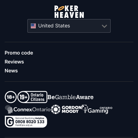
United States
Promo code
Reviews
News