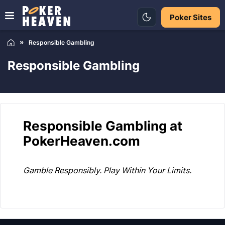
Poker Sites
Responsible Gambling
Responsible Gambling
Responsible Gambling at
PokerHeaven.com
Gamble Responsibly. Play Within Your Limits.