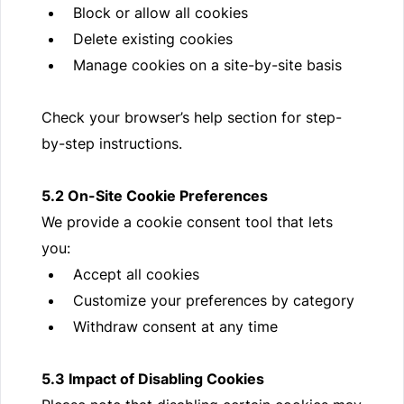
Block or allow all cookies
Delete existing cookies
Manage cookies on a site-by-site basis
Check your browser’s help section for step-
by-step instructions.
5.2 On-Site Cookie Preferences
We provide a cookie consent tool that lets
you:
Accept all cookies
Customize your preferences by category
Withdraw consent at any time
5.3 Impact of Disabling Cookies