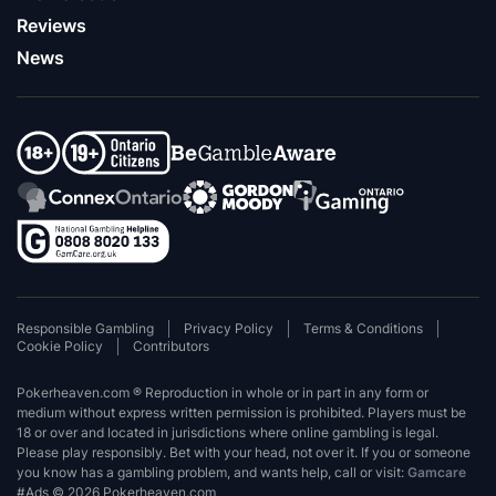
Reviews
News
Responsible Gambling
Privacy Policy
Terms & Conditions
Cookie Policy
Contributors
Pokerheaven.com ® Reproduction in whole or in part in any form or
medium without express written permission is prohibited. Players must be
18 or over and located in jurisdictions where online gambling is legal.
Please play responsibly. Bet with your head, not over it. If you or someone
you know has a gambling problem, and wants help, call or visit:
Gamcare
#Ads © 2026 Pokerheaven.com