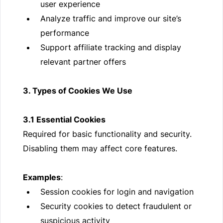
user experience
Analyze traffic and improve our site’s
performance
Support affiliate tracking and display
relevant partner offers
3. Types of Cookies We Use
3.1 Essential Cookies
Required for basic functionality and security.
Disabling them may affect core features.
Examples
:
Session cookies for login and navigation
Security cookies to detect fraudulent or
suspicious activity