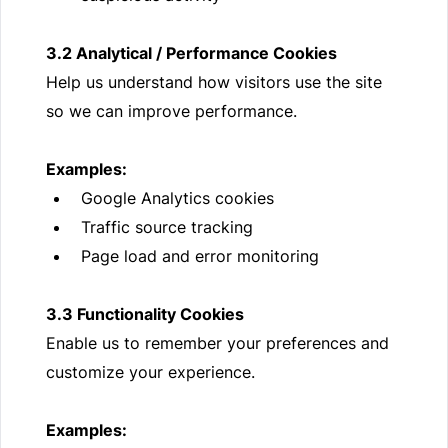
3.2 Analytical / Performance Cookies
Help us understand how visitors use the site
so we can improve performance.
Examples:
Google Analytics cookies
Traffic source tracking
Page load and error monitoring
3.3 Functionality Cookies
Enable us to remember your preferences and
customize your experience.
Examples: