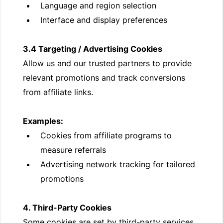
Language and region selection
Interface and display preferences
3.4 Targeting / Advertising Cookies
Allow us and our trusted partners to provide
relevant promotions and track conversions
from affiliate links.
Examples:
Cookies from affiliate programs to
measure referrals
Advertising network tracking for tailored
promotions
4. Third-Party Cookies
Some cookies are set by third-party services