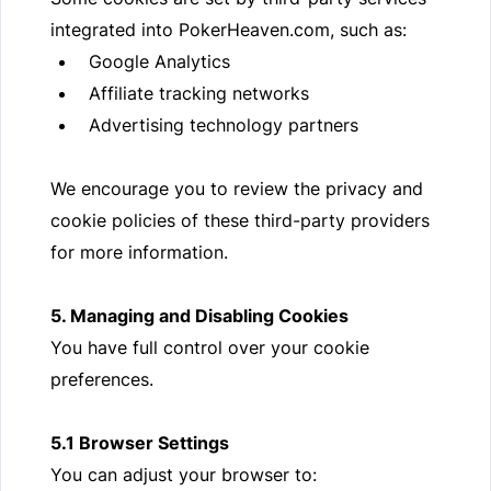
integrated into PokerHeaven.com, such as:
Google Analytics
Affiliate tracking networks
Advertising technology partners
We encourage you to review the privacy and
cookie policies of these third-party providers
for more information.
5. Managing and Disabling Cookies
You have full control over your cookie
preferences.
5.1 Browser Settings
You can adjust your browser to: