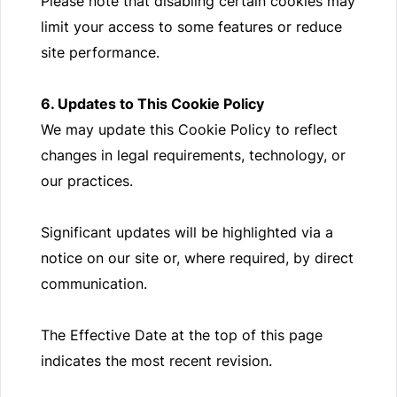
Please note that disabling certain cookies may
limit your access to some features or reduce
site performance.
6. Updates to This Cookie Policy
We may update this Cookie Policy to reflect
changes in legal requirements, technology, or
our practices.
Significant updates will be highlighted via a
notice on our site or, where required, by direct
communication.
The Effective Date at the top of this page
indicates the most recent revision.