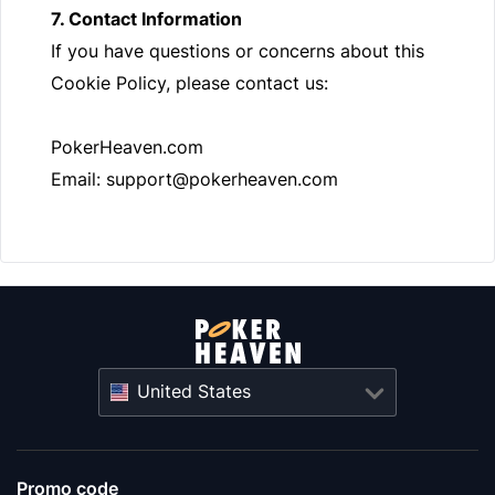
7. Contact Information
If you have questions or concerns about this
Cookie Policy, please contact us:
PokerHeaven.com
Email:
support@pokerheaven.com
United States
Promo code