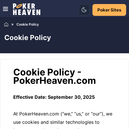
Poker Sites
Cookie Policy
Cookie Policy
Cookie Policy -
PokerHeaven.com
Effective Date: September 30, 2025
At PokerHeaven.com (“we,” “us,” or “our”), we
use cookies and similar technologies to