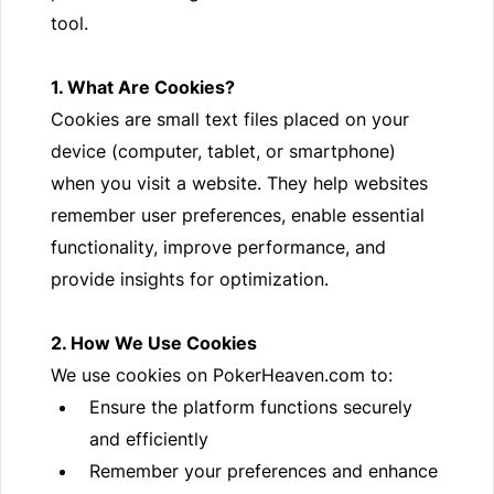
tool.
1. What Are Cookies?
Cookies are small text files placed on your
device (computer, tablet, or smartphone)
when you visit a website. They help websites
remember user preferences, enable essential
functionality, improve performance, and
provide insights for optimization.
2. How We Use Cookies
We use cookies on PokerHeaven.com to:
Ensure the platform functions securely
and efficiently
Remember your preferences and enhance