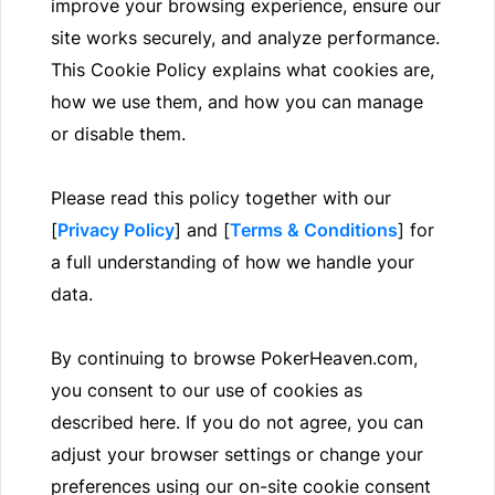
improve your browsing experience, ensure our
site works securely, and analyze performance.
This Cookie Policy explains what cookies are,
how we use them, and how you can manage
or disable them.
Please read this policy together with our
[
Privacy Policy
] and [
Terms & Conditions
] for
a full understanding of how we handle your
data.
By continuing to browse PokerHeaven.com,
you consent to our use of cookies as
described here. If you do not agree, you can
adjust your browser settings or change your
preferences using our on-site cookie consent