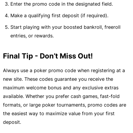
Enter the promo code in the designated field.
Make a qualifying first deposit (if required).
Start playing with your boosted bankroll, freeroll
entries, or rewards.
Final Tip - Don’t Miss Out!
Always use a poker promo code when registering at a
new site. These codes guarantee you receive the
maximum welcome bonus and any exclusive extras
available. Whether you prefer cash games, fast-fold
formats, or large poker tournaments, promo codes are
the easiest way to maximize value from your first
deposit.