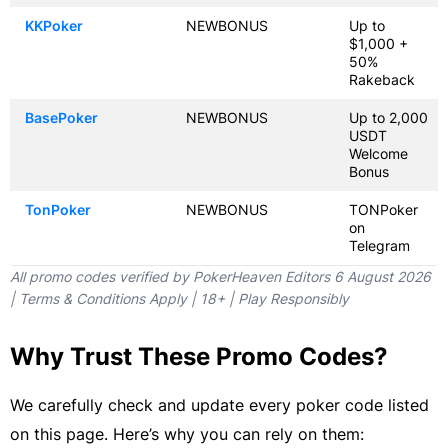
KKPoker
NEWBONUS
Up to
$1,000 +
50%
Rakeback
BasePoker
NEWBONUS
Up to 2,000
USDT
Welcome
Bonus
TonPoker
NEWBONUS
TONPoker
on
Telegram
All promo codes verified by PokerHeaven Editors 6 August 2026
| Terms & Conditions Apply | 18+ | Play Responsibly
Why Trust These Promo Codes?
We carefully check and update every poker code listed
on this page. Here’s why you can rely on them: