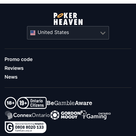
United States
Promo code
Reviews
News