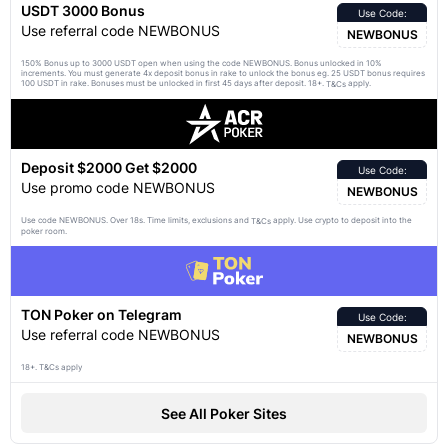
USDT 3000 Bonus
Use Code:
Use referral code NEWBONUS
NEWBONUS
150% Bonus up to 3000 USDT open when using the code NEWBONUS. Bonus unlocked in 10%
increments. You must generate 4x deposit bonus in rake to unlock the bonus eg. 25 USDT bonus requires
100 USDT in rake. Bonuses must be unlocked in first 45 days after deposit. 18+.
apply.
T&Cs
Deposit $2000 Get $2000
Use Code:
Use promo code NEWBONUS
NEWBONUS
Use code NEWBONUS. Over 18s. Time limits, exclusions and
apply. Use crypto to deposit into the
T&Cs
poker room.
TON Poker on Telegram
Use Code:
Use referral code NEWBONUS
NEWBONUS
18+. T&Cs apply
See All Poker Sites