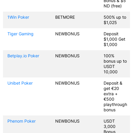
Bonus & $5
ND (free)
1Win Poker
BETMORE
500% up to
$1,025
Tiger Gaming
NEWBONUS
Deposit
$1,000 Get
$1,000
Betplay.io Poker
NEWBONUS
100%
bonus up to
USDT
10,000
Unibet Poker
NEWBONUS
Deposit &
get €20
extra +
€500
playthrough
bonus
Phenom Poker
NEWBONUS
USDT
3,000
Bonus