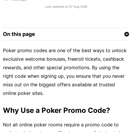
Last updated on 07 Aug 2026
On this page
Poker promo codes are one of the best ways to unlock
exclusive welcome bonuses, freeroll tickets, cashback
rewards, and other special promotions. By using the
right code when signing up, you ensure that you never
miss out on the biggest offers available at trusted
online poker sites.
Why Use a Poker Promo Code?
Not all online poker rooms require a promo code to