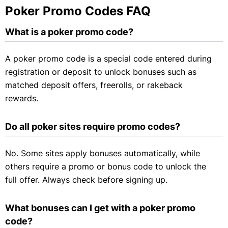
Poker Promo Codes FAQ
What is a poker promo code?
A poker promo code is a special code entered during
registration or deposit to unlock bonuses such as
matched deposit offers, freerolls, or rakeback
rewards.
Do all poker sites require promo codes?
No. Some sites apply bonuses automatically, while
others require a promo or bonus code to unlock the
full offer. Always check before signing up.
What bonuses can I get with a poker promo 
code?