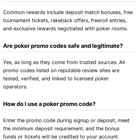
Common rewards include deposit match bonuses, free
tournament tickets, rakeback offers, freeroll entries,
and exclusive rewards negotiated with poker rooms.
Are poker promo codes safe and legitimate?
Yes, as long as they come from trusted sources. All
promo codes listed on reputable review sites are
tested, verified, and linked to licensed poker
operators.
How do I use a poker promo code?
Enter the promo code during signup or deposit, meet
the minimum deposit requirement, and the bonus
funds or tickets will be credited to your account.