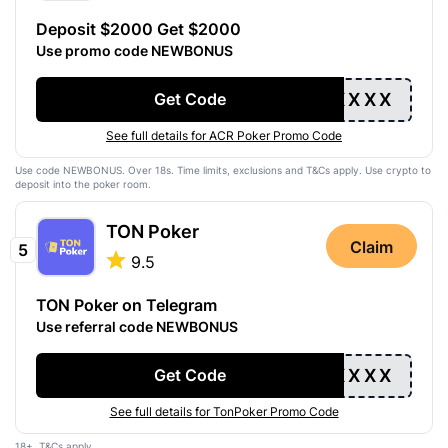
Deposit $2000 Get $2000
Use promo code NEWBONUS
XXXXX
Get Code
See full details for ACR Poker Promo Code
Use code NEWBONUS. Over 18s. Time limits, exclusions and T&Cs apply. Use crypto to
deposit into the poker room.
TON Poker
Claim
5
9.5
TON Poker on Telegram
Use referral code NEWBONUS
XXXXX
Get Code
See full details for TonPoker Promo Code
18+. T&Cs apply