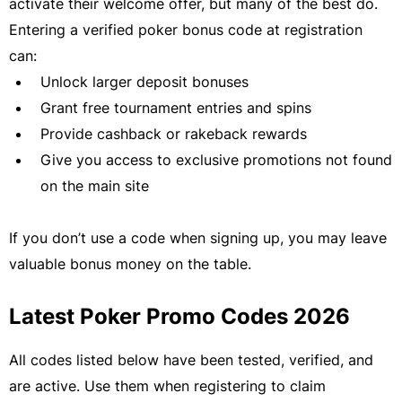
activate their welcome offer, but many of the best do.
Entering a verified poker bonus code at registration
can:
Unlock larger deposit bonuses
Grant free tournament entries and spins
Provide cashback or rakeback rewards
Give you access to exclusive promotions not found
on the main site
If you don’t use a code when signing up, you may leave
valuable bonus money on the table.
Latest Poker Promo Codes 2026
All codes listed below have been tested, verified, and
are active. Use them when registering to claim