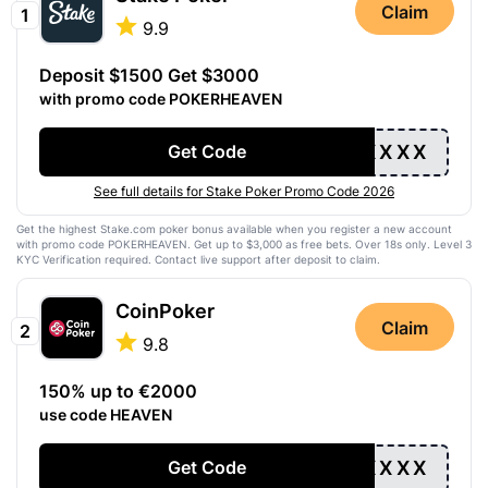
Claim
1
9.9
Deposit $1500 Get $3000
with promo code POKERHEAVEN
XXXXX
Get Code
See full details for Stake Poker Promo Code 2026
Get the highest Stake.com poker bonus available when you register a new account
with promo code POKERHEAVEN. Get up to $3,000 as free bets. Over 18s only. Level 3
KYC Verification required. Contact live support after deposit to claim.
CoinPoker
Claim
2
9.8
150% up to €2000
use code HEAVEN
XXXXX
Get Code