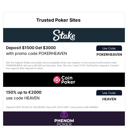
Trusted Poker Sites
Deposit $1500 Get $3000
Use Code:
with promo code POKERHEAVEN
POKERHEAVEN
Get the highest Stake.com poker bonus available when you register a new account with promo code
POKERHEAVEN. Get up to $3,000 as free bets. Over 18s only. Level 3 KYC Verification required. Contact
live support after deposit to claim.
150% up to €2000
Use Code:
use code HEAVEN
HEAVEN
Deposit USDT $1333.33. Get $2000. Play with 3333 USDT. Use promo code HEAVEN.