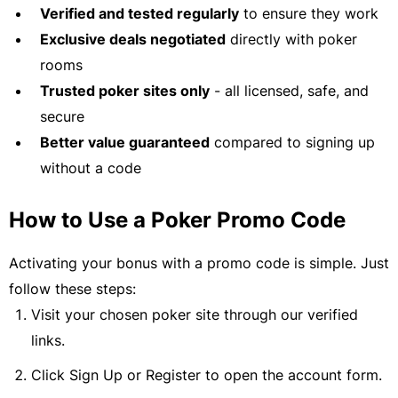
Verified and tested regularly
to ensure they work
Exclusive deals negotiated
directly with poker
rooms
Trusted poker sites only
- all licensed, safe, and
secure
Better value guaranteed
compared to signing up
without a code
How to Use a Poker Promo Code
Activating your bonus with a promo code is simple. Just
follow these steps:
Visit your chosen poker site through our verified
links.
Click Sign Up or Register to open the account form.