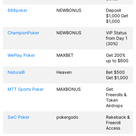
888poker
NEWBONUS
Deposit
$1,000 Get
$1,000
ChampionPoker
NEWBONUS
VIP Status
from Day 1
(30%)
WePlay Poker
MAXBET
Get 200%
up to $600
Natural8
Heaven
Bet $500
Get $1,000
MTT Sports Poker
MAXBONUS
Get
Freerolls &
Token
Airdrops
SwC Poker
pokergods
Rakeback &
Freeroll
Access