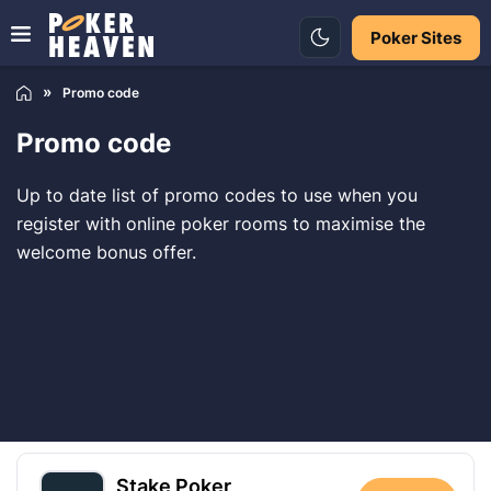
Poker Sites
Promo code
Promo code
Up to date list of promo codes to use when you
register with online poker rooms to maximise the
welcome bonus offer.
Stake Poker