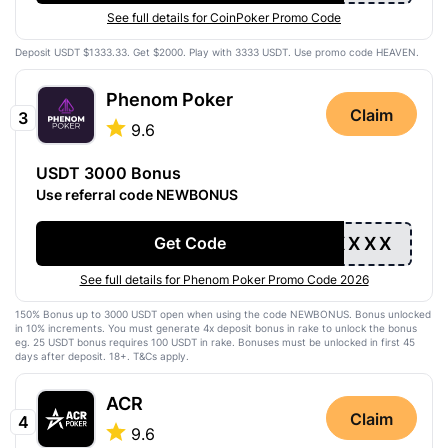
See full details for CoinPoker Promo Code
Deposit USDT $1333.33. Get $2000. Play with 3333 USDT. Use promo code HEAVEN.
Phenom Poker
Claim
3
9.6
USDT 3000 Bonus
Use referral code NEWBONUS
XXXXX
Get Code
See full details for Phenom Poker Promo Code 2026
150% Bonus up to 3000 USDT open when using the code NEWBONUS. Bonus unlocked
in 10% increments. You must generate 4x deposit bonus in rake to unlock the bonus
eg. 25 USDT bonus requires 100 USDT in rake. Bonuses must be unlocked in first 45
days after deposit. 18+. T&Cs apply.
ACR
Claim
4
9.6