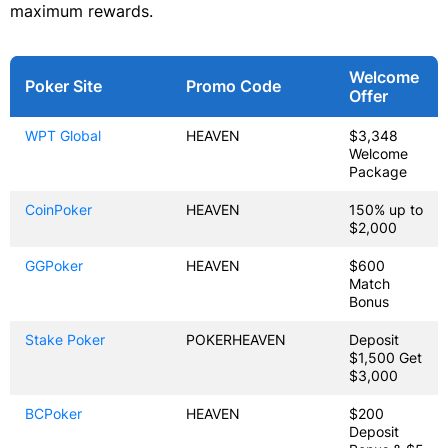
maximum rewards.
Welcome
Poker Site
Promo Code
Offer
WPT Global
HEAVEN
$3,348
Welcome
Package
CoinPoker
HEAVEN
150% up to
$2,000
GGPoker
HEAVEN
$600
Match
Bonus
Stake Poker
POKERHEAVEN
Deposit
$1,500 Get
$3,000
BCPoker
HEAVEN
$200
Deposit