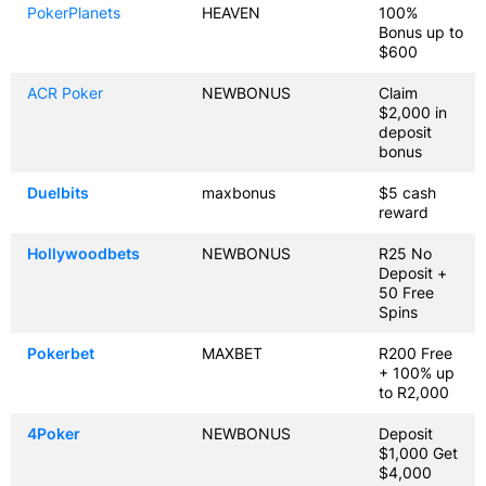
PokerPlanets
HEAVEN
100%
Bonus up to
$600
ACR Poker
NEWBONUS
Claim
$2,000 in
deposit
bonus
Duelbits
maxbonus
$5 cash
reward
Hollywoodbets
NEWBONUS
R25 No
Deposit +
50 Free
Spins
Pokerbet
MAXBET
R200 Free
+ 100% up
to R2,000
4Poker
NEWBONUS
Deposit
$1,000 Get
$4,000