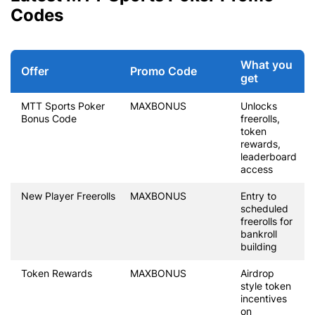
Codes
What you
Offer
Promo Code
get
MTT Sports Poker
MAXBONUS
Unlocks
Bonus Code
freerolls,
token
rewards,
leaderboard
access
New Player Freerolls
MAXBONUS
Entry to
scheduled
freerolls for
bankroll
building
Token Rewards
MAXBONUS
Airdrop
style token
incentives
on