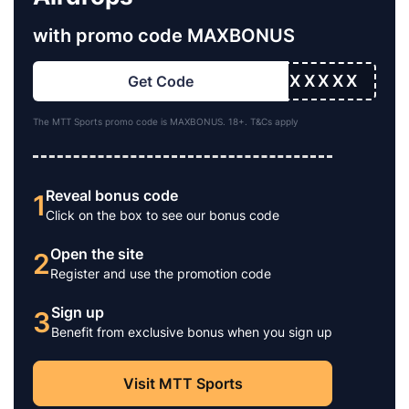
with promo code MAXBONUS
XXXXX
Get Code
The MTT Sports promo code is MAXBONUS. 18+.
T&Cs
apply
Reveal bonus code
1
Click on the box to see our bonus code
Open the site
2
Register and use the promotion code
Sign up
3
Benefit from exclusive bonus when you sign up
Visit MTT Sports