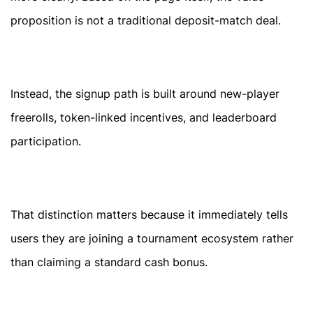
proposition is not a traditional deposit-match deal.
Instead, the signup path is built around
new-player
freerolls
,
token-linked incentives
, and
leaderboard
participation
.
That distinction matters because it immediately tells
users they are joining a tournament ecosystem rather
than claiming a standard cash bonus.