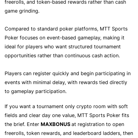
freerolls, and token-based rewards rather than cash
game grinding.
Compared to standard poker platforms, MTT Sports
Poker focuses on event-based gameplay, making it
ideal for players who want structured tournament
opportunities rather than continuous cash action.
Players can register quickly and begin participating in
events with minimal delay, with rewards tied directly
to gameplay participation.
If you want a tournament only crypto room with soft
fields and clear day one value, MTT Sports Poker fits
the brief. Enter
MAXBONUS
at registration to open
freerolls, token rewards, and leaderboard ladders, then