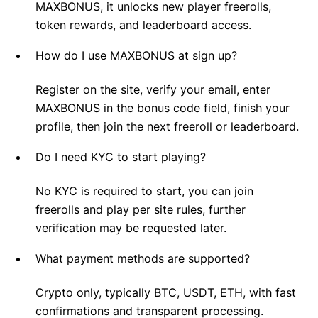
MAXBONUS, it unlocks new player freerolls,
token rewards, and leaderboard access.
How do I use MAXBONUS at sign up?
Register on the site, verify your email, enter
MAXBONUS in the bonus code field, finish your
profile, then join the next freeroll or leaderboard.
Do I need KYC to start playing?
No KYC is required to start, you can join
freerolls and play per site rules, further
verification may be requested later.
What payment methods are supported?
Crypto only, typically BTC, USDT, ETH, with fast
confirmations and transparent processing.