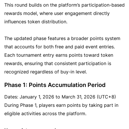
This round builds on the platform’s participation-based
rewards model, where user engagement directly
influences token distribution.
The updated phase features a broader points system
that accounts for both free and paid event entries.
Each tournament entry earns points toward token
rewards, ensuring that consistent participation is
recognized regardless of buy-in level.
Phase 1: Points Accumulation Period
Dates: January 1, 2026 to March 31, 2026 (UTC+8)
During Phase 1, players earn points by taking part in
eligible activities across the platform.