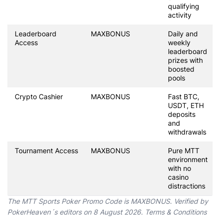
qualifying
activity
Leaderboard
MAXBONUS
Daily and
Access
weekly
leaderboard
prizes with
boosted
pools
Crypto Cashier
MAXBONUS
Fast BTC,
USDT, ETH
deposits
and
withdrawals
Tournament Access
MAXBONUS
Pure MTT
environment
with no
casino
distractions
The MTT Sports Poker Promo Code is MAXBONUS. Verified by
PokerHeaven´s editors on 8 August 2026. Terms & Conditions