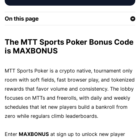
On this page
The MTT Sports Poker Bonus Code
is MAXBONUS
MTT Sports Poker is a crypto native, tournament only
room with soft fields, fast browser play, and tokenized
rewards that favor volume and consistency. The lobby
focuses on MTTs and freerolls, with daily and weekly
schedules that let new players build a bankroll from
zero while regulars climb leaderboards.
Enter
MAXBONUS
at sign up to unlock new player