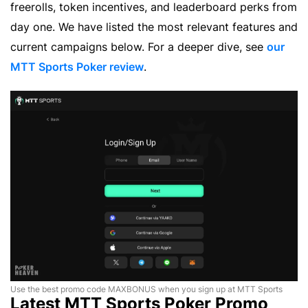
freerolls, token incentives, and leaderboard perks from
day one. We have listed the most relevant features and
current campaigns below. For a deeper dive, see
our
MTT Sports Poker review
.
Use the best promo code MAXBONUS when you sign up at MTT Sports
Latest MTT Sports Poker Promo