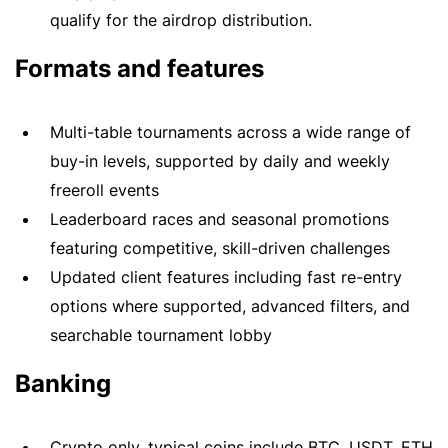
qualify for the airdrop distribution.
Formats and features
Multi-table tournaments across a wide range of
buy-in levels, supported by daily and weekly
freeroll events
Leaderboard races and seasonal promotions
featuring competitive, skill-driven challenges
Updated client features including fast re-entry
options where supported, advanced filters, and
searchable tournament lobby
Banking
Crypto only, typical coins include BTC, USDT, ETH