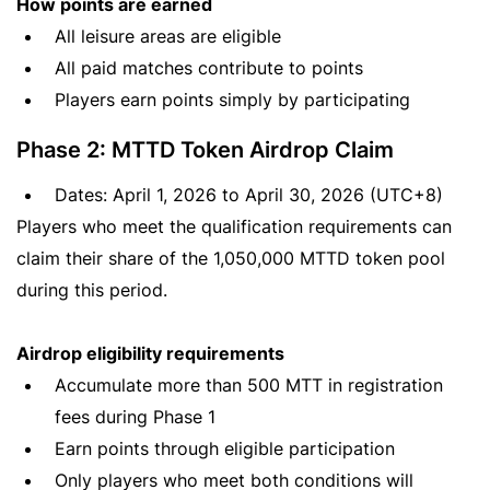
How points are earned
All leisure areas are eligible
All paid matches contribute to points
Players earn points simply by participating
Phase 2: MTTD Token Airdrop Claim
Dates: April 1, 2026 to April 30, 2026 (UTC+8)
Players who meet the qualification requirements can
claim their share of the 1,050,000 MTTD token pool
during this period.
Airdrop eligibility requirements
Accumulate more than 500 MTT in registration
fees during Phase 1
Earn points through eligible participation
Only players who meet both conditions will