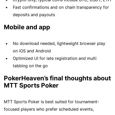
Fast confirmations and on chain transparency for
deposits and payouts
Mobile and app
No download needed, lightweight browser play
on iOS and Android
Optimized UI for late registration and multi
tabbing on the go
PokerHeaven’s final thoughts about
MTT Sports Poker
MTT Sports Poker is best suited for tournament-
focused players who prefer scheduled events,