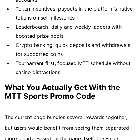
Token incentives, payouts in the platform’s native
tokens on set milestones
Leaderboards, daily and weekly ladders with
boosted prize pools
Crypto banking, quick deposits and withdrawals
for supported coins
Tournament first, focused MTT schedule without
casino distractions
What You Actually Get With the
MTT Sports Promo Code
The current page bundles several rewards together,
but users would benefit from seeing them separated
more clearly. Based on the page itself, the value