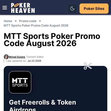
Poker Sites
Home
Promo code
MTT Sports Poker Promo Code August 2026
MTT Sports Poker Promo
Code August 2026
Mrinal Gujare
Content Editor
Last updated on:
Jul 23 2026
Get Freerolls & Token
Airdrops