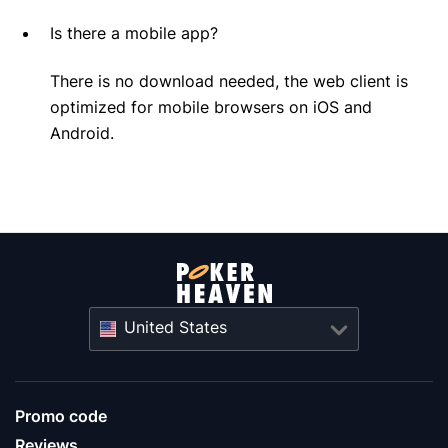
Is there a mobile app?
There is no download needed, the web client is
optimized for mobile browsers on iOS and
Android.
United States
Promo code
Reviews