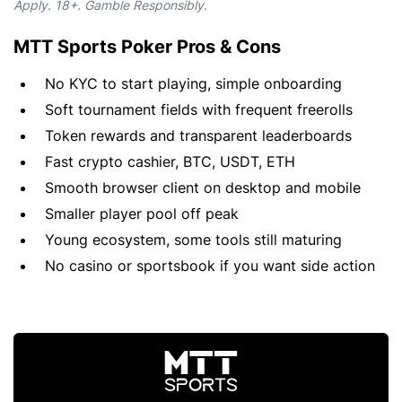
Apply. 18+. Gamble Responsibly.
MTT Sports Poker Pros & Cons
No KYC to start playing, simple onboarding
Soft tournament fields with frequent freerolls
Token rewards and transparent leaderboards
Fast crypto cashier, BTC, USDT, ETH
Smooth browser client on desktop and mobile
Smaller player pool off peak
Young ecosystem, some tools still maturing
No casino or sportsbook if you want side action