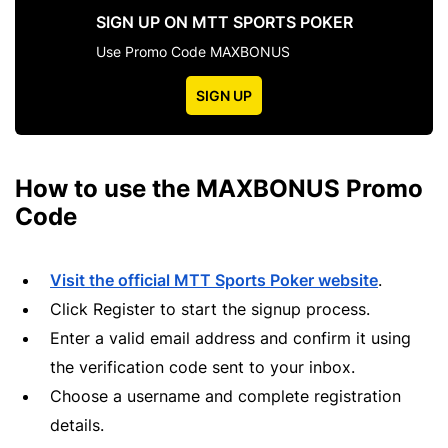
SIGN UP ON MTT SPORTS POKER
Use Promo Code MAXBONUS
SIGN UP
How to use the MAXBONUS Promo
Code
Visit the official MTT Sports Poker website
.
Click Register to start the signup process.
Enter a valid email address and confirm it using
the verification code sent to your inbox.
Choose a username and complete registration
details.