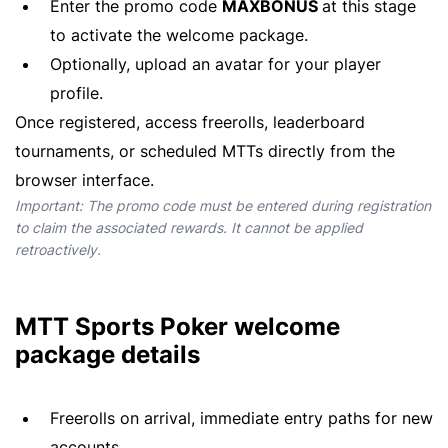
Enter the promo code
MAXBONUS
at this stage
to activate the welcome package.
Optionally, upload an avatar for your player
profile.
Once registered, access freerolls, leaderboard
tournaments, or scheduled MTTs directly from the
browser interface.
Important: The promo code must be entered during registration
to claim the associated rewards. It cannot be applied
retroactively.
MTT Sports Poker welcome
package details
Freerolls on arrival, immediate entry paths for new
accounts