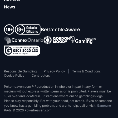
News
Responsible Gambling
Privacy Policy
Terms & Conditions
Cookie Policy
Contributors
Pokerheaven.com ® Reproduction in whole or in part in any form or
medium without express written permission is prohibited. Players must be
18 or over and located in jurisdictions where online gambling is legal.
Please play responsibly. Bet with your head, not over it. If you or someone
you know has a gambling problem, and wants help, call or visit:
Gamcare
#Ads © 2026 Pokerheaven.com