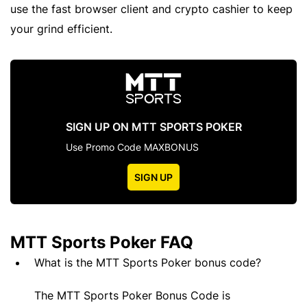
use the fast browser client and crypto cashier to keep
your grind efficient.
SIGN UP ON MTT SPORTS POKER
Use Promo Code MAXBONUS
SIGN UP
MTT Sports Poker FAQ
What is the MTT Sports Poker bonus code?
The MTT Sports Poker Bonus Code is