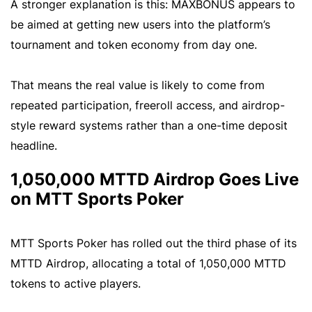
A stronger explanation is this: MAXBONUS appears to
be aimed at getting new users into the platform’s
tournament and token economy from day one.
That means the real value is likely to come from
repeated participation, freeroll access, and airdrop-
style reward systems rather than a one-time deposit
headline.
1,050,000 MTTD Airdrop Goes Live
on MTT Sports Poker
MTT Sports Poker has rolled out the third phase of its
MTTD Airdrop, allocating a total of 1,050,000 MTTD
tokens to active players.