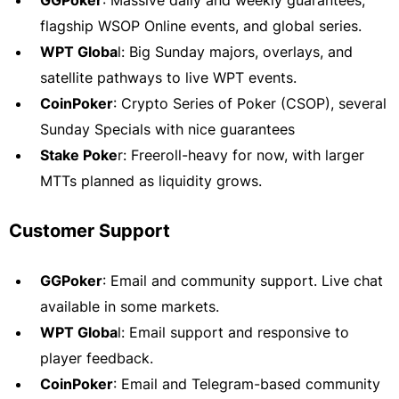
GGPoker
: Massive daily and weekly guarantees,
flagship WSOP Online events, and global series.
WPT Globa
l: Big Sunday majors, overlays, and
satellite pathways to live WPT events.
CoinPoker
: Crypto Series of Poker (CSOP), several
Sunday Specials with nice guarantees
Stake Poke
r: Freeroll-heavy for now, with larger
MTTs planned as liquidity grows.
Customer Support
GGPoker
: Email and community support. Live chat
available in some markets.
WPT Globa
l: Email support and responsive to
player feedback.
CoinPoker
: Email and Telegram-based community