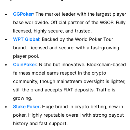
GGPoker
: The market leader with the largest player
base worldwide. Official partner of the WSOP. Fully
licensed, highly secure, and trusted.
WPT Global
: Backed by the World Poker Tour
brand. Licensed and secure, with a fast-growing
player pool.
CoinPoker
: Niche but innovative. Blockchain-based
fairness model earns respect in the crypto
community, though mainstream oversight is lighter,
still the brand accepts FIAT deposits. Traffic is
growing.
Stake Poker
: Huge brand in crypto betting, new in
poker. Highly reputable overall with strong payout
history and fast support.