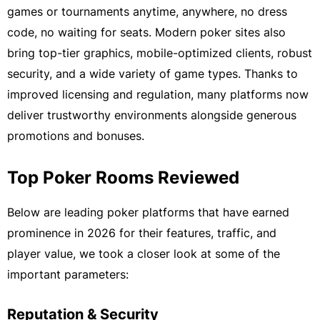
games or tournaments anytime, anywhere, no dress
code, no waiting for seats. Modern poker sites also
bring top-tier graphics, mobile-optimized clients, robust
security, and a wide variety of game types. Thanks to
improved licensing and regulation, many platforms now
deliver trustworthy environments alongside generous
promotions and bonuses.
Top Poker Rooms Reviewed
Below are leading poker platforms that have earned
prominence in 2026 for their features, traffic, and
player value, we took a closer look at some of the
important parameters:
Reputation & Security