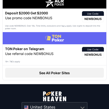
Deposit $2000 Get $2000
Use Code:
Use promo code NEWBONUS
NEWBONUS
Use code NEWBONUS. Over 18s. Time limits, exclusions and
apply. Use crypto to deposit into the
T&Cs
poker room.
TON Poker on Telegram
Use Code:
Use referral code NEWBONUS
NEWBONUS
18+. T&Cs apply
See All Poker Sites
United States