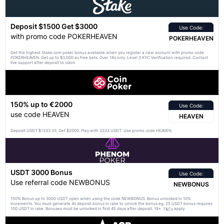
Deposit $1500 Get $3000
Use Code:
with promo code POKERHEAVEN
POKERHEAVEN
Get the highest Stake.com poker bonus available when you register a new account with promo code
POKERHEAVEN. Get up to $3,000 as free bets. Over 18s only. Level 3 KYC Verification required. Contact
live support after deposit to claim.
150% up to €2000
Use Code:
use code HEAVEN
HEAVEN
Deposit USDT $1333.33. Get $2000. Play with 3333 USDT. Use promo code HEAVEN.
USDT 3000 Bonus
Use Code:
Use referral code NEWBONUS
NEWBONUS
150% Bonus up to 3000 USDT open when using the code NEWBONUS. Bonus unlocked in 10%
increments. You must generate 4x deposit bonus in rake to unlock the bonus eg. 25 USDT bonus requires
100 USDT in rake. Bonuses must be unlocked in first 45 days after deposit. 18+.
apply.
T&Cs