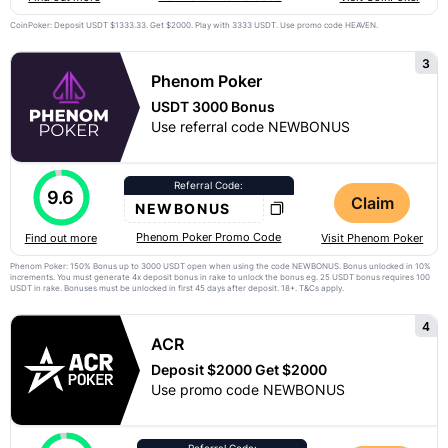
CoinPoker: Deposit USDT $1333.33. Get $2000. Play with 3333 USDT. Use promo code HEAVEN.
3
Phenom Poker
USDT 3000 Bonus
Use referral code NEWBONUS
Referral Code:
9.6
Claim
NEWBONUS
Phenom Poker Promo Code
Find out more
Visit Phenom Poker
Phenom Poker: 150% Bonus up to 3000 USDT open when using the code NEWBONUS. Bonus unlocked in 10%
increments. You must generate 4x deposit bonus in rake to unlock the bonus eg. 25 USDT bonus requires 100
USDT in rake. Bonuses must be unlocked in first 45 days after deposit. 18+.
T&Cs
apply.
4
ACR
Deposit $2000 Get $2000
Use promo code NEWBONUS