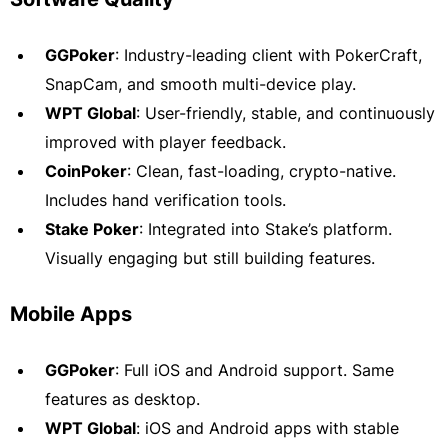
GGPoker
: Industry-leading client with PokerCraft,
SnapCam, and smooth multi-device play.
WPT Global
: User-friendly, stable, and continuously
improved with player feedback.
CoinPoker
: Clean, fast-loading, crypto-native.
Includes hand verification tools.
Stake Poker
: Integrated into Stake’s platform.
Visually engaging but still building features.
Mobile Apps
GGPoker
: Full iOS and Android support. Same
features as desktop.
WPT Global
: iOS and Android apps with stable