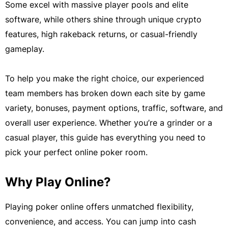
Some excel with massive player pools and elite
software, while others shine through unique crypto
features, high rakeback returns, or casual-friendly
gameplay.
To help you make the right choice, our experienced
team members has broken down each site by game
variety, bonuses, payment options, traffic, software, and
overall user experience. Whether you’re a grinder or a
casual player, this guide has everything you need to
pick your perfect online poker room.
Why Play Online?
Playing poker online offers unmatched flexibility,
convenience, and access. You can jump into cash