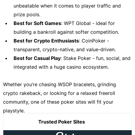
unbeatable when it comes to player traffic and
prize pools.
Best for Soft Games
: WPT Global - ideal for
building a bankroll against softer competition.
Best for Crypto Enthusiasts
: CoinPoker -
transparent, crypto-native, and value-driven.
Best for Casual Play
: Stake Poker - fun, social, and
integrated with a huge casino ecosystem.
Whether you’re chasing WSOP bracelets, grinding
crypto rakeback, or looking for a relaxed freeroll
community, one of these poker sites will fit your
playstyle.
Trusted Poker Sites