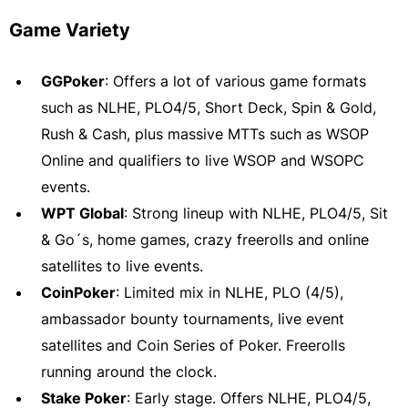
Game Variety
GGPoker
: Offers a lot of various game formats
such as NLHE, PLO4/5, Short Deck, Spin & Gold,
Rush & Cash, plus massive MTTs such as WSOP
Online and qualifiers to live WSOP and WSOPC
events.
WPT Global
: Strong lineup with NLHE, PLO4/5, Sit
& Go´s, home games, crazy freerolls and online
satellites to live events.
CoinPoker
: Limited mix in NLHE, PLO (4/5),
ambassador bounty tournaments, live event
satellites and Coin Series of Poker. Freerolls
running around the clock.
Stake Poker
: Early stage. Offers NLHE, PLO4/5,