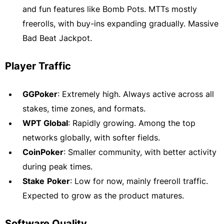
and fun features like Bomb Pots. MTTs mostly
freerolls, with buy-ins expanding gradually. Massive
Bad Beat Jackpot.
Player Traffic
GGPoker
: Extremely high. Always active across all
stakes, time zones, and formats.
WPT Global
: Rapidly growing. Among the top
networks globally, with softer fields.
CoinPoker
: Smaller community, with better activity
during peak times.
Stake
Poker
: Low for now, mainly freeroll traffic.
Expected to grow as the product matures.
Software Quality