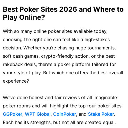
Best Poker Sites 2026 and Where to
Play Online?
With so many online poker sites available today,
choosing the right one can feel like a high-stakes
decision. Whether you’re chasing huge tournaments,
soft cash games, crypto-friendly action, or the best
rakeback deals, there’s a poker platform tailored for
your style of play. But which one offers the best overall
experience?
We’ve done honest and fair reviews of all imaginable
poker rooms and will highlight the top four poker sites:
GGPoker
,
WPT Global
,
CoinPoker
, and
Stake Poker
.
Each has its strengths, but not all are created equal.