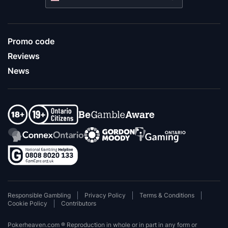
Promo code
Reviews
News
Responsible Gambling
Privacy Policy
Terms & Conditions
Cookie Policy
Contributors
Pokerheaven.com ® Reproduction in whole or in part in any form or