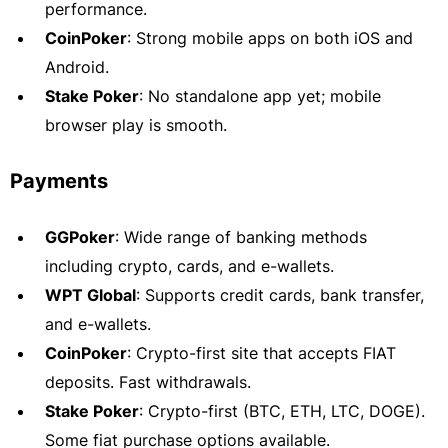
performance.
CoinPoker
: Strong mobile apps on both iOS and
Android.
Stake Poker
: No standalone app yet; mobile
browser play is smooth.
Payments
GGPoker
: Wide range of banking methods
including crypto, cards, and e-wallets.
WPT Global
: Supports credit cards, bank transfer,
and e-wallets.
CoinPoker
: Crypto-first site that accepts FIAT
deposits. Fast withdrawals.
Stake Poker
: Crypto-first (BTC, ETH, LTC, DOGE).
Some fiat purchase options available.