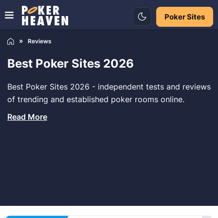
Poker Sites
Reviews
Best Poker Sites 2026
Best Poker Sites 2026 - independent tests and reviews
of trending and established poker rooms online.
Read More