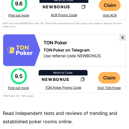
Referral Code:
9.6
Claim
NEWBONUS
ACR Promo Code
Find out more
Visit ACR
ACR: Use code NEWBONUS. Over 18s. Time limits, exclusions and
T&Cs
apply. Use crypto to deposit into the
poker room.
5
TON Poker
TON Poker on Telegram
Use referral code NEWBONUS
Referral Code:
9.5
Claim
NEWBONUS
TON Poker Promo Code
Find out more
Visit TON Poker
TON Poker: 18+. T&Cs apply
Read independent tests and reviews of trending and
established poker rooms online.