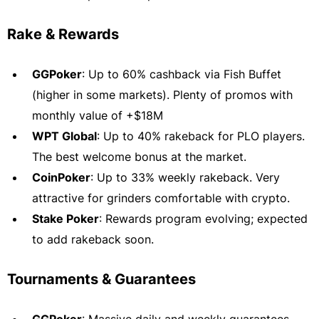
Rake & Rewards
GGPoker
: Up to 60% cashback via Fish Buffet
(higher in some markets). Plenty of promos with
monthly value of +$18M
WPT Global
: Up to 40% rakeback for PLO players.
The best welcome bonus at the market.
CoinPoker
: Up to 33% weekly rakeback. Very
attractive for grinders comfortable with crypto.
Stake Poker
: Rewards program evolving; expected
to add rakeback soon.
Tournaments & Guarantees