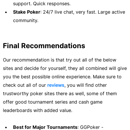
support. Quick responses.
Stake Poker
: 24/7 live chat, very fast. Large active
community.
Final Recommendations
Our recommendation is that try out all of the below
sites and decide for yourself, they all combined will give
you the best possible online experience. Make sure to
check out all of our
reviews
, you will find other
trustworthy poker sites there as well, some of them
offer good tournament series and cash game
leaderboards with added value.
Best for Major Tournaments
: GGPoker -