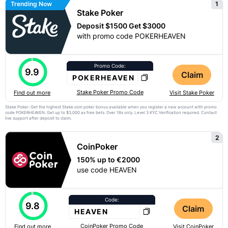
1
Trending Now
Stake Poker
Deposit $1500 Get $3000
with promo code POKERHEAVEN
Promo Code:
9.9
Claim
POKERHEAVEN
Stake Poker Promo Code
Find out more
Visit Stake Poker
Stake Poker: Get the highest Stake.com poker bonus available when you register a new account with promo
code POKERHEAVEN. Get up to $3,000 as free bets. Over 18s only. Level 3 KYC Verification required. Contact
live support after deposit to claim.
2
CoinPoker
150% up to €2000
use code HEAVEN
Code:
9.8
Claim
HEAVEN
CoinPoker Promo Code
Find out more
Visit CoinPoker