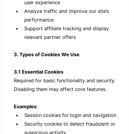
user experience
Analyze traffic and improve our site’s
performance
Support affiliate tracking and display
relevant partner offers
3. Types of Cookies We Use
3.1 Essential Cookies
Required for basic functionality and security.
Disabling them may affect core features.
Examples
:
Session cookies for login and navigation
Security cookies to detect fraudulent or
suspicious activity