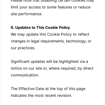
Please note that disabling certain cookies may
limit your access to some features or reduce
site performance.
6. Updates to This Cookie Policy
We may update this Cookie Policy to reflect
changes in legal requirements, technology, or
our practices.
Significant updates will be highlighted via a
notice on our site or, where required, by direct
communication.
The Effective Date at the top of this page
indicates the most recent revision.