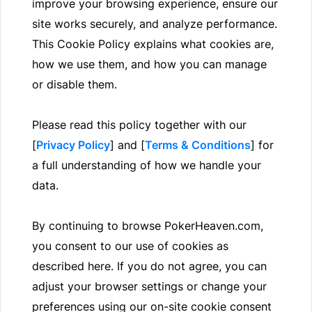
improve your browsing experience, ensure our
site works securely, and analyze performance.
This Cookie Policy explains what cookies are,
how we use them, and how you can manage
or disable them.
Please read this policy together with our
[
Privacy Policy
] and [
Terms & Conditions
] for
a full understanding of how we handle your
data.
By continuing to browse PokerHeaven.com,
you consent to our use of cookies as
described here. If you do not agree, you can
adjust your browser settings or change your
preferences using our on-site cookie consent