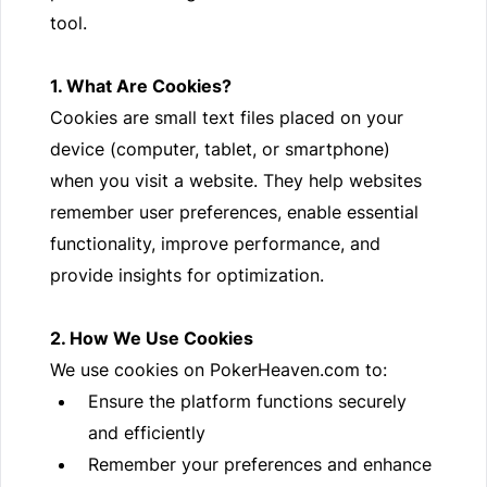
tool.
1. What Are Cookies?
Cookies are small text files placed on your
device (computer, tablet, or smartphone)
when you visit a website. They help websites
remember user preferences, enable essential
functionality, improve performance, and
provide insights for optimization.
2. How We Use Cookies
We use cookies on PokerHeaven.com to:
Ensure the platform functions securely
and efficiently
Remember your preferences and enhance