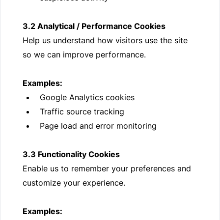
3.2 Analytical / Performance Cookies
Help us understand how visitors use the site
so we can improve performance.
Examples:
Google Analytics cookies
Traffic source tracking
Page load and error monitoring
3.3 Functionality Cookies
Enable us to remember your preferences and
customize your experience.
Examples: