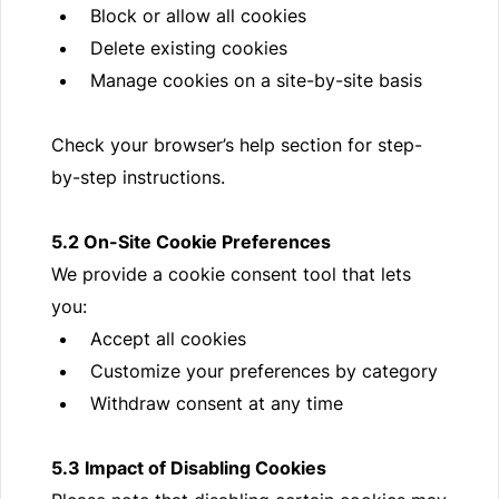
Block or allow all cookies
Delete existing cookies
Manage cookies on a site-by-site basis
Check your browser’s help section for step-
by-step instructions.
5.2 On-Site Cookie Preferences
We provide a cookie consent tool that lets
you:
Accept all cookies
Customize your preferences by category
Withdraw consent at any time
5.3 Impact of Disabling Cookies