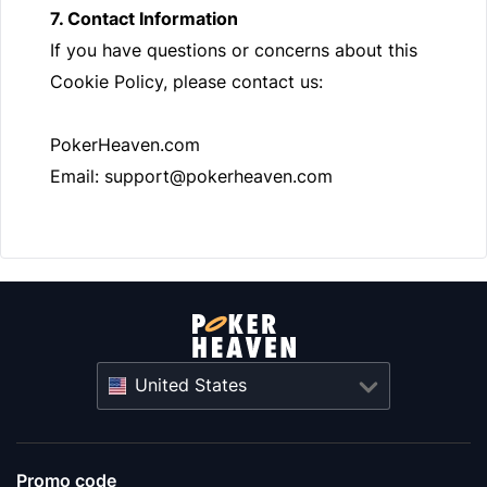
7. Contact Information
If you have questions or concerns about this
Cookie Policy, please contact us:
PokerHeaven.com
Email:
support@pokerheaven.com
United States
Promo code