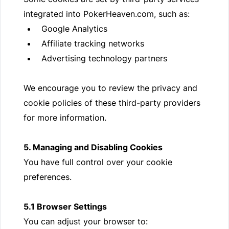
integrated into PokerHeaven.com, such as:
Google Analytics
Affiliate tracking networks
Advertising technology partners
We encourage you to review the privacy and
cookie policies of these third-party providers
for more information.
5. Managing and Disabling Cookies
You have full control over your cookie
preferences.
5.1 Browser Settings
You can adjust your browser to: