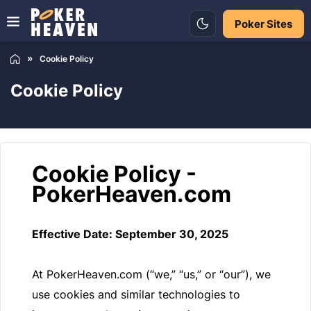
Poker Sites
Cookie Policy
Cookie Policy
Cookie Policy -
PokerHeaven.com
Effective Date: September 30, 2025
At PokerHeaven.com (“we,” “us,” or “our”), we
use cookies and similar technologies to