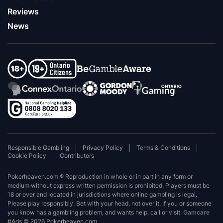
Reviews
News
Responsible Gambling
Privacy Policy
Terms & Conditions
Cookie Policy
Contributors
Pokerheaven.com ® Reproduction in whole or in part in any form or
medium without express written permission is prohibited. Players must be
18 or over and located in jurisdictions where online gambling is legal.
Please play responsibly. Bet with your head, not over it. If you or someone
you know has a gambling problem, and wants help, call or visit:
Gamcare
#Ads © 2026 Pokerheaven.com