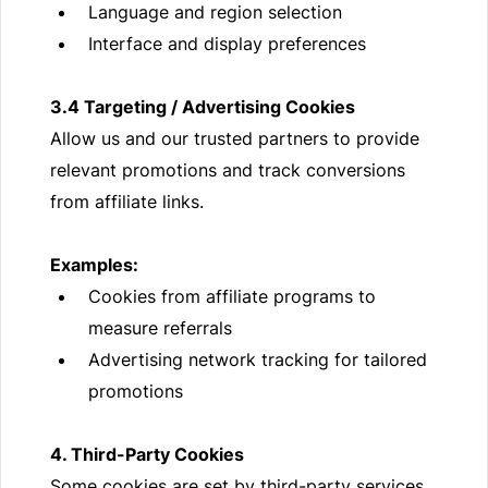
Language and region selection
Interface and display preferences
3.4 Targeting / Advertising Cookies
Allow us and our trusted partners to provide
relevant promotions and track conversions
from affiliate links.
Examples:
Cookies from affiliate programs to
measure referrals
Advertising network tracking for tailored
promotions
4. Third-Party Cookies
Some cookies are set by third-party services