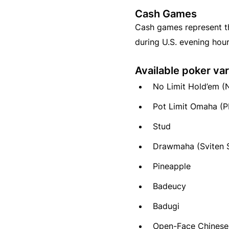
Cash Games
Cash games represent th
during U.S. evening hou
Available poker var
No Limit Hold’em (
Pot Limit Omaha (
Stud
Drawmaha (Sviten S
Pineapple
Badeucy
Badugi
Open-Face Chinese