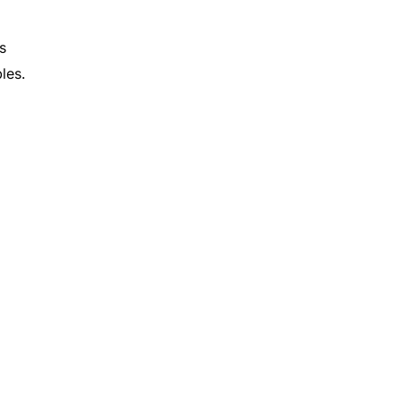
s
les.