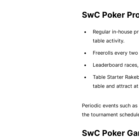
SwC Poker Pr
Regular in-house p
table activity.
Freerolls every two 
Leaderboard races, 
Table Starter Rake
table and attract at
Periodic events such as
the tournament schedule
SwC Poker Ga