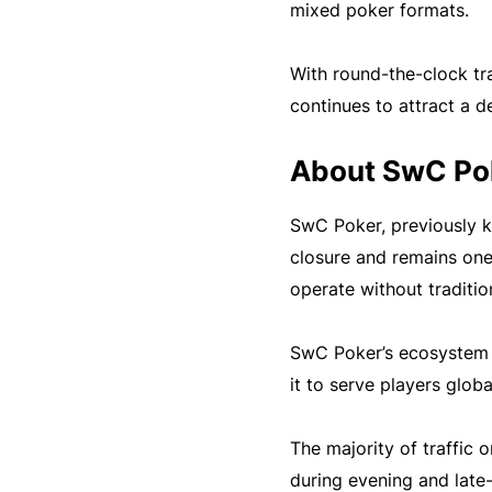
mixed poker formats.
With round-the-clock tr
continues to attract a 
About SwC Po
SwC Poker, previously kn
closure and remains one 
operate without traditio
SwC Poker’s ecosystem r
it to serve players glob
The majority of traffic o
during evening and late