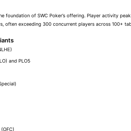
e foundation of SWC Poker’s offering. Player activity peak
rs, often exceeding 300 concurrent players across 100+ tab
iants
NLHE)
PLO) and PLO5
pecial)
 (OFC)