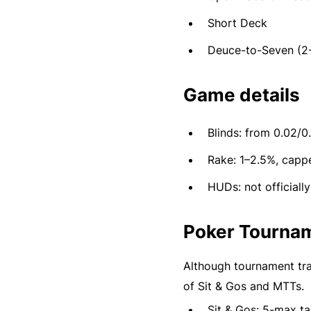
Short Deck
Deuce-to-Seven (2
Game details
Blinds: from 0.02/0
Rake: 1–2.5%, cappe
HUDs: not officiall
Poker Tourna
Although tournament traf
of Sit & Gos and MTTs.
Sit & Gos: 5-max ta