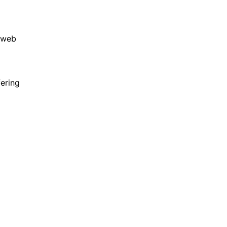
5 web
fering