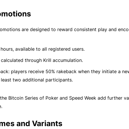
omotions
romotions are designed to reward consistent play and enc
hours, available to all registered users.
calculated through Krill accumulation.
back: players receive 50% rakeback when they initiate a ne
 least two additional participants.
 the Bitcoin Series of Poker and Speed Week add further va
.
mes and Variants