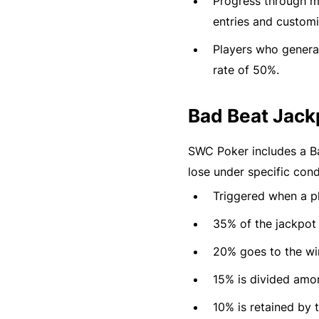
Progress through mul
entries and custom
Players who generat
rate of 50%.
Bad Beat Jack
SWC Poker includes a B
lose under specific cond
Triggered when a pl
35% of the jackpot 
20% goes to the win
15% is divided amon
10% is retained by 