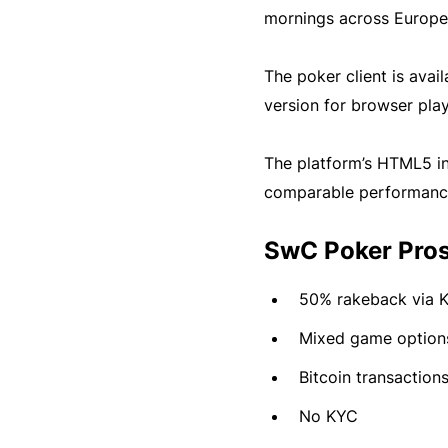
mornings across Europe
The poker client is ava
version for browser pla
The platform’s HTML5 int
comparable performance 
SwC Poker Pros
50% rakeback via Kr
Mixed game option
Bitcoin transaction
No KYC