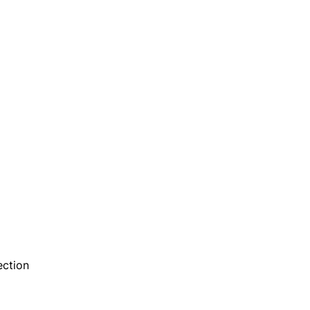
ection