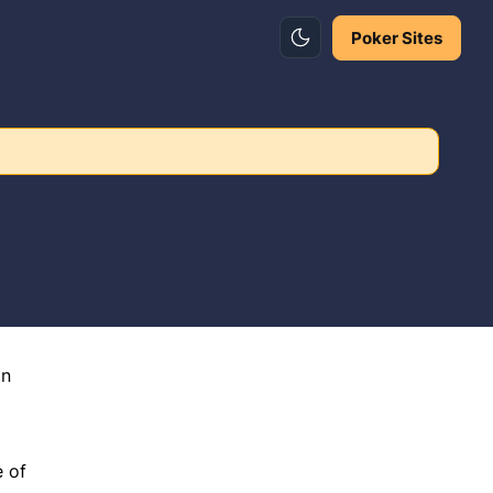
Poker Sites
an
 of