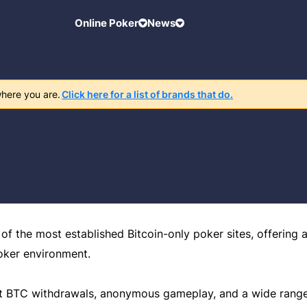
Online Poker
News
where you are.
Click here for a list of brands that do.
f the most established Bitcoin-only poker sites, offering 
poker environment.
st BTC withdrawals, anonymous gameplay, and a wide range