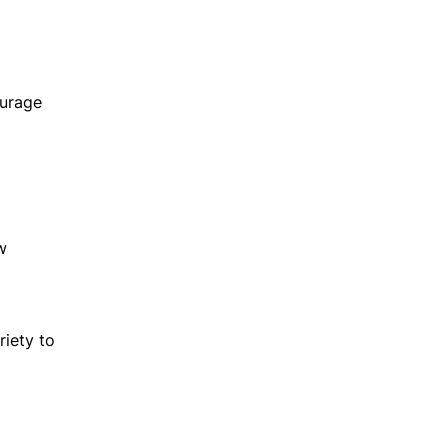
ourage
w
riety to