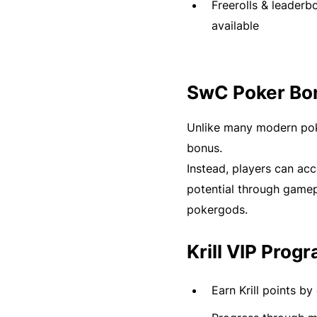
Freerolls & leader
available
SwC Poker Bon
Unlike many modern pok
bonus.
Instead, players can ac
potential through game
pokergods.
Krill VIP Prog
Earn Krill points b