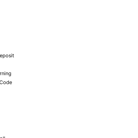
eposit
rning
 Code