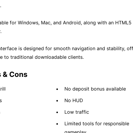
.
ilable for Windows, Mac, and Android, along with an HTML
y.
erface is designed for smooth navigation and stability, of
to traditional downloadable clients.
 & Cons
ill
No deposit bonus available
s
No HUD
s
Low traffic
Limited tools for responsible
gameplay