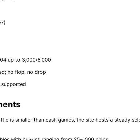
-7)
.04 up to 3,000/6,000
d; no flop, no drop
y supported
ments
fic is smaller than cash games, the site hosts a steady sel
bles with buy-ins ranging from 25–1000 chips.