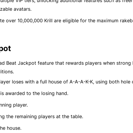
tiple VIP tiers, unlocking additional features such as freer
izable avatars.
e over 10,000,000 Krill are eligible for the maximum rake
pot
ad Beat Jackpot feature that rewards players when strong
itions.
ayer loses with a full house of A-A-A-K-K, using both hole 
is awarded to the losing hand.
ning player.
g the remaining players at the table.
the house.