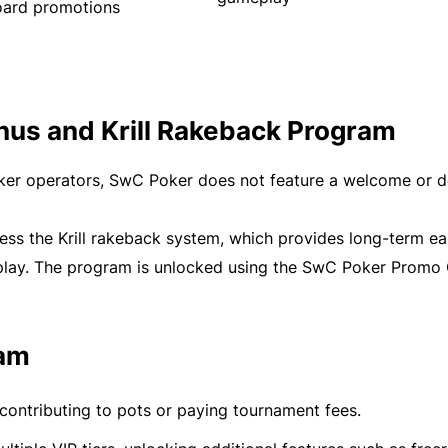
board promotions
us and Krill Rakeback Program
er operators, SwC Poker does not feature a welcome or d
cess the Krill rakeback system, which provides long-term ea
play. The program is unlocked using the SwC Poker Promo
ram
y contributing to pots or paying tournament fees.