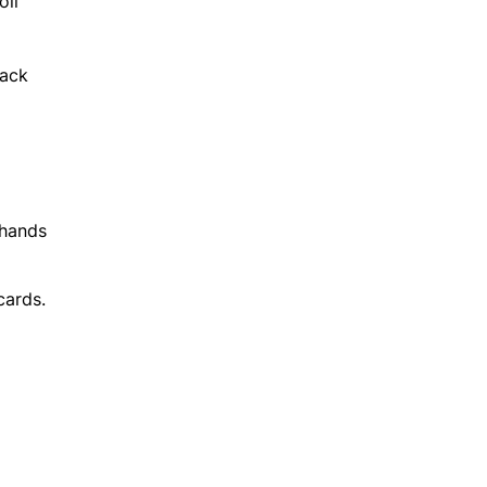
oll
back
 hands
cards.