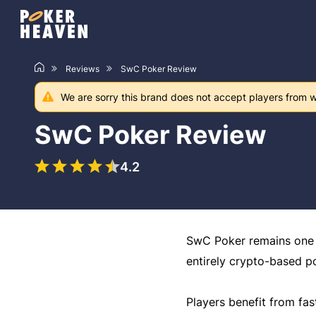
Reviews
SwC Poker Review
We are sorry this brand does not accept players from 
SwC Poker Review
4.2
SwC Poker remains one o
entirely crypto-based 
Players benefit from fa