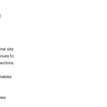
C
nal site
inues to
actions.
nables
bles