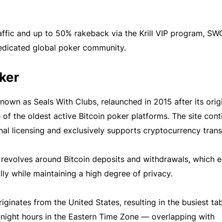
affic and up to 50% rakeback via the Krill VIP program, SW
dedicated global poker community.
ker
own as Seals With Clubs, relaunched in 2015 after its origi
of the oldest active Bitcoin poker platforms. The site cont
nal licensing and exclusively supports cryptocurrency trans
evolves around Bitcoin deposits and withdrawals, which e
ally while maintaining a high degree of privacy.
riginates from the United States, resulting in the busiest ta
-night hours in the Eastern Time Zone — overlapping with