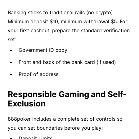
Banking sticks to traditional rails (no crypto).
Minimum deposit $10, minimum withdrawal $5. For
your first cashout, prepare the standard verification
set:
Government ID copy
Front and back of the bank card (if used)
Proof of address
Responsible Gaming and Self-
Exclusion
888poker includes a complete set of controls so
you can set boundaries before you play:
Deposit Limits