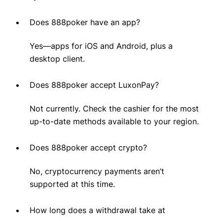
Does 888poker have an app?
Yes—apps for iOS and Android, plus a
desktop client.
Does 888poker accept LuxonPay?
Not currently. Check the cashier for the most
up-to-date methods available to your region.
Does 888poker accept crypto?
No, cryptocurrency payments aren’t
supported at this time.
How long does a withdrawal take at