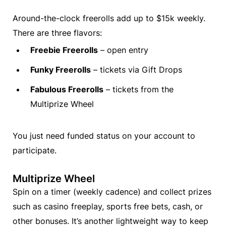
Around-the-clock freerolls add up to $15k weekly.
There are three flavors:
Freebie Freerolls
– open entry
Funky Freerolls
– tickets via Gift Drops
Fabulous Freerolls
– tickets from the
Multiprize Wheel
You just need funded status on your account to
participate.
Multiprize Wheel
Spin on a timer (weekly cadence) and collect prizes
such as casino freeplay, sports free bets, cash, or
other bonuses. It’s another lightweight way to keep