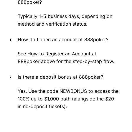
888poker?
Typically 1–5 business days, depending on
method and verification status.
How do I open an account at 888poker?
See How to Register an Account at
888poker above for the step-by-step flow.
Is there a deposit bonus at 888poker?
Yes. Use the code NEWBONUS to access the
100% up to $1,000 path (alongside the $20
in no-deposit tickets).