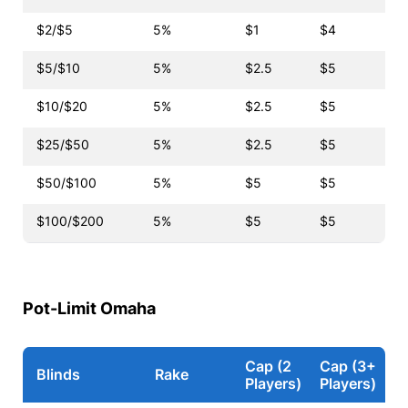
$2/$5
5%
$1
$4
$5/$10
5%
$2.5
$5
$10/$20
5%
$2.5
$5
$25/$50
5%
$2.5
$5
$50/$100
5%
$5
$5
$100/$200
5%
$5
$5
Pot-Limit Omaha
Cap (2
Cap (3+
Blinds
Rake
Players)
Players)