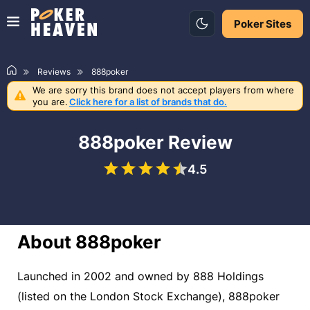
Poker Sites
Reviews
888poker
We are sorry this brand does not accept players from where
you are.
Click here for a list of brands that do.
888poker Review
4.5
About 888poker
Launched in 2002 and owned by 888 Holdings
(listed on the London Stock Exchange), 888poker