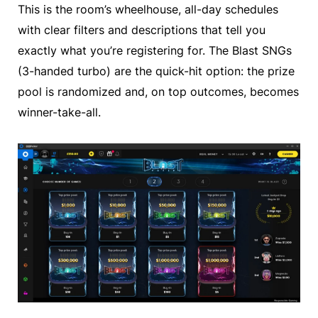
This is the room’s wheelhouse, all-day schedules
with clear filters and descriptions that tell you
exactly what you’re registering for. The Blast SNGs
(3-handed turbo) are the quick-hit option: the prize
pool is randomized and, on top outcomes, becomes
winner-take-all.