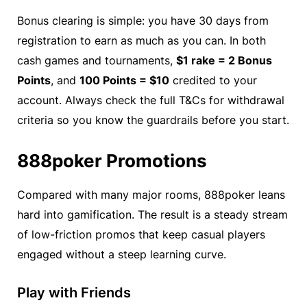
Bonus clearing is simple: you have 30 days from
registration to earn as much as you can. In both
cash games and tournaments,
$1 rake = 2 Bonus
Points
, and
100 Points = $10
credited to your
account. Always check the full T&Cs for withdrawal
criteria so you know the guardrails before you start.
888poker Promotions
Compared with many major rooms, 888poker leans
hard into gamification. The result is a steady stream
of low-friction promos that keep casual players
engaged without a steep learning curve.
Play with Friends