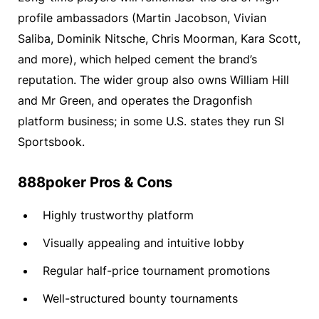
profile ambassadors (Martin Jacobson, Vivian
Saliba, Dominik Nitsche, Chris Moorman, Kara Scott,
and more), which helped cement the brand’s
reputation. The wider group also owns William Hill
and Mr Green, and operates the Dragonfish
platform business; in some U.S. states they run SI
Sportsbook.
888poker Pros & Cons
Highly trustworthy platform
Visually appealing and intuitive lobby
Regular half-price tournament promotions
Well-structured bounty tournaments