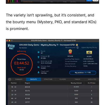
The variety isn’t sprawling, but it’s consistent, and
the bounty menu (Mystery, PKO, and standard KOs)
is prominent.