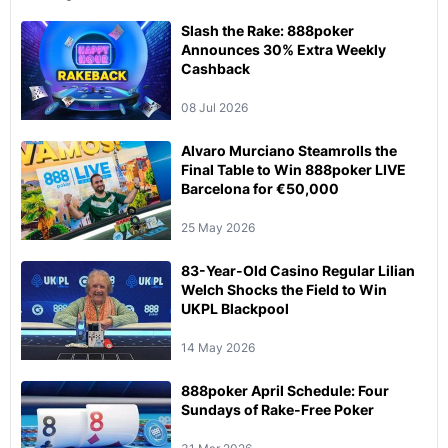
Slash the Rake: 888poker
Announces 30% Extra Weekly
Cashback
08 Jul 2026
Alvaro Murciano Steamrolls the
Final Table to Win 888poker LIVE
Barcelona for €50,000
25 May 2026
83-Year-Old Casino Regular Lilian
Welch Shocks the Field to Win
UKPL Blackpool
14 May 2026
888poker April Schedule: Four
Sundays of Rake-Free Poker