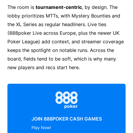
The room is
tournament-centric
, by design. The
lobby prioritizes MTTs, with Mystery Bounties and
the XL Series as regular headliners. Live ties
(888poker Live across Europe, plus the newer UK
Poker League) add context, and streamer coverage
keeps the spotlight on notable runs. Across the
board, fields tend to be soft, which is why many
new players and recs start here.
JOIN 888POKER CASH GAMES
Play Now!