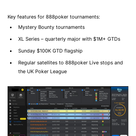
Key features for 888poker tournaments:
Mystery Bounty tournaments
XL Series – quarterly major with $1M+ GTDs
Sunday $100K GTD flagship
Regular satellites to 888poker Live stops and
the UK Poker League