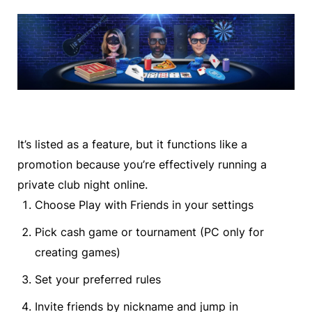
It’s listed as a feature, but it functions like a
promotion because you’re effectively running a
private club night online.
Choose Play with Friends in your settings
Pick cash game or tournament (PC only for
creating games)
Set your preferred rules
Invite friends by nickname and jump in