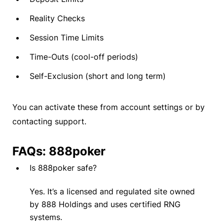
Reality Checks
Session Time Limits
Time-Outs (cool-off periods)
Self-Exclusion (short and long term)
You can activate these from account settings or by
contacting support.
FAQs: 888poker
Is 888poker safe?
Yes. It’s a licensed and regulated site owned
by 888 Holdings and uses certified RNG
systems.