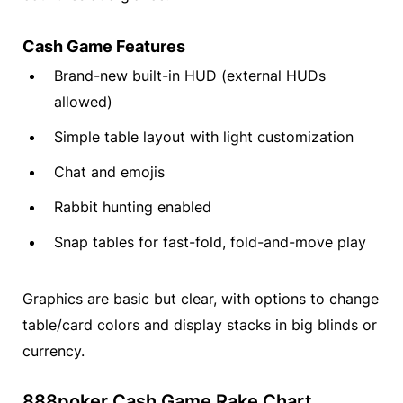
Cash Game Features
Brand-new built-in HUD (external HUDs
allowed)
Simple table layout with light customization
Chat and emojis
Rabbit hunting enabled
Snap tables for fast-fold, fold-and-move play
Graphics are basic but clear, with options to change
table/card colors and display stacks in big blinds or
currency.
888poker Cash Game Rake Chart