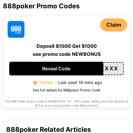
888poker Promo Codes
Claim
Deposit $1000 Get $1000
use promo code NEWBONUS
XXXXX
Reveal Code
Tested
Last used 16 mins ago
See full details for 888poker Promo Code
The 888 Poker promo code is NEWBONUS. 18+. T&Cs apply. Make your first deposit of
$10 or more using promo code Welcome100.
888poker Related Articles