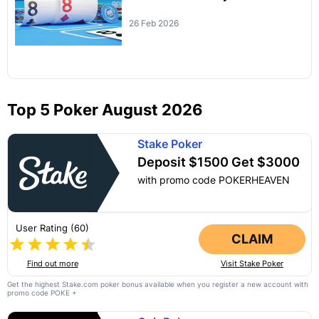
26 Feb 2026
Top 5 Poker August 2026
Stake Poker
Deposit $1500 Get $3000
with promo code POKERHEAVEN
User Rating (60)
CLAIM
Find out more
Visit Stake Poker
Get the highest Stake.com poker bonus available when you register a new account with
promo code POKE
+