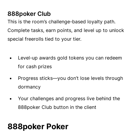
888poker Club
This is the room’s challenge-based loyalty path.
Complete tasks, earn points, and level up to unlock
special freerolls tied to your tier.
Level-up awards gold tokens you can redeem
for cash prizes
Progress sticks—you don’t lose levels through
dormancy
Your challenges and progress live behind the
888poker Club button in the client
888poker Poker