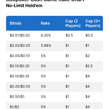
No-Limit Hold’em
Cap (2
Cap (3+
Blinds
Rake
Players)
Players)
$0.01/$0.02
6.25%
$0.5
$0.5
$0.02/$0.05
5.88%
$1
$1
$0.05/$0.10
5%
$1
$2
$0.10/$0.20
5%
$1
$2.5
$0.10/$0.25
5%
$1
$4
$0.25/$0.50
5%
$1
$4
$0.50/$1
5%
$1
$4
$1/$2
5%
$1
$4