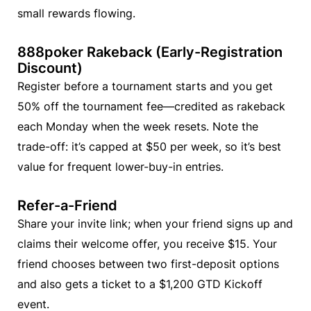
small rewards flowing.
888poker Rakeback (Early-Registration
Discount)
Register before a tournament starts and you get
50% off the tournament fee—credited as rakeback
each Monday when the week resets. Note the
trade-off: it’s capped at $50 per week, so it’s best
value for frequent lower-buy-in entries.
Refer-a-Friend
Share your invite link; when your friend signs up and
claims their welcome offer, you receive $15. Your
friend chooses between two first-deposit options
and also gets a ticket to a $1,200 GTD Kickoff
event.