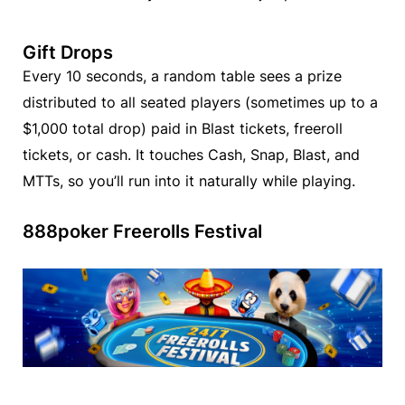
Gift Drops
Every 10 seconds, a random table sees a prize
distributed to all seated players (sometimes up to a
$1,000 total drop) paid in Blast tickets, freeroll
tickets, or cash. It touches Cash, Snap, Blast, and
MTTs, so you’ll run into it naturally while playing.
888poker Freerolls Festival