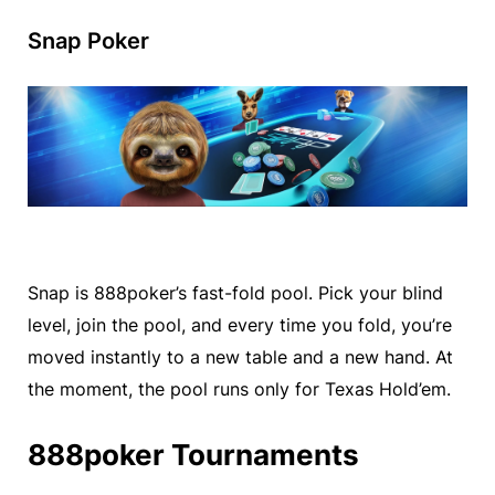
Snap Poker
Snap is 888poker’s fast-fold pool. Pick your blind
level, join the pool, and every time you fold, you’re
moved instantly to a new table and a new hand. At
the moment, the pool runs only for Texas Hold’em.
888poker Tournaments