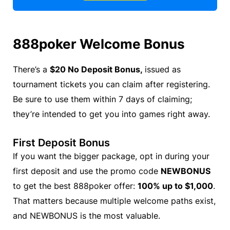
888poker Welcome Bonus
There’s a
$20 No Deposit Bonus,
issued as
tournament tickets you can claim after registering.
Be sure to use them within 7 days of claiming;
they’re intended to get you into games right away.
First Deposit Bonus
If you want the bigger package, opt in during your
first deposit and use the promo code
NEWBONUS
to get the best 888poker offer:
100% up to $1,000
.
That matters because multiple welcome paths exist,
and NEWBONUS is the most valuable.