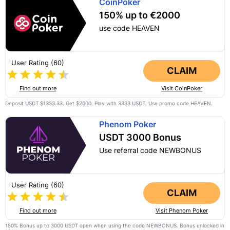
CoinPoker
150% up to €2000
use code HEAVEN
User Rating (60)
CLAIM
Find out more
Visit CoinPoker
Deposit USDT $1333.33. Get $2000. Play with 3333 USDT. Use promo code HEAVEN.
Phenom Poker
USDT 3000 Bonus
Use referral code NEWBONUS
User Rating (60)
CLAIM
Find out more
Visit Phenom Poker
150% Bonus up to 3000 USDT open when using the code NEWBONUS. Bonus unlocked in