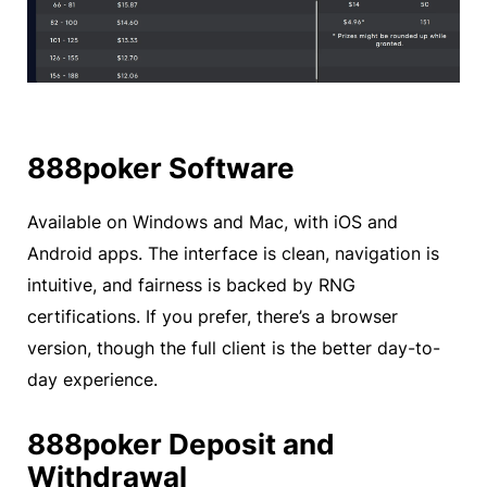
888poker Software
Available on Windows and Mac, with iOS and
Android apps. The interface is clean, navigation is
intuitive, and fairness is backed by RNG
certifications. If you prefer, there’s a browser
version, though the full client is the better day-to-
day experience.
888poker Deposit and
Withdrawal