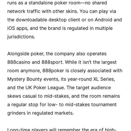
runs as a standalone poker room—no shared
network traffic with other skins. You can play via
the downloadable desktop client or on Android and
iOS apps, and the brand is regulated in multiple
jurisdictions.
Alongside poker, the company also operates
888casino and 888sport. While it isn’t the largest
room anymore, 888poker is closely associated with
Mystery Bounty events, its year-round XL Series,
and the UK Poker League. The target audience
skews casual to mid-stakes, and the room remains
a regular stop for low- to mid-stakes tournament
grinders in regulated markets.
Long-time players will remember the era of high-