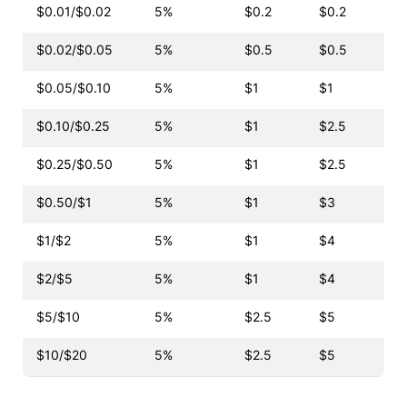
$0.01/$0.02
5%
$0.2
$0.2
$0.02/$0.05
5%
$0.5
$0.5
$0.05/$0.10
5%
$1
$1
$0.10/$0.25
5%
$1
$2.5
$0.25/$0.50
5%
$1
$2.5
$0.50/$1
5%
$1
$3
$1/$2
5%
$1
$4
$2/$5
5%
$1
$4
$5/$10
5%
$2.5
$5
$10/$20
5%
$2.5
$5