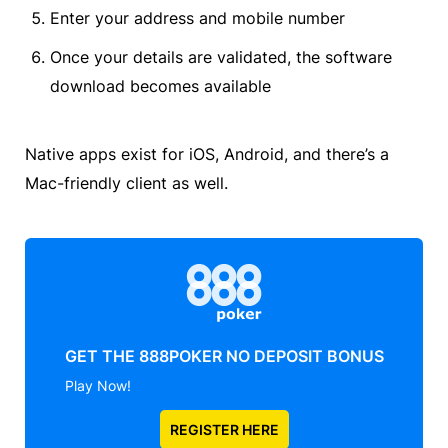
Enter your address and mobile number
Once your details are validated, the software
download becomes available
Native apps exist for iOS, Android, and there’s a
Mac-friendly client as well.
GET THE 888POKER NO DEPOSIT BONUS
Play Now!
REGISTER HERE