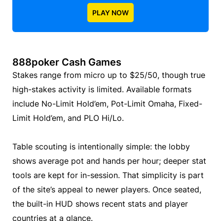
PLAY NOW
888poker Cash Games
Stakes range from micro up to $25/50, though true
high-stakes activity is limited. Available formats
include No-Limit Hold’em, Pot-Limit Omaha, Fixed-
Limit Hold’em, and PLO Hi/Lo.
Table scouting is intentionally simple: the lobby
shows average pot and hands per hour; deeper stat
tools are kept for in-session. That simplicity is part
of the site’s appeal to newer players. Once seated,
the built-in HUD shows recent stats and player
countries at a glance.