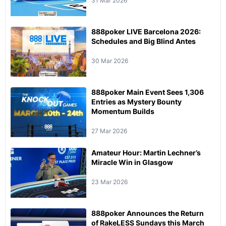
31 Mar 2026
888poker LIVE Barcelona 2026:
Schedules and Big Blind Antes
30 Mar 2026
888poker Main Event Sees 1,306
Entries as Mystery Bounty
Momentum Builds
27 Mar 2026
Amateur Hour: Martin Lechner’s
Miracle Win in Glasgow
23 Mar 2026
888poker Announces the Return
of RakeLESS Sundays this March