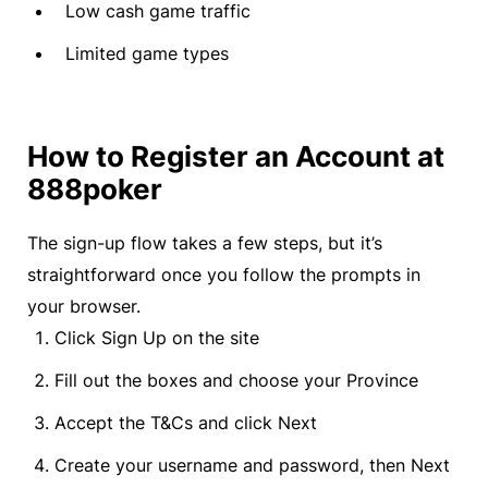
Low cash game traffic
Limited game types
How to Register an Account at
888poker
The sign-up flow takes a few steps, but it’s
straightforward once you follow the prompts in
your browser.
Click Sign Up on the site
Fill out the boxes and choose your Province
Accept the T&Cs and click Next
Create your username and password, then Next