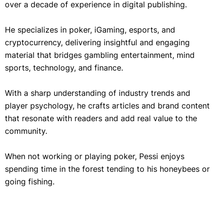
over a decade of experience in digital publishing.
He specializes in poker, iGaming, esports, and
cryptocurrency, delivering insightful and engaging
material that bridges gambling entertainment, mind
sports, technology, and finance.
With a sharp understanding of industry trends and
player psychology, he crafts articles and brand content
that resonate with readers and add real value to the
community.
When not working or playing poker, Pessi enjoys
spending time in the forest tending to his honeybees or
going fishing.