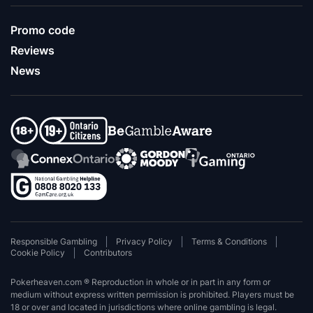
Promo code
Reviews
News
Responsible Gambling
Privacy Policy
Terms & Conditions
Cookie Policy
Contributors
Pokerheaven.com ® Reproduction in whole or in part in any form or
medium without express written permission is prohibited. Players must be
18 or over and located in jurisdictions where online gambling is legal.