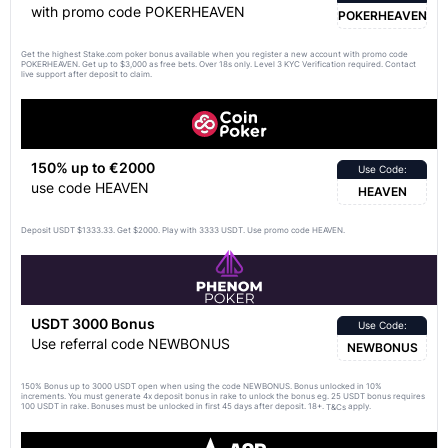
with promo code POKERHEAVEN
POKERHEAVEN
Get the highest Stake.com poker bonus available when you register a new account with promo code
POKERHEAVEN. Get up to $3,000 as free bets. Over 18s only. Level 3 KYC Verification required. Contact
live support after deposit to claim.
150% up to €2000
Use Code:
use code HEAVEN
HEAVEN
Deposit USDT $1333.33. Get $2000. Play with 3333 USDT. Use promo code HEAVEN.
USDT 3000 Bonus
Use Code:
Use referral code NEWBONUS
NEWBONUS
150% Bonus up to 3000 USDT open when using the code NEWBONUS. Bonus unlocked in 10%
increments. You must generate 4x deposit bonus in rake to unlock the bonus eg. 25 USDT bonus requires
100 USDT in rake. Bonuses must be unlocked in first 45 days after deposit. 18+.
apply.
T&Cs