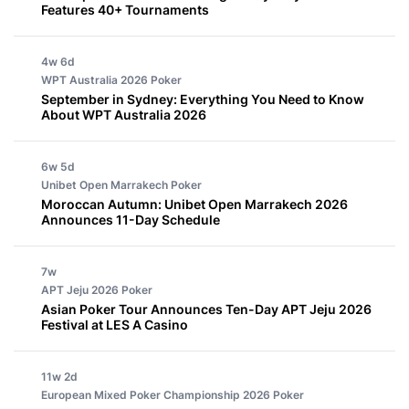
Features 40+ Tournaments
4w 6d
WPT Australia 2026
Poker
September in Sydney: Everything You Need to Know
About WPT Australia 2026
6w 5d
Unibet Open Marrakech
Poker
Moroccan Autumn: Unibet Open Marrakech 2026
Announces 11-Day Schedule
7w
APT Jeju 2026
Poker
Asian Poker Tour Announces Ten-Day APT Jeju 2026
Festival at LES A Casino
11w 2d
European Mixed Poker Championship 2026
Poker