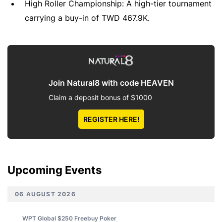
High Roller Championship: A high-tier tournament
carrying a buy-in of TWD 467.9K.
Join Natural8 with code HEAVEN
Claim a deposit bonus of $1000
REGISTER HERE!
Upcoming Events
06 AUGUST 2026
WPT Global $250 Freebuy
Poker