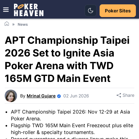
Poker Sites
News
APT Championship Taipei
2026 Set to Ignite Asia
Poker Arena with TWD
165M GTD Main Event
Share
By
Mrinal Gujare
02 Jun 2026
APT Championship Taipei 2026: Nov 12-29 at Asia
Poker Arena.
Flagship TWD 165M Main Event Freezeout plus elite
high-roller & specialty tournaments.