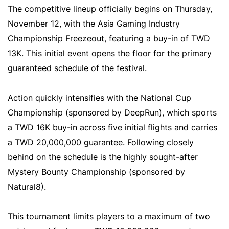
The competitive lineup officially begins on Thursday,
November 12, with the Asia Gaming Industry
Championship Freezeout, featuring a buy-in of TWD
13K. This initial event opens the floor for the primary
guaranteed schedule of the festival.
Action quickly intensifies with the National Cup
Championship (sponsored by DeepRun), which sports
a TWD 16K buy-in across five initial flights and carries
a TWD 20,000,000 guarantee. Following closely
behind on the schedule is the highly sought-after
Mystery Bounty Championship (sponsored by
Natural8).
This tournament limits players to a maximum of two