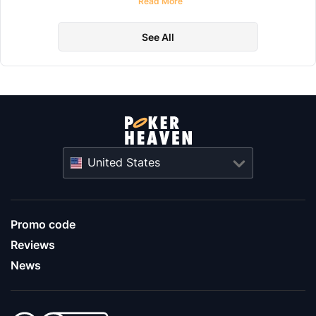
Read More
See All
United States
Promo code
Reviews
News