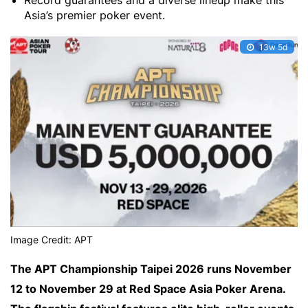
Record guarantees and a diverse lineup make this
Asia’s premier poker event.
13w 5d
Image Credit: APT
The APT Championship Taipei 2026 runs November
12 to November 29 at Red Space Asia Poker Arena.