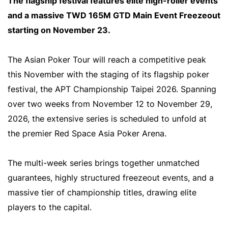
The flagship festival features elite high-roller events
and a massive TWD 165M GTD Main Event Freezeout
starting on November 23.
The Asian Poker Tour will reach a competitive peak
this November with the staging of its flagship poker
festival, the APT Championship Taipei 2026. Spanning
over two weeks from November 12 to November 29,
2026, the extensive series is scheduled to unfold at
the premier Red Space Asia Poker Arena.
The multi-week series brings together unmatched
guarantees, highly structured freezeout events, and a
massive tier of championship titles, drawing elite
players to the capital.