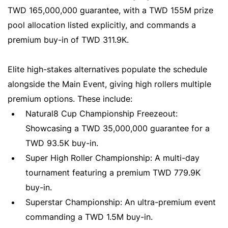
TWD 165,000,000 guarantee, with a TWD 155M prize
pool allocation listed explicitly, and commands a
premium buy-in of TWD 311.9K.
Elite high-stakes alternatives populate the schedule
alongside the Main Event, giving high rollers multiple
premium options. These include:
Natural8 Cup Championship Freezeout:
Showcasing a TWD 35,000,000 guarantee for a
TWD 93.5K buy-in.
Super High Roller Championship: A multi-day
tournament featuring a premium TWD 779.9K
buy-in.
Superstar Championship: An ultra-premium event
commanding a TWD 1.5M buy-in.