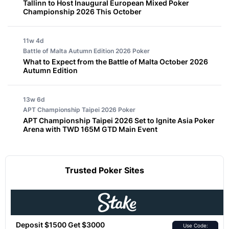
Tallinn to Host Inaugural European Mixed Poker
Championship 2026 This October
11w 4d
Battle of Malta Autumn Edition 2026
Poker
What to Expect from the Battle of Malta October 2026
Autumn Edition
13w 6d
APT Championship Taipei 2026
Poker
APT Championship Taipei 2026 Set to Ignite Asia Poker
Arena with TWD 165M GTD Main Event
Trusted Poker Sites
Deposit $1500 Get $3000
Use Code: