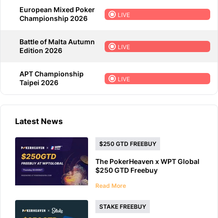
European Mixed Poker
LIVE
Championship 2026
Battle of Malta Autumn
LIVE
Edition 2026
APT Championship
LIVE
Taipei 2026
Latest News
$250 GTD FREEBUY
The PokerHeaven x WPT Global
$250 GTD Freebuy
Read More
STAKE FREEBUY