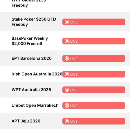
Freebuy
Stake Poker $250 GTD
LIVE
Freebuy
BasePoker Weekly
LIVE
$2,000 Freeroll
EPT Barcelona 2026
LIVE
Irish Open Australia 2026
LIVE
WPT Australia 2026
LIVE
Unibet Open Marrakech
LIVE
APT Jeju 2026
LIVE