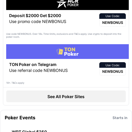
Deposit $2000 Get $2000
Use Code:
Use promo code NEWBONUS
NEWBONUS
Use code NEWBONUS. Over 18s. Time limits, exclusions and
apply. Use crypto to deposit into the
T&Cs
poker room.
TON Poker on Telegram
Use Code:
Use referral code NEWBONUS
NEWBONUS
18+. T&Cs apply
See All Poker Sites
Poker Events
Starts in
WPT Global $250