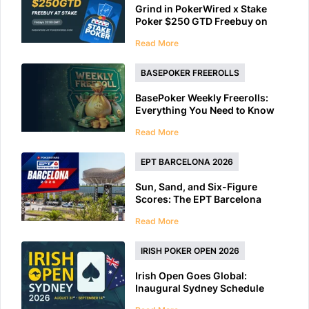
Grind in PokerWired x Stake
Poker $250 GTD Freebuy on
Friday
Read More
BASEPOKER FREEROLLS
BasePoker Weekly Freerolls:
Everything You Need to Know
Read More
EPT BARCELONA 2026
Sun, Sand, and Six-Figure
Scores: The EPT Barcelona
2026 Preview
Read More
IRISH POKER OPEN 2026
Irish Open Goes Global:
Inaugural Sydney Schedule
Features 40+ Tournaments