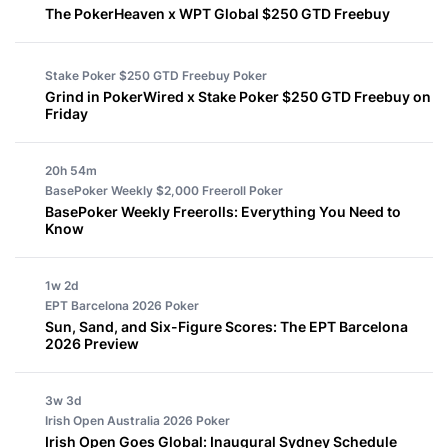
The PokerHeaven x WPT Global $250 GTD Freebuy
Stake Poker $250 GTD Freebuy
Poker
Grind in PokerWired x Stake Poker $250 GTD Freebuy on
Friday
20h 54m
BasePoker Weekly $2,000 Freeroll
Poker
BasePoker Weekly Freerolls: Everything You Need to
Know
1w 2d
EPT Barcelona 2026
Poker
Sun, Sand, and Six-Figure Scores: The EPT Barcelona
2026 Preview
3w 3d
Irish Open Australia 2026
Poker
Irish Open Goes Global: Inaugural Sydney Schedule