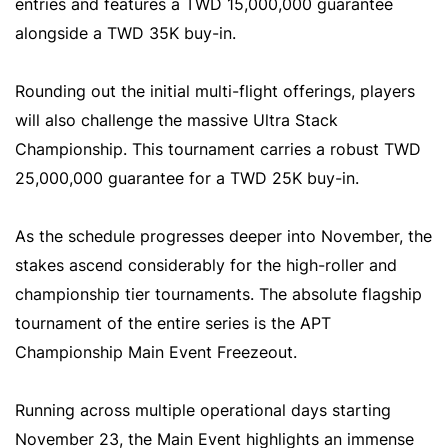
entries and features a TWD 15,000,000 guarantee
alongside a TWD 35K buy-in.
Rounding out the initial multi-flight offerings, players
will also challenge the massive Ultra Stack
Championship. This tournament carries a robust TWD
25,000,000 guarantee for a TWD 25K buy-in.
As the schedule progresses deeper into November, the
stakes ascend considerably for the high-roller and
championship tier tournaments. The absolute flagship
tournament of the entire series is the APT
Championship Main Event Freezeout.
Running across multiple operational days starting
November 23, the Main Event highlights an immense