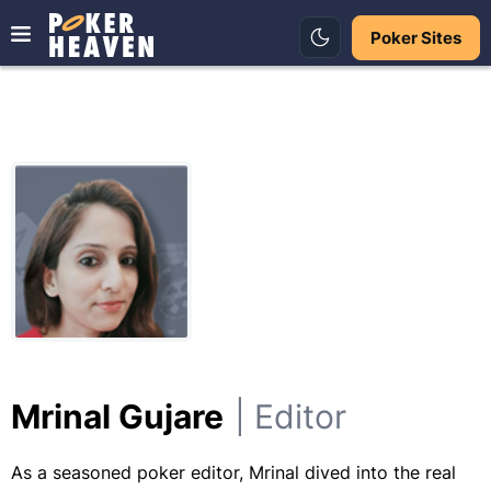
Poker Sites
Home
Contributor
Mrinal Gujare
Mrinal Gujare
| Editor
As a seasoned poker editor, Mrinal dived into the real