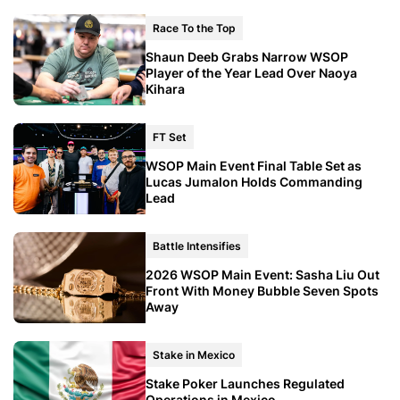
Race To the Top
Shaun Deeb Grabs Narrow WSOP
Player of the Year Lead Over Naoya
Kihara
FT Set
WSOP Main Event Final Table Set as
Lucas Jumalon Holds Commanding
Lead
Battle Intensifies
2026 WSOP Main Event: Sasha Liu Out
Front With Money Bubble Seven Spots
Away
Stake in Mexico
Stake Poker Launches Regulated
Operations in Mexico