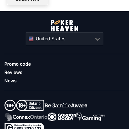
United States
Promo code
Reviews
News