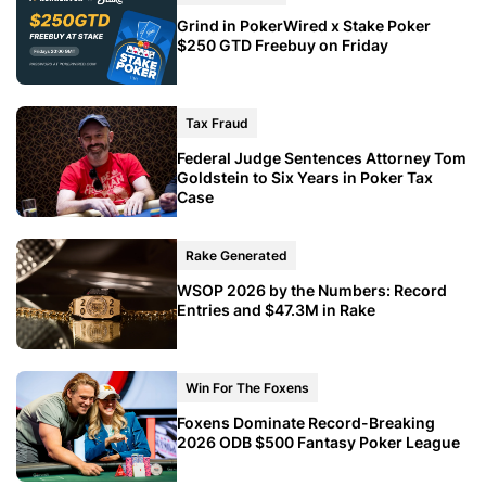
Grind in PokerWired x Stake Poker
$250 GTD Freebuy on Friday
Tax Fraud
Federal Judge Sentences Attorney Tom
Goldstein to Six Years in Poker Tax
Case
Rake Generated
WSOP 2026 by the Numbers: Record
Entries and $47.3M in Rake
Win For The Foxens
Foxens Dominate Record-Breaking
2026 ODB $500 Fantasy Poker League