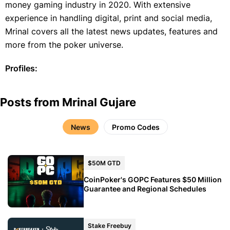
money gaming industry in 2020. With extensive
experience in handling digital, print and social media,
Mrinal covers all the latest news updates, features and
more from the poker universe.
Profiles:
Posts from Mrinal Gujare
News
Promo Codes
$50M GTD
CoinPoker's GOPC Features $50 Million
Guarantee and Regional Schedules
Stake Freebuy