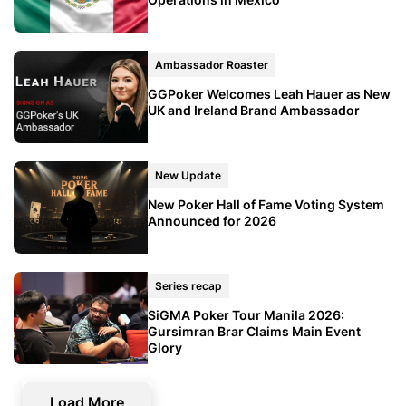
Ambassador Roaster
GGPoker Welcomes Leah Hauer as New
UK and Ireland Brand Ambassador
New Update
New Poker Hall of Fame Voting System
Announced for 2026
Series recap
SiGMA Poker Tour Manila 2026:
Gursimran Brar Claims Main Event
Glory
Load More