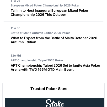
11w 2d
European Mixed Poker Championship 2026
Poker
Tallinn to Host Inaugural European Mixed Poker
Championship 2026 This October
11w 3d
Battle of Malta Autumn Edition 2026
Poker
What to Expect from the Battle of Malta October 2026
Autumn Edition
13w 5d
APT Championship Taipei 2026
Poker
APT Championship Taipei 2026 Set to Ignite Asia Poker
Arena with TWD 165M GTD Main Event
Trusted Poker Sites