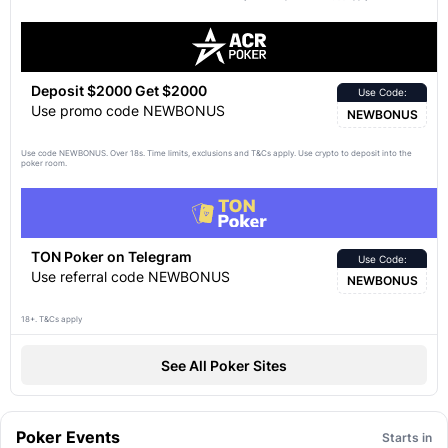
Deposit $2000 Get $2000
Use Code:
Use promo code NEWBONUS
NEWBONUS
Use code NEWBONUS. Over 18s. Time limits, exclusions and
apply. Use crypto to deposit into the
T&Cs
poker room.
TON Poker on Telegram
Use Code:
Use referral code NEWBONUS
NEWBONUS
18+. T&Cs apply
See All Poker Sites
Poker Events
Starts in