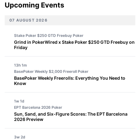
Upcoming Events
07 AUGUST 2026
Stake Poker $250 GTD Freebuy
Poker
Grind in PokerWired x Stake Poker $250 GTD Freebuy on
Friday
13h 1m
BasePoker Weekly $2,000 Freeroll
Poker
BasePoker Weekly Freerolls: Everything You Need to
Know
1w 1d
EPT Barcelona 2026
Poker
Sun, Sand, and Six-Figure Scores: The EPT Barcelona
2026 Preview
3w 2d