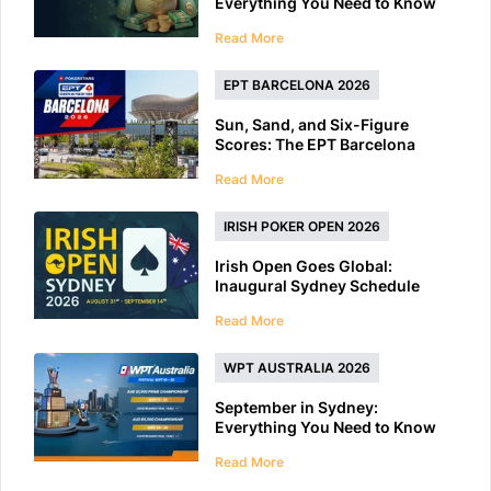
Everything You Need to Know
Read More
EPT BARCELONA 2026
Sun, Sand, and Six-Figure
Scores: The EPT Barcelona
2026 Preview
Read More
IRISH POKER OPEN 2026
Irish Open Goes Global:
Inaugural Sydney Schedule
Features 40+ Tournaments
Read More
WPT AUSTRALIA 2026
September in Sydney:
Everything You Need to Know
About WPT Australia 2026
Read More