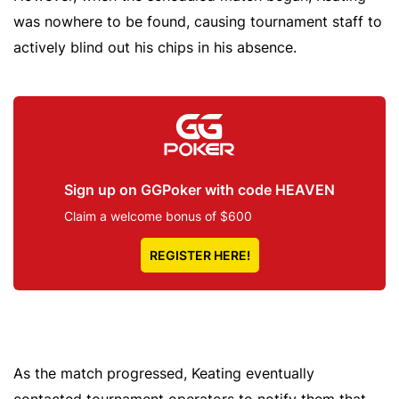
was nowhere to be found, causing tournament staff to
actively blind out his chips in his absence.
Sign up on GGPoker with code HEAVEN
Claim a welcome bonus of $600
REGISTER HERE!
As the match progressed, Keating eventually
contacted tournament operators to notify them that