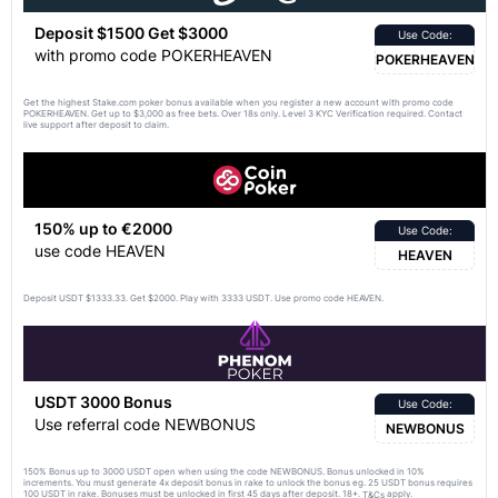
Deposit $1500 Get $3000
Use Code:
with promo code POKERHEAVEN
POKERHEAVEN
Get the highest Stake.com poker bonus available when you register a new account with promo code
POKERHEAVEN. Get up to $3,000 as free bets. Over 18s only. Level 3 KYC Verification required. Contact
live support after deposit to claim.
150% up to €2000
Use Code:
use code HEAVEN
HEAVEN
Deposit USDT $1333.33. Get $2000. Play with 3333 USDT. Use promo code HEAVEN.
USDT 3000 Bonus
Use Code:
Use referral code NEWBONUS
NEWBONUS
150% Bonus up to 3000 USDT open when using the code NEWBONUS. Bonus unlocked in 10%
increments. You must generate 4x deposit bonus in rake to unlock the bonus eg. 25 USDT bonus requires
100 USDT in rake. Bonuses must be unlocked in first 45 days after deposit. 18+.
apply.
T&Cs