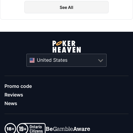
See All
United States
Promo code
Reviews
News