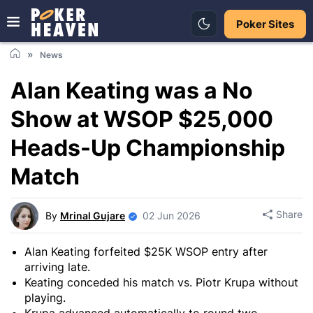
Poker Sites
News
Alan Keating was a No
Show at WSOP $25,000
Heads-Up Championship
Match
Share
By
Mrinal Gujare
02 Jun 2026
Alan Keating forfeited $25K WSOP entry after
arriving late.
Keating conceded his match vs. Piotr Krupa without
playing.