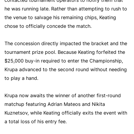
he was running late. Rather than attempting to rush to
the venue to salvage his remaining chips, Keating
chose to officially concede the match.
The concession directly impacted the bracket and the
tournament prize pool. Because Keating forfeited the
$25,000 buy-in required to enter the Championship,
Krupa advanced to the second round without needing
to play a hand.
Krupa now awaits the winner of another first-round
matchup featuring Adrian Mateos and Nikita
Kuznetsov, while Keating officially exits the event with
a total loss of his entry fee.