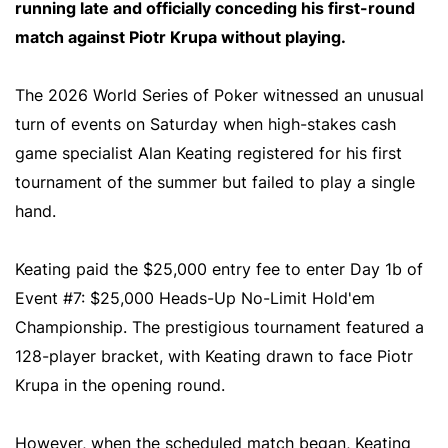
running late and officially conceding his first-round
match against Piotr Krupa without playing.
The 2026 World Series of Poker witnessed an unusual
turn of events on Saturday when high-stakes cash
game specialist Alan Keating registered for his first
tournament of the summer but failed to play a single
hand.
Keating paid the $25,000 entry fee to enter Day 1b of
Event #7: $25,000 Heads-Up No-Limit Hold'em
Championship. The prestigious tournament featured a
128-player bracket, with Keating drawn to face Piotr
Krupa in the opening round.
However, when the scheduled match began, Keating