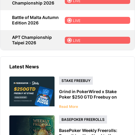
LIVE
Championship 2026
Battle of Malta Autumn
LIVE
Edition 2026
APT Championship
LIVE
Taipei 2026
Latest News
STAKE FREEBUY
Grind in PokerWired x Stake
Poker $250 GTD Freebuy on
Friday
Read More
BASEPOKER FREEROLLS
BasePoker Weekly Freerolls: