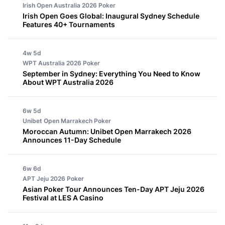
Irish Open Australia 2026
Poker
Irish Open Goes Global: Inaugural Sydney Schedule
Features 40+ Tournaments
4w 5d
WPT Australia 2026
Poker
September in Sydney: Everything You Need to Know
About WPT Australia 2026
6w 5d
Unibet Open Marrakech
Poker
Moroccan Autumn: Unibet Open Marrakech 2026
Announces 11-Day Schedule
6w 6d
APT Jeju 2026
Poker
Asian Poker Tour Announces Ten-Day APT Jeju 2026
Festival at LES A Casino