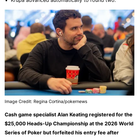
Krupa advanced automatically to round two.
Image Credit: Regina Cortina/pokernews
Cash game specialist Alan Keating registered for the
$25,000 Heads-Up Championship at the 2026 World
Series of Poker but forfeited his entry fee after