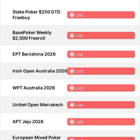
Stake Poker $250 GTD
LIVE
Freebuy
BasePoker Weekly
LIVE
$2,000 Freeroll
EPT Barcelona 2026
LIVE
Irish Open Australia 2026
LIVE
WPT Australia 2026
LIVE
Unibet Open Marrakech
LIVE
APT Jeju 2026
LIVE
European Mixed Poker