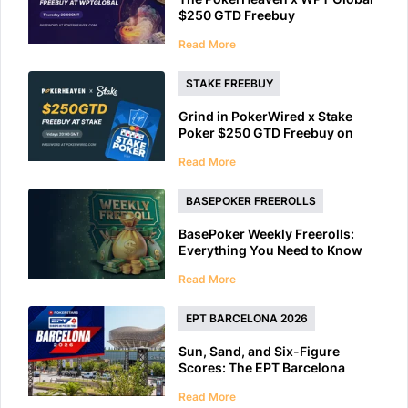
$250 GTD Freebuy
Read More
STAKE FREEBUY
Grind in PokerWired x Stake
Poker $250 GTD Freebuy on
Friday
Read More
BASEPOKER FREEROLLS
BasePoker Weekly Freerolls:
Everything You Need to Know
Read More
EPT BARCELONA 2026
Sun, Sand, and Six-Figure
Scores: The EPT Barcelona
2026 Preview
Read More