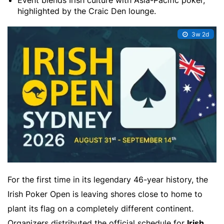
Event blends Irish culture with Asia-Pacific poker,
highlighted by the Craic Den lounge.
3w 2d
For the first time in its legendary 46-year history, the
Irish Poker Open is leaving shores close to home to
plant its flag on a completely different continent.
Organizers distributed the official schedule for
Irish