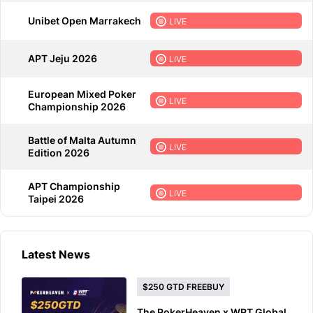
Unibet Open Marrakech
LIVE
APT Jeju 2026
LIVE
European Mixed Poker
LIVE
Championship 2026
Battle of Malta Autumn
LIVE
Edition 2026
APT Championship
LIVE
Taipei 2026
Latest News
$250 GTD FREEBUY
The PokerHeaven x WPT Global