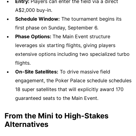
Entry:
Players can enter the field via a direct
A$2,000 buy-in.
Schedule Window:
The tournament begins its
first phase on Sunday, September 6.
Phase Options:
The Main Event structure
leverages six starting flights, giving players
extensive options including two specialized turbo
flights.
On-Site Satellites:
To drive massive field
engagement, the Poker Palace schedule schedules
18 super satellites that will explicitly award 170
guaranteed seats to the Main Event.
From the Mini to High-Stakes
Alternatives