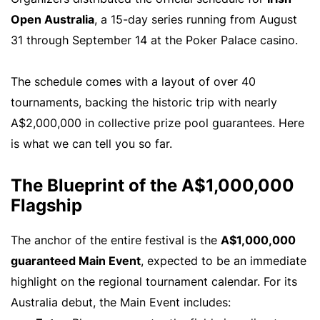
Open Australia
, a 15-day series running from August
31 through September 14 at the Poker Palace casino.
The schedule comes with a layout of over 40
tournaments, backing the historic trip with nearly
A$2,000,000 in collective prize pool guarantees. Here
is what we can tell you so far.
The Blueprint of the A$1,000,000
Flagship
The anchor of the entire festival is the
A$1,000,000
guaranteed Main Event
, expected to be an immediate
highlight on the regional tournament calendar. For its
Australia debut, the Main Event includes: