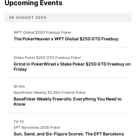
Upcoming Events
06 AUGUST 2026
WPT Global $250 Freebuy
Poker
The PokerHeaven x WPT Global $250 GTD Freebuy
Stake Poker $250 GTD Freebuy
Poker
Grind in PokerWired x Stake Poker $250 GTD Freebuy on
Friday
8h 9m
BasePoker Weekly $2,000 Freeroll
Poker
BasePoker Weekly Freerolls: Everything You Need to
Know
1w 1d
EPT Barcelona 2026
Poker
Sun, Sand, and Six-Figure Scores: The EPT Barcelona