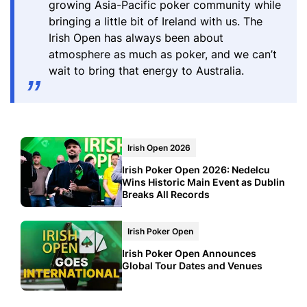
growing Asia-Pacific poker community while
bringing a little bit of Ireland with us. The
Irish Open has always been about
atmosphere as much as poker, and we can’t
wait to bring that energy to Australia.
Irish Open 2026
Irish Poker Open 2026: Nedelcu
Wins Historic Main Event as Dublin
Breaks All Records
Irish Poker Open
Irish Poker Open Announces
Global Tour Dates and Venues