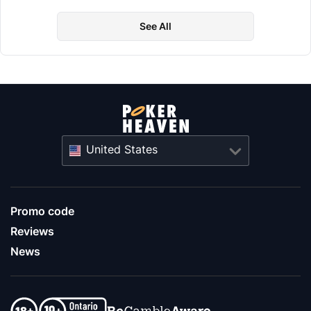
See All
United States
Promo code
Reviews
News