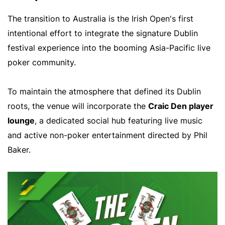
The transition to Australia is the Irish Open's first
intentional effort to integrate the signature Dublin
festival experience into the booming Asia-Pacific live
poker community.
To maintain the atmosphere that defined its Dublin
roots, the venue will incorporate the
Craic Den player
lounge
, a dedicated social hub featuring live music
and active non-poker entertainment directed by Phil
Baker.