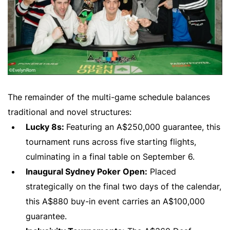
The remainder of the multi-game schedule balances
traditional and novel structures:
Lucky 8s:
Featuring an A$250,000 guarantee, this
tournament runs across five starting flights,
culminating in a final table on September 6.
Inaugural Sydney Poker Open:
Placed
strategically on the final two days of the calendar,
this A$880 buy-in event carries an A$100,000
guarantee.