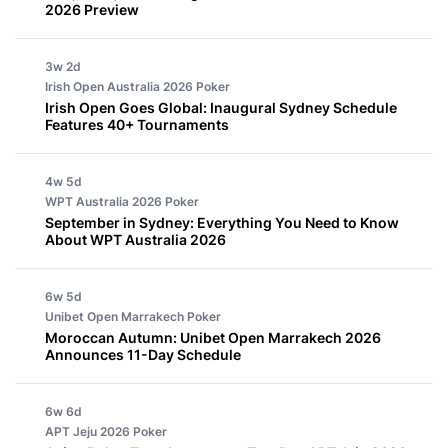
2026 Preview
3w 2d
Irish Open Australia 2026
Poker
Irish Open Goes Global: Inaugural Sydney Schedule
Features 40+ Tournaments
4w 5d
WPT Australia 2026
Poker
September in Sydney: Everything You Need to Know
About WPT Australia 2026
6w 5d
Unibet Open Marrakech
Poker
Moroccan Autumn: Unibet Open Marrakech 2026
Announces 11-Day Schedule
6w 6d
APT Jeju 2026
Poker