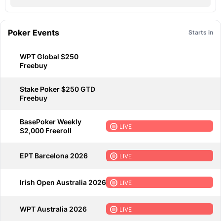
Poker Events
Starts in
WPT Global $250
Freebuy
Stake Poker $250 GTD
Freebuy
BasePoker Weekly
LIVE
$2,000 Freeroll
EPT Barcelona 2026
LIVE
Irish Open Australia 2026
LIVE
WPT Australia 2026
LIVE