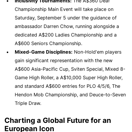
Inclusivity Tournaments:
The A$360 Deaf
Championship Main Event will take place on
Saturday, September 5 under the guidance of
ambassador Darren Chow, running alongside a
dedicated A$200 Ladies Championship and a
A$600 Seniors Championship.
Mixed-Game Disciplines:
Non-Hold'em players
gain significant representation with the new
A$600 Asia-Pacific Cup, Sviten Special, Mixed 8-
Game High Roller, a A$10,000 Super High Roller,
and standard A$600 entries for PLO 4/5/6, The
Hendon Mob Championship, and Deuce-to-Seven
Triple Draw.
Charting a Global Future for an
European Icon