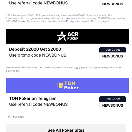
Use referral code NEWBONUS
NEWBONUS
150% Bonus up to 3000 USDT open when using the code NEWBONUS. Bonus unlocked in 10%
increments. You must generate 4x deposit bonus in rake to unlock the bonus eg. 25 USDT bonus requires
100 USDT in rake. Bonuses must be unlocked in first 45 days after deposit. 18+.
apply.
T&Cs
Deposit $2000 Get $2000
Use Code:
Use promo code NEWBONUS
NEWBONUS
Use code NEWBONUS. Over 18s. Time limits, exclusions and
apply. Use crypto to deposit into the
T&Cs
poker room.
TON Poker on Telegram
Use Code:
Use referral code NEWBONUS
NEWBONUS
18+. T&Cs apply
See All Poker Sites