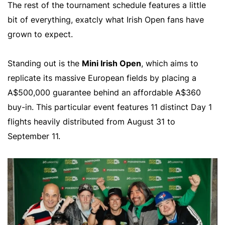
The rest of the tournament schedule features a little
bit of everything, exatcly what Irish Open fans have
grown to expect.
Standing out is the
Mini Irish Open
, which aims to
replicate its massive European fields by placing a
A$500,000 guarantee behind an affordable A$360
buy-in. This particular event features 11 distinct Day 1
flights heavily distributed from August 31 to
September 11.