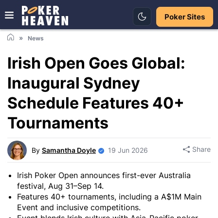
Poker Sites
News
Irish Open Goes Global:
Inaugural Sydney
Schedule Features 40+
Tournaments
Share
By
Samantha Doyle
19 Jun 2026
Irish Poker Open announces first-ever Australia
festival, Aug 31–Sep 14.
Features 40+ tournaments, including a A$1M Main
Event and inclusive competitions.