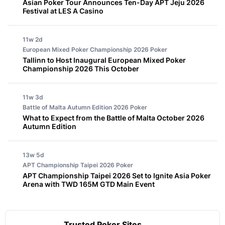
Asian Poker Tour Announces Ten-Day APT Jeju 2026
Festival at LES A Casino
11w 2d
European Mixed Poker Championship 2026
Poker
Tallinn to Host Inaugural European Mixed Poker
Championship 2026 This October
11w 3d
Battle of Malta Autumn Edition 2026
Poker
What to Expect from the Battle of Malta October 2026
Autumn Edition
13w 5d
APT Championship Taipei 2026
Poker
APT Championship Taipei 2026 Set to Ignite Asia Poker
Arena with TWD 165M GTD Main Event
Trusted Poker Sites