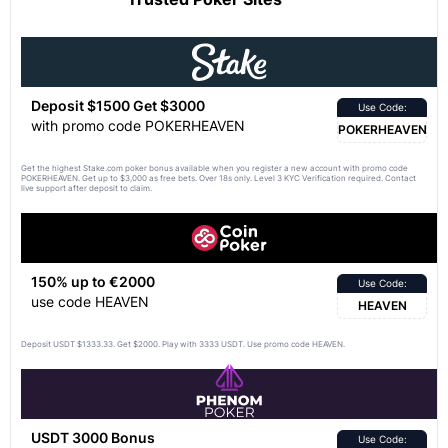
Deposit $1500 Get $3000
Use Code:
with promo code POKERHEAVEN
POKERHEAVEN
Get the highest Stake.com poker bonus available when you register a new account with promo code
POKERHEAVEN. Get up to $3,000 as free bets. Over 18s only. Level 3 KYC Verification required. Contact
live support after deposit to claim.
150% up to €2000
Use Code:
use code HEAVEN
HEAVEN
Deposit USDT $1333.33. Get $2000. Play with 3333 USDT. Use promo code HEAVEN.
USDT 3000 Bonus
Use Code: