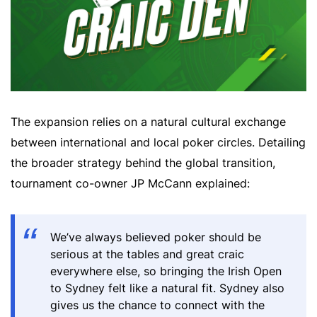
The expansion relies on a natural cultural exchange
between international and local poker circles. Detailing
the broader strategy behind the global transition,
tournament co-owner JP McCann explained:
We’ve always
believed poker should be
serious at the tables and great craic
everywhere else, so bringing the Irish Open
to Sydney felt like a natural fit. Sydney also
gives us the chance to connect with the