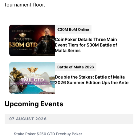
tournament floor.
€30M BoM Online
CoinPoker Details Three Main
Event Tiers for $30M Battle of
Malta Series
Battle of Malta 2026
Double the Stakes: Battle of Malta
2026 Summer Edition Ups the Ante
Upcoming Events
07 AUGUST 2026
Stake Poker $250 GTD Freebuy
Poker