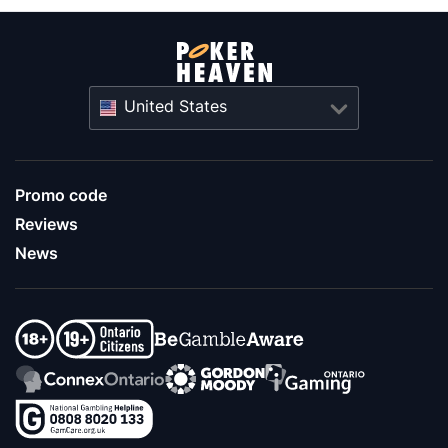
United States
Promo code
Reviews
News