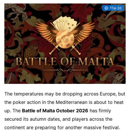
11w 2d
The temperatures may be dropping across Europe, but
the poker action in the Mediterranean is about to heat
up. The
Battle of Malta October 2026
has firmly
secured its autumn dates, and players across the
continent are preparing for another massive festival.