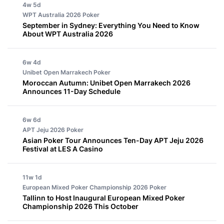
4w 5d
WPT Australia 2026
Poker
September in Sydney: Everything You Need to Know
About WPT Australia 2026
6w 4d
Unibet Open Marrakech
Poker
Moroccan Autumn: Unibet Open Marrakech 2026
Announces 11-Day Schedule
6w 6d
APT Jeju 2026
Poker
Asian Poker Tour Announces Ten-Day APT Jeju 2026
Festival at LES A Casino
11w 1d
European Mixed Poker Championship 2026
Poker
Tallinn to Host Inaugural European Mixed Poker
Championship 2026 This October