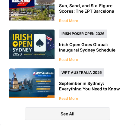
Sun, Sand, and Six-Figure
Scores: The EPT Barcelona
2026 Preview
Read More
IRISH POKER OPEN 2026
Irish Open Goes Global:
Inaugural Sydney Schedule
Features 40+ Tournaments
Read More
WPT AUSTRALIA 2026
September in Sydney:
Everything You Need to Know
About WPT Australia 2026
Read More
See All