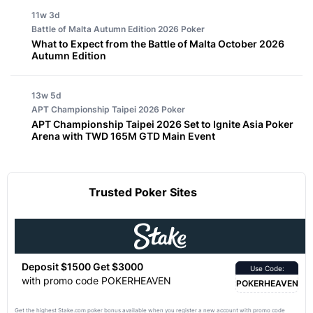
11w 3d
Battle of Malta Autumn Edition 2026
Poker
What to Expect from the Battle of Malta October 2026
Autumn Edition
13w 5d
APT Championship Taipei 2026
Poker
APT Championship Taipei 2026 Set to Ignite Asia Poker
Arena with TWD 165M GTD Main Event
Trusted Poker Sites
Deposit $1500 Get $3000
Use Code:
with promo code POKERHEAVEN
POKERHEAVEN
Get the highest Stake.com poker bonus available when you register a new account with promo code