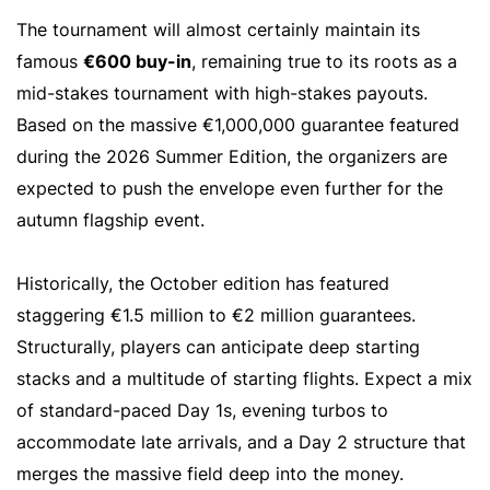
The tournament will almost certainly maintain its
famous
€600 buy-in
, remaining true to its roots as a
mid-stakes tournament with high-stakes payouts.
Based on the massive €1,000,000 guarantee featured
during the 2026 Summer Edition, the organizers are
expected to push the envelope even further for the
autumn flagship event.
Historically, the October edition has featured
staggering €1.5 million to €2 million guarantees.
Structurally, players can anticipate deep starting
stacks and a multitude of starting flights. Expect a mix
of standard-paced Day 1s, evening turbos to
accommodate late arrivals, and a Day 2 structure that
merges the massive field deep into the money.