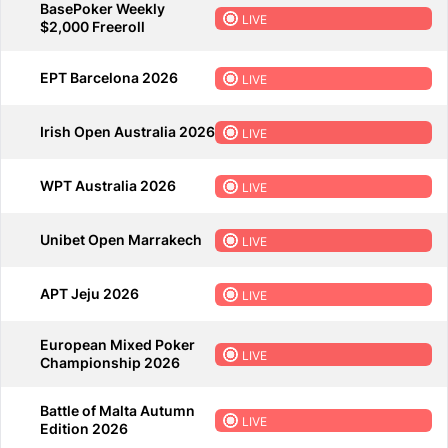
BasePoker Weekly
LIVE
$2,000 Freeroll
EPT Barcelona 2026
LIVE
Irish Open Australia 2026
LIVE
WPT Australia 2026
LIVE
Unibet Open Marrakech
LIVE
APT Jeju 2026
LIVE
European Mixed Poker
LIVE
Championship 2026
Battle of Malta Autumn
LIVE
Edition 2026