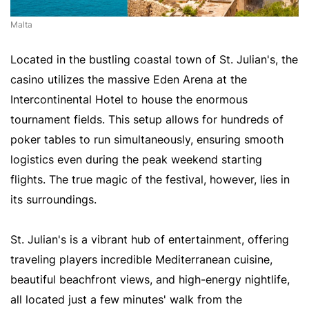
Malta
Located in the bustling coastal town of St. Julian's, the
casino utilizes the massive Eden Arena at the
Intercontinental Hotel to house the enormous
tournament fields. This setup allows for hundreds of
poker tables to run simultaneously, ensuring smooth
logistics even during the peak weekend starting
flights. The true magic of the festival, however, lies in
its surroundings.
St. Julian's is a vibrant hub of entertainment, offering
traveling players incredible Mediterranean cuisine,
beautiful beachfront views, and high-energy nightlife,
all located just a few minutes' walk from the