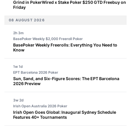
Grind in PokerWired x Stake Poker $250 GTD Freebuy on
Friday
08 AUGUST 2026
2h 3m
BasePoker Weekly $2,000 Freeroll
Poker
BasePoker Weekly Freerolls: Everything You Need to
Know
1w 1d
EPT Barcelona 2026
Poker
Sun, Sand, and Six-Figure Scores: The EPT Barcelona
2026 Preview
3w 2d
Irish Open Australia 2026
Poker
Irish Open Goes Global: Inaugural Sydney Schedule
Features 40+ Tournaments