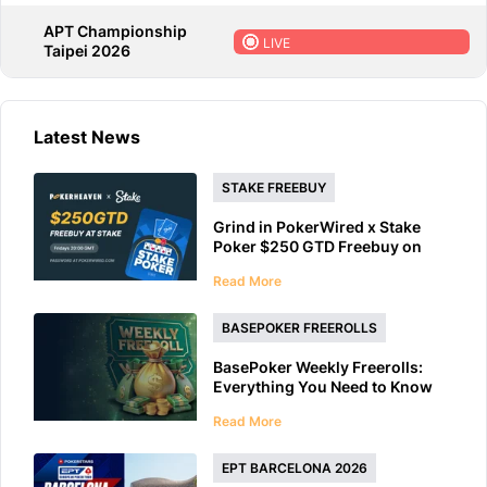
APT Championship
LIVE
Taipei 2026
Latest News
STAKE FREEBUY
Grind in PokerWired x Stake
Poker $250 GTD Freebuy on
Friday
Read More
BASEPOKER FREEROLLS
BasePoker Weekly Freerolls:
Everything You Need to Know
Read More
EPT BARCELONA 2026