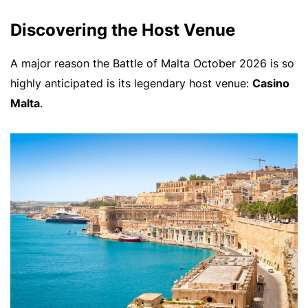
Discovering the Host Venue
A major reason the Battle of Malta October 2026 is so
highly anticipated is its legendary host venue:
Casino
Malta
.