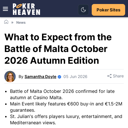
Poker Sites
News
What to Expect from the
Battle of Malta October
2026 Autumn Edition
Share
By
Samantha Doyle
05 Jun 2026
Battle of Malta October 2026 confirmed for late
autumn at Casino Malta.
Main Event likely features €600 buy-in and €1.5-2M
guarantees.
St. Julian's offers players luxury, entertainment, and
Mediterranean views.