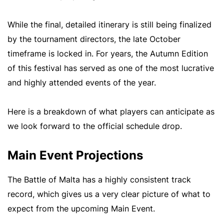
While the final, detailed itinerary is still being finalized
by the tournament directors, the late October
timeframe is locked in. For years, the Autumn Edition
of this festival has served as one of the most lucrative
and highly attended events of the year.
Here is a breakdown of what players can anticipate as
we look forward to the official schedule drop.
Main Event Projections
The Battle of Malta has a highly consistent track
record, which gives us a very clear picture of what to
expect from the upcoming Main Event.