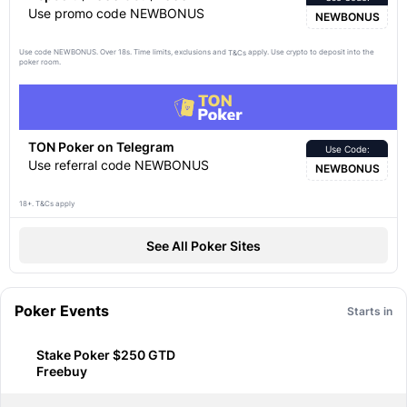
Use promo code NEWBONUS
NEWBONUS
Use code NEWBONUS. Over 18s. Time limits, exclusions and
apply. Use crypto to deposit into the
T&Cs
poker room.
TON Poker on Telegram
Use Code:
Use referral code NEWBONUS
NEWBONUS
18+. T&Cs apply
See All Poker Sites
Poker Events
Starts in
Stake Poker $250 GTD
Freebuy