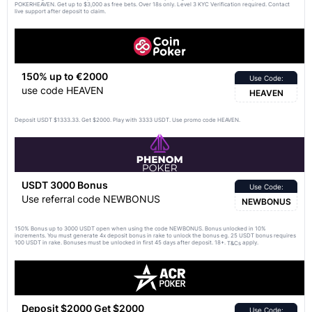
POKERHEAVEN. Get up to $3,000 as free bets. Over 18s only. Level 3 KYC Verification required. Contact
live support after deposit to claim.
150% up to €2000
Use Code:
use code HEAVEN
HEAVEN
Deposit USDT $1333.33. Get $2000. Play with 3333 USDT. Use promo code HEAVEN.
USDT 3000 Bonus
Use Code:
Use referral code NEWBONUS
NEWBONUS
150% Bonus up to 3000 USDT open when using the code NEWBONUS. Bonus unlocked in 10%
increments. You must generate 4x deposit bonus in rake to unlock the bonus eg. 25 USDT bonus requires
100 USDT in rake. Bonuses must be unlocked in first 45 days after deposit. 18+.
apply.
T&Cs
Deposit $2000 Get $2000
Use Code: