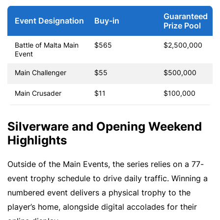
Guaranteed
Event Designation
Buy-in
Prize Pool
Battle of Malta Main
$565
$2,500,000
Event
Main Challenger
$55
$500,000
Main Crusader
$11
$100,000
Silverware and Opening Weekend
Highlights
Outside of the Main Events, the series relies on a 77-
event trophy schedule to drive daily traffic. Winning a
numbered event delivers a physical trophy to the
player’s home, alongside digital accolades for their