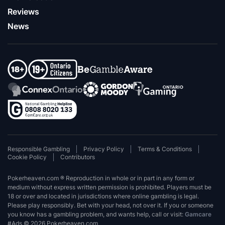
Reviews
News
Responsible Gambling
Privacy Policy
Terms & Conditions
Cookie Policy
Contributors
Pokerheaven.com ® Reproduction in whole or in part in any form or
medium without express written permission is prohibited. Players must be
18 or over and located in jurisdictions where online gambling is legal.
Please play responsibly. Bet with your head, not over it. If you or someone
you know has a gambling problem, and wants help, call or visit:
Gamcare
#Ads © 2026 Pokerheaven.com