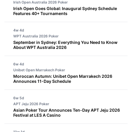
Irish Open Australia 2026
Poker
Irish Open Goes Global: Inaugural Sydney Schedule
Features 40+ Tournaments
4w 4d
WPT Australia 2026
Poker
September in Sydney: Everything You Need to Know
About WPT Australia 2026
6w 4d
Unibet Open Marrakech
Poker
Moroccan Autumn: Unibet Open Marrakech 2026
Announces 11-Day Schedule
6w 5d
APT Jeju 2026
Poker
Asian Poker Tour Announces Ten-Day APT Jeju 2026
Festival at LES A Casino
11w 1d