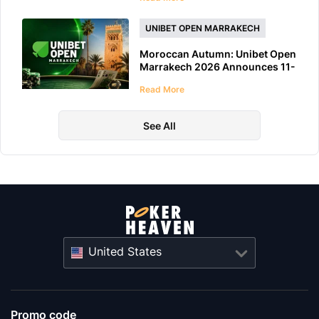
UNIBET OPEN MARRAKECH
Moroccan Autumn: Unibet Open
Marrakech 2026 Announces 11-
Day Schedule
Read More
See All
United States
Promo code