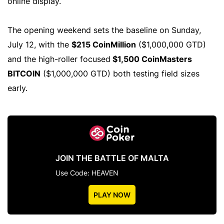
online display.
The opening weekend sets the baseline on Sunday,
July 12, with the
$215 CoinMillion
($1,000,000 GTD)
and the high-roller focused
$1,500 CoinMasters
BITCOIN
($1,000,000 GTD) both testing field sizes
early.
JOIN THE BATTLE OF MALTA
Use Code: HEAVEN
PLAY NOW