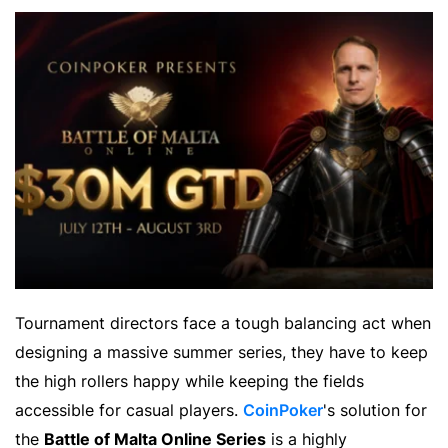
Tournament directors face a tough balancing act when
designing a massive summer series, they have to keep
the high rollers happy while keeping the fields
accessible for casual players.
CoinPoker
's solution for
the
Battle of Malta Online Series
is a highly