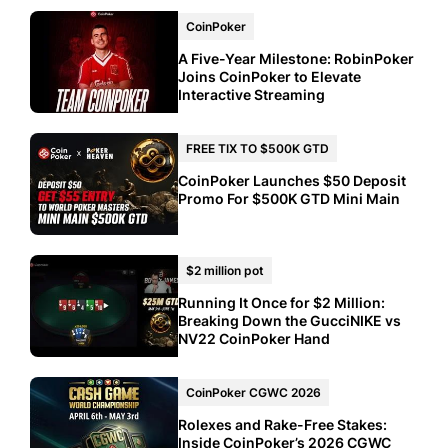
CoinPoker
A Five-Year Milestone: RobinPoker
Joins CoinPoker to Elevate
Interactive Streaming
FREE TIX TO $500K GTD
CoinPoker Launches $50 Deposit
Promo For $500K GTD Mini Main
$2 million pot
Running It Once for $2 Million:
Breaking Down the GucciNIKE vs
NV22 CoinPoker Hand
CoinPoker CGWC 2026
Rolexes and Rake-Free Stakes:
Inside CoinPoker’s 2026 CGWC