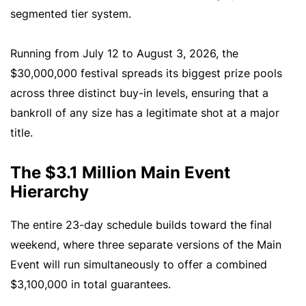
segmented tier system.
Running from July 12 to August 3, 2026, the
$30,000,000 festival spreads its biggest prize pools
across three distinct buy-in levels, ensuring that a
bankroll of any size has a legitimate shot at a major
title.
The $3.1 Million Main Event
Hierarchy
The entire 23-day schedule builds toward the final
weekend, where three separate versions of the Main
Event will run simultaneously to offer a combined
$3,100,000 in total guarantees.