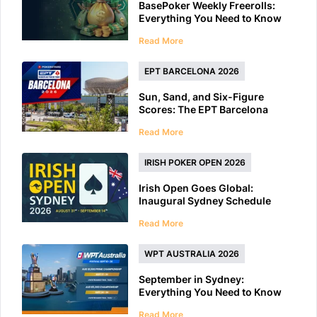
BasePoker Weekly Freerolls:
Everything You Need to Know
Read More
EPT BARCELONA 2026
Sun, Sand, and Six-Figure
Scores: The EPT Barcelona
2026 Preview
Read More
IRISH POKER OPEN 2026
Irish Open Goes Global:
Inaugural Sydney Schedule
Features 40+ Tournaments
Read More
WPT AUSTRALIA 2026
September in Sydney:
Everything You Need to Know
About WPT Australia 2026
Read More