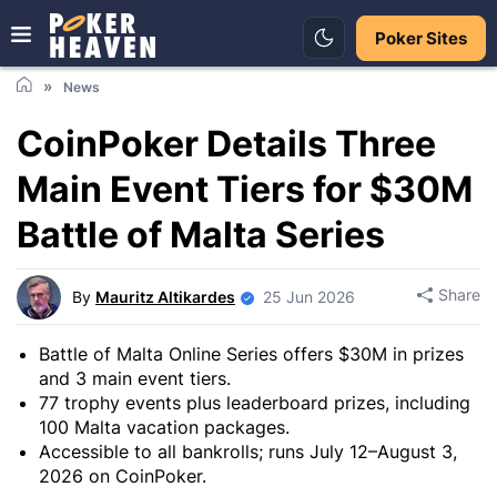
Poker Sites
News
CoinPoker Details Three
Main Event Tiers for $30M
Battle of Malta Series
Share
By
Mauritz Altikardes
25 Jun 2026
Battle of Malta Online Series offers $30M in prizes
and 3 main event tiers.
77 trophy events plus leaderboard prizes, including
100 Malta vacation packages.
Accessible to all bankrolls; runs July 12–August 3,
2026 on CoinPoker.