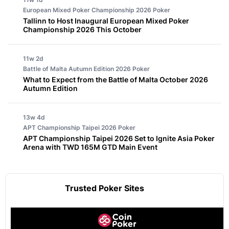
European Mixed Poker Championship 2026
Poker
Tallinn to Host Inaugural European Mixed Poker
Championship 2026 This October
11w 2d
Battle of Malta Autumn Edition 2026
Poker
What to Expect from the Battle of Malta October 2026
Autumn Edition
13w 4d
APT Championship Taipei 2026
Poker
APT Championship Taipei 2026 Set to Ignite Asia Poker
Arena with TWD 165M GTD Main Event
Trusted Poker Sites