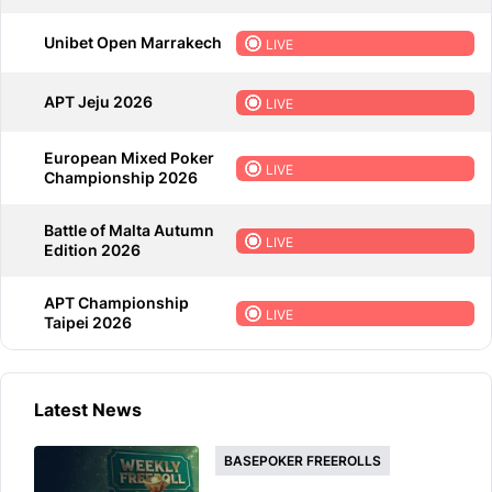
Unibet Open Marrakech
LIVE
APT Jeju 2026
LIVE
European Mixed Poker
LIVE
Championship 2026
Battle of Malta Autumn
LIVE
Edition 2026
APT Championship
LIVE
Taipei 2026
Latest News
BASEPOKER FREEROLLS