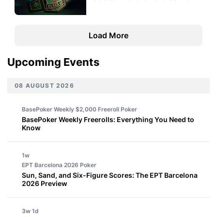
Load More
Upcoming Events
08 AUGUST 2026
BasePoker Weekly $2,000 Freeroll
Poker
BasePoker Weekly Freerolls: Everything You Need to
Know
1w
EPT Barcelona 2026
Poker
Sun, Sand, and Six-Figure Scores: The EPT Barcelona
2026 Preview
3w 1d