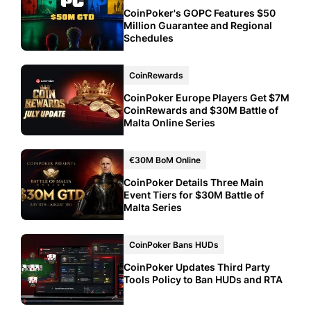
CoinPoker's GOPC Features $50
Million Guarantee and Regional
Schedules
CoinRewards
CoinPoker Europe Players Get $7M
CoinRewards and $30M Battle of
Malta Online Series
€30M BoM Online
CoinPoker Details Three Main
Event Tiers for $30M Battle of
Malta Series
CoinPoker Bans HUDs
CoinPoker Updates Third Party
Tools Policy to Ban HUDs and RTA