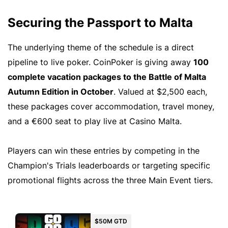
Securing the Passport to Malta
The underlying theme of the schedule is a direct
pipeline to live poker. CoinPoker is giving away
100
complete vacation packages to the Battle of Malta
Autumn Edition in October
. Valued at $2,500 each,
these packages cover accommodation, travel money,
and a €600 seat to play live at Casino Malta.
Players can win these entries by competing in the
Champion's Trials leaderboards or targeting specific
promotional flights across the three Main Event tiers.
$50M GTD