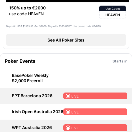
150% up to €2000
Use Code:
use code HEAVEN
HEAVEN
Deposit USDT $1333.33. Get $2000. Play with 3333 USDT. Use promo code HEAVEN.
See All Poker Sites
Poker Events
Starts in
BasePoker Weekly
$2,000 Freeroll
EPT Barcelona 2026
LIVE
Irish Open Australia 2026
LIVE
WPT Australia 2026
LIVE