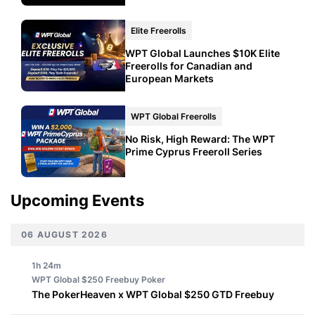
Elite Freerolls
WPT Global Launches $10K Elite
Freerolls for Canadian and
European Markets
WPT Global Freerolls
No Risk, High Reward: The WPT
Prime Cyprus Freeroll Series
Upcoming Events
06 AUGUST 2026
1h 24m
WPT Global $250 Freebuy
Poker
The PokerHeaven x WPT Global $250 GTD Freebuy