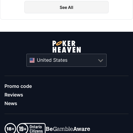
See All
United States
Promo code
Reviews
News