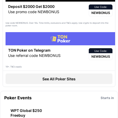
Deposit $2000 Get $2000
Use Code:
Use promo code NEWBONUS
NEWBONUS
Use code NEWBONUS. Over 18s. Time limits, exclusions and
apply. Use crypto to deposit into the
T&Cs
poker room.
TON Poker on Telegram
Use Code:
Use referral code NEWBONUS
NEWBONUS
18+. T&Cs apply
See All Poker Sites
Poker Events
Starts in
WPT Global $250
05:35
Freebuy