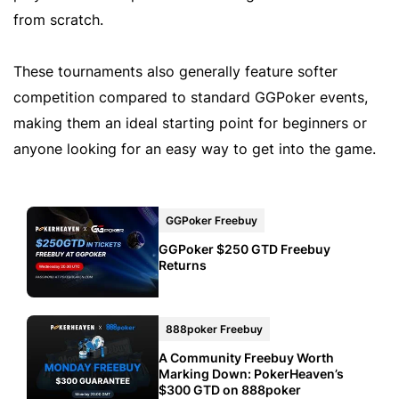
from scratch.
These tournaments also generally feature softer
competition compared to standard GGPoker events,
making them an ideal starting point for beginners or
anyone looking for an easy way to get into the game.
GGPoker Freebuy
GGPoker $250 GTD Freebuy
Returns
888poker Freebuy
A Community Freebuy Worth
Marking Down: PokerHeaven’s
$300 GTD on 888poker