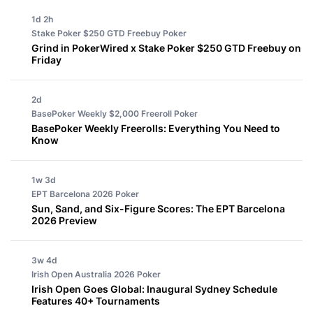
1d 2h
Stake Poker $250 GTD Freebuy
Poker
Grind in PokerWired x Stake Poker $250 GTD Freebuy on
Friday
2d
BasePoker Weekly $2,000 Freeroll
Poker
BasePoker Weekly Freerolls: Everything You Need to
Know
1w 3d
EPT Barcelona 2026
Poker
Sun, Sand, and Six-Figure Scores: The EPT Barcelona
2026 Preview
3w 4d
Irish Open Australia 2026
Poker
Irish Open Goes Global: Inaugural Sydney Schedule
Features 40+ Tournaments