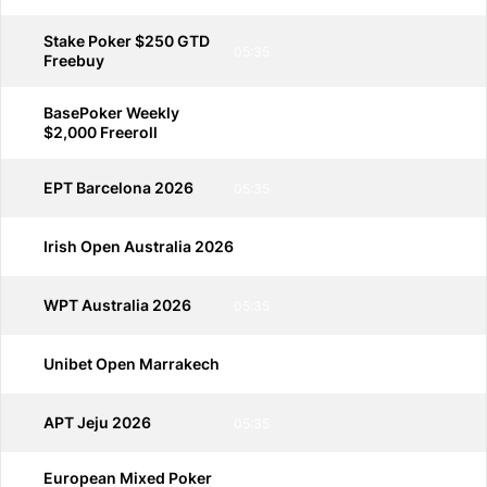
Stake Poker $250 GTD
05:35
Freebuy
BasePoker Weekly
05:35
$2,000 Freeroll
EPT Barcelona 2026
05:35
Irish Open Australia 2026
05:35
WPT Australia 2026
05:35
Unibet Open Marrakech
05:35
APT Jeju 2026
05:35
European Mixed Poker