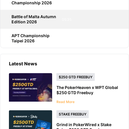
05:35
Championship 2026
Battle of Malta Autumn
05:35
Edition 2026
APT Championship
05:35
Taipei 2026
Latest News
$250 GTD FREEBUY
The PokerHeaven x WPT Global
$250 GTD Freebuy
Read More
STAKE FREEBUY
Grind in PokerWired x Stake