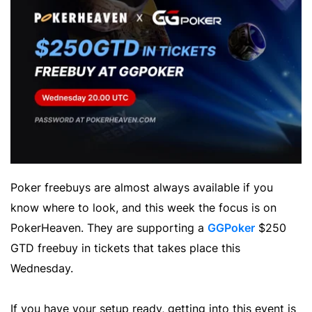
Poker freebuys are almost always available if you
know where to look, and this week the focus is on
PokerHeaven. They are supporting a
GGPoker
$250
GTD freebuy in tickets that takes place this
Wednesday.
If you have your setup ready, getting into this event is