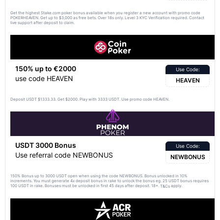
Get the highest Stake.com poker bonus available when you register a new account with promo code
POKERHEAVEN. Get up to $3,000 as free bets. Over 18s only. Level 3 KYC Verification required. Contact
live support after deposit to claim.
150% up to €2000
Use Code:
use code HEAVEN
HEAVEN
Deposit USDT $1333.33. Get $2000. Play with 3333 USDT. Use promo code HEAVEN.
USDT 3000 Bonus
Use Code:
Use referral code NEWBONUS
NEWBONUS
150% Bonus up to 3000 USDT open when using the code NEWBONUS. Bonus unlocked in 10%
increments. You must generate 4x deposit bonus in rake to unlock the bonus eg. 25 USDT bonus requires
100 USDT in rake. Bonuses must be unlocked in first 45 days after deposit. 18+.
apply.
T&Cs