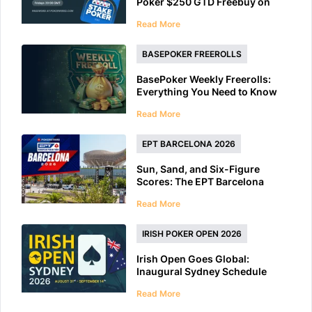
Poker $250 GTD Freebuy on
Friday
Read More
BASEPOKER FREEROLLS
BasePoker Weekly Freerolls:
Everything You Need to Know
Read More
EPT BARCELONA 2026
Sun, Sand, and Six-Figure
Scores: The EPT Barcelona
2026 Preview
Read More
IRISH POKER OPEN 2026
Irish Open Goes Global:
Inaugural Sydney Schedule
Features 40+ Tournaments
Read More