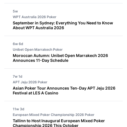
5w
WPT Australia 2026
Poker
September in Sydney: Everything You Need to Know
About WPT Australia 2026
6w 6d
Unibet Open Marrakech
Poker
Moroccan Autumn: Unibet Open Marrakech 2026
Announces 11-Day Schedule
7w 1d
APT Jeju 2026
Poker
Asian Poker Tour Announces Ten-Day APT Jeju 2026
Festival at LES A Casino
11w 3d
European Mixed Poker Championship 2026
Poker
Tallinn to Host Inaugural European Mixed Poker
Championship 2026 This October