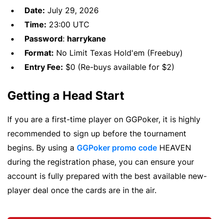
Date:
July 29, 2026
Time:
23:00 UTC
Password
:
harrykane
Format:
No Limit Texas Hold'em (Freebuy)
Entry Fee:
$0 (Re-buys available for $2)
Getting a Head Start
If you are a first-time player on GGPoker, it is highly
recommended to sign up before the tournament
begins. By using a
GGPoker promo code
HEAVEN
during the registration phase, you can ensure your
account is fully prepared with the best available new-
player deal once the cards are in the air.