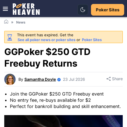
Poker Sites
News
This event has expired. Get the
See all poker news or poker sites
or
Poker Sites
GGPoker $250 GTD
Freebuy Returns
Share
By
Samantha Doyle
23 Jul 2026
Join the GGPoker $250 GTD Freebuy event
No entry fee, re-buys available for $2
Perfect for bankroll building and skill enhancement.