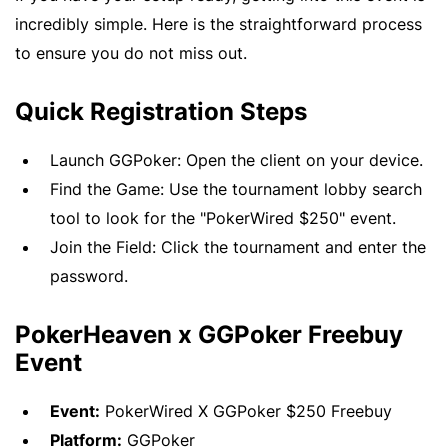
incredibly simple. Here is the straightforward process
to ensure you do not miss out.
Quick Registration Steps
Launch GGPoker: Open the client on your device.
Find the Game: Use the tournament lobby search
tool to look for the "PokerWired $250" event.
Join the Field: Click the tournament and enter the
password.
PokerHeaven x GGPoker Freebuy
Event
Event:
PokerWired X GGPoker $250 Freebuy
Platform:
GGPoker