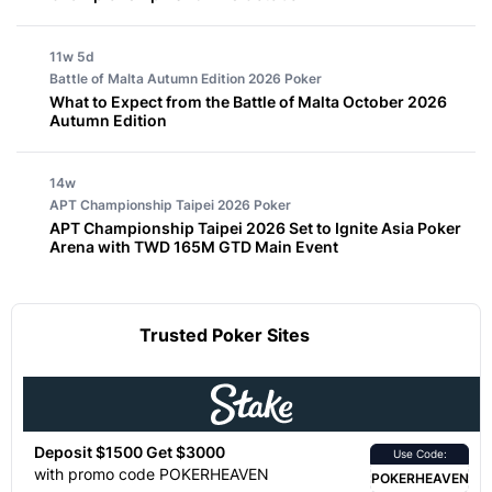
11w 5d
Battle of Malta Autumn Edition 2026
Poker
What to Expect from the Battle of Malta October 2026
Autumn Edition
14w
APT Championship Taipei 2026
Poker
APT Championship Taipei 2026 Set to Ignite Asia Poker
Arena with TWD 165M GTD Main Event
Trusted Poker Sites
Deposit $1500 Get $3000
Use Code:
with promo code POKERHEAVEN
POKERHEAVEN