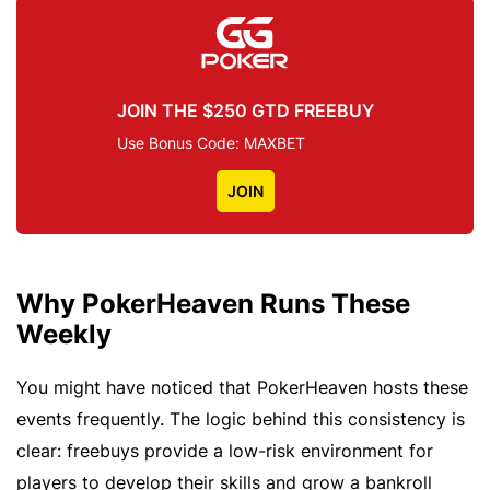
JOIN THE $250 GTD FREEBUY
Use Bonus Code: MAXBET
JOIN
Why PokerHeaven Runs These
Weekly
You might have noticed that PokerHeaven hosts these
events frequently. The logic behind this consistency is
clear: freebuys provide a low-risk environment for
players to develop their skills and grow a bankroll