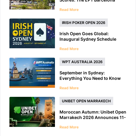
2026 Preview
Read More
IRISH POKER OPEN 2026
Irish Open Goes Global:
Inaugural Sydney Schedule
Features 40+ Tournaments
Read More
WPT AUSTRALIA 2026
September in Sydney:
Everything You Need to Know
About WPT Australia 2026
Read More
UNIBET OPEN MARRAKECH
Moroccan Autumn: Unibet Open
Marrakech 2026 Announces 11-
Day Schedule
Read More