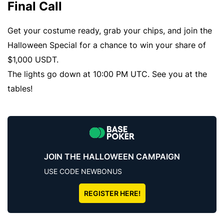
Final Call
Get your costume ready, grab your chips, and join the
Halloween Special for a chance to win your share of
$1,000 USDT.
The lights go down at 10:00 PM UTC. See you at the
tables!
JOIN THE HALLOWEEN CAMPAIGN
USE CODE NEWBONUS
REGISTER HERE!