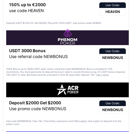
150% up to €2000
Use Code:
use code HEAVEN
HEAVEN
Deposit USDT $1333.33. Get $2000. Play with 3333 USDT. Use promo code HEAVEN.
USDT 3000 Bonus
Use Code:
Use referral code NEWBONUS
NEWBONUS
150% Bonus up to 3000 USDT open when using the code NEWBONUS. Bonus unlocked in 10%
increments. You must generate 4x deposit bonus in rake to unlock the bonus eg. 25 USDT bonus requires
100 USDT in rake. Bonuses must be unlocked in first 45 days after deposit. 18+.
apply.
T&Cs
Deposit $2000 Get $2000
Use Code:
Use promo code NEWBONUS
NEWBONUS
Use code NEWBONUS. Over 18s. Time limits, exclusions and
apply. Use crypto to deposit into the
T&Cs
poker room.