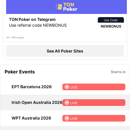
TON Poker on Telegram
Use Code:
Use referral code NEWBONUS
NEWBONUS
18+. T&Cs apply
See All Poker Sites
Poker Events
Starts in
EPT Barcelona 2026
LIVE
Irish Open Australia 2026
LIVE
WPT Australia 2026
LIVE