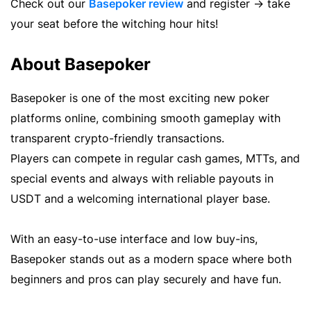
Check out our
Basepoker review
and register -> take
your seat before the witching hour hits!
About Basepoker
Basepoker is one of the most exciting new poker
platforms online, combining smooth gameplay with
transparent crypto-friendly transactions.
Players can compete in regular cash games, MTTs, and
special events and always with reliable payouts in
USDT and a welcoming international player base.
With an easy-to-use interface and low buy-ins,
Basepoker stands out as a modern space where both
beginners and pros can play securely and have fun.