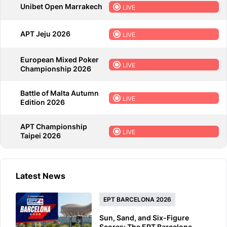
Unibet Open Marrakech
LIVE
APT Jeju 2026
LIVE
European Mixed Poker
LIVE
Championship 2026
Battle of Malta Autumn
LIVE
Edition 2026
APT Championship
LIVE
Taipei 2026
Latest News
EPT BARCELONA 2026
Sun, Sand, and Six-Figure
Scores: The EPT Barcelona