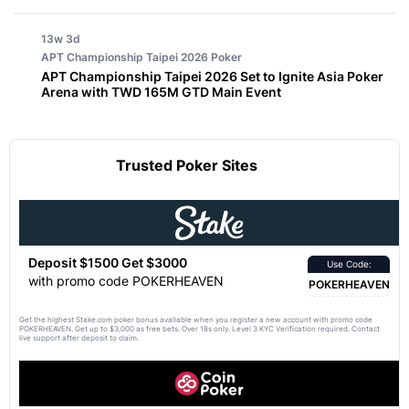
13w 3d
APT Championship Taipei 2026
Poker
APT Championship Taipei 2026 Set to Ignite Asia Poker
Arena with TWD 165M GTD Main Event
Trusted Poker Sites
Deposit $1500 Get $3000
Use Code:
with promo code POKERHEAVEN
POKERHEAVEN
Get the highest Stake.com poker bonus available when you register a new account with promo code
POKERHEAVEN. Get up to $3,000 as free bets. Over 18s only. Level 3 KYC Verification required. Contact
live support after deposit to claim.