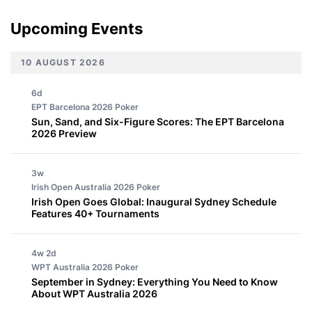
Upcoming Events
10 AUGUST 2026
6d
EPT Barcelona 2026
Poker
Sun, Sand, and Six-Figure Scores: The EPT Barcelona
2026 Preview
3w
Irish Open Australia 2026
Poker
Irish Open Goes Global: Inaugural Sydney Schedule
Features 40+ Tournaments
4w 2d
WPT Australia 2026
Poker
September in Sydney: Everything You Need to Know
About WPT Australia 2026