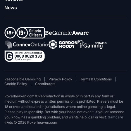
News
Responsible Gambling
Privacy Policy
Terms & Conditions
Cookie Policy
Contributors
Pokerheaven.com ® Reproduction in whole or in part in any form or
medium without express written permission is prohibited. Players must be
18 or over and located in jurisdictions where online gambling is legal.
Please play responsibly. Bet with your head, not over it. If you or someone
you know has a gambling problem, and wants help, call or visit:
Gamcare
#Ads © 2026 Pokerheaven.com