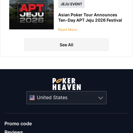
JEJU EVENT
Asian Poker Tour Announces
Ten-Day APT Jeju 2026 Festival
at LES A Casino
Read More
See All
United States
Promo code
Reviews