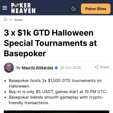
Poker Sites
News
3 x $1k GTD Halloween
Special Tournaments at
Basepoker
Share
By
Mauritz Altikardes
30 Oct 2025
Basepoker hosts 3x $1,000 GTD tournaments on
Halloween.
Buy-in is only $5 USDT; games start at 10 PM UTC.
Basepoker blends smooth gameplay with crypto-
friendly transactions.