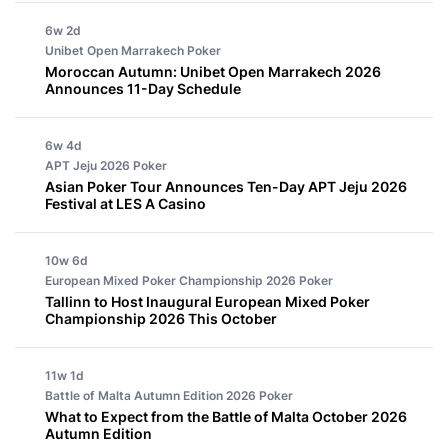
6w 2d
Unibet Open Marrakech
Poker
Moroccan Autumn: Unibet Open Marrakech 2026
Announces 11-Day Schedule
6w 4d
APT Jeju 2026
Poker
Asian Poker Tour Announces Ten-Day APT Jeju 2026
Festival at LES A Casino
10w 6d
European Mixed Poker Championship 2026
Poker
Tallinn to Host Inaugural European Mixed Poker
Championship 2026 This October
11w 1d
Battle of Malta Autumn Edition 2026
Poker
What to Expect from the Battle of Malta October 2026
Autumn Edition