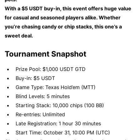
With a $5 USDT buy-in, this event offers huge value
for casual and seasoned players alike. Whether
you’re chasing candy or chip stacks, this one’s a
sweet deal.
Tournament Snapshot
Prize Pool: $1,000 USDT GTD
Buy-in: $5 USDT
Game Type: Texas Hold’em (MTT)
Blind Levels: 5 minutes
Starting Stack: 10,000 chips (100 BB)
Re-entries: Unlimited
Late Registration: 1 hour 30 minutes
Start Time: October 31, 10:00 PM (UTC)