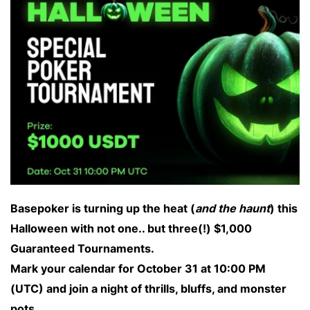
Basepoker is turning up the heat (
and the haunt
) this
Halloween with not one.. but three(!) $1,000
Guaranteed Tournaments.
Mark your calendar for October 31 at 10:00 PM
(UTC) and join a night of thrills, bluffs, and monster
pots.