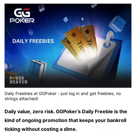
Daily Freebies at GGPoker - just log in and get freebies, no
strings attached!
Daily value, zero risk. GGPoker’s Daily Freebie is the
kind of ongoing promotion that keeps your bankroll
ticking without costing a dime.