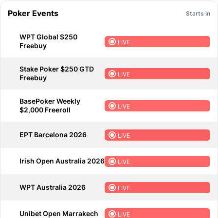
Poker Events
Starts in
WPT Global $250
LIVE
Freebuy
Stake Poker $250 GTD
LIVE
Freebuy
BasePoker Weekly
LIVE
$2,000 Freeroll
EPT Barcelona 2026
LIVE
Irish Open Australia 2026
LIVE
WPT Australia 2026
LIVE
Unibet Open Marrakech
LIVE