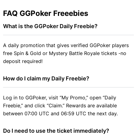
FAQ GGPoker Freeebies
What is the GGPoker Daily Freebie?
A daily promotion that gives verified GGPoker players
free Spin & Gold or Mystery Battle Royale tickets -no
deposit required!
How do I claim my Daily Freebie?
Log in to GGPoker, visit “My Promo,” open “Daily
Freebie,” and click “Claim.” Rewards are available
between 07:00 UTC and 06:59 UTC the next day.
Do I need to use the ticket immediately?