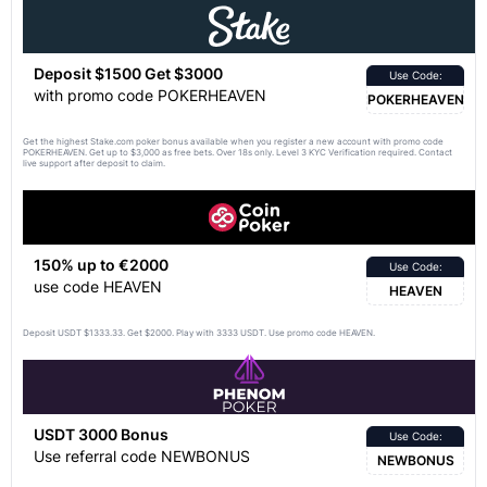
Deposit $1500 Get $3000
Use Code:
with promo code POKERHEAVEN
POKERHEAVEN
Get the highest Stake.com poker bonus available when you register a new account with promo code
POKERHEAVEN. Get up to $3,000 as free bets. Over 18s only. Level 3 KYC Verification required. Contact
live support after deposit to claim.
150% up to €2000
Use Code:
use code HEAVEN
HEAVEN
Deposit USDT $1333.33. Get $2000. Play with 3333 USDT. Use promo code HEAVEN.
USDT 3000 Bonus
Use Code:
Use referral code NEWBONUS
NEWBONUS