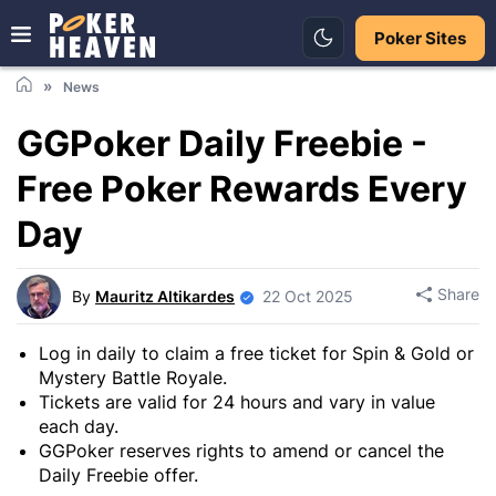
Poker Sites
News
GGPoker Daily Freebie -
Free Poker Rewards Every
Day
Share
By
Mauritz Altikardes
22 Oct 2025
Log in daily to claim a free ticket for Spin & Gold or
Mystery Battle Royale.
Tickets are valid for 24 hours and vary in value
each day.
GGPoker reserves rights to amend or cancel the
Daily Freebie offer.