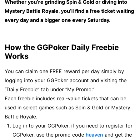
Whether you’re grinding Spin & Gold or diving into
Mystery Battle Royale, you’ll find a free ticket waiting
every day and a bigger one every Saturday.
How the GGPoker Daily Freebie
Works
You can claim one FREE reward per day simply by
logging into your GGPoker account and visiting the
“Daily Freebie” tab under “My Promo.”
Each freebie includes real-value tickets that can be
used in select games such as Spin & Gold or Mystery
Battle Royale.
Log in to your GGPoker, if you need to register for
GGPoker, use the promo code
heaven
and get the