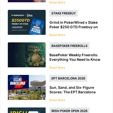
Read More
STAKE FREEBUY
Grind in PokerWired x Stake
Poker $250 GTD Freebuy on
Friday
Read More
BASEPOKER FREEROLLS
BasePoker Weekly Freerolls:
Everything You Need to Know
Read More
EPT BARCELONA 2026
Sun, Sand, and Six-Figure
Scores: The EPT Barcelona
2026 Preview
Read More
IRISH POKER OPEN 2026