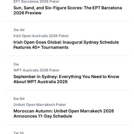
EPT Barcelona 2026
Poker
Sun, Sand, and Six-Figure Scores: The EPT Barcelona
2026 Preview
3w 4d
Irish Open Australia 2026
Poker
Irish Open Goes Global: Inaugural Sydney Schedule
Features 40+ Tournaments
5w
WPT Australia 2026
Poker
September in Sydney: Everything You Need to Know
About WPT Australia 2026
6w 6d
Unibet Open Marrakech
Poker
Moroccan Autumn: Unibet Open Marrakech 2026
Announces 11-Day Schedule
7w 1d