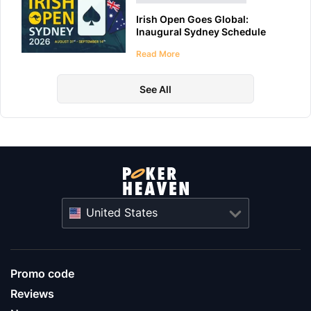
Irish Open Goes Global:
Inaugural Sydney Schedule
Features 40+ Tournaments
Read More
See All
United States
Promo code
Reviews