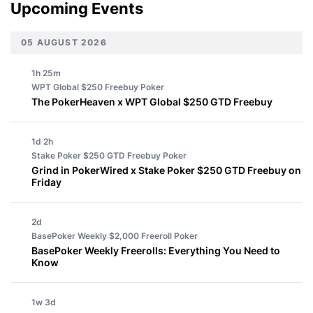
Upcoming Events
05 AUGUST 2026
1h 25m
WPT Global $250 Freebuy
Poker
The PokerHeaven x WPT Global $250 GTD Freebuy
1d 2h
Stake Poker $250 GTD Freebuy
Poker
Grind in PokerWired x Stake Poker $250 GTD Freebuy on
Friday
2d
BasePoker Weekly $2,000 Freeroll
Poker
BasePoker Weekly Freerolls: Everything You Need to
Know
1w 3d