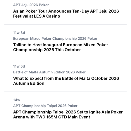
APT Jeju 2026
Poker
Asian Poker Tour Announces Ten-Day APT Jeju 2026
Festival at LES A Casino
11w 3d
European Mixed Poker Championship 2026
Poker
Tallinn to Host Inaugural European Mixed Poker
Championship 2026 This October
11w 5d
Battle of Malta Autumn Edition 2026
Poker
What to Expect from the Battle of Malta October 2026
Autumn Edition
14w
APT Championship Taipei 2026
Poker
APT Championship Taipei 2026 Set to Ignite Asia Poker
Arena with TWD 165M GTD Main Event