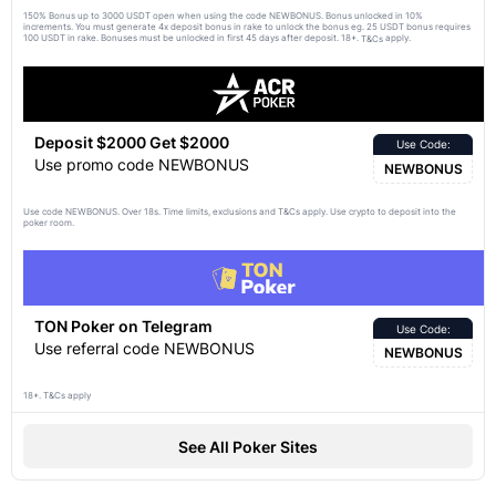
150% Bonus up to 3000 USDT open when using the code NEWBONUS. Bonus unlocked in 10%
increments. You must generate 4x deposit bonus in rake to unlock the bonus eg. 25 USDT bonus requires
100 USDT in rake. Bonuses must be unlocked in first 45 days after deposit. 18+.
apply.
T&Cs
Deposit $2000 Get $2000
Use Code:
Use promo code NEWBONUS
NEWBONUS
Use code NEWBONUS. Over 18s. Time limits, exclusions and
apply. Use crypto to deposit into the
T&Cs
poker room.
TON Poker on Telegram
Use Code:
Use referral code NEWBONUS
NEWBONUS
18+. T&Cs apply
See All Poker Sites