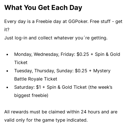
What You Get Each Day
Every day is a Freebie day at GGPoker. Free stuff - get
it?
Just log-in and collect whatever you´re getting.
Monday, Wednesday, Friday: $0.25 + Spin & Gold
Ticket
Tuesday, Thursday, Sunday: $0.25 + Mystery
Battle Royale Ticket
Saturday: $1 + Spin & Gold Ticket (the week’s
biggest freebie)
All rewards must be claimed within 24 hours and are
valid only for the game type indicated.