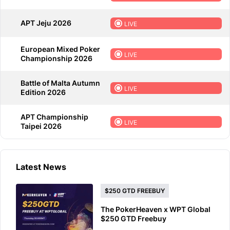
APT Jeju 2026
LIVE
European Mixed Poker
LIVE
Championship 2026
Battle of Malta Autumn
LIVE
Edition 2026
APT Championship
LIVE
Taipei 2026
Latest News
$250 GTD FREEBUY
The PokerHeaven x WPT Global
$250 GTD Freebuy