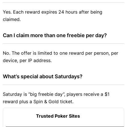
Yes. Each reward expires 24 hours after being
claimed.
Can I claim more than one freebie per day?
No. The offer is limited to one reward per person, per
device, per IP address.
What’s special about Saturdays?
Saturday is “big freebie day”, players receive a $1
reward plus a Spin & Gold ticket.
Trusted Poker Sites