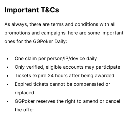
Important T&Cs
As always, there are terms and conditions with all
promotions and campaigns, here are some important
ones for the GGPoker Daily:
One claim per person/IP/device daily
Only verified, eligible accounts may participate
Tickets expire 24 hours after being awarded
Expired tickets cannot be compensated or
replaced
GGPoker reserves the right to amend or cancel
the offer