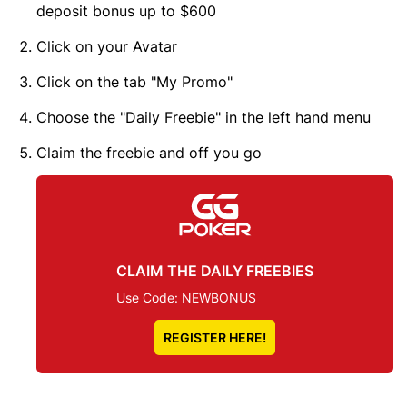
deposit bonus up to $600
Click on your Avatar
Click on the tab "My Promo"
Choose the "Daily Freebie" in the left hand menu
Claim the freebie and off you go
CLAIM THE DAILY FREEBIES
Use Code: NEWBONUS
REGISTER HERE!