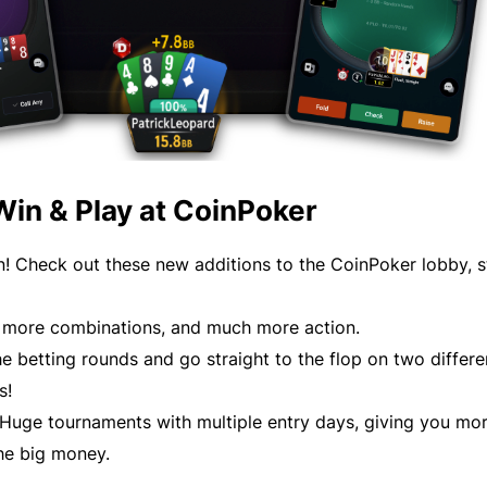
in & Play at CoinPoker
! Check out these new additions to the CoinPoker lobby, s
 more combinations, and much more action.
e betting rounds and go straight to the flop on two differe
s!
Huge tournaments with multiple entry days, giving you mo
he big money.