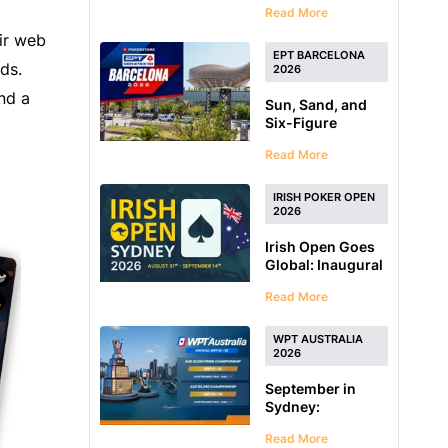
Read More
Need to Know
ir web
EPT BARCELONA
ds.
2026
nd a
Sun, Sand, and
Six-Figure
Scores: The EPT
Read More
Barcelona 2026
Preview
IRISH POKER OPEN
2026
Irish Open Goes
Global: Inaugural
Sydney Schedule
Read More
Features 40+
Tournaments
WPT AUSTRALIA
2026
September in
Sydney:
Everything You
Read More
Need to Know