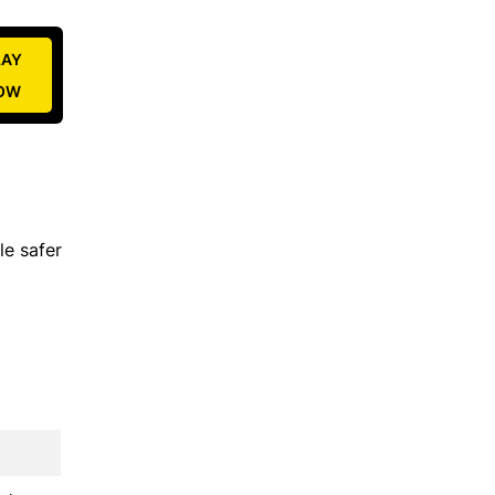
LAY
OW
le safer