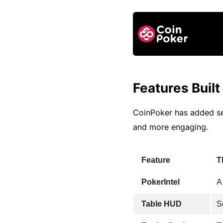
Features Built
CoinPoker has added seve
and more engaging.
Feature
T
PokerIntel
A
Table HUD
S