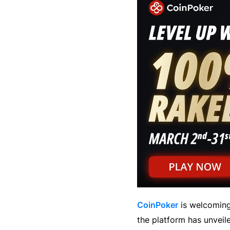
CoinPoker
is welcoming
the platform has unveil