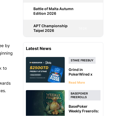
Battle of Malta Autumn
16:24
Edition 2026
APT Championship
16:24
Taipei 2026
ree by
Latest News
ginning
STAKE FREEBUY
k to
Grind in
PokerWired x
Stake Poker $250
ewards
Read More
GTD Freebuy on
Friday
es.
BASEPOKER
FREEROLLS
BasePoker
Weekly Freerolls:
Everything You