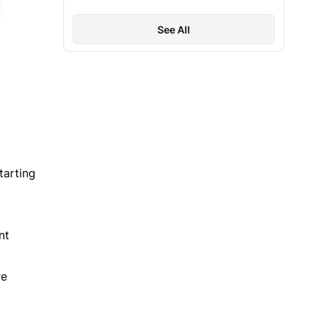
About WPT
Australia 2026
See All
tarting
nt
re