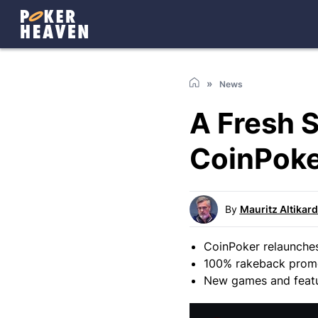
News
A Fresh 
CoinPoke
By
Mauritz Altikar
CoinPoker relaunche
100% rakeback promo
New games and featu