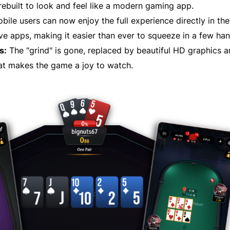
ebuilt to look and feel like a modern gaming app.
ile users can now enjoy the full experience directly in the
ve apps, making it easier than ever to squeeze in a few han
s:
The "grind" is gone, replaced by beautiful HD graphics a
at makes the game a joy to watch.