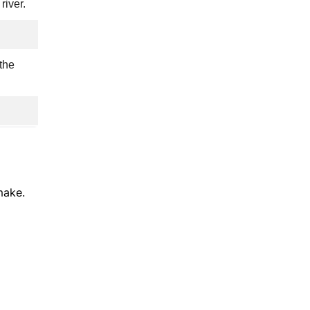
river.
the
make.