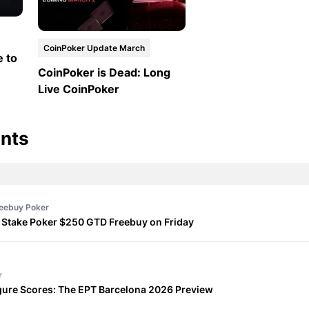
CoinPoker Update March
 to
CoinPoker is Dead: Long
Live CoinPoker
nts
reebuy
Poker
 Stake Poker $250 GTD Freebuy on Friday
r
gure Scores: The EPT Barcelona 2026 Preview