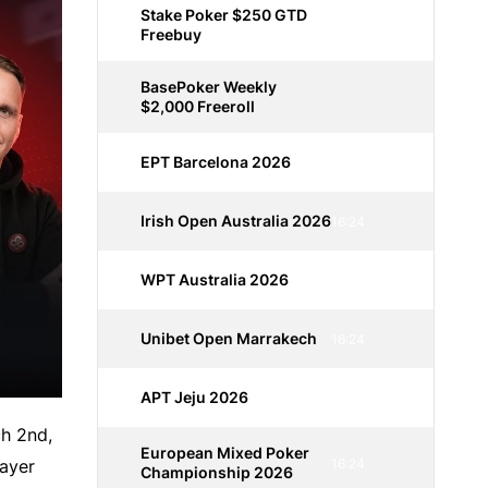
Stake Poker $250 GTD
Freebuy
BasePoker Weekly
$2,000 Freeroll
EPT Barcelona 2026
16:24
Irish Open Australia 2026
16:24
WPT Australia 2026
16:24
Unibet Open Marrakech
16:24
APT Jeju 2026
16:24
h 2nd,
European Mixed Poker
16:24
layer
Championship 2026