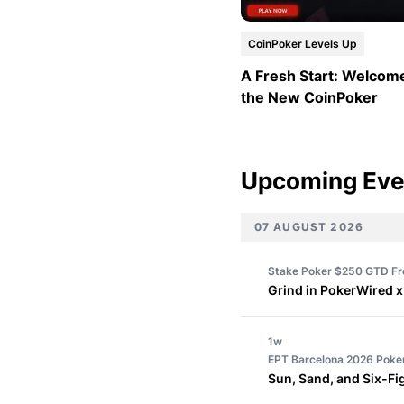
CoinPoker Levels Up
A Fresh Start: Welcome
the New CoinPoker
Upcoming Eve
07 AUGUST 2026
Stake Poker $250 GTD F
Grind in PokerWired x
1w
EPT Barcelona 2026
Poke
Sun, Sand, and Six-Fi