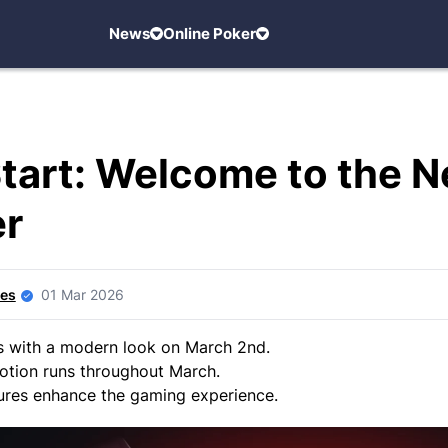
News
Online Poker
Start: Welcome to the 
r
des
01 Mar 2026
s with a modern look on March 2nd.
tion runs throughout March.
res enhance the gaming experience.