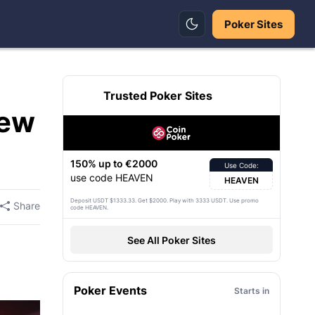
Poker Sites
Trusted Poker Sites
New
150% up to €2000
Use Code:
use code HEAVEN
HEAVEN
Deposit USDT $1333.33. Get $2000. Play with 3333 USDT. Use promo
Share
code HEAVEN.
See All Poker Sites
Poker Events
Starts in