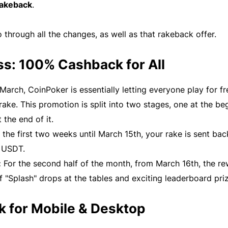
akeback
.
go through all the changes, as well as that rakeback offer.
s: 100% Cashback for All
March, CoinPoker is essentially letting everyone play for f
rake. This promotion is split into two stages, one at the be
 the end of it.
 the first two weeks until March 15th, your rake is sent bac
n USDT.
:
For the second half of the month, from March 16th, the r
 "Splash" drops at the tables and exciting leaderboard priz
 for Mobile & Desktop