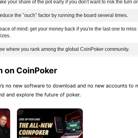
ke your share of the pot early if you don't want to risk the turn or 
educe the "ouch" factor by running the board several times.
eace of mind: get your money back if you're the last one to miss 
izes.
ee where you rank among the global CoinPoker community.
on on CoinPoker
e’s no new software to download and no new accounts to 
nd and explore the future of poker.