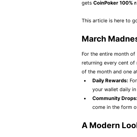
gets
CoinPoker 100% r
This article is here to 
March Madnes
For the entire month of 
returning every cent of 
of the month and one at
Daily Rewards:
For
your wallet daily i
Community Drops
come in the form of
A Modern Look