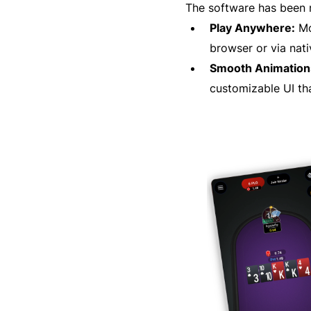
The software has been r
Play Anywhere:
Mob
browser or via nati
Smooth Animation
customizable UI th