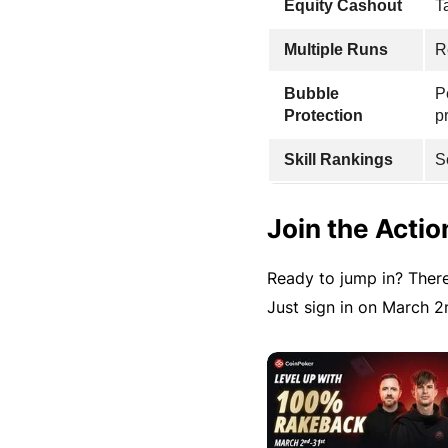
Equity Cashout
Ta
Multiple Runs
R
Bubble
P
Protection
pr
Skill Rankings
S
Join the Acti
Ready to jump in? Ther
Just sign in on March 2