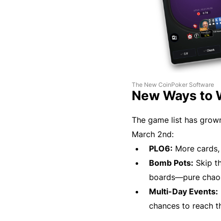
The New CoinPoker Software
New Ways to W
The game list has grown
March 2nd:
PLO6:
More cards,
Bomb Pots:
Skip th
boards—pure chao
Multi-Day Events:
chances to reach t