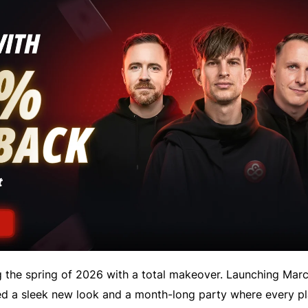
 the spring of 2026 with a total makeover. Launching Marc
ed a sleek new look and a month-long party where every p