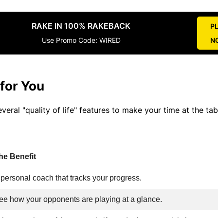
RAKE IN 100% RAKEBACK
P
Use Promo Code: WIRED
N
 for You
ral "quality of life" features to make your time at the tab
he Benefit
 personal coach that tracks your progress.
ee how your opponents are playing at a glance.