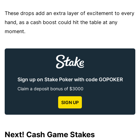
These drops add an extra layer of excitement to every
hand, as a cash boost could hit the table at any
moment.
Sign up on Stake Poker with code GOPOKER
Claim a deposit bonus of $3000
SIGN UP
Next! Cash Game Stakes