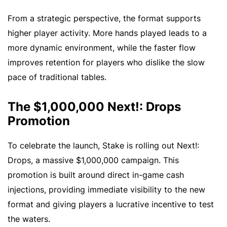
From a strategic perspective, the format supports
higher player activity. More hands played leads to a
more dynamic environment, while the faster flow
improves retention for players who dislike the slow
pace of traditional tables.
The $1,000,000 Next!: Drops
Promotion
To celebrate the launch, Stake is rolling out Next!:
Drops, a massive $1,000,000 campaign. This
promotion is built around direct in-game cash
injections, providing immediate visibility to the new
format and giving players a lucrative incentive to test
the waters.