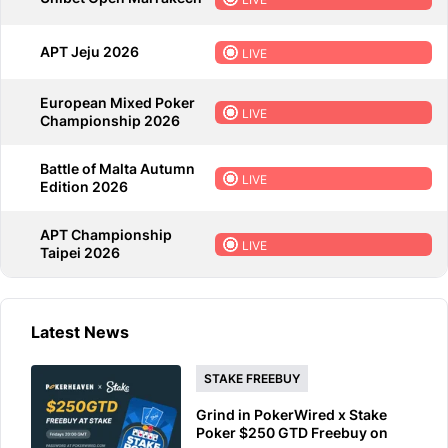
APT Jeju 2026
LIVE
European Mixed Poker
LIVE
Championship 2026
Battle of Malta Autumn
LIVE
Edition 2026
APT Championship
LIVE
Taipei 2026
Latest News
STAKE FREEBUY
Grind in PokerWired x Stake
Poker $250 GTD Freebuy on