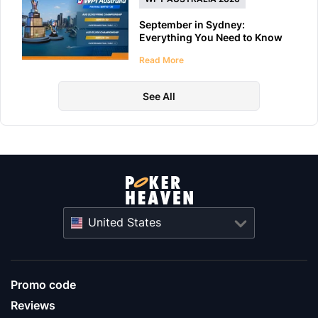
September in Sydney:
Everything You Need to Know
About WPT Australia 2026
Read More
See All
United States
Promo code
Reviews