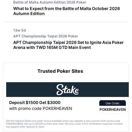
Battle of Malta Autumn Edition 2026
Poker
What to Expect from the Battle of Malta October 2026
Autumn Edition
13w 5d
APT Championship Taipei 2026
Poker
APT Championship Taipei 2026 Set to Ignite Asia Poker
Arena with TWD 165M GTD Main Event
Trusted Poker Sites
Deposit $1500 Get $3000
Use Code:
with promo code POKERHEAVEN
POKERHEAVEN
Get the highest Stake.com poker bonus available when you register a new account with promo code
POKERHEAVEN. Get up to $3,000 as free bets. Over 18s only. Level 3 KYC Verification required. Contact
live support after deposit to claim.