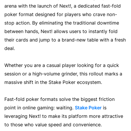
arena with the launch of Next!, a dedicated fast-fold
poker format designed for players who crave non-
stop action. By eliminating the traditional downtime
between hands, Next! allows users to instantly fold
their cards and jump to a brand-new table with a fresh
deal.
Whether you are a casual player looking for a quick
session or a high-volume grinder, this rollout marks a
massive shift in the Stake Poker ecosystem.
Fast-fold poker formats solve the biggest friction
point in online gaming: waiting.
Stake Poker
is
leveraging Next! to make its platform more attractive
to those who value speed and convenience.