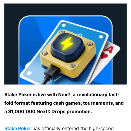
Stake Poker is live with Next!, a revolutionary fast-
fold format featuring cash games, tournaments, and
a $1,000,000 Next!: Drops promotion.
Stake Poker
has officially entered the high-speed