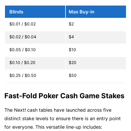
Blinds
Max Buy-in
$0.01 / $0.02
$2
$0.02 / $0.04
$4
$0.05 / $0.10
$10
$0.10 / $0.20
$20
$0.25 / $0.50
$50
Fast-Fold Poker Cash Game Stakes
The Next! cash tables have launched across five
distinct stake levels to ensure there is an entry point
for everyone. This versatile line-up includes: