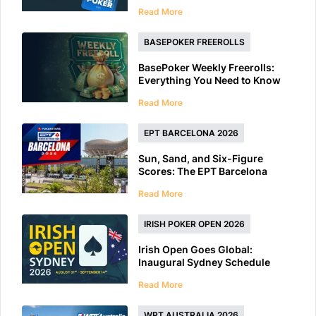
Friday
Read More
BASEPOKER FREEROLLS
BasePoker Weekly Freerolls:
Everything You Need to Know
Read More
EPT BARCELONA 2026
Sun, Sand, and Six-Figure
Scores: The EPT Barcelona
2026 Preview
Read More
IRISH POKER OPEN 2026
Irish Open Goes Global:
Inaugural Sydney Schedule
Features 40+ Tournaments
Read More
WPT AUSTRALIA 2026