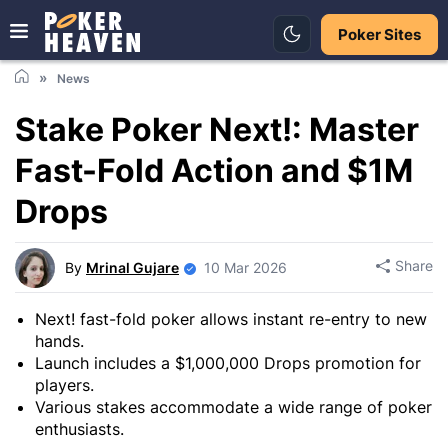
Poker Sites
News
Stake Poker Next!: Master
Fast-Fold Action and $1M
Drops
Share
By
Mrinal Gujare
10 Mar 2026
Next! fast-fold poker allows instant re-entry to new
hands.
Launch includes a $1,000,000 Drops promotion for
players.
Various stakes accommodate a wide range of poker
enthusiasts.