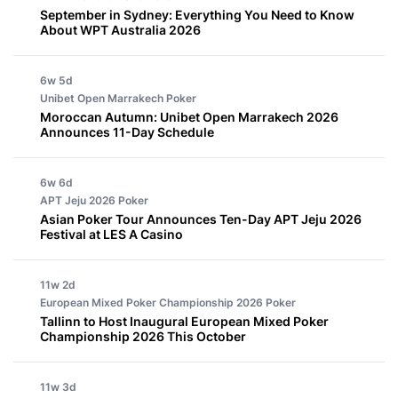
September in Sydney: Everything You Need to Know
About WPT Australia 2026
6w 5d
Unibet Open Marrakech
Poker
Moroccan Autumn: Unibet Open Marrakech 2026
Announces 11-Day Schedule
6w 6d
APT Jeju 2026
Poker
Asian Poker Tour Announces Ten-Day APT Jeju 2026
Festival at LES A Casino
11w 2d
European Mixed Poker Championship 2026
Poker
Tallinn to Host Inaugural European Mixed Poker
Championship 2026 This October
11w 3d