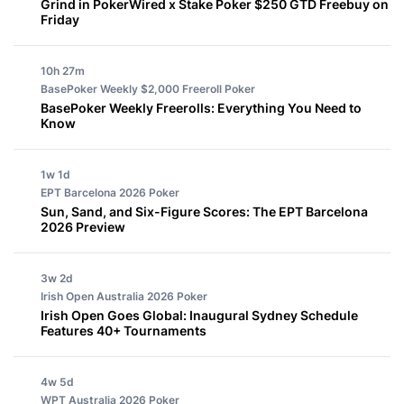
Grind in PokerWired x Stake Poker $250 GTD Freebuy on
Friday
10h 27m
BasePoker Weekly $2,000 Freeroll
Poker
BasePoker Weekly Freerolls: Everything You Need to
Know
1w 1d
EPT Barcelona 2026
Poker
Sun, Sand, and Six-Figure Scores: The EPT Barcelona
2026 Preview
3w 2d
Irish Open Australia 2026
Poker
Irish Open Goes Global: Inaugural Sydney Schedule
Features 40+ Tournaments
4w 5d
WPT Australia 2026
Poker