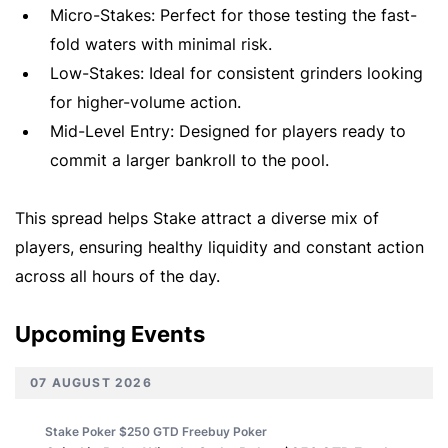
Micro-Stakes: Perfect for those testing the fast-
fold waters with minimal risk.
Low-Stakes: Ideal for consistent grinders looking
for higher-volume action.
Mid-Level Entry: Designed for players ready to
commit a larger bankroll to the pool.
This spread helps Stake attract a diverse mix of
players, ensuring healthy liquidity and constant action
across all hours of the day.
Upcoming Events
07 AUGUST 2026
Stake Poker $250 GTD Freebuy
Poker