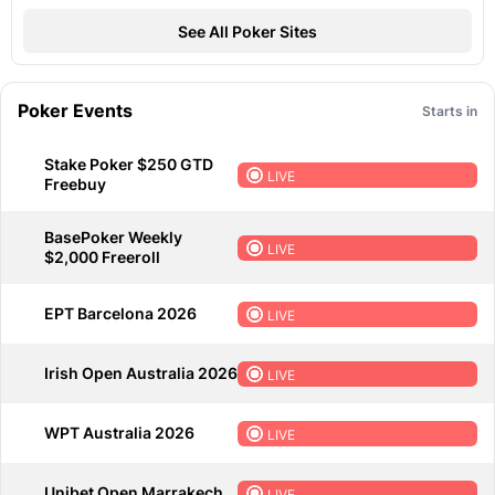
See All Poker Sites
Poker Events
Starts in
Stake Poker $250 GTD
LIVE
Freebuy
BasePoker Weekly
LIVE
$2,000 Freeroll
EPT Barcelona 2026
LIVE
Irish Open Australia 2026
LIVE
WPT Australia 2026
LIVE
Unibet Open Marrakech
LIVE