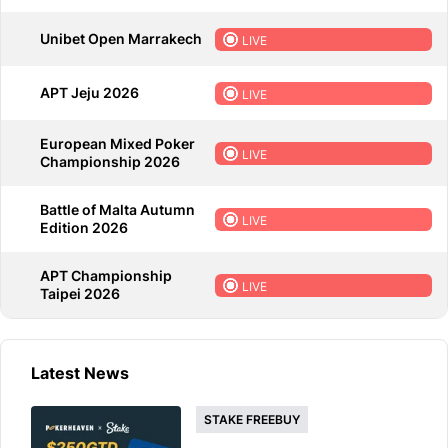
Unibet Open Marrakech
LIVE
APT Jeju 2026
LIVE
European Mixed Poker
LIVE
Championship 2026
Battle of Malta Autumn
LIVE
Edition 2026
APT Championship
LIVE
Taipei 2026
Latest News
STAKE FREEBUY