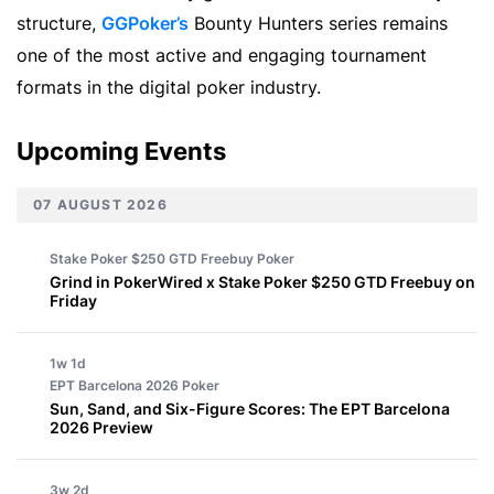
structure,
GGPoker’s
Bounty Hunters
series remains
one of the most active and engaging tournament
formats in the digital poker industry.
Upcoming Events
07 AUGUST 2026
Stake Poker $250 GTD Freebuy
Poker
Grind in PokerWired x Stake Poker $250 GTD Freebuy on
Friday
1w 1d
EPT Barcelona 2026
Poker
Sun, Sand, and Six-Figure Scores: The EPT Barcelona
2026 Preview
3w 2d