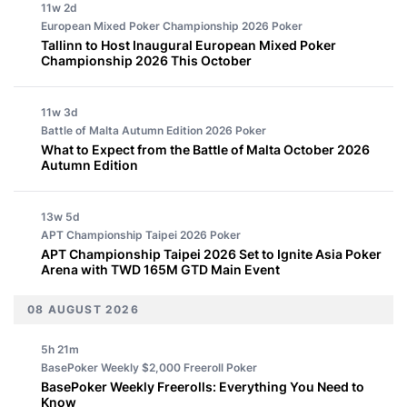
11w 2d
European Mixed Poker Championship 2026
Poker
Tallinn to Host Inaugural European Mixed Poker
Championship 2026 This October
11w 3d
Battle of Malta Autumn Edition 2026
Poker
What to Expect from the Battle of Malta October 2026
Autumn Edition
13w 5d
APT Championship Taipei 2026
Poker
APT Championship Taipei 2026 Set to Ignite Asia Poker
Arena with TWD 165M GTD Main Event
08 AUGUST 2026
5h 21m
BasePoker Weekly $2,000 Freeroll
Poker
BasePoker Weekly Freerolls: Everything You Need to
Know