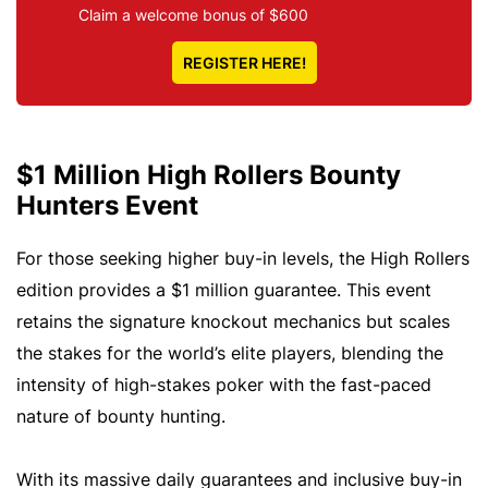
Claim a welcome bonus of $600
REGISTER HERE!
$1 Million High Rollers Bounty
Hunters Event
For those seeking higher buy-in levels, the
High Rollers
edition provides a $1 million guarantee. This event
retains the signature knockout mechanics but scales
the stakes for the world’s elite players, blending the
intensity of high-stakes poker with the fast-paced
nature of bounty hunting.
With its massive
daily guarantees
and inclusive buy-in