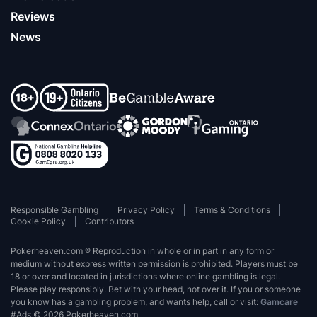
Reviews
News
Responsible Gambling
Privacy Policy
Terms & Conditions
Cookie Policy
Contributors
Pokerheaven.com ® Reproduction in whole or in part in any form or
medium without express written permission is prohibited. Players must be
18 or over and located in jurisdictions where online gambling is legal.
Please play responsibly. Bet with your head, not over it. If you or someone
you know has a gambling problem, and wants help, call or visit:
Gamcare
#Ads © 2026 Pokerheaven.com