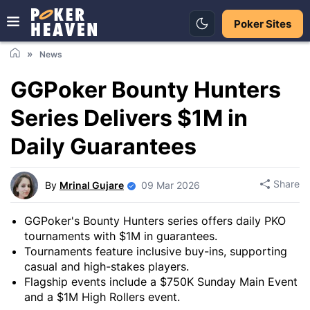
Poker Sites
News
GGPoker Bounty Hunters
Series Delivers $1M in
Daily Guarantees
Share
By
Mrinal Gujare
09 Mar 2026
GGPoker's Bounty Hunters series offers daily PKO
tournaments with $1M in guarantees.
Tournaments feature inclusive buy-ins, supporting
casual and high-stakes players.
Flagship events include a $750K Sunday Main Event
and a $1M High Rollers event.