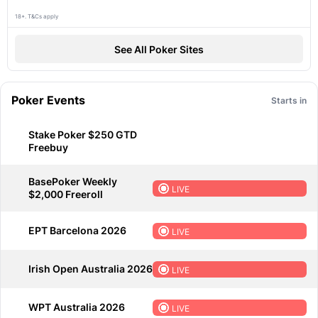
18+. T&Cs apply
See All Poker Sites
Poker Events
Starts in
Stake Poker $250 GTD
Freebuy
BasePoker Weekly
LIVE
$2,000 Freeroll
EPT Barcelona 2026
LIVE
Irish Open Australia 2026
LIVE
WPT Australia 2026
LIVE