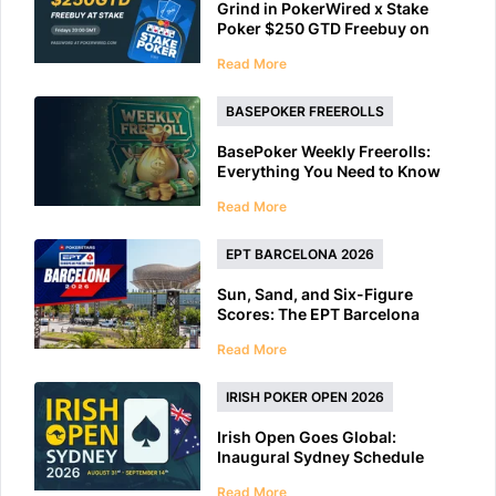
Grind in PokerWired x Stake
Poker $250 GTD Freebuy on
Friday
Read More
BASEPOKER FREEROLLS
BasePoker Weekly Freerolls:
Everything You Need to Know
Read More
EPT BARCELONA 2026
Sun, Sand, and Six-Figure
Scores: The EPT Barcelona
2026 Preview
Read More
IRISH POKER OPEN 2026
Irish Open Goes Global:
Inaugural Sydney Schedule
Features 40+ Tournaments
Read More