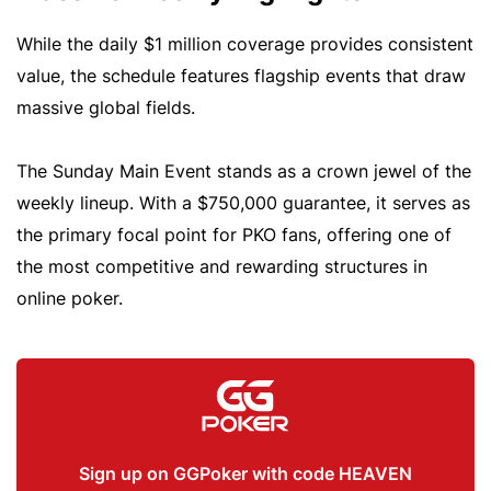
While the daily $1 million coverage provides consistent
value, the schedule features flagship events that draw
massive global fields.
The Sunday Main Event stands as a crown jewel of the
weekly lineup. With a $750,000 guarantee, it serves as
the primary focal point for PKO fans, offering one of
the most competitive and rewarding structures in
online poker.
Sign up on GGPoker with code HEAVEN