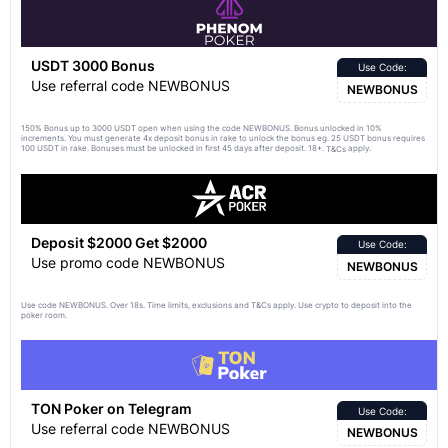
USDT 3000 Bonus
Use Code:
Use referral code NEWBONUS
NEWBONUS
150% Bonus up to 3000 USDT open when using the code NEWBONUS. Bonus unlocked in 10%
increments. You must generate 4x deposit bonus in rake to unlock the bonus eg. 25 USDT bonus requires
100 USDT in rake. Bonuses must be unlocked in first 45 days after deposit. 18+.
apply.
T&Cs
Deposit $2000 Get $2000
Use Code:
Use promo code NEWBONUS
NEWBONUS
Use code NEWBONUS. Over 18s. Time limits, exclusions and
apply. Use crypto to deposit into the
T&Cs
poker room.
TON Poker on Telegram
Use Code:
Use referral code NEWBONUS
NEWBONUS