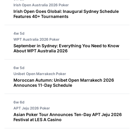
Irish Open Australia 2026
Poker
Irish Open Goes Global: Inaugural Sydney Schedule
Features 40+ Tournaments
4w 5d
WPT Australia 2026
Poker
September in Sydney: Everything You Need to Know
About WPT Australia 2026
6w 5d
Unibet Open Marrakech
Poker
Moroccan Autumn: Unibet Open Marrakech 2026
Announces 11-Day Schedule
6w 6d
APT Jeju 2026
Poker
Asian Poker Tour Announces Ten-Day APT Jeju 2026
Festival at LES A Casino