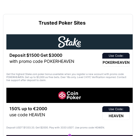
Trusted Poker Sites
Deposit $1500 Get $3000
Use Code:
with promo code POKERHEAVEN
POKERHEAVEN
Get the highest Stake.com poker bonus available when you register a new account with promo code
POKERHEAVEN. Get up to $3,000 as free bets. Over 18s only. Level 3 KYC Verification required. Contact
live support after deposit to claim.
150% up to €2000
Use Code:
use code HEAVEN
HEAVEN
Deposit USDT $1333.33. Get $2000. Play with 3333 USDT. Use promo code HEAVEN.