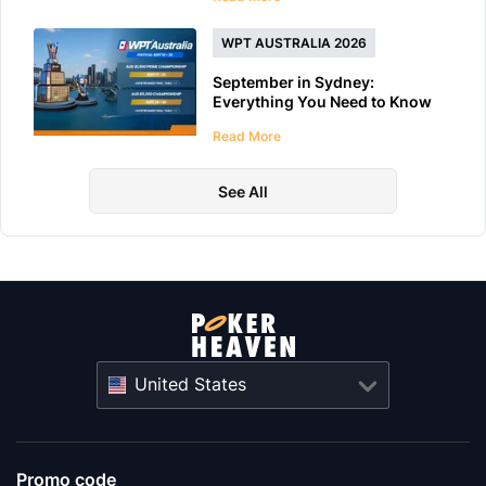
WPT AUSTRALIA 2026
September in Sydney:
Everything You Need to Know
About WPT Australia 2026
Read More
See All
United States
Promo code