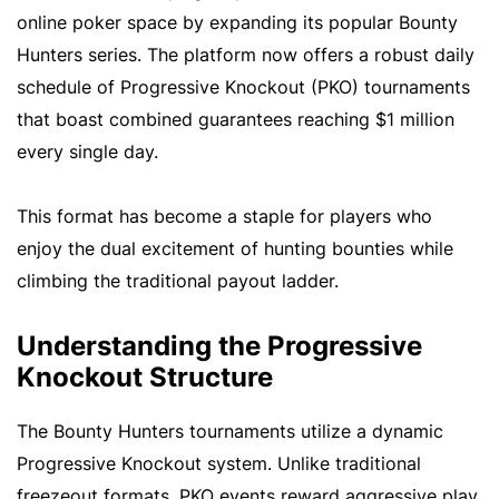
online poker space by expanding its popular
Bounty
Hunters
series. The platform now offers a robust daily
schedule of
Progressive Knockout
(PKO) tournaments
that boast combined guarantees reaching $1 million
every single day.
This format has become a staple for players who
enjoy the dual excitement of hunting bounties while
climbing the traditional payout ladder.
Understanding the Progressive
Knockout Structure
The Bounty Hunters tournaments utilize a dynamic
Progressive Knockout system. Unlike traditional
freezeout formats, PKO events reward aggressive play