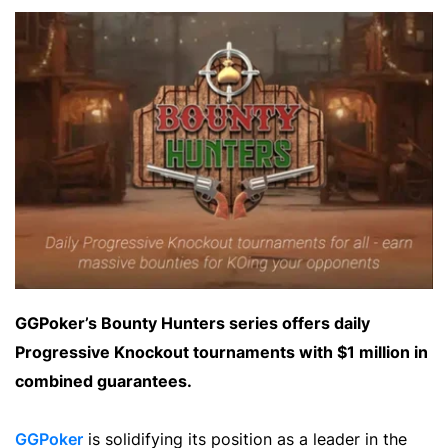
GGPoker
’s
Bounty Hunters
series offers daily
Progressive Knockout
tournaments with $1 million in
combined guarantees.
GGPoker
is solidifying its position as a leader in the