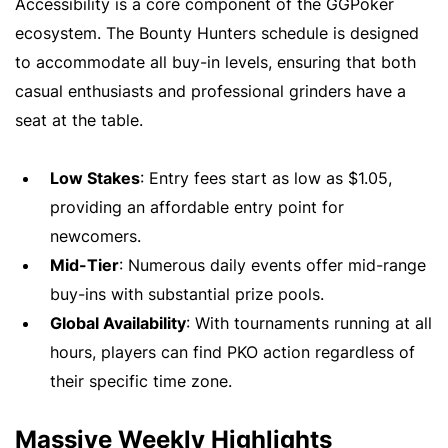
Accessibility is a core component of the GGPoker
ecosystem. The Bounty Hunters schedule is designed
to accommodate all buy-in levels, ensuring that both
casual enthusiasts and professional grinders have a
seat at the table.
Low Stakes
: Entry fees start as low as $1.05,
providing an affordable entry point for
newcomers.
Mid-Tier
: Numerous daily events offer mid-range
buy-ins with substantial prize pools.
Global Availability
: With tournaments running at all
hours, players can find PKO action regardless of
their specific time zone.
Massive Weekly Highlights