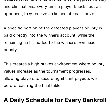
and eliminations. Every time a player knocks out an
opponent, they receive an immediate cash prize.
A specific portion of the defeated player’s bounty is
paid directly into the winner’s account, while the
remaining half is added to the winner’s own head
bounty.
This creates a high-stakes environment where bounty
values increase as the tournament progresses,
allowing players to secure significant payouts well
before reaching the final table.
A Daily Schedule for Every Bankroll