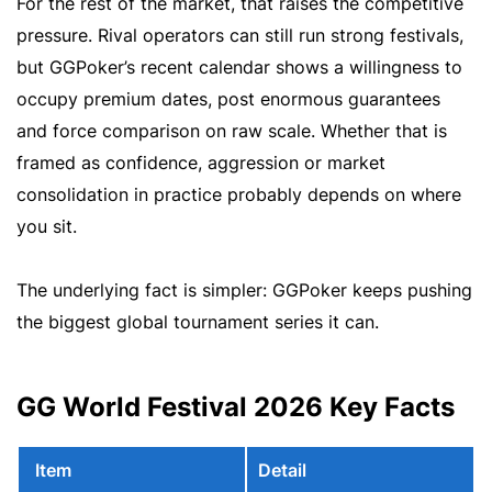
For the rest of the market, that raises the competitive
pressure. Rival operators can still run strong festivals,
but GGPoker’s recent calendar shows a willingness to
occupy premium dates, post enormous guarantees
and force comparison on raw scale. Whether that is
framed as confidence, aggression or market
consolidation in practice probably depends on where
you sit.
The underlying fact is simpler: GGPoker keeps pushing
the biggest global tournament series it can.
GG World Festival 2026 Key Facts
Item
Detail