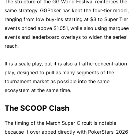
The structure of the GG World Festival reinforces the
same strategy. GGPoker has kept the four-tier model,
ranging from low buy-ins starting at $3 to Super Tier
events priced above $1,051, while also using marquee
events and leaderboard overlays to widen the series’
reach.
It is a scale play, but it is also a traffic-concentration
play, designed to pull as many segments of the
tournament market as possible into the same
ecosystem at the same time.
The SCOOP Clash
The timing of the March Super Circuit is notable
because it overlapped directly with PokerStars’ 2026