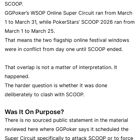
SCOOP.
GGPoker’s WSOP Online Super Circuit ran from March
1 to March 31, while PokerStars’ SCOOP 2026 ran from
March 1 to March 25.
That means the two flagship online festival windows
were in conflict from day one until SCOOP ended.
That overlap is not a matter of interpretation. It
happened.
The harder question is whether it was done
deliberately to clash with SCOOP.
Was It On Purpose?
There is no sourced public statement in the material
reviewed here where GGPoker says it scheduled the
Super Circuit specifically to attack SCOOP or to force