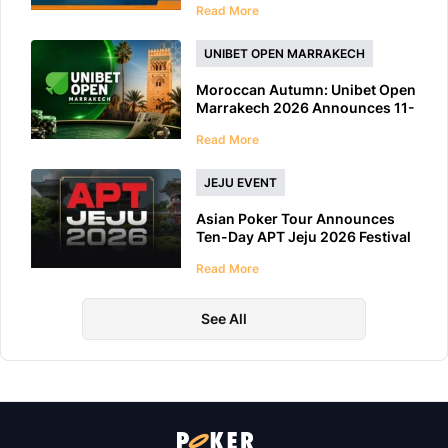
Read More
UNIBET OPEN MARRAKECH
Moroccan Autumn: Unibet Open
Marrakech 2026 Announces 11-
Day Schedule
Read More
JEJU EVENT
Asian Poker Tour Announces
Ten-Day APT Jeju 2026 Festival
at LES A Casino
Read More
See All