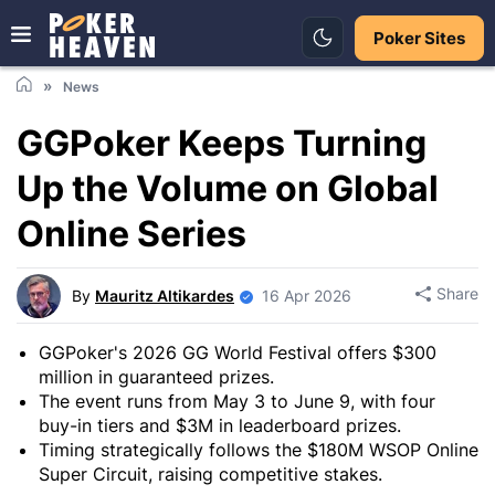
Poker Sites
News
GGPoker Keeps Turning
Up the Volume on Global
Online Series
Share
By
Mauritz Altikardes
16 Apr 2026
GGPoker's 2026 GG World Festival offers $300
million in guaranteed prizes.
The event runs from May 3 to June 9, with four
buy-in tiers and $3M in leaderboard prizes.
Timing strategically follows the $180M WSOP Online
Super Circuit, raising competitive stakes.