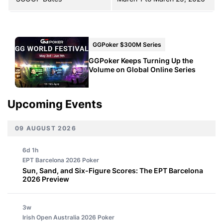
GGPoker $300M Series
GGPoker Keeps Turning Up the
Volume on Global Online Series
Upcoming Events
09 AUGUST 2026
6d 1h
EPT Barcelona 2026
Poker
Sun, Sand, and Six-Figure Scores: The EPT Barcelona
2026 Preview
3w
Irish Open Australia 2026
Poker