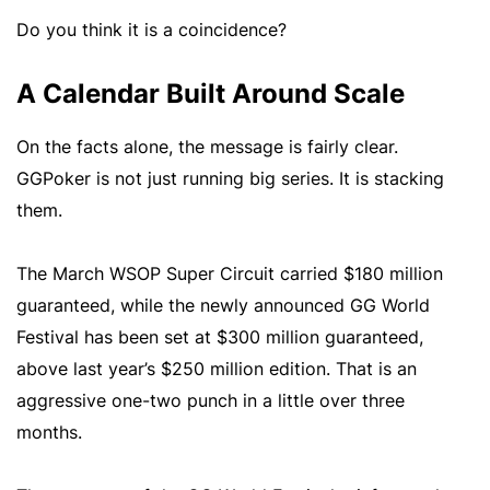
Do you think it is a coincidence?
A Calendar Built Around Scale
On the facts alone, the message is fairly clear.
GGPoker is not just running big series. It is stacking
them.
The March WSOP Super Circuit carried $180 million
guaranteed, while the newly announced GG World
Festival has been set at $300 million guaranteed,
above last year’s $250 million edition. That is an
aggressive one-two punch in a little over three
months.