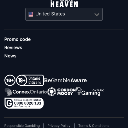
United States
Promo code
Reviews
News
Responsible Gambling
Privacy Policy
Terms & Conditions