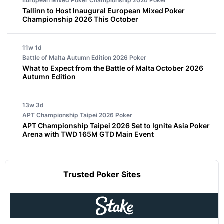
European Mixed Poker Championship 2026
Poker
Tallinn to Host Inaugural European Mixed Poker
Championship 2026 This October
11w 1d
Battle of Malta Autumn Edition 2026
Poker
What to Expect from the Battle of Malta October 2026
Autumn Edition
13w 3d
APT Championship Taipei 2026
Poker
APT Championship Taipei 2026 Set to Ignite Asia Poker
Arena with TWD 165M GTD Main Event
Trusted Poker Sites