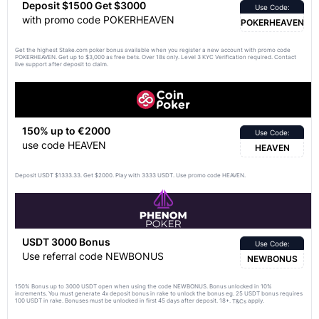
Deposit $1500 Get $3000
Use Code:
with promo code POKERHEAVEN
POKERHEAVEN
Get the highest Stake.com poker bonus available when you register a new account with promo code
POKERHEAVEN. Get up to $3,000 as free bets. Over 18s only. Level 3 KYC Verification required. Contact
live support after deposit to claim.
150% up to €2000
Use Code:
use code HEAVEN
HEAVEN
Deposit USDT $1333.33. Get $2000. Play with 3333 USDT. Use promo code HEAVEN.
USDT 3000 Bonus
Use Code:
Use referral code NEWBONUS
NEWBONUS
150% Bonus up to 3000 USDT open when using the code NEWBONUS. Bonus unlocked in 10%
increments. You must generate 4x deposit bonus in rake to unlock the bonus eg. 25 USDT bonus requires
100 USDT in rake. Bonuses must be unlocked in first 45 days after deposit. 18+.
apply.
T&Cs