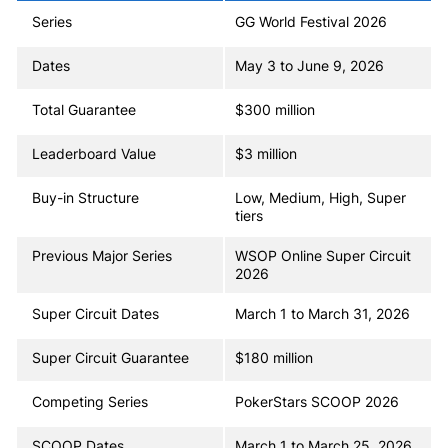
Series
GG World Festival 2026
Dates
May 3 to June 9, 2026
Total Guarantee
$300 million
Leaderboard Value
$3 million
Buy-in Structure
Low, Medium, High, Super
tiers
Previous Major Series
WSOP Online Super Circuit
2026
Super Circuit Dates
March 1 to March 31, 2026
Super Circuit Guarantee
$180 million
Competing Series
PokerStars SCOOP 2026
SCOOP Dates
March 1 to March 25, 2026