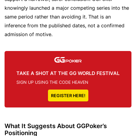
knowingly launched a major competing series into the
same period rather than avoiding it. That is an
inference from the published dates, not a confirmed
admission of motive.
TAKE A SHOT AT THE GG WORLD FESTIVAL
SIGN UP USING THE CODE HEAVEN
REGISTER HERE!
What It Suggests About GGPoker’s
Positioning