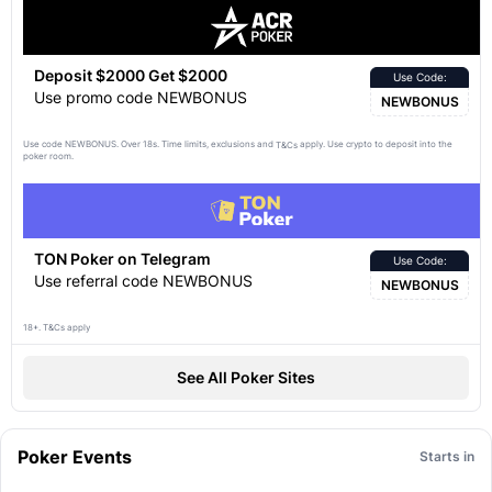
Deposit $2000 Get $2000
Use Code:
Use promo code NEWBONUS
NEWBONUS
Use code NEWBONUS. Over 18s. Time limits, exclusions and
apply. Use crypto to deposit into the
T&Cs
poker room.
TON Poker on Telegram
Use Code:
Use referral code NEWBONUS
NEWBONUS
18+. T&Cs apply
See All Poker Sites
Poker Events
Starts in