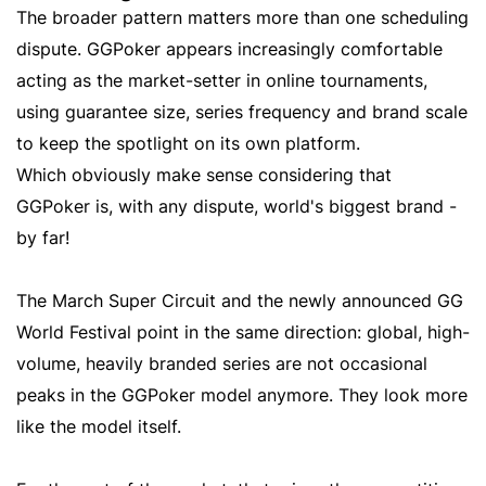
The broader pattern matters more than one scheduling
dispute. GGPoker appears increasingly comfortable
acting as the market-setter in online tournaments,
using guarantee size, series frequency and brand scale
to keep the spotlight on its own platform.
Which obviously make sense considering that
GGPoker is, with any dispute, world's biggest brand -
by far!
The March Super Circuit and the newly announced GG
World Festival point in the same direction: global, high-
volume, heavily branded series are not occasional
peaks in the GGPoker model anymore. They look more
like the model itself.