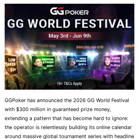
GGPoker has announced the 2026 GG World Festival
with $300 million in guaranteed prize money,
extending a pattern that has become hard to ignore:
the operator is relentlessly building its online calendar
around massive global tournament series with headline