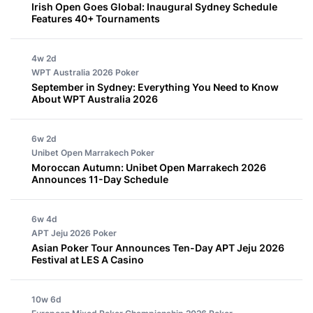
Irish Open Goes Global: Inaugural Sydney Schedule
Features 40+ Tournaments
4w 2d
WPT Australia 2026
Poker
September in Sydney: Everything You Need to Know
About WPT Australia 2026
6w 2d
Unibet Open Marrakech
Poker
Moroccan Autumn: Unibet Open Marrakech 2026
Announces 11-Day Schedule
6w 4d
APT Jeju 2026
Poker
Asian Poker Tour Announces Ten-Day APT Jeju 2026
Festival at LES A Casino
10w 6d