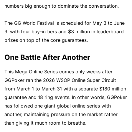
numbers big enough to dominate the conversation.
The GG World Festival is scheduled for May 3 to June
9, with four buy-in tiers and $3 million in leaderboard
prizes on top of the core guarantees.
One Battle After Another
This Mega Online Series comes only weeks after
GGPoker ran the 2026 WSOP Online Super Circuit
from March 1 to March 31 with a separate $180 million
guarantee and 18 ring events. In other words, GGPoker
has followed one giant global online series with
another, maintaining pressure on the market rather
than giving it much room to breathe.