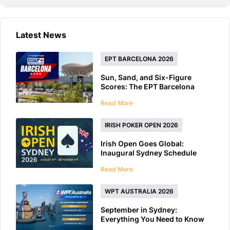
Latest News
EPT BARCELONA 2026
Sun, Sand, and Six-Figure
Scores: The EPT Barcelona
2026 Preview
Read More
IRISH POKER OPEN 2026
Irish Open Goes Global:
Inaugural Sydney Schedule
Features 40+ Tournaments
Read More
WPT AUSTRALIA 2026
September in Sydney:
Everything You Need to Know
About WPT Australia 2026