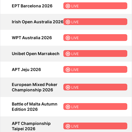
EPT Barcelona 2026
LIVE
Irish Open Australia 2026
LIVE
WPT Australia 2026
LIVE
Unibet Open Marrakech
LIVE
APT Jeju 2026
LIVE
European Mixed Poker
LIVE
Championship 2026
Battle of Malta Autumn
LIVE
Edition 2026
APT Championship
LIVE
Taipei 2026