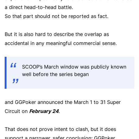
a direct head-to-head battle.
So that part should not be reported as fact.
But it is also hard to describe the overlap as
accidental in any meaningful commercial sense.
SCOOP’s March window was publicly known
well before the series began
and GGPoker announced the March 1 to 31 Super
Circuit on
February 24
.
That does not prove intent to clash, but it does
support a narrower, safer conclusion: GGPoker