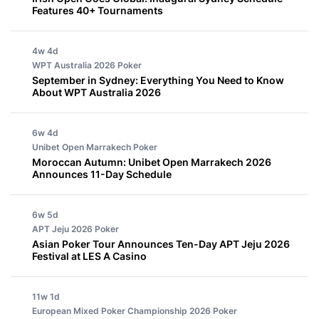
Features 40+ Tournaments
4w 4d
WPT Australia 2026
Poker
September in Sydney: Everything You Need to Know
About WPT Australia 2026
6w 4d
Unibet Open Marrakech
Poker
Moroccan Autumn: Unibet Open Marrakech 2026
Announces 11-Day Schedule
6w 5d
APT Jeju 2026
Poker
Asian Poker Tour Announces Ten-Day APT Jeju 2026
Festival at LES A Casino
11w 1d
European Mixed Poker Championship 2026
Poker