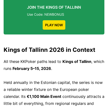
JOIN THE KINGS OF TALLINN
Use Code: NEWBONUS
PLAY NOW
Kings of Tallinn 2026 in Context
All these KKPoker paths lead to
Kings of Tallinn
, which
runs
February 5–15, 2026
.
Held annually in the Estonian capital, the series is now
a reliable winter fixture on the European poker
calendar. Its
€1,100 Main Event
continuously attracts a
little bit of everything, from regional regulars and