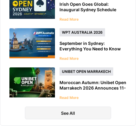
Irish Open Goes Global:
Inaugural Sydney Schedule
Features 40+ Tournaments
Read More
WPT AUSTRALIA 2026
September in Sydney:
Everything You Need to Know
About WPT Australia 2026
Read More
UNIBET OPEN MARRAKECH
Moroccan Autumn: Unibet Open
Marrakech 2026 Announces 11-
Day Schedule
Read More
See All