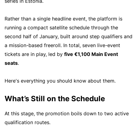
series in Estonia.
Rather than a single headline event, the platform is
running a compact satellite schedule through the
second half of January, built around step qualifiers and
a mission-based freeroll. In total, seven live-event
tickets are in play, led by
five €1,100 Main Event
seats
.
Here's everything you should know about them.
What’s Still on the Schedule
At this stage, the promotion boils down to two active
qualification routes.