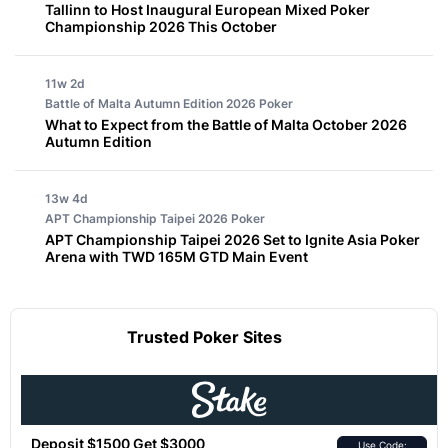
Tallinn to Host Inaugural European Mixed Poker
Championship 2026 This October
11w 2d
Battle of Malta Autumn Edition 2026
Poker
What to Expect from the Battle of Malta October 2026
Autumn Edition
13w 4d
APT Championship Taipei 2026
Poker
APT Championship Taipei 2026 Set to Ignite Asia Poker
Arena with TWD 165M GTD Main Event
Trusted Poker Sites
Deposit $1500 Get $3000
Use Code: