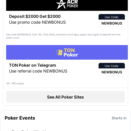
Deposit $2000 Get $2000
Use Code:
Use promo code NEWBONUS
NEWBONUS
Use code NEWBONUS. Over 18s. Time limits, exclusions and
apply. Use crypto to deposit into the
T&Cs
poker room.
TON Poker on Telegram
Use Code:
Use referral code NEWBONUS
NEWBONUS
18+. T&Cs apply
See All Poker Sites
Poker Events
Starts in