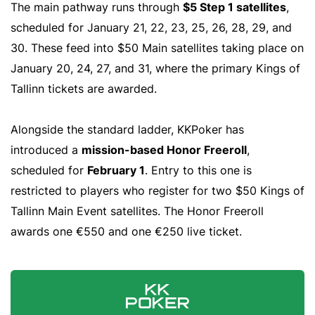
The main pathway runs through
$5 Step 1 satellites
,
scheduled for January 21, 22, 23, 25, 26, 28, 29, and
30. These feed into $50 Main satellites taking place on
January 20, 24, 27, and 31, where the primary Kings of
Tallinn tickets are awarded.
Alongside the standard ladder, KKPoker has
introduced a
mission-based Honor Freeroll
,
scheduled for
February 1
. Entry to this one is
restricted to players who register for two $50 Kings of
Tallinn Main Event satellites. The Honor Freeroll
awards one €550 and one €250 live ticket.