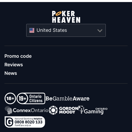
United States
Promo code
Reviews
News