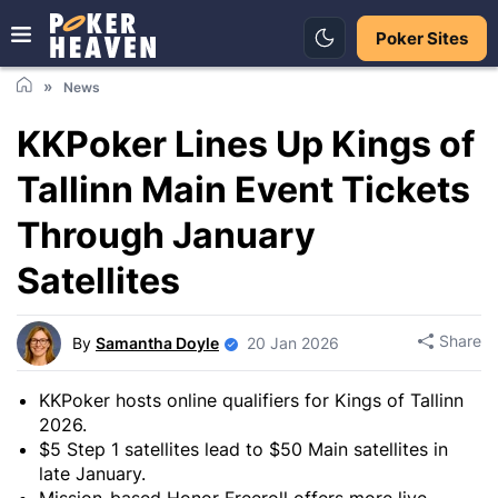
Poker Sites
News
KKPoker Lines Up Kings of
Tallinn Main Event Tickets
Through January
Satellites
Share
By
Samantha Doyle
20 Jan 2026
KKPoker hosts online qualifiers for Kings of Tallinn
2026.
$5 Step 1 satellites lead to $50 Main satellites in
late January.