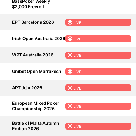
BasePoker Weekly
$2,000 Freeroll
EPT Barcelona 2026
LIVE
Irish Open Australia 2026
LIVE
WPT Australia 2026
LIVE
Unibet Open Marrakech
LIVE
APT Jeju 2026
LIVE
European Mixed Poker
LIVE
Championship 2026
Battle of Malta Autumn
LIVE
Edition 2026