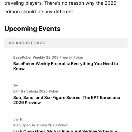
traveling players. There's no reason why the 2026
edition should be any different.
Upcoming Events
08 AUGUST 2026
BasePoker Weekly $2,000 Freeroll
Poker
BasePoker Weekly Freerolls: Everything You Need to
Know
1w
EPT Barcelona 2026
Poker
Sun, Sand, and Six-Figure Scores: The EPT Barcelona
2026 Preview
3w 1d
Irish Open Australia 2026
Poker
Irish Open Goes Global: Inaugural Sydney Schedule