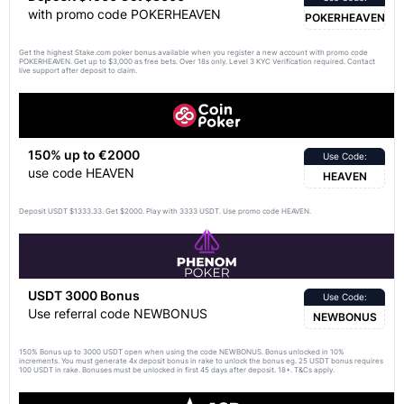
with promo code POKERHEAVEN
POKERHEAVEN
Get the highest Stake.com poker bonus available when you register a new account with promo code
POKERHEAVEN. Get up to $3,000 as free bets. Over 18s only. Level 3 KYC Verification required. Contact
live support after deposit to claim.
150% up to €2000
Use Code:
use code HEAVEN
HEAVEN
Deposit USDT $1333.33. Get $2000. Play with 3333 USDT. Use promo code HEAVEN.
USDT 3000 Bonus
Use Code:
Use referral code NEWBONUS
NEWBONUS
150% Bonus up to 3000 USDT open when using the code NEWBONUS. Bonus unlocked in 10%
increments. You must generate 4x deposit bonus in rake to unlock the bonus eg. 25 USDT bonus requires
100 USDT in rake. Bonuses must be unlocked in first 45 days after deposit. 18+.
apply.
T&Cs