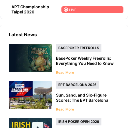
APT Championship
LIVE
Taipei 2026
Latest News
BASEPOKER FREEROLLS
BasePoker Weekly Freerolls:
Everything You Need to Know
Read More
EPT BARCELONA 2026
Sun, Sand, and Six-Figure
Scores: The EPT Barcelona
2026 Preview
Read More
IRISH POKER OPEN 2026