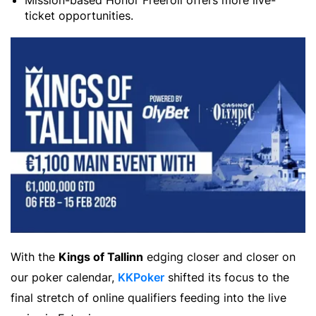
Mission-based Honor Freeroll offers more live-
ticket opportunities.
With the
Kings of Tallinn
edging closer and closer on
our poker calendar,
KKPoker
shifted its focus to the
final stretch of online qualifiers feeding into the live