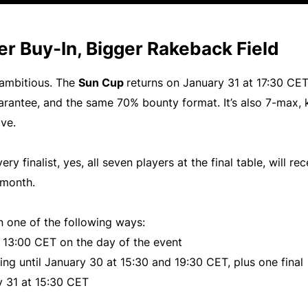
er Buy-In, Bigger Rakeback Field
 ambitious. The
Sun Cup
returns on January 31 at 17:30 CET
arantee, and the same 70% bounty format. It’s also 7-max,
ve.
ery finalist, yes, all seven players at the final table, will rec
 month.
n one of the following ways:
t 13:00 CET on the day of the event
nning until January 30 at 15:30 and 19:30 CET, plus one final
y 31 at 15:30 CET