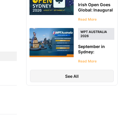
Irish Open Goes
Global: Inaugural
Sydney Schedule
Read More
Features 40+
Tournaments
WPT AUSTRALIA
2026
September in
Sydney:
Everything You
Read More
Need to Know
About WPT
Australia 2026
See All