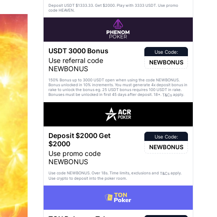
Deposit USDT $1333.33. Get $2000. Play with 3333 USDT. Use promo
code HEAVEN.
USDT 3000 Bonus
Use Code:
Use referral code
NEWBONUS
NEWBONUS
150% Bonus up to 3000 USDT open when using the code NEWBONUS.
Bonus unlocked in 10% increments. You must generate 4x deposit bonus in
rake to unlock the bonus eg. 25 USDT bonus requires 100 USDT in rake.
Bonuses must be unlocked in first 45 days after deposit. 18+.
apply.
T&Cs
Deposit $2000 Get
Use Code:
$2000
NEWBONUS
Use promo code
NEWBONUS
Use code NEWBONUS. Over 18s. Time limits, exclusions and
apply.
T&Cs
Use crypto to deposit into the poker room.