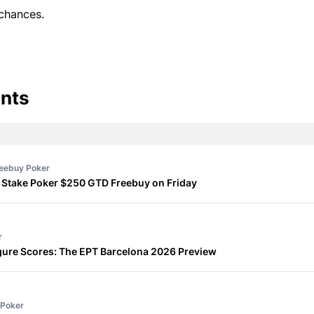
chances.
nts
reebuy
Poker
 Stake Poker $250 GTD Freebuy on Friday
r
gure Scores: The EPT Barcelona 2026 Preview
Poker