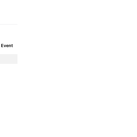
 Event