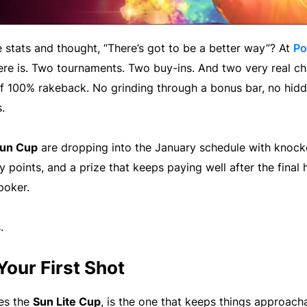
e stats and thought, “There’s got to be a better way”? At
Po
here is. Two tournaments. Two buy-ins. And two very real c
 of 100% rakeback. No grinding through a bonus bar, no hid
.
un Cup
are dropping into the January schedule with knock
 points, and a prize that keeps paying well after the final 
poker.
.
Your First Shot
ies the
Sun Lite Cup
, is the one that keeps things approach