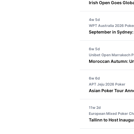
Irish Open Goes Glob
4w 5d
WPT Australia 2026
Poke
September in Sydney:
6w 5d
Unibet Open Marrakech
P
Moroccan Autumn: Un
6w 6d
APT Jeju 2026
Poker
Asian Poker Tour Anno
11w 2d
European Mixed Poker C
Tallinn to Host Inau