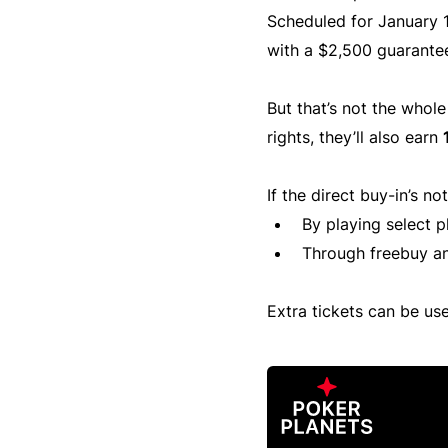
Scheduled for January 1
with a $2,500 guarante
But that’s not the whol
rights, they’ll also earn
If the direct buy-in’s no
By playing select 
Through freebuy an
Extra tickets can be us