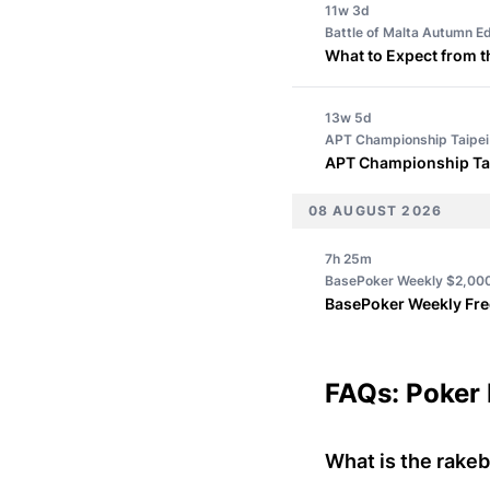
11w 3d
Battle of Malta Autumn E
What to Expect from t
13w 5d
APT Championship Taipe
APT Championship Tai
08 AUGUST 2026
7h 25m
BasePoker Weekly $2,000
BasePoker Weekly Fre
FAQs: Poker 
What is the rakeb