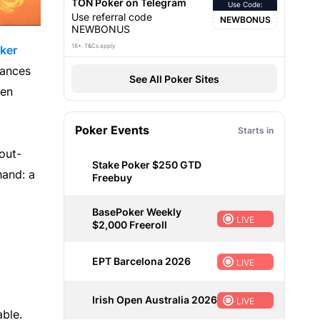
TON Poker on Telegram
Use Code:
Use referral code
NEWBONUS
NEWBONUS
18+. T&Cs apply
ker
hances
See All Poker Sites
den
Poker Events
Starts in
out-
Stake Poker $250 GTD
hand: a
Freebuy
BasePoker Weekly
LIVE
$2,000 Freeroll
EPT Barcelona 2026
LIVE
Irish Open Australia 2026
LIVE
able.