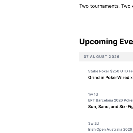
Two tournaments. Two 
Upcoming Eve
07 AUGUST 2026
Stake Poker $250 GTD F
Grind in PokerWired x
1w 1d
EPT Barcelona 2026
Poke
Sun, Sand, and Six-Fi
3w 2d
Irish Open Australia 2026