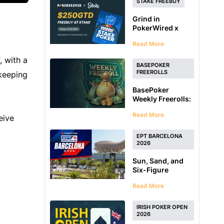
STAKE FREEBUY
Grind in
PokerWired x
Stake Poker $250
Read More
GTD Freebuy on
Friday
, with a
BASEPOKER
FREEROLLS
 keeping
BasePoker
Weekly Freerolls:
Everything You
Read More
Need to Know
eive
EPT BARCELONA
2026
Sun, Sand, and
Six-Figure
Scores: The EPT
Read More
Barcelona 2026
Preview
IRISH POKER OPEN
2026