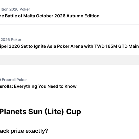
dition 2026
Poker
he Battle of Malta October 2026 Autumn Edition
i 2026
Poker
pei 2026 Set to Ignite Asia Poker Arena with TWD 165M GTD Main
 Freeroll
Poker
erolls: Everything You Need to Know
Planets Sun (Lite) Cup
ack prize exactly?