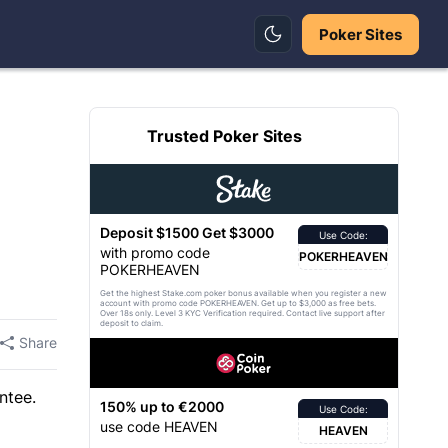
Poker Sites
Trusted Poker Sites
Deposit $1500 Get $3000
Use Code:
with promo code
POKERHEAVEN
POKERHEAVEN
Get the highest Stake.com poker bonus available when you register a new
account with promo code POKERHEAVEN. Get up to $3,000 as free bets.
Over 18s only. Level 3 KYC Verification required. Contact live support after
deposit to claim.
Share
ntee.
150% up to €2000
Use Code:
use code HEAVEN
HEAVEN