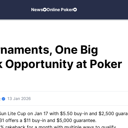
News
Online Poker
naments, One Big
 Opportunity at Poker
e
13 Jan 2026
Sun Lite Cup on Jan 17 with $5.50 buy-in and $2,500 guara
1 offers a $11 buy-in and $5,000 guarantee.
0% rakeback for a month with multiple ways to qualify.