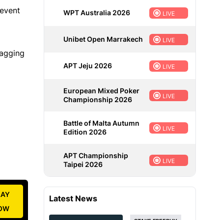
 event
WPT Australia 2026
LIVE
Unibet Open Marrakech
LIVE
ragging
APT Jeju 2026
LIVE
European Mixed Poker
LIVE
Championship 2026
Battle of Malta Autumn
LIVE
Edition 2026
APT Championship
LIVE
Taipei 2026
LAY
Latest News
OW