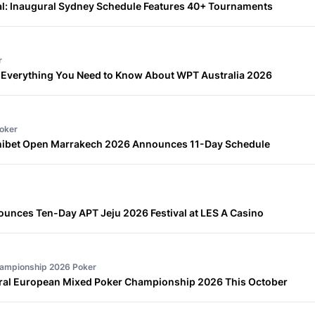
al: Inaugural Sydney Schedule Features 40+ Tournaments
r
 Everything You Need to Know About WPT Australia 2026
oker
ibet Open Marrakech 2026 Announces 11-Day Schedule
unces Ten-Day APT Jeju 2026 Festival at LES A Casino
hampionship 2026
Poker
gural European Mixed Poker Championship 2026 This October