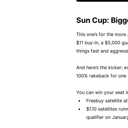
Sun Cup: Bigg
This one’s for the more
$11 buy-in, a $5,000 gu
things fast and aggressi
And here’s the kicker: ev
100% rakeback for one
You can win your seat i
Freebuy satellite a
$1.10 satellites ru
qualifier on Januar