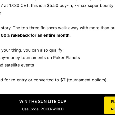
7 at 17:30 CET, this is a $5.50 buy-in, 7-max super bounty
e.
e story. The top three finishers walk away with more than b
100% rakeback for an entire month
.
t your thing, you can also qualify:
play-money tournaments on Poker Planets
d satellite events
ed for re-entry or converted to $T (tournament dollars).
WIN THE SUN LITE CUP
P
Use Code: POKERWIRED
N