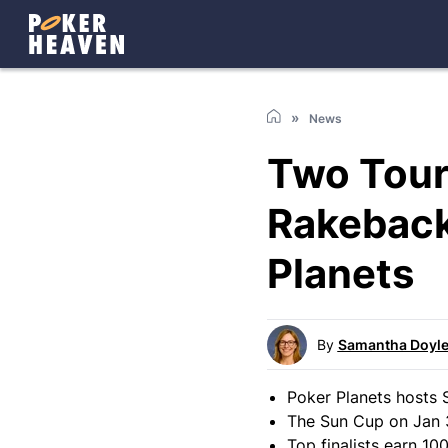
News
Two Tour
Rakeback
Planets
By
Samantha Doyl
Poker Planets hosts 
The Sun Cup on Jan 3
Top finalists earn 10