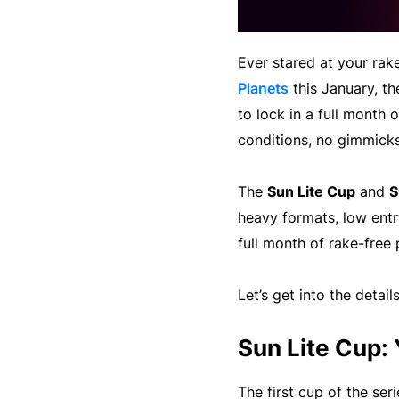
Ever stared at your rak
Planets
this January, t
to lock in a full month
conditions, no gimmicks
The
Sun Lite Cup
and
S
heavy formats, low entry
full month of rake-free 
Let’s get into the details
Sun Lite Cup: 
The first cup of the ser