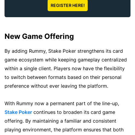
REGISTER HERE!
New Game Offering
By adding Rummy, Stake Poker strengthens its card
game ecosystem while keeping gameplay centralized
within a single client. Players now have the flexibility
to switch between formats based on their personal
preference without ever leaving the platform.
With Rummy now a permanent part of the line-up,
Stake Poker
continues to broaden its card game
offering. By maintaining a familiar and consistent
playing environment, the platform ensures that both