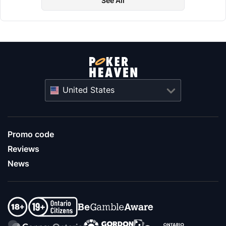
See All
United States
Promo code
Reviews
News