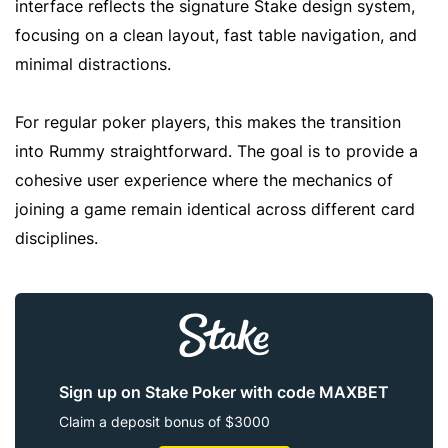
interface reflects the signature Stake design system,
focusing on a clean layout, fast table navigation, and
minimal distractions.
For regular poker players, this makes the transition
into Rummy straightforward. The goal is to provide a
cohesive user experience where the mechanics of
joining a game remain identical across different card
disciplines.
Sign up on Stake Poker with code MAXBET
Claim a deposit bonus of $3000