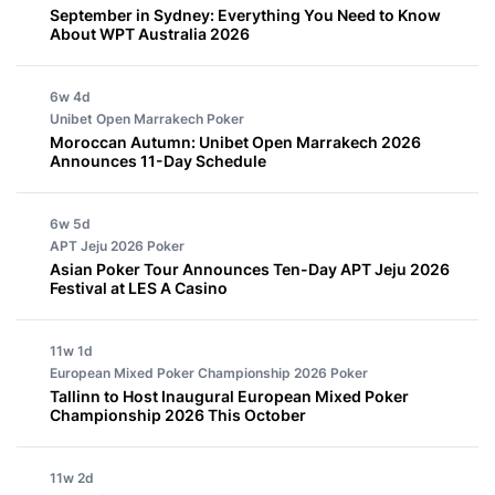
September in Sydney: Everything You Need to Know
About WPT Australia 2026
6w 4d
Unibet Open Marrakech
Poker
Moroccan Autumn: Unibet Open Marrakech 2026
Announces 11-Day Schedule
6w 5d
APT Jeju 2026
Poker
Asian Poker Tour Announces Ten-Day APT Jeju 2026
Festival at LES A Casino
11w 1d
European Mixed Poker Championship 2026
Poker
Tallinn to Host Inaugural European Mixed Poker
Championship 2026 This October
11w 2d