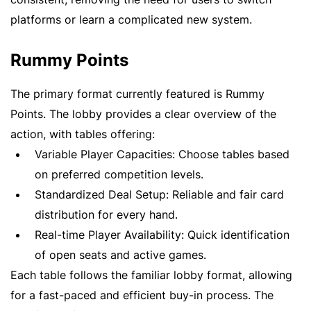
platforms or learn a complicated new system.
Rummy Points
The primary format currently featured is Rummy
Points. The lobby provides a clear overview of the
action, with tables offering:
Variable Player Capacities: Choose tables based
on preferred competition levels.
Standardized Deal Setup: Reliable and fair card
distribution for every hand.
Real-time Player Availability: Quick identification
of open seats and active games.
Each table follows the familiar lobby format, allowing
for a fast-paced and efficient buy-in process. The