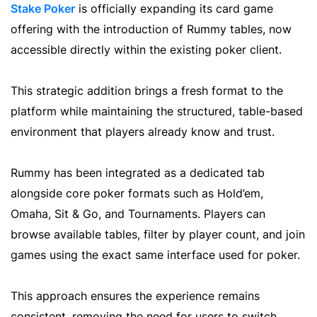
Stake Poker
is officially expanding its card game
offering with the introduction of Rummy tables, now
accessible directly within the existing poker client.
This strategic addition brings a fresh format to the
platform while maintaining the structured, table-based
environment that players already know and trust.
Rummy has been integrated as a dedicated tab
alongside core poker formats such as Hold’em,
Omaha, Sit & Go, and Tournaments. Players can
browse available tables, filter by player count, and join
games using the exact same interface used for poker.
This approach ensures the experience remains
consistent, removing the need for users to switch