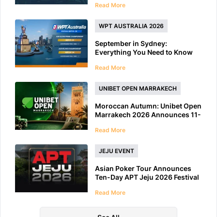
Read More
WPT AUSTRALIA 2026
September in Sydney:
Everything You Need to Know
About WPT Australia 2026
Read More
UNIBET OPEN MARRAKECH
Moroccan Autumn: Unibet Open
Marrakech 2026 Announces 11-
Day Schedule
Read More
JEJU EVENT
Asian Poker Tour Announces
Ten-Day APT Jeju 2026 Festival
at LES A Casino
Read More