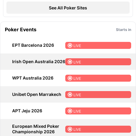
See All Poker Sites
Poker Events
Starts in
EPT Barcelona 2026
LIVE
Irish Open Australia 2026
LIVE
WPT Australia 2026
LIVE
Unibet Open Marrakech
LIVE
APT Jeju 2026
LIVE
European Mixed Poker
LIVE
Championship 2026