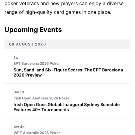
poker veterans and new players can enjoy a diverse
range of high-quality card games in one place.
Upcoming Events
08 AUGUST 2026
1w
EPT Barcelona 2026
Poker
Sun, Sand, and Six-Figure Scores: The EPT Barcelona
2026 Preview
3w 1d
Irish Open Australia 2026
Poker
Irish Open Goes Global: Inaugural Sydney Schedule
Features 40+ Tournaments
4w 4d
WPT Australia 2026
Poker