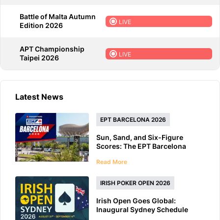
Battle of Malta Autumn
LIVE
Edition 2026
APT Championship
LIVE
Taipei 2026
Latest News
EPT BARCELONA 2026
Sun, Sand, and Six-Figure
Scores: The EPT Barcelona
2026 Preview
Read More
IRISH POKER OPEN 2026
Irish Open Goes Global:
Inaugural Sydney Schedule
Features 40+ Tournaments