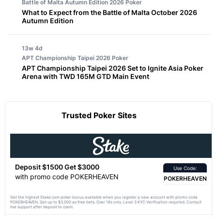
Battle of Malta Autumn Edition 2026
Poker
What to Expect from the Battle of Malta October 2026
Autumn Edition
13w 4d
APT Championship Taipei 2026
Poker
APT Championship Taipei 2026 Set to Ignite Asia Poker
Arena with TWD 165M GTD Main Event
Trusted Poker Sites
Deposit $1500 Get $3000
Use Code:
with promo code POKERHEAVEN
POKERHEAVEN
Get the highest Stake.com poker bonus available when you register a new account with promo code
POKERHEAVEN. Get up to $3,000 as free bets. Over 18s only. Level 3 KYC Verification required. Contact
live support after deposit to claim.