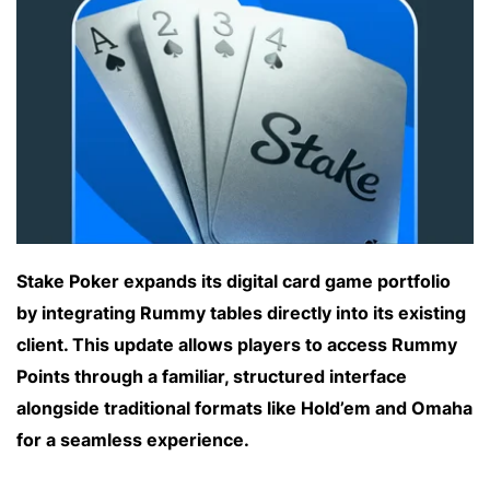
Stake Poker expands its digital card game portfolio
by integrating Rummy tables directly into its existing
client. This update allows players to access Rummy
Points through a familiar, structured interface
alongside traditional formats like Hold’em and Omaha
for a seamless experience.