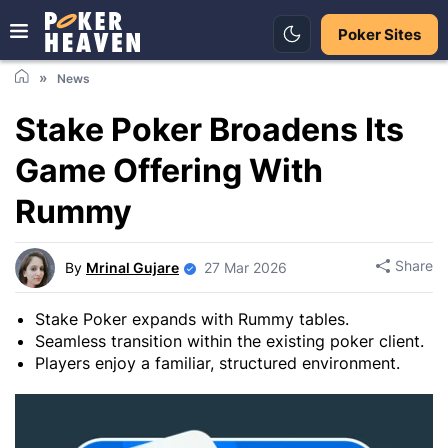
Poker Sites
News
Stake Poker Broadens Its
Game Offering With
Rummy
Share
By
Mrinal Gujare
27 Mar 2026
Stake Poker expands with Rummy tables.
Seamless transition within the existing poker client.
Players enjoy a familiar, structured environment.