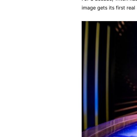
image gets its first real