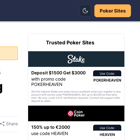
Poker Sites
Trusted Poker Sites
s
Deposit $1500 Get $3000
Use Code:
with promo code
POKERHEAVEN
g
POKERHEAVEN
Get the highest Stake.com poker bonus available when you register a new
account with promo code POKERHEAVEN. Get up to $3,000 as free bets.
Over 18s only. Level 3 KYC Verification required. Contact live support after
deposit to claim.
Share
150% up to €2000
Use Code:
use code HEAVEN
HEAVEN