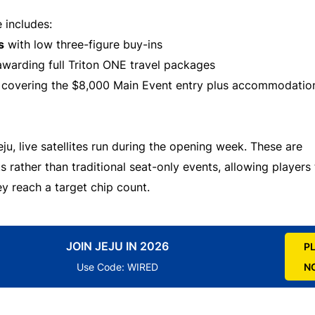
e includes:
s
with low three-figure buy-ins
warding full Triton ONE travel packages
y covering the $8,000 Main Event entry plus accommodatio
eju, live satellites run during the opening week. These are
 rather than traditional seat-only events, allowing players 
ey reach a target chip count.
JOIN JEJU IN 2026
P
Use Code: WIRED
N