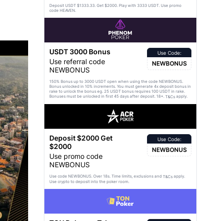
Deposit USDT $1333.33. Get $2000. Play with 3333 USDT. Use promo
code HEAVEN.
USDT 3000 Bonus
Use Code:
Use referral code
NEWBONUS
NEWBONUS
150% Bonus up to 3000 USDT open when using the code NEWBONUS.
Bonus unlocked in 10% increments. You must generate 4x deposit bonus in
rake to unlock the bonus eg. 25 USDT bonus requires 100 USDT in rake.
Bonuses must be unlocked in first 45 days after deposit. 18+.
apply.
T&Cs
Deposit $2000 Get
Use Code:
$2000
NEWBONUS
Use promo code
NEWBONUS
Use code NEWBONUS. Over 18s. Time limits, exclusions and
apply.
T&Cs
Use crypto to deposit into the poker room.