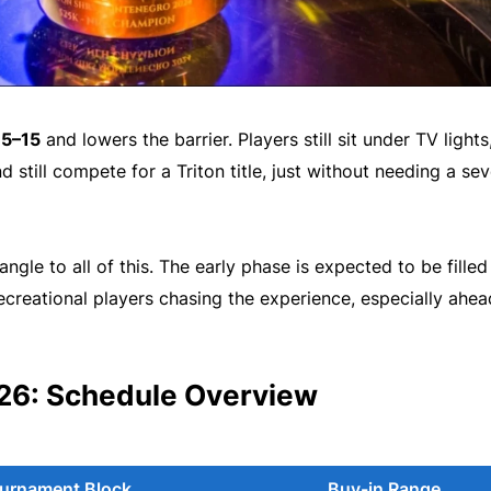
 5–15
and lowers the barrier. Players still sit under TV lights, 
d still compete for a Triton title, just without needing a se
angle to all of this. The early phase is expected to be filled
 recreational players chasing the experience, especially ahea
026: Schedule Overview
urnament Block
Buy-in Range