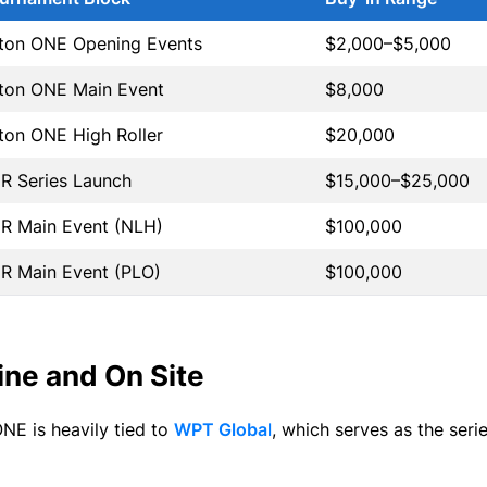
iton ONE Opening Events
$2,000–$5,000
iton ONE Main Event
$8,000
iton ONE High Roller
$20,000
R Series Launch
$15,000–$25,000
R Main Event (NLH)
$100,000
R Main Event (PLO)
$100,000
ine and On Site
ONE is heavily tied to
WPT Global
, which serves as the serie