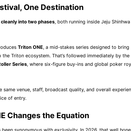
stival, One Destination
t cleanly into two phases
, both running inside Jeju Shinhwa
troduces
Triton ONE
, a mid-stakes series designed to bring 
o the Triton ecosystem. That’s followed immediately by the
oller Series
, where six-figure buy-ins and global poker roy
 same venue, staff, broadcast quality, and overall experien
ice of entry.
E Changes the Equation
s been synonymous with exclusivity. In 2026, that well hon