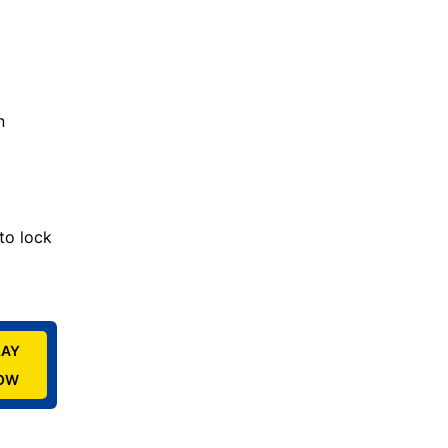
n
to lock
LAY
OW