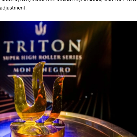
 adjustment.