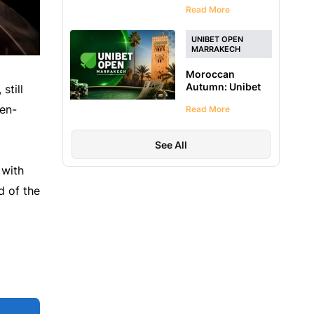
Read More
Need to Know
About WPT
Australia 2026
UNIBET OPEN
MARRAKECH
Moroccan
Autumn: Unibet
still
Open Marrakech
ven-
Read More
2026 Announces
11-Day Schedule
See All
 with
d of the