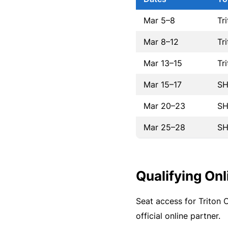
Mar 5–8
Tr
Mar 8–12
Tr
Mar 13–15
Tr
Mar 15–17
SH
Mar 20–23
SH
Mar 25–28
SH
Qualifying Onl
Seat access for Triton 
official online partner.