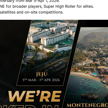
niversary from Mar 5-Apr 1, 2026.
NE for broader players, Super High Roller for elites.
satellites and on-site competitions.