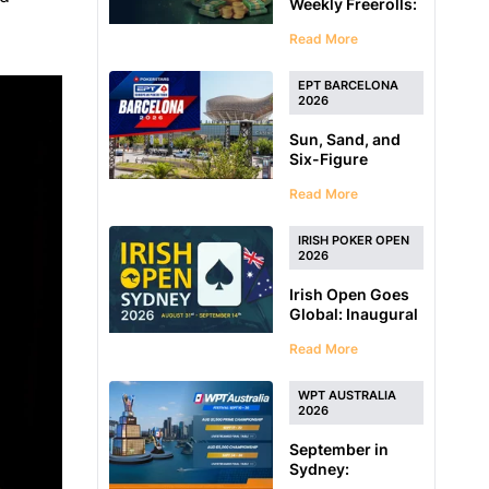
Weekly Freerolls:
Everything You
Read More
Need to Know
EPT BARCELONA
2026
Sun, Sand, and
Six-Figure
Scores: The EPT
Read More
Barcelona 2026
Preview
IRISH POKER OPEN
2026
Irish Open Goes
Global: Inaugural
Sydney Schedule
Read More
Features 40+
Tournaments
WPT AUSTRALIA
2026
September in
Sydney:
Everything You