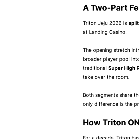
A Two-Part Fe
Triton Jeju 2026 is
spli
at Landing Casino.
The opening stretch in
broader player pool int
traditional
Super High R
take over the room.
Both segments share the
only difference is the pr
How Triton ON
For a decade, Triton ha