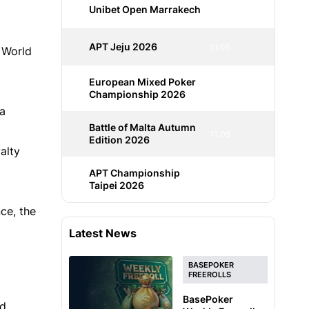
Unibet Open Marrakech
11:05
APT Jeju 2026
11:05
 World
European Mixed Poker
11:05
Championship 2026
a
Battle of Malta Autumn
11:05
Edition 2026
alty
APT Championship
11:05
Taipei 2026
ce, the
Latest News
BASEPOKER
FREEROLLS
BasePoker
ed