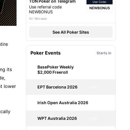
TON Poker on Telegram
Use Code:
Use referral code
NEWBONUS
NEWBONUS
18+. T&Cs apply
See All Poker Sites
tire
Poker Events
Starts in
BasePoker Weekly
ng its
$2,000 Freeroll
de,
at lower
EPT Barcelona 2026
11:05
Irish Open Australia 2026
11:05
cally
WPT Australia 2026
11:05