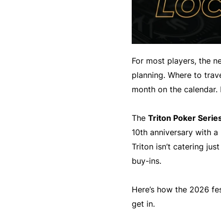
For most players, the ne
planning. Where to trave
month on the calendar. 
The
Triton Poker Serie
10th anniversary with a 
Triton isn’t catering just
buy-ins.
Here’s how the 2026 fest
get in.