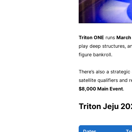
Triton ONE
runs
March
play deep structures, an
figure bankroll.
There’s also a strategic 
satellite qualifiers and
$8,000 Main Event
.
Triton Jeju 2
Dates
To