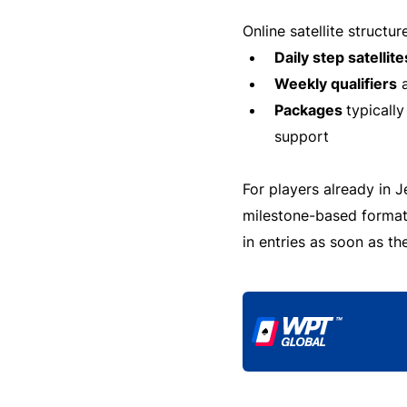
Online satellite structur
Daily step satellite
Weekly qualifiers
a
Packages
typicall
support
For players already in J
milestone-based formats
in entries as soon as th