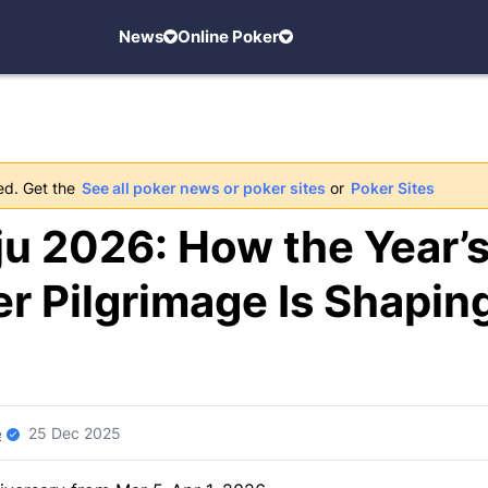
News
Online Poker
ed. Get the
See all poker news or poker sites
or
Poker Sites
ju 2026: How the Year’
er Pilgrimage Is Shapin
e
25 Dec 2025