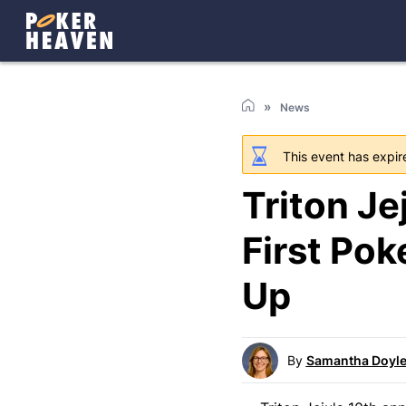
News
This event has expir
Triton Je
First Pok
Up
By
Samantha Doyl