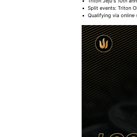
Triton Jeju's 10th an
Split events: Triton O
Qualifying via online 