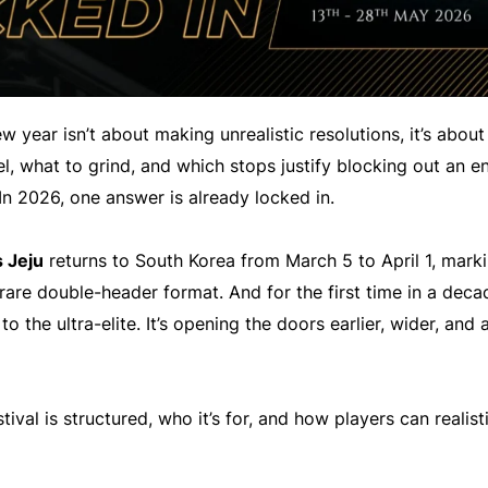
w year isn’t about making unrealistic resolutions, it’s about
l, what to grind, and which stops justify blocking out an en
In 2026, one answer is already locked in.
s Jeju
returns to South Korea from March 5 to April 1, marki
rare double-header format. And for the first time in a deca
 to the ultra-elite. It’s opening the doors earlier, wider, and 
ival is structured, who it’s for, and how players can realisti