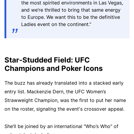
the most spirited environments in Las Vegas,
and we’re thrilled to bring that same energy
to Europe. We want this to be the definitive
Ladies event on the continent.”
Star-Studded Field: UFC
Champions and Poker Icons
The buzz has already translated into a stacked early
entry list. Mackenzie Dern, the UFC Women’s
Strawweight Champion, was the first to put her name
on the roster, signaling the event's crossover appeal.
She’ll be joined by an international "Who’s Who" of