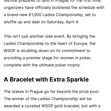
festival prepares to land in Prague for the first time,
organizers have officially bolstered the schedule with
a brand-new €1,000 Ladies Championship, set to
shuffle up and deal on Saturday, April 4.
This isn't just another side event. By bringing the
Ladies Championship to the heart of Europe, the
WSOP is doubling down on its commitment to
providing a premier stage for women in poker,
complete with the ultimate poker trophy.
A Bracelet with Extra Sparkle
The stakes in Prague go far beyond the prize pool.
The winner of the Ladies Championship will be
awarded a coveted WSOP gold bracelet, but with a