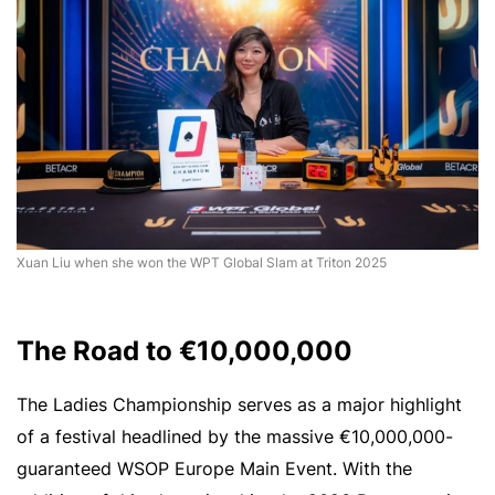
Xuan Liu when she won the WPT Global Slam at Triton 2025
The Road to €10,000,000
The Ladies Championship serves as a major highlight
of a festival headlined by the massive €10,000,000-
guaranteed WSOP Europe Main Event. With the