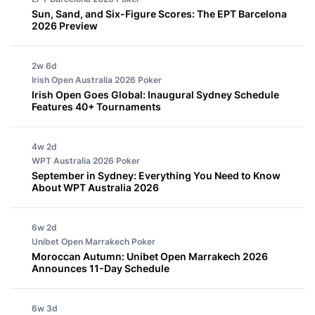
Sun, Sand, and Six-Figure Scores: The EPT Barcelona
2026 Preview
2w 6d
Irish Open Australia 2026
Poker
Irish Open Goes Global: Inaugural Sydney Schedule
Features 40+ Tournaments
4w 2d
WPT Australia 2026
Poker
September in Sydney: Everything You Need to Know
About WPT Australia 2026
6w 2d
Unibet Open Marrakech
Poker
Moroccan Autumn: Unibet Open Marrakech 2026
Announces 11-Day Schedule
6w 3d