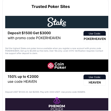
Trusted Poker Sites
Deposit $1500 Get $3000
Use Code:
with promo code POKERHEAVEN
POKERHEAVEN
Get the highest Stake.com poker bonus available when you register a new account with promo code
POKERHEAVEN. Get up to $3,000 as free bets. Over 18s only. Level 3 KYC Verification required. Contact
live support after deposit to claim.
150% up to €2000
Use Code:
use code HEAVEN
HEAVEN
Deposit USDT $1333.33. Get $2000. Play with 3333 USDT. Use promo code HEAVEN.