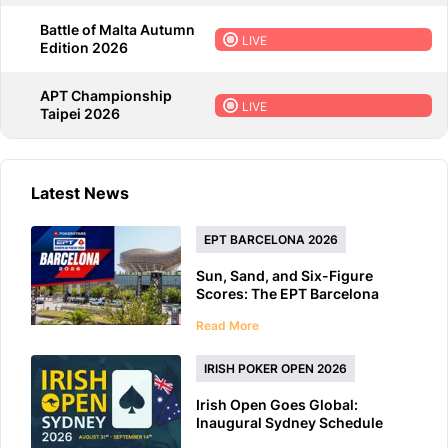
Battle of Malta Autumn
LIVE
Edition 2026
APT Championship
LIVE
Taipei 2026
Latest News
EPT BARCELONA 2026
Sun, Sand, and Six-Figure
Scores: The EPT Barcelona
2026 Preview
Read More
IRISH POKER OPEN 2026
Irish Open Goes Global:
Inaugural Sydney Schedule
Features 40+ Tournaments