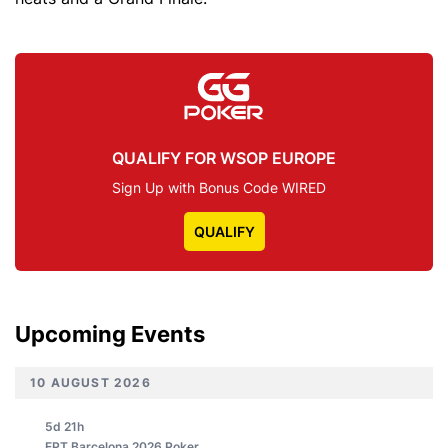
QUALIFY FOR WSOP EUROPE
Sign Up with Bonus Code WIRED
QUALIFY
Upcoming Events
10 AUGUST 2026
5d 21h
EPT Barcelona 2026
Poker