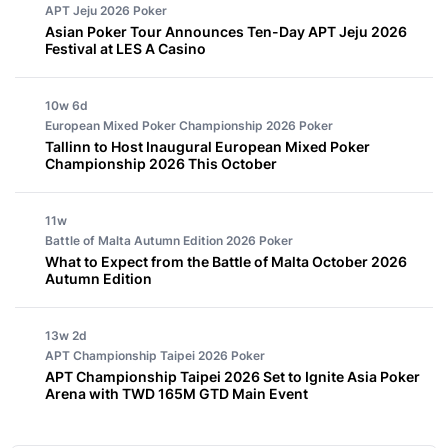
APT Jeju 2026
Poker
Asian Poker Tour Announces Ten-Day APT Jeju 2026
Festival at LES A Casino
10w 6d
European Mixed Poker Championship 2026
Poker
Tallinn to Host Inaugural European Mixed Poker
Championship 2026 This October
11w
Battle of Malta Autumn Edition 2026
Poker
What to Expect from the Battle of Malta October 2026
Autumn Edition
13w 2d
APT Championship Taipei 2026
Poker
APT Championship Taipei 2026 Set to Ignite Asia Poker
Arena with TWD 165M GTD Main Event