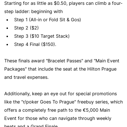
Starting for as little as $0.50, players can climb a four-
step ladder: beginning with
Step 1 (All-in or Fold Sit & Gos)
Step 2 ($2)
Step 3 ($10 Target Stack)
Step 4 Final ($150).
These finals award "Bracelet Passes" and "Main Event
Packages" that include the seat at the Hilton Prague
and travel expenses.
Additionally, keep an eye out for special promotions
like the "r/poker Goes To Prague" freebuy series, which
offers a completely free path to the €5,000 Main
Event for those who can navigate through weekly
heats and a Grand Finale.