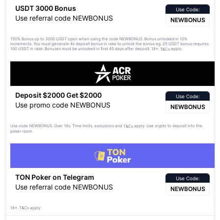
USDT 3000 Bonus
Use Code:
Use referral code NEWBONUS
NEWBONUS
150% Bonus up to 3000 USDT open when using the code NEWBONUS. Bonus unlocked in 10%
increments. You must generate 4x deposit bonus in rake to unlock the bonus eg. 25 USDT bonus requires
100 USDT in rake. Bonuses must be unlocked in first 45 days after deposit. 18+.
apply.
T&Cs
Deposit $2000 Get $2000
Use Code:
Use promo code NEWBONUS
NEWBONUS
Use code NEWBONUS. Over 18s. Time limits, exclusions and
apply. Use crypto to deposit into the
T&Cs
poker room.
TON Poker on Telegram
Use Code:
Use referral code NEWBONUS
NEWBONUS
18+. T&Cs apply