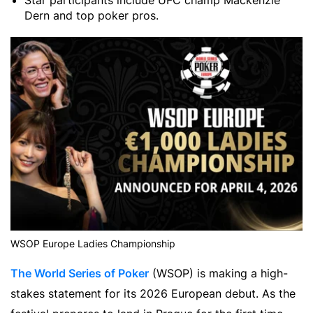
Star participants include UFC champ Mackenzie
Dern and top poker pros.
WSOP Europe Ladies Championship
The World Series of Poker
(WSOP) is making a high-
stakes statement for its 2026 European debut. As the