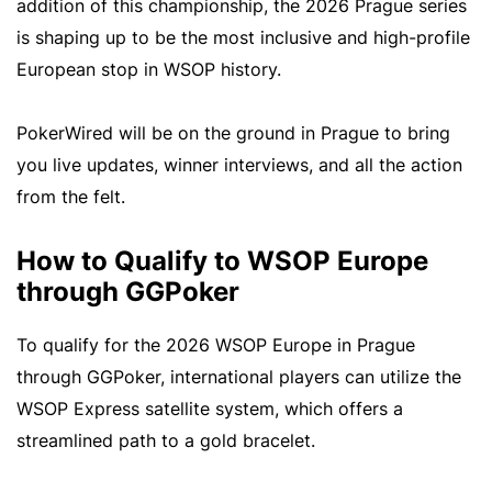
addition of this championship, the 2026 Prague series
is shaping up to be the most inclusive and high-profile
European stop in WSOP history.
PokerWired will be on the ground in Prague to bring
you live updates, winner interviews, and all the action
from the felt.
How to Qualify to WSOP Europe
through GGPoker
To qualify for the 2026 WSOP Europe in Prague
through GGPoker, international players can utilize the
WSOP Express satellite system, which offers a
streamlined path to a gold bracelet.