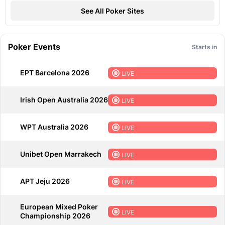
See All Poker Sites
Poker Events
Starts in
EPT Barcelona 2026
LIVE
Irish Open Australia 2026
LIVE
WPT Australia 2026
LIVE
Unibet Open Marrakech
LIVE
APT Jeju 2026
LIVE
European Mixed Poker
LIVE
Championship 2026