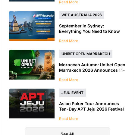
Read More
WPT AUSTRALIA 2026
September in Sydney:
Everything You Need to Know
About WPT Australia 2026
Read More
UNIBET OPEN MARRAKECH
Moroccan Autumn: Unibet Open
Marrakech 2026 Announces 11-
Day Schedule
Read More
JEJU EVENT
Asian Poker Tour Announces
Ten-Day APT Jeju 2026 Festival
at LES A Casino
Read More
See All