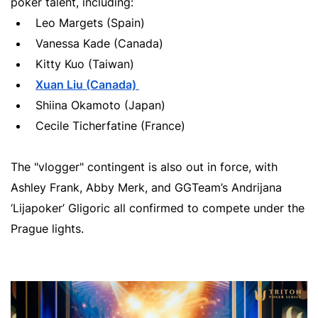
poker talent, including:
Leo Margets (Spain)
Vanessa Kade (Canada)
Kitty Kuo (Taiwan)
Xuan Liu (Canada)
Shiina Okamoto (Japan)
Cecile Ticherfatine (France)
The "vlogger" contingent is also out in force, with
Ashley Frank, Abby Merk, and GGTeam’s Andrijana
‘Lijapoker’ Gligoric all confirmed to compete under the
Prague lights.