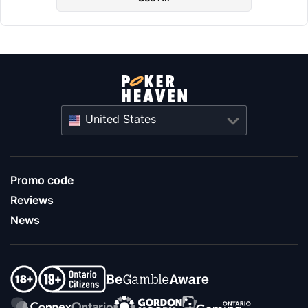
United States
Promo code
Reviews
News