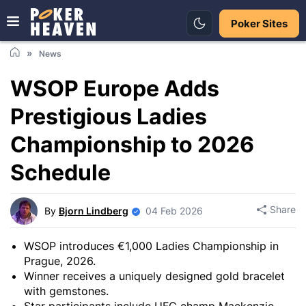
Poker Sites
News
WSOP Europe Adds
Prestigious Ladies
Championship to 2026
Schedule
Share
By
Bjorn Lindberg
04 Feb 2026
WSOP introduces €1,000 Ladies Championship in
Prague, 2026.
Winner receives a uniquely designed gold bracelet
with gemstones.