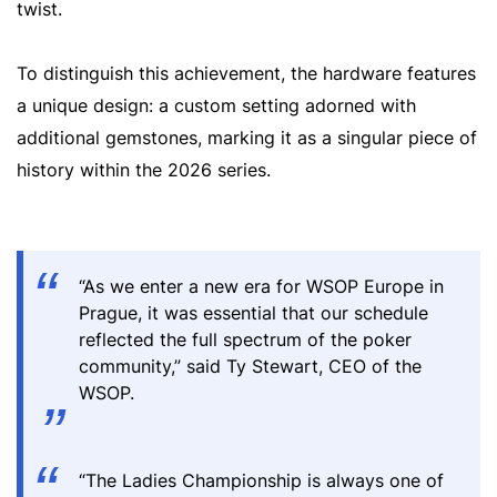
twist.
To distinguish this achievement, the hardware features
a unique design: a custom setting adorned with
additional gemstones, marking it as a singular piece of
history within the 2026 series.
“As we enter a new era for WSOP Europe in
Prague, it was essential that our schedule
reflected the full spectrum of the poker
community,” said Ty Stewart, CEO of the
WSOP.
“The Ladies Championship is always one of