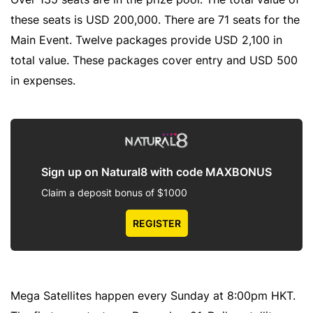
these seats is USD 200,000. There are 71 seats for the
Main Event. Twelve packages provide USD 2,100 in
total value. These packages cover entry and USD 500
in expenses.
Sign up on Natural8 with code MAXBONUS
Claim a deposit bonus of $1000
REGISTER
Mega Satellites happen every Sunday at 8:00pm HKT.