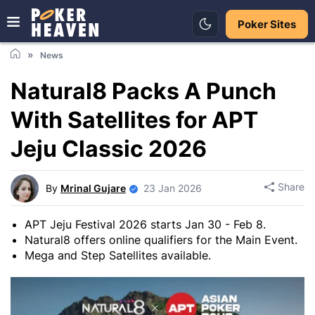
Poker Sites
News
Natural8 Packs A Punch
With Satellites for APT
Jeju Classic 2026
Share
By
Mrinal Gujare
23 Jan 2026
APT Jeju Festival 2026 starts Jan 30 - Feb 8.
Natural8 offers online qualifiers for the Main Event.
Mega and Step Satellites available.