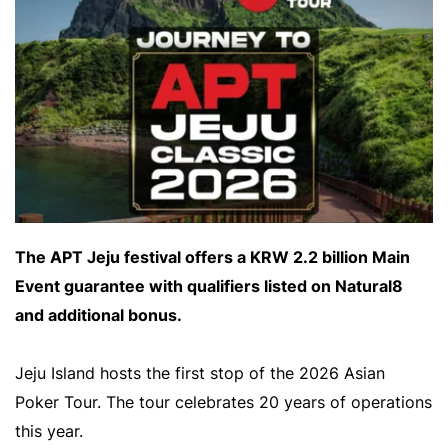
The
APT Jeju
festival offers a KRW 2.2 billion Main
Event guarantee with qualifiers listed on
Natural8
and additional bonus.
Jeju Island hosts the first stop of the 2026 Asian
Poker Tour. The tour celebrates 20 years of operations
this year.