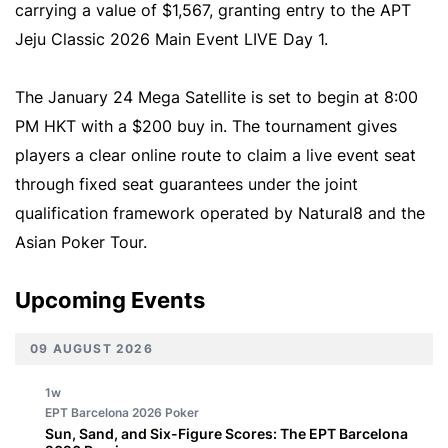
carrying a value of $1,567, granting entry to the
APT
Jeju
Classic 2026 Main Event LIVE Day 1.
The January 24 Mega Satellite is set to begin at 8:00
PM HKT with a $200 buy in. The tournament gives
players a clear online route to claim a live event seat
through fixed seat guarantees under the joint
qualification framework operated by Natural8 and the
Asian Poker Tour.
Upcoming Events
09 AUGUST 2026
1w
EPT Barcelona 2026
Poker
Sun, Sand, and Six-Figure Scores: The EPT Barcelona