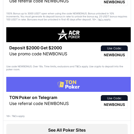
Use referral code NEWBONUS
NEWBONUS
150% Bonus up to 3000 USDT open when using the code NEWBONUS. Bonus unlocked in 10%
increments. You must generate 4x deposit bonus in rake to unlock the bonus eg. 25 USDT bonus requires
100 USDT in rake. Bonuses must be unlocked in first 45 days after deposit. 18+.
apply.
T&Cs
Deposit $2000 Get $2000
Use Code:
Use promo code NEWBONUS
NEWBONUS
Use code NEWBONUS. Over 18s. Time limits, exclusions and
apply. Use crypto to deposit into the
T&Cs
poker room.
TON Poker on Telegram
Use Code:
Use referral code NEWBONUS
NEWBONUS
18+. T&Cs apply
See All Poker Sites