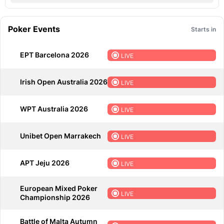
Poker Events
Starts in
EPT Barcelona 2026
LIVE
Irish Open Australia 2026
LIVE
WPT Australia 2026
LIVE
Unibet Open Marrakech
LIVE
APT Jeju 2026
LIVE
European Mixed Poker
LIVE
Championship 2026
Battle of Malta Autumn