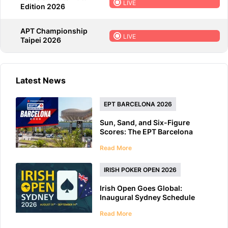
LIVE
Edition 2026
APT Championship
LIVE
Taipei 2026
Latest News
EPT BARCELONA 2026
Sun, Sand, and Six-Figure
Scores: The EPT Barcelona
2026 Preview
Read More
IRISH POKER OPEN 2026
Irish Open Goes Global:
Inaugural Sydney Schedule
Features 40+ Tournaments
Read More