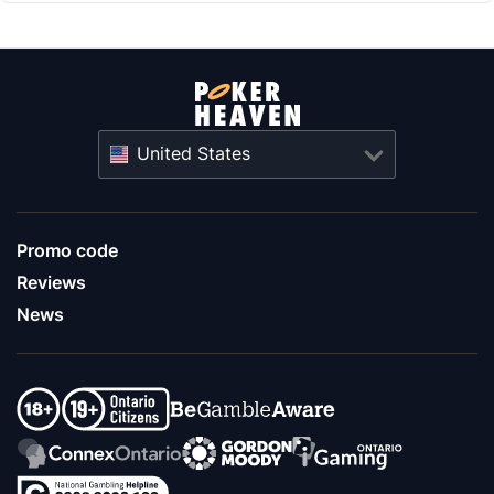
United States
Promo code
Reviews
News