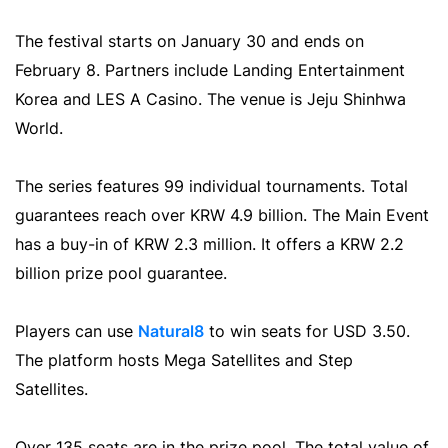
The festival starts on January 30 and ends on
February 8. Partners include Landing Entertainment
Korea and LES A Casino. The venue is Jeju Shinhwa
World.
The series features 99 individual tournaments. Total
guarantees reach over KRW 4.9 billion. The Main Event
has a buy-in of KRW 2.3 million. It offers a KRW 2.2
billion prize pool guarantee.
Players can use
Natural8
to win seats for USD 3.50.
The platform hosts Mega Satellites and Step
Satellites.
Over 135 seats are in the prize pool. The total value of