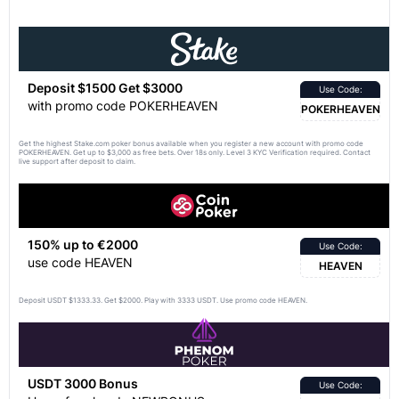
Deposit $1500 Get $3000
Use Code:
with promo code POKERHEAVEN
POKERHEAVEN
Get the highest Stake.com poker bonus available when you register a new account with promo code
POKERHEAVEN. Get up to $3,000 as free bets. Over 18s only. Level 3 KYC Verification required. Contact
live support after deposit to claim.
150% up to €2000
Use Code:
use code HEAVEN
HEAVEN
Deposit USDT $1333.33. Get $2000. Play with 3333 USDT. Use promo code HEAVEN.
USDT 3000 Bonus
Use Code: