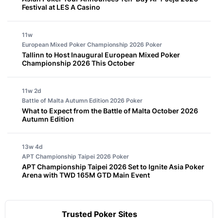
Festival at LES A Casino
11w
European Mixed Poker Championship 2026
Poker
Tallinn to Host Inaugural European Mixed Poker
Championship 2026 This October
11w 2d
Battle of Malta Autumn Edition 2026
Poker
What to Expect from the Battle of Malta October 2026
Autumn Edition
13w 4d
APT Championship Taipei 2026
Poker
APT Championship Taipei 2026 Set to Ignite Asia Poker
Arena with TWD 165M GTD Main Event
Trusted Poker Sites