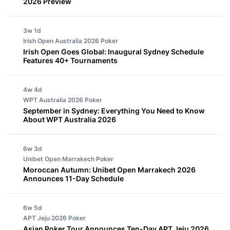
2026 Preview
3w 1d
Irish Open Australia 2026
Poker
Irish Open Goes Global: Inaugural Sydney Schedule
Features 40+ Tournaments
4w 4d
WPT Australia 2026
Poker
September in Sydney: Everything You Need to Know
About WPT Australia 2026
6w 3d
Unibet Open Marrakech
Poker
Moroccan Autumn: Unibet Open Marrakech 2026
Announces 11-Day Schedule
6w 5d
APT Jeju 2026
Poker
Asian Poker Tour Announces Ten-Day APT Jeju 2026