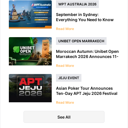
WPT AUSTRALIA 2026
September in Sydney:
Everything You Need to Know
About WPT Australia 2026
Read More
UNIBET OPEN MARRAKECH
Moroccan Autumn: Unibet Open
Marrakech 2026 Announces 11-
Day Schedule
Read More
JEJU EVENT
Asian Poker Tour Announces
Ten-Day APT Jeju 2026 Festival
at LES A Casino
Read More
See All