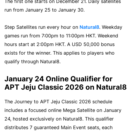
The first one starts on December 21. Daily satellites
run from January 25 to January 30.
Step
Satellites
run every hour on
Natural8
. Weekday
games run from 7:00pm to 11:00pm
HKT
. Weekend
hours start at 2:00pm
HKT
. A USD 50,000 bonus
exists for the winner. This applies to players who
qualify through
Natural8
.
January 24 Online Qualifier for
APT Jeju Classic 2026 on Natural8
The Journey to
APT Jeju
Classic 2026 schedule
includes a focused online Mega Satellite on January
24, hosted exclusively on
Natural8
. This qualifier
distributes 7 guaranteed Main Event seats, each