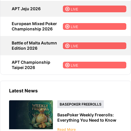
APT Jeju 2026
LIVE
European Mixed Poker
LIVE
Championship 2026
Battle of Malta Autumn
LIVE
Edition 2026
APT Championship
LIVE
Taipei 2026
Latest News
BASEPOKER FREEROLLS
BasePoker Weekly Freerolls:
Everything You Need to Know
Read More