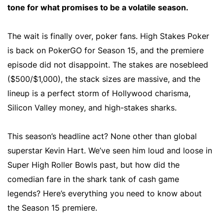
tone for what promises to be a volatile season.
The wait is finally over, poker fans. High Stakes Poker
is back on PokerGO for Season 15, and the premiere
episode did not disappoint. The stakes are nosebleed
($500/$1,000), the stack sizes are massive, and the
lineup is a perfect storm of Hollywood charisma,
Silicon Valley money, and high-stakes sharks.
This season’s headline act? None other than global
superstar Kevin Hart. We’ve seen him loud and loose in
Super High Roller Bowls past, but how did the
comedian fare in the shark tank of cash game
legends? Here’s everything you need to know about
the Season 15 premiere.