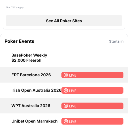
18+. T&Cs apply
See All Poker Sites
Poker Events
Starts in
BasePoker Weekly
$2,000 Freeroll
EPT Barcelona 2026
LIVE
Irish Open Australia 2026
LIVE
WPT Australia 2026
LIVE
Unibet Open Marrakech
LIVE