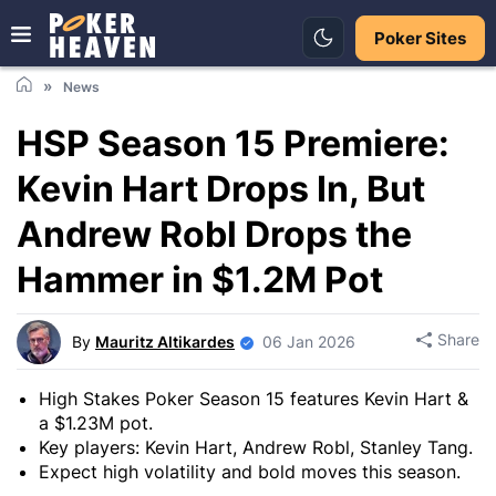
Poker Sites
News
HSP Season 15 Premiere:
Kevin Hart Drops In, But
Andrew Robl Drops the
Hammer in $1.2M Pot
Share
By
Mauritz Altikardes
06 Jan 2026
High Stakes Poker Season 15 features Kevin Hart &
a $1.23M pot.
Key players: Kevin Hart, Andrew Robl, Stanley Tang.
Expect high volatility and bold moves this season.