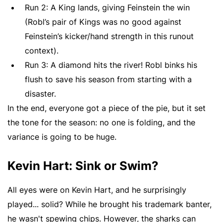
Run 2: A King lands, giving Feinstein the win
(Robl’s pair of Kings was no good against
Feinstein’s kicker/hand strength in this runout
context).
Run 3: A diamond hits the river! Robl binks his
flush to save his season from starting with a
disaster.
In the end, everyone got a piece of the pie, but it set
the tone for the season: no one is folding, and the
variance is going to be huge.
Kevin Hart: Sink or Swim?
All eyes were on Kevin Hart, and he surprisingly
played... solid? While he brought his trademark banter,
he wasn't spewing chips. However, the sharks can