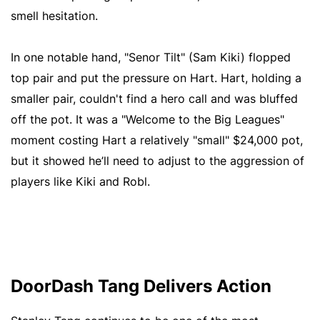
smell hesitation.
In one notable hand, "Senor Tilt" (Sam Kiki) flopped
top pair and put the pressure on Hart. Hart, holding a
smaller pair, couldn't find a hero call and was bluffed
off the pot. It was a "Welcome to the Big Leagues"
moment costing Hart a relatively "small" $24,000 pot,
but it showed he’ll need to adjust to the aggression of
players like Kiki and Robl.
DoorDash Tang Delivers Action