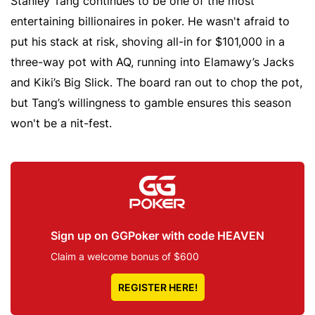
Stanley Tang continues to be one of the most
entertaining billionaires in poker. He wasn't afraid to
put his stack at risk, shoving all-in for $101,000 in a
three-way pot with AQ, running into Elamawy’s Jacks
and Kiki’s Big Slick. The board ran out to chop the pot,
but Tang’s willingness to gamble ensures this season
won't be a nit-fest.
Sign up on GGPoker with code HEAVEN
Claim a welcome bonus of $600
REGISTER HERE!