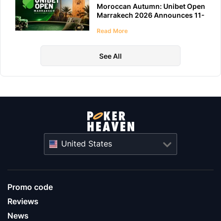
Moroccan Autumn: Unibet Open
Marrakech 2026 Announces 11-
Day Schedule
Read More
See All
United States
Promo code
Reviews
News