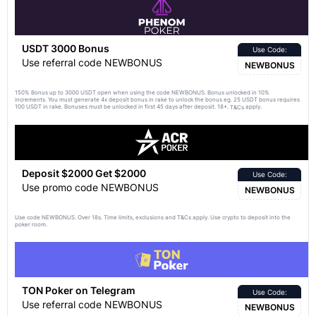
USDT 3000 Bonus
Use Code:
Use referral code NEWBONUS
NEWBONUS
150% Bonus up to 3000 USDT open when using the code NEWBONUS. Bonus unlocked in 10%
increments. You must generate 4x deposit bonus in rake to unlock the bonus eg. 25 USDT bonus requires
100 USDT in rake. Bonuses must be unlocked in first 45 days after deposit. 18+.
apply.
T&Cs
Deposit $2000 Get $2000
Use Code:
Use promo code NEWBONUS
NEWBONUS
Use code NEWBONUS. Over 18s. Time limits, exclusions and
apply. Use crypto to deposit into the
T&Cs
poker room.
TON Poker on Telegram
Use Code:
Use referral code NEWBONUS
NEWBONUS