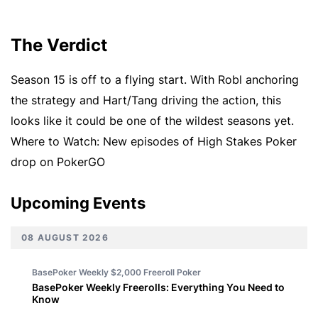
The Verdict
Season 15 is off to a flying start. With Robl anchoring
the strategy and Hart/Tang driving the action, this
looks like it could be one of the wildest seasons yet.
Where to Watch: New episodes of High Stakes Poker
drop on PokerGO
Upcoming Events
08 AUGUST 2026
BasePoker Weekly $2,000 Freeroll
Poker
BasePoker Weekly Freerolls: Everything You Need to
Know