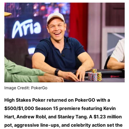
Image Credit: PokerGo
High Stakes Poker returned on PokerGO with a
$500/$1,000 Season 15 premiere featuring Kevin
Hart, Andrew Robl, and Stanley Tang. A $1.23 million
pot, aggressive line-ups, and celebrity action set the