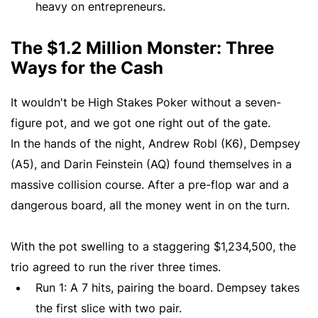
heavy on entrepreneurs.
The $1.2 Million Monster: Three
Ways for the Cash
It wouldn't be High Stakes Poker without a seven-
figure pot, and we got one right out of the gate.
In the hands of the night, Andrew Robl (K6), Dempsey
(A5), and Darin Feinstein (AQ) found themselves in a
massive collision course. After a pre-flop war and a
dangerous board, all the money went in on the turn.
With the pot swelling to a staggering $1,234,500, the
trio agreed to run the river three times.
Run 1: A 7 hits, pairing the board. Dempsey takes
the first slice with two pair.