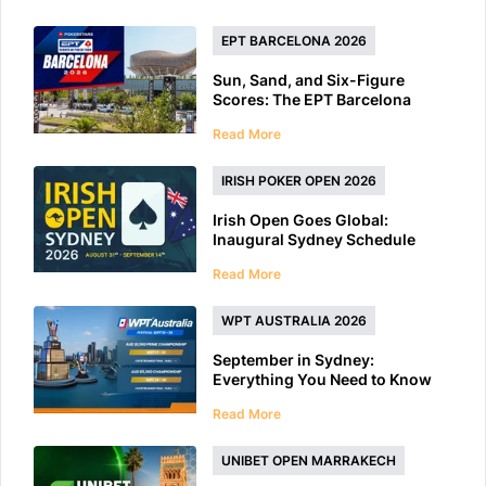
EPT BARCELONA 2026
Sun, Sand, and Six-Figure
Scores: The EPT Barcelona
2026 Preview
Read More
IRISH POKER OPEN 2026
Irish Open Goes Global:
Inaugural Sydney Schedule
Features 40+ Tournaments
Read More
WPT AUSTRALIA 2026
September in Sydney:
Everything You Need to Know
About WPT Australia 2026
Read More
UNIBET OPEN MARRAKECH