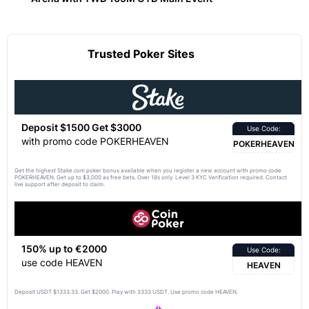
Trusted Poker Sites
Deposit $1500 Get $3000
Use Code:
with promo code POKERHEAVEN
POKERHEAVEN
Get the highest Stake.com poker bonus available when you register a new account with promo code
POKERHEAVEN. Get up to $3,000 as free bets. Over 18s only. Level 3 KYC Verification required. Contact
live support after deposit to claim.
150% up to €2000
Use Code:
use code HEAVEN
HEAVEN
Deposit USDT $1333.33. Get $2000. Play with 3333 USDT. Use promo code HEAVEN.