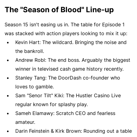
The "Season of Blood" Line-up
Season 15 isn't easing us in. The table for Episode 1
was stacked with action players looking to mix it up:
Kevin Hart: The wildcard. Bringing the noise and
the bankroll.
Andrew Robl: The end boss. Arguably the biggest
winner in televised cash game history recently.
Stanley Tang: The DoorDash co-founder who
loves to gamble.
Sam "Senor Tilt" Kiki: The Hustler Casino Live
regular known for splashy play.
Sameh Elamawy: Scratch CEO and fearless
amateur.
Darin Feinstein & Kirk Brown: Rounding out a table