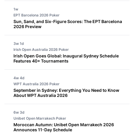
1w
EPT Barcelona 2026
Poker
Sun, Sand, and Six-Figure Scores: The EPT Barcelona
2026 Preview
3w 1d
Irish Open Australia 2026
Poker
Irish Open Goes Global: Inaugural Sydney Schedule
Features 40+ Tournaments
4w 4d
WPT Australia 2026
Poker
September in Sydney: Everything You Need to Know
About WPT Australia 2026
6w 3d
Unibet Open Marrakech
Poker
Moroccan Autumn: Unibet Open Marrakech 2026
Announces 11-Day Schedule