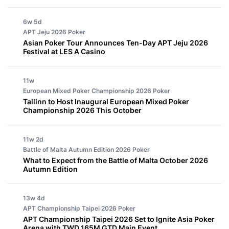
6w 5d
APT Jeju 2026
Poker
Asian Poker Tour Announces Ten-Day APT Jeju 2026
Festival at LES A Casino
11w
European Mixed Poker Championship 2026
Poker
Tallinn to Host Inaugural European Mixed Poker
Championship 2026 This October
11w 2d
Battle of Malta Autumn Edition 2026
Poker
What to Expect from the Battle of Malta October 2026
Autumn Edition
13w 4d
APT Championship Taipei 2026
Poker
APT Championship Taipei 2026 Set to Ignite Asia Poker
Arena with TWD 165M GTD Main Event