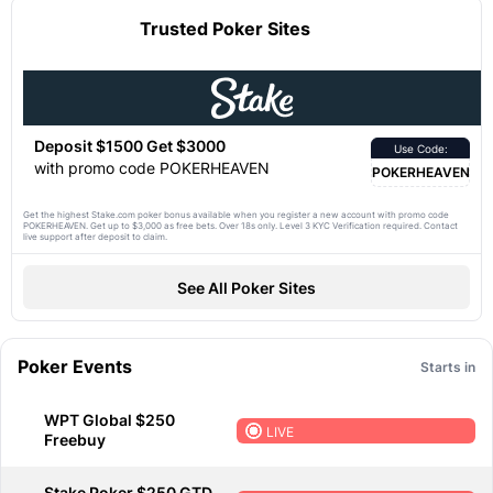
Trusted Poker Sites
Deposit $1500 Get $3000
Use Code:
with promo code POKERHEAVEN
POKERHEAVEN
Get the highest Stake.com poker bonus available when you register a new account with promo code
POKERHEAVEN. Get up to $3,000 as free bets. Over 18s only. Level 3 KYC Verification required. Contact
live support after deposit to claim.
See All Poker Sites
Poker Events
Starts in
WPT Global $250
LIVE
Freebuy
Stake Poker $250 GTD