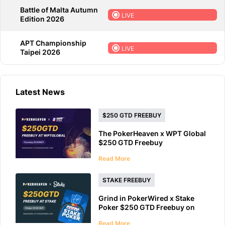
Battle of Malta Autumn
LIVE
Edition 2026
APT Championship
LIVE
Taipei 2026
Latest News
$250 GTD FREEBUY
The PokerHeaven x WPT Global
$250 GTD Freebuy
Read More
STAKE FREEBUY
Grind in PokerWired x Stake
Poker $250 GTD Freebuy on
Friday
Read More