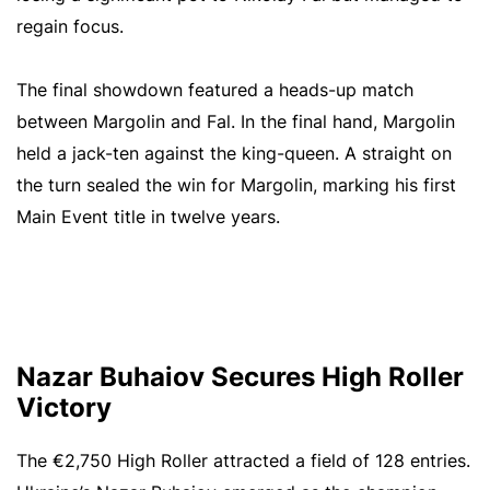
regain focus.
The final showdown featured a heads-up match
between Margolin and Fal. In the final hand, Margolin
held a jack-ten against the king-queen. A straight on
the turn sealed the win for Margolin, marking his first
Main Event title in twelve years.
Nazar Buhaiov Secures High Roller
Victory
The €2,750 High Roller attracted a field of 128 entries.