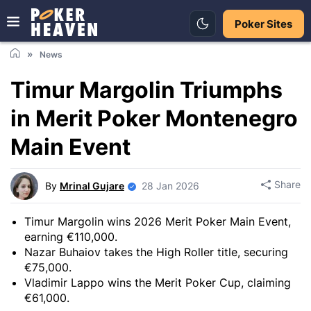
Poker Sites
News
Timur Margolin Triumphs
in Merit Poker Montenegro
Main Event
Share
By
Mrinal Gujare
28 Jan 2026
Timur Margolin wins 2026 Merit Poker Main Event,
earning €110,000.
Nazar Buhaiov takes the High Roller title, securing
€75,000.
Vladimir Lappo wins the Merit Poker Cup, claiming
€61,000.