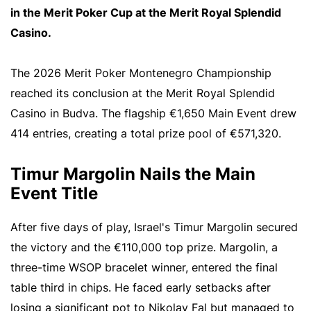
in the Merit Poker Cup at the Merit Royal Splendid
Casino.
The 2026 Merit Poker Montenegro Championship
reached its conclusion at the Merit Royal Splendid
Casino in Budva. The flagship €1,650 Main Event drew
414 entries, creating a total prize pool of €571,320.
Timur Margolin Nails the Main
Event Title
After five days of play, Israel's Timur Margolin secured
the victory and the €110,000 top prize. Margolin, a
three-time WSOP bracelet winner, entered the final
table third in chips. He faced early setbacks after
losing a significant pot to Nikolay Fal but managed to