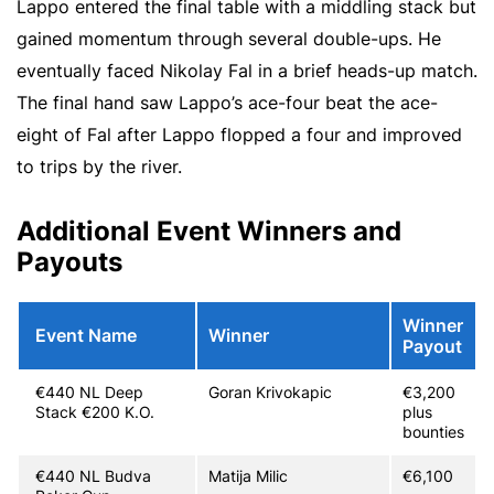
Lappo entered the final table with a middling stack but
gained momentum through several double-ups. He
eventually faced Nikolay Fal in a brief heads-up match.
The final hand saw Lappo’s ace-four beat the ace-
eight of Fal after Lappo flopped a four and improved
to trips by the river.
Additional Event Winners and
Payouts
Winner
Event Name
Winner
Payout
€440 NL Deep
Goran Krivokapic
€3,200
Stack €200 K.O.
plus
bounties
€440 NL Budva
Matija Milic
€6,100