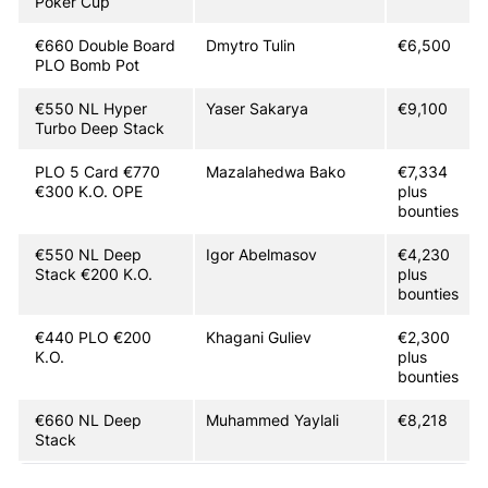
Poker Cup
€660 Double Board
Dmytro Tulin
€6,500
PLO Bomb Pot
€550 NL Hyper
Yaser Sakarya
€9,100
Turbo Deep Stack
PLO 5 Card €770
Mazalahedwa Bako
€7,334
€300 K.O. OPE
plus
bounties
€550 NL Deep
Igor Abelmasov
€4,230
Stack €200 K.O.
plus
bounties
€440 PLO €200
Khagani Guliev
€2,300
K.O.
plus
bounties
€660 NL Deep
Muhammed Yaylali
€8,218
Stack