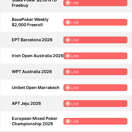
LIVE
Freebuy
BasePoker Weekly
LIVE
$2,000 Freeroll
EPT Barcelona 2026
LIVE
Irish Open Australia 2026
LIVE
WPT Australia 2026
LIVE
Unibet Open Marrakech
LIVE
APT Jeju 2026
LIVE
European Mixed Poker
LIVE
Championship 2026