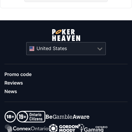
United States
Promo code
Reviews
News