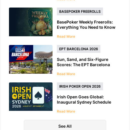
BASEPOKER FREEROLLS
BasePoker Weekly Freerolls:
Everything You Need to Know
Read More
EPT BARCELONA 2026
Sun, Sand, and Six-Figure
Scores: The EPT Barcelona
2026 Preview
Read More
IRISH POKER OPEN 2026
Irish Open Goes Global:
Inaugural Sydney Schedule
Features 40+ Tournaments
Read More
See All