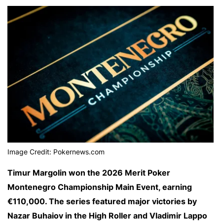
Image Credit: Pokernews.com
Timur Margolin won the 2026 Merit Poker
Montenegro Championship Main Event, earning
€110,000. The series featured major victories by
Nazar Buhaiov in the High Roller and Vladimir Lappo