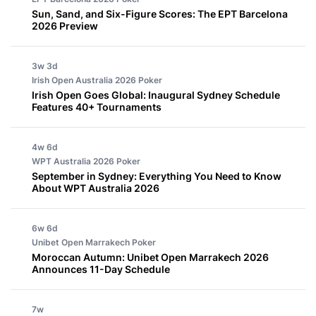
Sun, Sand, and Six-Figure Scores: The EPT Barcelona
2026 Preview
3w 3d
Irish Open Australia 2026
Poker
Irish Open Goes Global: Inaugural Sydney Schedule
Features 40+ Tournaments
4w 6d
WPT Australia 2026
Poker
September in Sydney: Everything You Need to Know
About WPT Australia 2026
6w 6d
Unibet Open Marrakech
Poker
Moroccan Autumn: Unibet Open Marrakech 2026
Announces 11-Day Schedule
7w