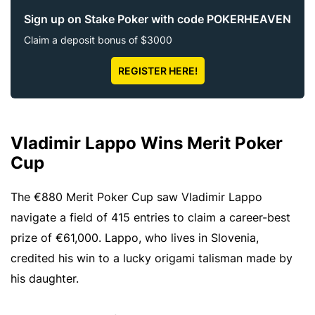
Sign up on Stake Poker with code POKERHEAVEN
Claim a deposit bonus of $3000
REGISTER HERE!
Vladimir Lappo Wins Merit Poker
Cup
The €880 Merit Poker Cup saw Vladimir Lappo
navigate a field of 415 entries to claim a career-best
prize of €61,000. Lappo, who lives in Slovenia,
credited his win to a lucky origami talisman made by
his daughter.