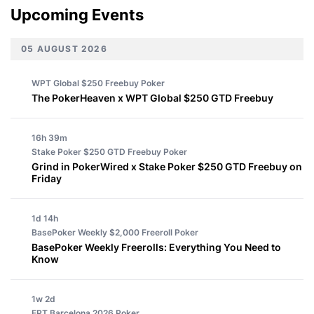
Upcoming Events
05 AUGUST 2026
WPT Global $250 Freebuy
Poker
The PokerHeaven x WPT Global $250 GTD Freebuy
16h 39m
Stake Poker $250 GTD Freebuy
Poker
Grind in PokerWired x Stake Poker $250 GTD Freebuy on
Friday
1d 14h
BasePoker Weekly $2,000 Freeroll
Poker
BasePoker Weekly Freerolls: Everything You Need to
Know
1w 2d
EPT Barcelona 2026
Poker