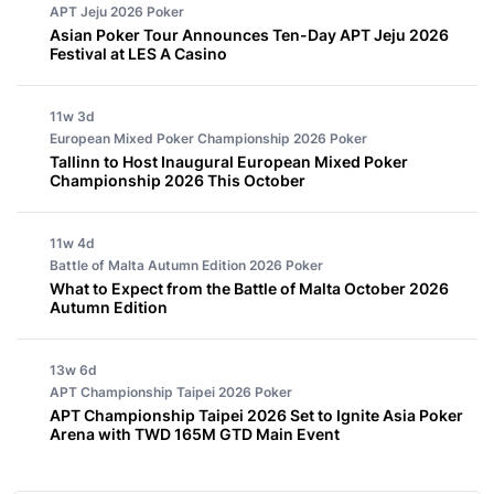
APT Jeju 2026
Poker
Asian Poker Tour Announces Ten-Day APT Jeju 2026
Festival at LES A Casino
11w 3d
European Mixed Poker Championship 2026
Poker
Tallinn to Host Inaugural European Mixed Poker
Championship 2026 This October
11w 4d
Battle of Malta Autumn Edition 2026
Poker
What to Expect from the Battle of Malta October 2026
Autumn Edition
13w 6d
APT Championship Taipei 2026
Poker
APT Championship Taipei 2026 Set to Ignite Asia Poker
Arena with TWD 165M GTD Main Event