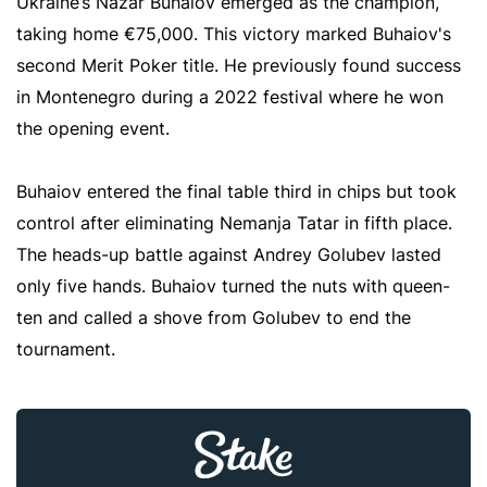
Ukraine’s Nazar Buhaiov emerged as the champion,
taking home €75,000. This victory marked Buhaiov's
second Merit Poker title. He previously found success
in Montenegro during a 2022 festival where he won
the opening event.
Buhaiov entered the final table third in chips but took
control after eliminating Nemanja Tatar in fifth place.
The heads-up battle against Andrey Golubev lasted
only five hands. Buhaiov turned the nuts with queen-
ten and called a shove from Golubev to end the
tournament.