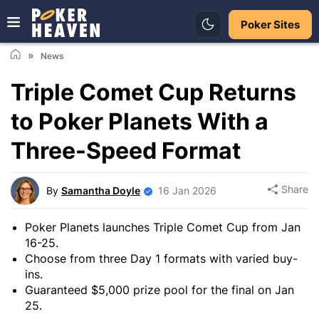
Poker Sites
News
Triple Comet Cup Returns
to Poker Planets With a
Three-Speed Format
Share
By
Samantha Doyle
16 Jan 2026
Poker Planets launches Triple Comet Cup from Jan
16-25.
Choose from three Day 1 formats with varied buy-
ins.
Guaranteed $5,000 prize pool for the final on Jan
25.