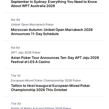
September in Sydney: Everything You Need to Know
About WPT Australia 2026
6w 4d
Unibet Open Marrakech
Poker
Moroccan Autumn: Unibet Open Marrakech 2026
Announces 11-Day Schedule
6w 6d
APT Jeju 2026
Poker
Asian Poker Tour Announces Ten-Day APT Jeju 2026
Festival at LES A Casino
11w 1d
European Mixed Poker Championship 2026
Poker
Tallinn to Host Inaugural European Mixed Poker
Championship 2026 This October
11w 3d
Battle of Malta Autumn Edition 2026
Poker