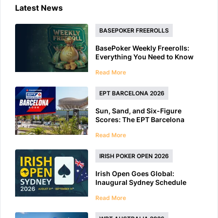
Latest News
BASEPOKER FREEROLLS
BasePoker Weekly Freerolls:
Everything You Need to Know
Read More
EPT BARCELONA 2026
Sun, Sand, and Six-Figure
Scores: The EPT Barcelona
2026 Preview
Read More
IRISH POKER OPEN 2026
Irish Open Goes Global:
Inaugural Sydney Schedule
Features 40+ Tournaments
Read More