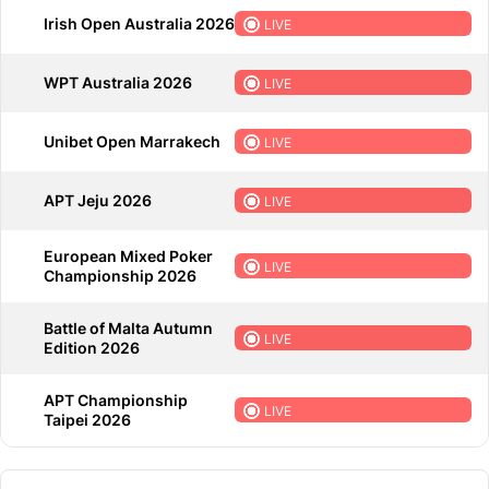
Irish Open Australia 2026
LIVE
WPT Australia 2026
LIVE
Unibet Open Marrakech
LIVE
APT Jeju 2026
LIVE
European Mixed Poker
LIVE
Championship 2026
Battle of Malta Autumn
LIVE
Edition 2026
APT Championship
LIVE
Taipei 2026