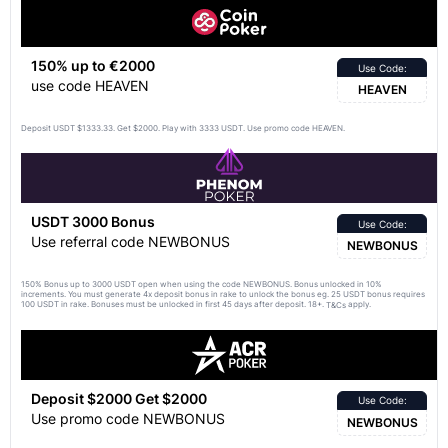
150% up to €2000
Use Code:
use code HEAVEN
HEAVEN
Deposit USDT $1333.33. Get $2000. Play with 3333 USDT. Use promo code HEAVEN.
USDT 3000 Bonus
Use Code:
Use referral code NEWBONUS
NEWBONUS
150% Bonus up to 3000 USDT open when using the code NEWBONUS. Bonus unlocked in 10%
increments. You must generate 4x deposit bonus in rake to unlock the bonus eg. 25 USDT bonus requires
100 USDT in rake. Bonuses must be unlocked in first 45 days after deposit. 18+.
apply.
T&Cs
Deposit $2000 Get $2000
Use Code:
Use promo code NEWBONUS
NEWBONUS