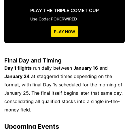
PLAY THE TRIPLE COMET CUP
Use Code: POKERWIRED
PLAY NOW
Final Day and Timing
Day 1 flights
run daily between
January 16
and
January 24
at staggered times depending on the
format, with final Day 1s scheduled for the morning of
January 25. The final itself begins later that same day,
consolidating all qualified stacks into a single in-the-
money field.
Upcoming Events