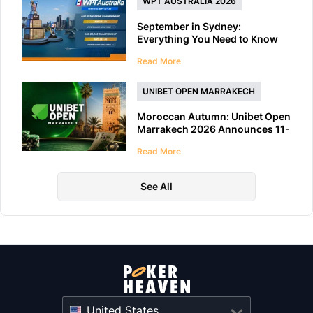
WPT AUSTRALIA 2026
September in Sydney:
Everything You Need to Know
About WPT Australia 2026
Read More
UNIBET OPEN MARRAKECH
Moroccan Autumn: Unibet Open
Marrakech 2026 Announces 11-
Day Schedule
Read More
See All
United States