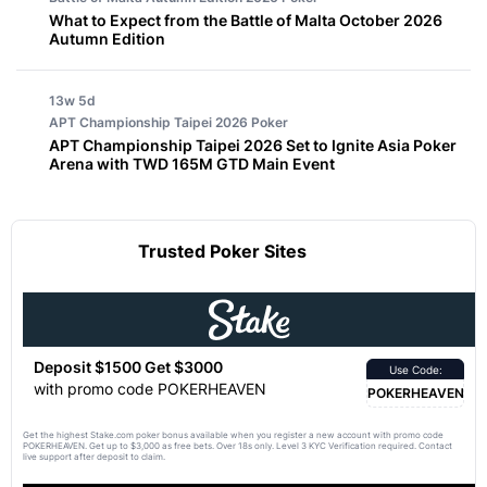
What to Expect from the Battle of Malta October 2026
Autumn Edition
13w 5d
APT Championship Taipei 2026
Poker
APT Championship Taipei 2026 Set to Ignite Asia Poker
Arena with TWD 165M GTD Main Event
Trusted Poker Sites
Deposit $1500 Get $3000
Use Code:
with promo code POKERHEAVEN
POKERHEAVEN
Get the highest Stake.com poker bonus available when you register a new account with promo code
POKERHEAVEN. Get up to $3,000 as free bets. Over 18s only. Level 3 KYC Verification required. Contact
live support after deposit to claim.