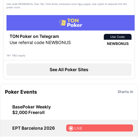
Use code NEWBONUS. Over 18s. Time limits, exclusions and
apply. Use crypto to deposit into the
T&Cs
poker room.
TON Poker on Telegram
Use Code:
Use referral code NEWBONUS
NEWBONUS
18+. T&Cs apply
See All Poker Sites
Poker Events
Starts in
BasePoker Weekly
$2,000 Freeroll
EPT Barcelona 2026
LIVE