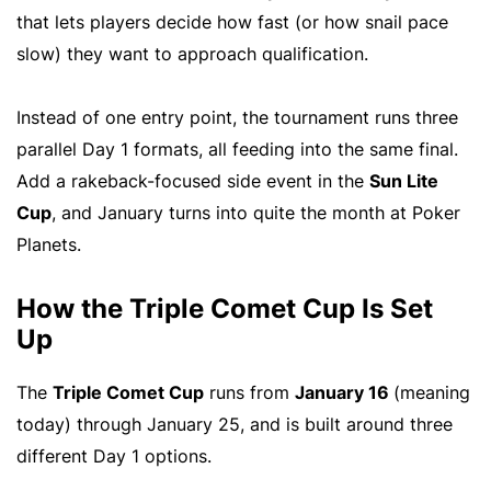
that lets players decide how fast (or how snail pace
slow) they want to approach qualification.
Instead of one entry point, the tournament runs three
parallel Day 1 formats, all feeding into the same final.
Add a rakeback-focused side event in the
Sun Lite
Cup
, and January turns into quite the month at Poker
Planets.
How the Triple Comet Cup Is Set
Up
The
Triple Comet Cup
runs from
January 16
(meaning
today) through January 25, and is built around three
different Day 1 options.