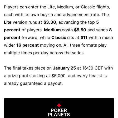
Players can enter the Lite, Medium, or Classic flights,
each with its own buy-in and advancement rate. The
Lite
version runs at
$3.30
, advancing the top
5
percent
of players.
Medium
costs
$5.50
and sends
8
percent
forward, while
Classic
sits at
$11
with a much
wider
16 percent
moving on. All three formats play
multiple times per day across the series.
The final takes place on
January 25
at 16:30 CET with
a prize pool starting at $5,000, and every finalist is
already guaranteed a payout.