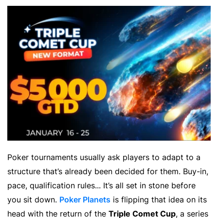
Poker tournaments usually ask players to adapt to a
structure that’s already been decided for them. Buy-in,
pace, qualification rules... It’s all set in stone before
you sit down.
Poker Planets
is flipping that idea on its
head with the return of the
Triple Comet Cup
, a series