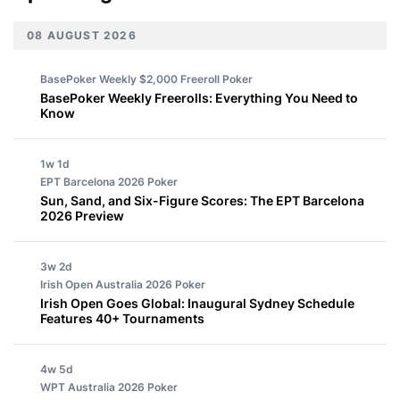
08 AUGUST 2026
BasePoker Weekly $2,000 Freeroll
Poker
BasePoker Weekly Freerolls: Everything You Need to
Know
1w 1d
EPT Barcelona 2026
Poker
Sun, Sand, and Six-Figure Scores: The EPT Barcelona
2026 Preview
3w 2d
Irish Open Australia 2026
Poker
Irish Open Goes Global: Inaugural Sydney Schedule
Features 40+ Tournaments
4w 5d
WPT Australia 2026
Poker