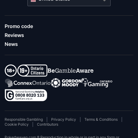
Promo code
Reviews
News
Responsible Gambling
Privacy Policy
Terms & Conditions
Cookie Policy
Contributors
Pokerheaven.com ® Reproduction in whole or in part in any form or