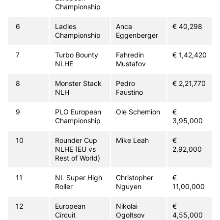
Championship
6
Ladies
Anca
€ 40,298
Championship
Eggenberger
7
Turbo Bounty
Fahredin
€ 1,42,420
NLHE
Mustafov
8
Monster Stack
Pedro
€ 2,21,770
NLH
Faustino
9
PLO European
Ole Schemion
€
Championship
3,95,000
10
Rounder Cup
Mike Leah
€
NLHE (EU vs
2,92,000
Rest of World)
11
NL Super High
Christopher
€
Roller
Nguyen
11,00,000
12
European
Nikolai
€
Circuit
Ogoltsov
4,55,000