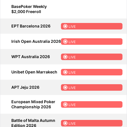
BasePoker Weekly
$2,000 Freeroll
EPT Barcelona 2026
LIVE
Irish Open Australia 2026
LIVE
WPT Australia 2026
LIVE
Unibet Open Marrakech
LIVE
APT Jeju 2026
LIVE
European Mixed Poker
LIVE
Championship 2026
Battle of Malta Autumn
LIVE
Edition 2026