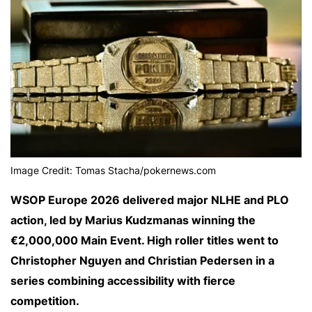
Image Credit: Tomas Stacha/pokernews.com
WSOP Europe 2026 delivered major NLHE and PLO
action, led by Marius Kudzmanas winning the
€2,000,000 Main Event. High roller titles went to
Christopher Nguyen and Christian Pedersen in a
series combining accessibility with fierce
competition.