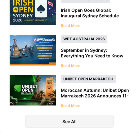
Irish Open Goes Global:
Inaugural Sydney Schedule
Features 40+ Tournaments
Read More
WPT AUSTRALIA 2026
September in Sydney:
Everything You Need to Know
About WPT Australia 2026
Read More
UNIBET OPEN MARRAKECH
Moroccan Autumn: Unibet Open
Marrakech 2026 Announces 11-
Day Schedule
Read More
See All