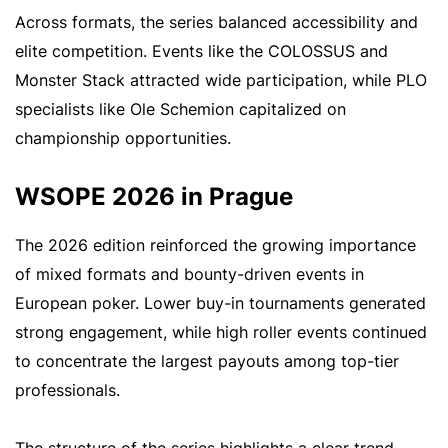
Across formats, the series balanced accessibility and
elite competition. Events like the COLOSSUS and
Monster Stack attracted wide participation, while PLO
specialists like Ole Schemion capitalized on
championship opportunities.
WSOPE 2026 in Prague
The 2026 edition reinforced the growing importance
of mixed formats and bounty-driven events in
European poker. Lower buy-in tournaments generated
strong engagement, while high roller events continued
to concentrate the largest payouts among top-tier
professionals.
The structure of the series highlights a clear trend.