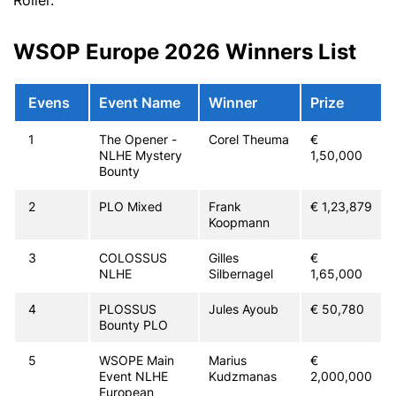
WSOP Europe 2026 Winners List
Evens
Event Name
Winner
Prize
1
The Opener -
Corel Theuma
€
NLHE Mystery
1,50,000
Bounty
2
PLO Mixed
Frank
€ 1,23,879
Koopmann
3
COLOSSUS
Gilles
€
NLHE
Silbernagel
1,65,000
4
PLOSSUS
Jules Ayoub
€ 50,780
Bounty PLO
5
WSOPE Main
Marius
€
Event NLHE
Kudzmanas
2,000,000
European