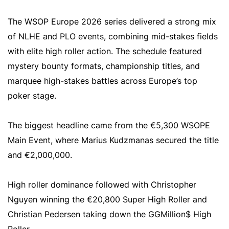
The WSOP Europe 2026 series delivered a strong mix
of NLHE and PLO events, combining mid-stakes fields
with elite high roller action. The schedule featured
mystery bounty formats, championship titles, and
marquee high-stakes battles across Europe’s top
poker stage.
The biggest headline came from the €5,300 WSOPE
Main Event, where Marius Kudzmanas secured the title
and €2,000,000.
High roller dominance followed with Christopher
Nguyen winning the €20,800 Super High Roller and
Christian Pedersen taking down the GGMillion$ High
Roller.