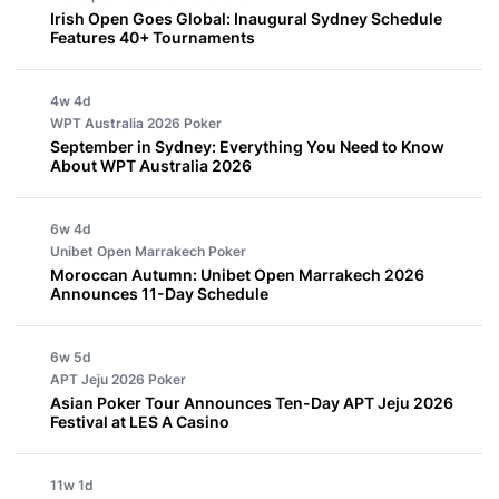
Irish Open Goes Global: Inaugural Sydney Schedule
Features 40+ Tournaments
4w 4d
WPT Australia 2026
Poker
September in Sydney: Everything You Need to Know
About WPT Australia 2026
6w 4d
Unibet Open Marrakech
Poker
Moroccan Autumn: Unibet Open Marrakech 2026
Announces 11-Day Schedule
6w 5d
APT Jeju 2026
Poker
Asian Poker Tour Announces Ten-Day APT Jeju 2026
Festival at LES A Casino
11w 1d