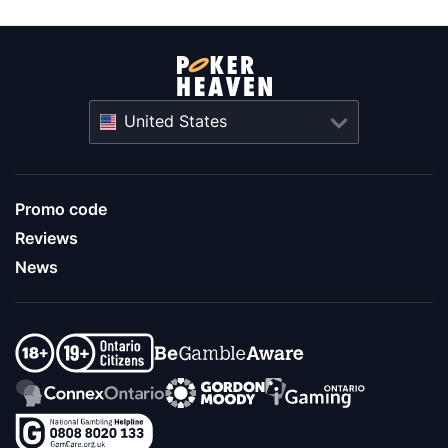
United States
Promo code
Reviews
News