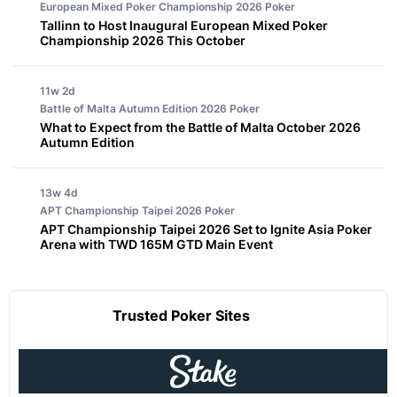
European Mixed Poker Championship 2026
Poker
Tallinn to Host Inaugural European Mixed Poker
Championship 2026 This October
11w 2d
Battle of Malta Autumn Edition 2026
Poker
What to Expect from the Battle of Malta October 2026
Autumn Edition
13w 4d
APT Championship Taipei 2026
Poker
APT Championship Taipei 2026 Set to Ignite Asia Poker
Arena with TWD 165M GTD Main Event
Trusted Poker Sites