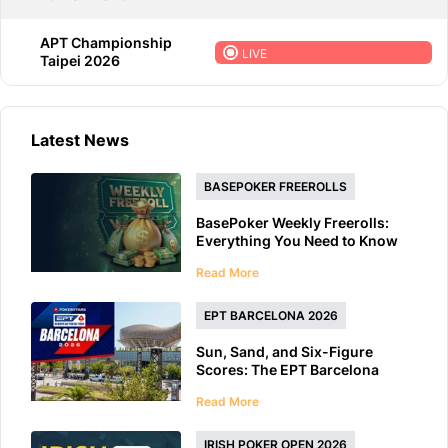
APT Championship
LIVE
Taipei 2026
Latest News
BASEPOKER FREEROLLS
BasePoker Weekly Freerolls:
Everything You Need to Know
Read More
EPT BARCELONA 2026
Sun, Sand, and Six-Figure
Scores: The EPT Barcelona
2026 Preview
Read More
IRISH POKER OPEN 2026