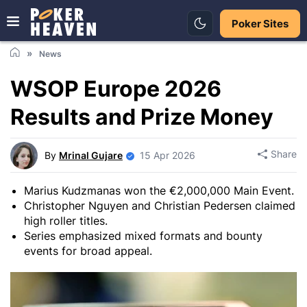
Poker Sites
News
WSOP Europe 2026
Results and Prize Money
Share
By
Mrinal Gujare
15 Apr 2026
Marius Kudzmanas won the €2,000,000 Main Event.
Christopher Nguyen and Christian Pedersen claimed
high roller titles.
Series emphasized mixed formats and bounty
events for broad appeal.