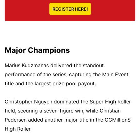
REGISTER HERE!
Major Champions
Marius Kudzmanas delivered the standout
performance of the series, capturing the Main Event
title and the largest prize pool payout.
Christopher Nguyen dominated the Super High Roller
field, securing a seven-figure win, while Christian
Pedersen added another major title in the GGMillion$
High Roller.