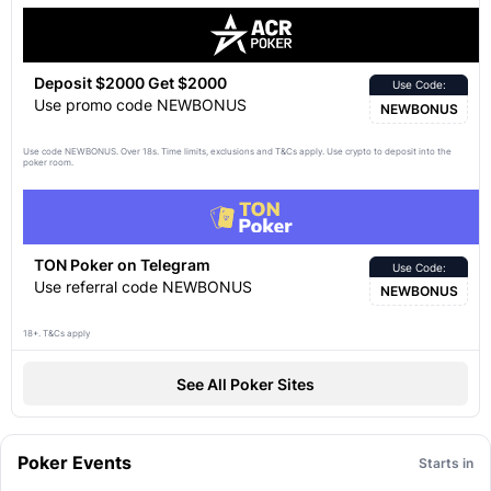
Deposit $2000 Get $2000
Use Code:
Use promo code NEWBONUS
NEWBONUS
Use code NEWBONUS. Over 18s. Time limits, exclusions and
apply. Use crypto to deposit into the
T&Cs
poker room.
TON Poker on Telegram
Use Code:
Use referral code NEWBONUS
NEWBONUS
18+. T&Cs apply
See All Poker Sites
Poker Events
Starts in