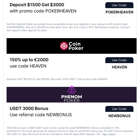
Deposit $1500 Get $3000
Use Code:
with promo code POKERHEAVEN
POKERHEAVEN
Get the highest Stake.com poker bonus available when you register a new account with promo code
POKERHEAVEN. Get up to $3,000 as free bets. Over 18s only. Level 3 KYC Verification required. Contact
live support after deposit to claim.
150% up to €2000
Use Code:
use code HEAVEN
HEAVEN
Deposit USDT $1333.33. Get $2000. Play with 3333 USDT. Use promo code HEAVEN.
USDT 3000 Bonus
Use Code:
Use referral code NEWBONUS
NEWBONUS
150% Bonus up to 3000 USDT open when using the code NEWBONUS. Bonus unlocked in 10%
increments. You must generate 4x deposit bonus in rake to unlock the bonus eg. 25 USDT bonus requires
100 USDT in rake. Bonuses must be unlocked in first 45 days after deposit. 18+.
apply.
T&Cs