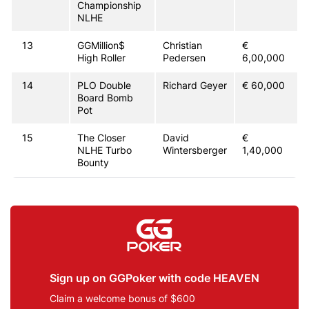
Championship
NLHE
13
GGMillion$
Christian
€
High Roller
Pedersen
6,00,000
14
PLO Double
Richard Geyer
€ 60,000
Board Bomb
Pot
15
The Closer
David
€
NLHE Turbo
Wintersberger
1,40,000
Bounty
Sign up on GGPoker with code HEAVEN
Claim a welcome bonus of $600