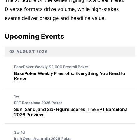
Diverse formats drive volume, while high-stakes
events deliver prestige and headline value.
Upcoming Events
08 AUGUST 2026
BasePoker Weekly $2,000 Freeroll
Poker
BasePoker Weekly Freerolls: Everything You Need to
Know
1w
EPT Barcelona 2026
Poker
Sun, Sand, and Six-Figure Scores: The EPT Barcelona
2026 Preview
3w 1d
Irish Open Australia 2026
Poker