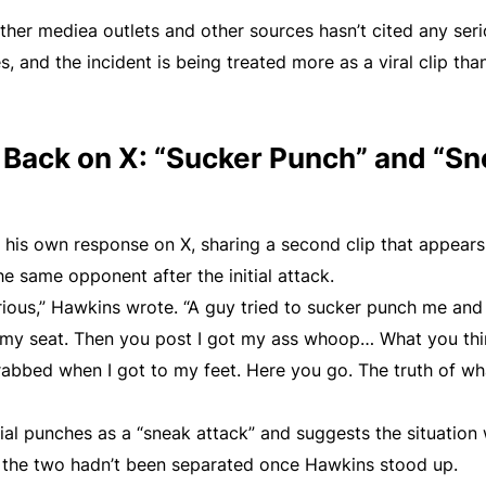
ther mediea outlets and other sources hasn’t cited any ser
s, and the incident is being treated more as a viral clip tha
 Back on X: “Sucker Punch” and “S
his own response on X, sharing a second clip that appears
e same opponent after the initial attack.
arious,” Hawkins wrote. “A guy tried to sucker punch me and
n my seat. Then you post I got my ass whoop… What you thi
grabbed when I got to my feet. Here you go. The truth of wh
tial punches as a “sneak attack” and suggests the situation
f the two hadn’t been separated once Hawkins stood up.