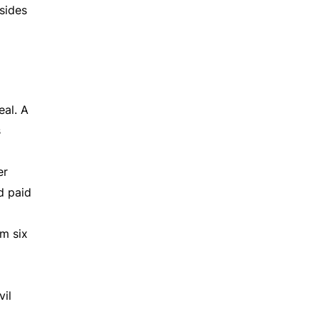
sides
al. A
s
er
d paid
im six
vil