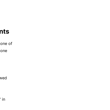
nts
 one of
 one
owed
 in