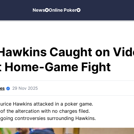
News
Online Poker
Hawkins Caught on Vi
nt Home-Game Fight
des
29 Nov 2025
urice Hawkins attacked in a poker game.
of the altercation with no charges filed.
ongoing controversies surrounding Hawkins.