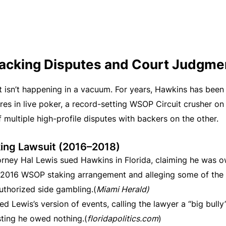
acking Disputes and Court Judgme
ht isn’t happening in a vacuum. For years, Hawkins has been
ures in live poker, a record-setting WSOP Circuit crusher on
 multiple high-profile disputes with backers on the other.
king Lawsuit (2016–2018)
torney Hal Lewis sued Hawkins in Florida, claiming he was 
2016 WSOP staking arrangement and alleging some of the
authorized side gambling.(
Miami Herald)
d Lewis’s version of events, calling the lawyer a “big bully”
sting he owed nothing.(
floridapolitics.com
)