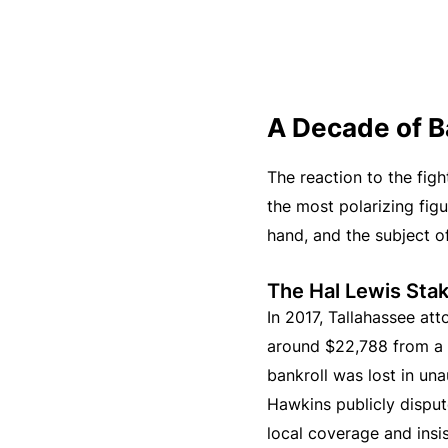
A Decade of B
The reaction to the fig
the most polarizing fig
hand, and the subject of
The Hal Lewis Sta
In 2017, Tallahassee at
around $22,788 from a 
bankroll was lost in un
Hawkins publicly dispute
local coverage and insi