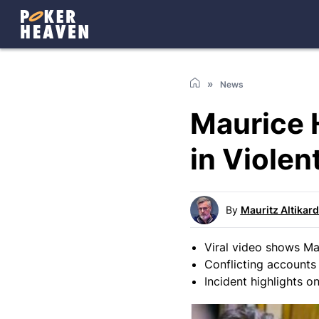
News
Maurice 
in Viole
By
Mauritz Altikar
Viral video shows Ma
Conflicting accounts 
Incident highlights 