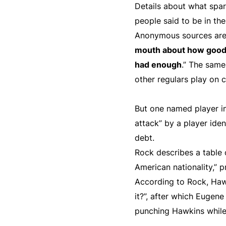
Details about what spa
people said to be in th
Anonymous sources are 
mouth about how good o
had enough
.” The same
other regulars play on 
But one named player in
attack” by a player ide
debt.
Rock describes a table 
American nationality,” p
According to Rock, Haw
it?”, after which Eugen
punching Hawkins while 