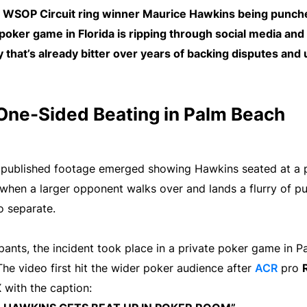
me WSOP Circuit ring winner Maurice Hawkins being punch
 poker game in Florida is ripping through social media and i
that’s already bitter over years of backing disputes and
ne-Sided Beating in Palm Beach
published footage emerged showing Hawkins seated at a 
 when a larger opponent walks over and lands a flurry of p
o separate.
pants, the incident took place in a private poker game in P
The video first hit the wider poker audience after
ACR
pro
 with the caption: