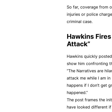
So far, coverage from o
injuries or police charge
criminal case.
Hawkins Fires
Attack”
Hawkins quickly posted 
show him confronting th
“The Narratives are hil
attack me while I am i
happens if I don’t get 
happened.”
The post frames the ini
have looked different i