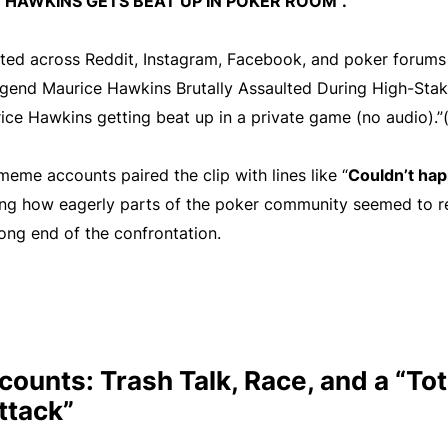
 HAWKINS GETS BEAT UP IN POKER ROOM”.
sted across Reddit, Instagram, Facebook, and poker forums
egend Maurice Hawkins Brutally Assaulted During High-Sta
e Hawkins getting beat up in a private game (no audio).”(
eme accounts paired the clip with lines like “
Couldn’t hap
ring how eagerly parts of the poker community seemed to r
ong end of the confrontation.
counts: Trash Talk, Race, and a “Tot
ttack”