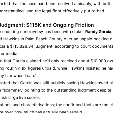
orted that the case had been resolved amicably, with both 
nderstanding” and the legal fight effectively put to bed.
Judgment: $115K and Ongoing Friction
e enduring controversy has been with staker
Randy Garcia
:
ed Hawkins in Palm Beach County over an unpaid backing de
cia a $115,828.34 judgment, according to court document
er media.
ed that Garcia claimed he’d only received about $10,000 ov
ing roughly six figures unpaid, while Hawkins insisted he ha
y him when I can.”
 noted that Garcia was still publicly saying Hawkins owed h
 a “scammer,” pointing to the outstanding judgment despite
ash large live scores.
ations and characterisations; the confirmed facts are the ci
te over how much has actually been repaid.