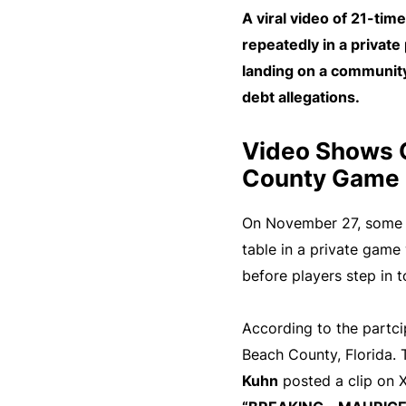
A viral video of 21-ti
repeatedly in a private
landing on a community 
debt allegations.
Video Shows O
County Game
On November 27, some 
table in a private game
before players step in t
According to the partci
Beach County, Florida. 
Kuhn
posted a clip on X