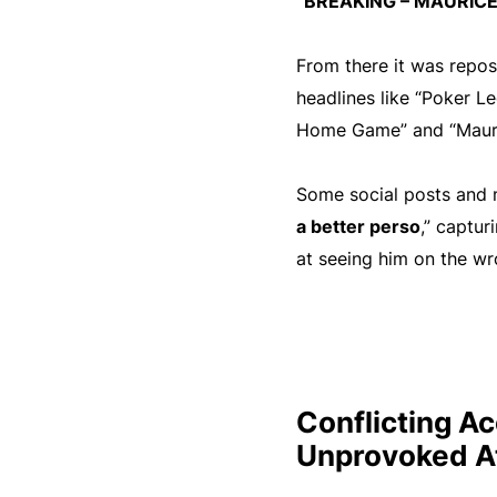
“BREAKING – MAURICE
From there it was repo
headlines like “Poker L
Home Game” and “Mauric
Some social posts and m
a better perso
,” captu
at seeing him on the wr
Conflicting Ac
Unprovoked A