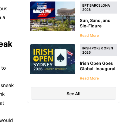
EPT BARCELONA
ious
2026
n a
Sun, Sand, and
Six-Figure
Scores: The EPT
Read More
Barcelona 2026
neak
Preview
IRISH POKER OPEN
2026
Irish Open Goes
 to
Global: Inaugural
Sydney Schedule
Read More
Features 40+
Tournaments
 sneak
See All
nk
at
 would