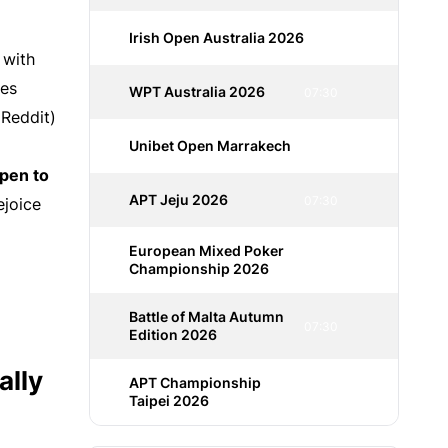
Irish Open Australia 2026
07:30
 with
kes
WPT Australia 2026
07:30
Reddit)
Unibet Open Marrakech
07:30
pen to
APT Jeju 2026
07:30
ejoice
European Mixed Poker
07:30
Championship 2026
Battle of Malta Autumn
07:30
Edition 2026
ally
APT Championship
07:30
Taipei 2026