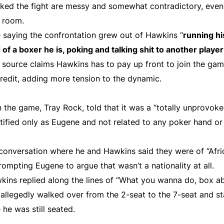
rked the fight are messy and somewhat contradictory, eve
e room.
saying the confrontation grew out of Hawkins “
running hi
f a boxer he is, poking and talking shit to another playe
 source claims Hawkins has to pay up front to join the gam
credit, adding more tension to the dynamic.
 the game, Tray Rock, told that it was a “totally unprovok
ntified only as Eugene and not related to any poker hand or
conversation where he and Hawkins said they were of “Afri
rompting Eugene to argue that wasn’t a nationality at all.
kins replied along the lines of “What you wanna do, box a
e allegedly walked over from the 2-seat to the 7-seat and s
he was still seated.