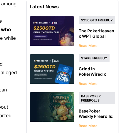
n among
Latest News
s
$250 GTD FREEBUY
r who
The PokerHeaven
x WPT Global
e while
$250 GTD
Read More
Freebuy
STAKE FREEBUY
ed
Grind in
 alleged
PokerWired x
Stake Poker $250
Read More
GTD Freebuy on
can
Friday
BASEPOKER
FREEROLLS
bout
BasePoker
tarted
Weekly Freerolls:
Everything You
Read More
Need to Know