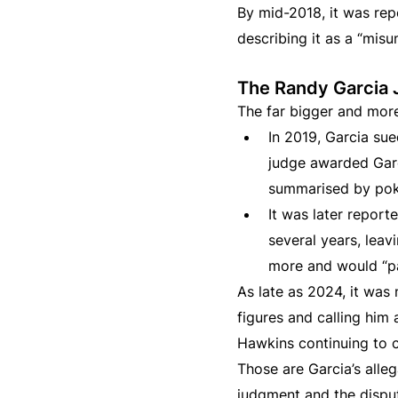
By mid-2018, it was rep
describing it as a “misu
The Randy Garcia 
The far bigger and mor
In 2019, Garcia su
judge awarded Gar
summarised by pok
It was later report
several years, leav
more and would “pa
As late as 2024, it was
figures and calling him
Hawkins continuing to c
Those are Garcia’s alleg
judgment and the dispu