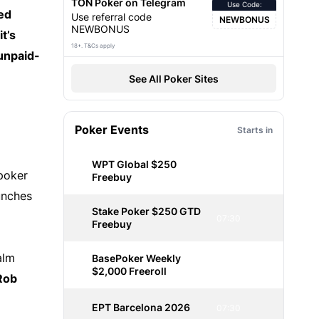
TON Poker on Telegram
Use Code:
ed
Use referral code
NEWBONUS
NEWBONUS
t’s
18+. T&Cs apply
 unpaid-
See All Poker Sites
Poker Events
Starts in
WPT Global $250
poker
Freebuy
unches
Stake Poker $250 GTD
07:30
Freebuy
alm
BasePoker Weekly
07:30
$2,000 Freeroll
Rob
EPT Barcelona 2026
07:30