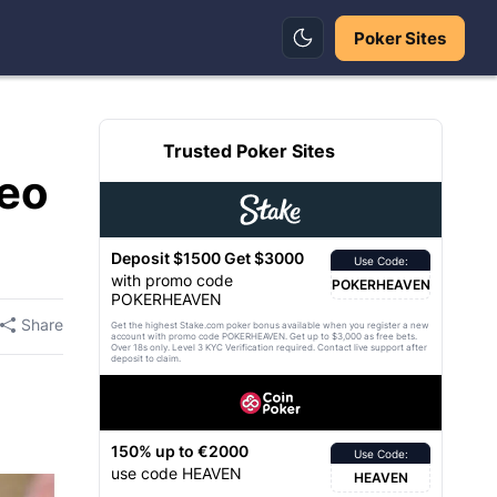
Poker Sites
Trusted Poker Sites
deo
Deposit $1500 Get $3000
Use Code:
with promo code
POKERHEAVEN
POKERHEAVEN
Share
Get the highest Stake.com poker bonus available when you register a new
account with promo code POKERHEAVEN. Get up to $3,000 as free bets.
Over 18s only. Level 3 KYC Verification required. Contact live support after
deposit to claim.
150% up to €2000
Use Code:
use code HEAVEN
HEAVEN