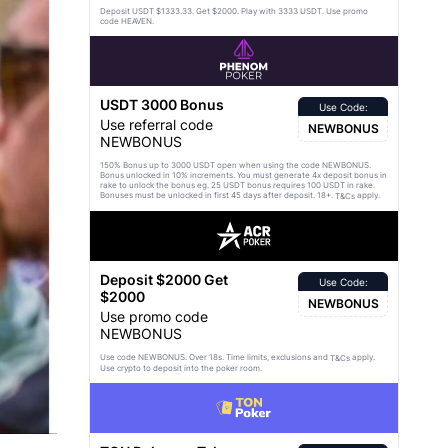
Deposit USDT $1333.33. Get $2000. Play with 3333 USDT. Use promo
code HEAVEN.
USDT 3000 Bonus
Use Code:
Use referral code
NEWBONUS
NEWBONUS
150% Bonus up to 3000 USDT open when using the code NEWBONUS.
Bonus unlocked in 10% increments. You must generate 4x deposit bonus in
rake to unlock the bonus eg. 25 USDT bonus requires 100 USDT in rake.
Bonuses must be unlocked in first 45 days after deposit. 18+.
apply.
T&Cs
Deposit $2000 Get
Use Code:
$2000
NEWBONUS
Use promo code
NEWBONUS
Use code NEWBONUS. Over 18s. Time limits, exclusions and
apply.
T&Cs
Use crypto to deposit into the poker room.