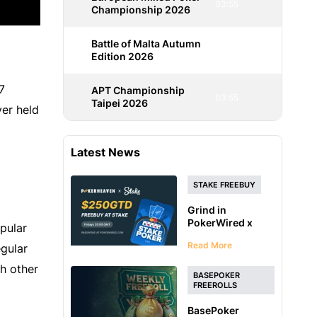
03:55
Championship 2026
Battle of Malta Autumn
03:55
Edition 2026
7
APT Championship
03:55
Taipei 2026
ver held
Latest News
STAKE FREEBUY
Grind in
PokerWired x
pular
Stake Poker $250
Read More
egular
GTD Freebuy on
Friday
h other
BASEPOKER
FREEROLLS
BasePoker