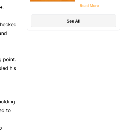
Everything You
Read More
♦.
Need to Know
About WPT
Australia 2026
See All
checked
and
g point.
led his
holding
ed to
o