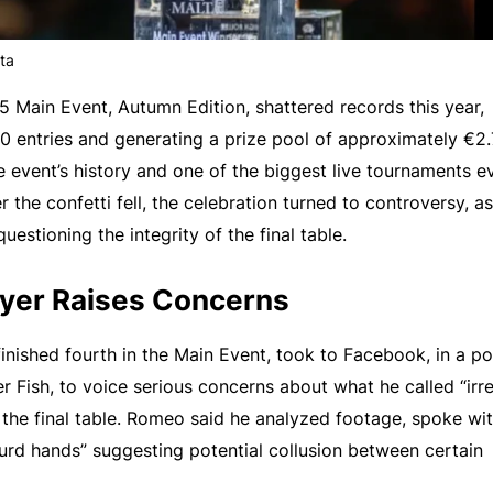
ta
5 Main Event, Autumn Edition, shattered records this year,
 entries and generating a prize pool of approximately €2.
the event’s history and one of the biggest live tournaments e
r the confetti fell, the celebration turned to controversy, as
uestioning the integrity of the final table.
layer Raises Concerns
ished fourth in the Main Event, took to Facebook, in a po
r Fish, to voice serious concerns about what he called “irr
 the final table. Romeo said he analyzed footage, spoke wit
urd hands” suggesting potential collusion between certain