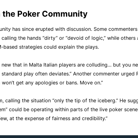
m the Poker Community
unity has since erupted with discussion. Some commenters
alling the hands “dirty” or “devoid of logic,” while others
-based strategies could explain the plays.
t new that in Malta Italian players are colluding… but you n
M, standard play often deviates.” Another commenter urged
ou won’t get any apologies or bans. Move on.”
m, calling the situation “only the tip of the iceberg.” He su
em” could be operating within parts of the live poker scene
w, at the expense of fairness and credibility.”