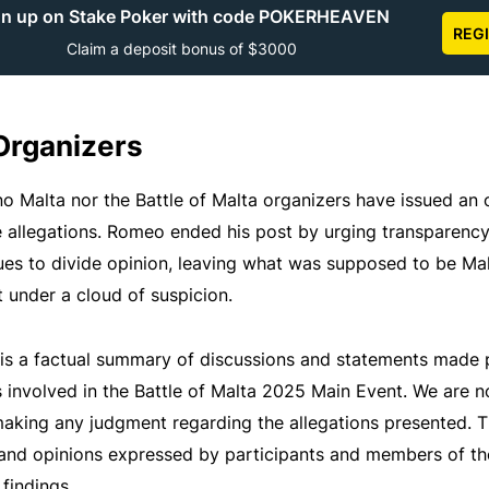
gn up on Stake Poker with code POKERHEAVEN
REG
Claim a deposit bonus of $3000
Organizers
o Malta nor the Battle of Malta organizers have issued an o
 allegations. Romeo ended his post by urging transparency
es to divide opinion, leaving what was supposed to be Mal
under a cloud of suspicion.
le is a factual summary of discussions and statements made 
involved in the Battle of Malta 2025 Main Event. We are n
making any judgment regarding the allegations presented. 
 and opinions expressed by participants and members of t
findings.