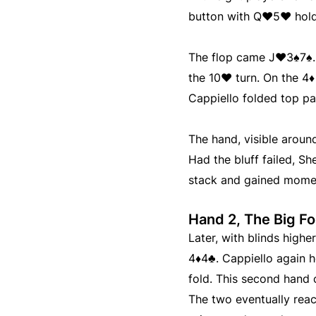
button with Q♥5♥ holdin
The flop came J♥3♠7♠. S
the 10♥ turn. On the 4♦
Cappiello folded top pai
The hand, visible around
Had the bluff failed, S
stack and gained mome
Hand 2, The Big Fo
Later, with blinds high
4♦4♣. Cappiello again h
fold. This second hand 
The two eventually reac