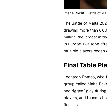
Image Credit - Battle of Mal
The Battle of Malta 202
drawing more than 6,000
million, the largest in 
in Europe. But soon afte
multiple players began q
Final Table P
Leonardo Romeo, who fin
group called Malta Poke
and rigged” play during
players, and found “abs
finalists.