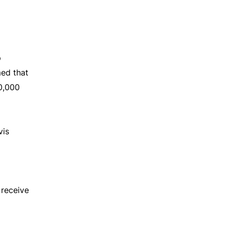
p
med that
0,000
vis
 receive