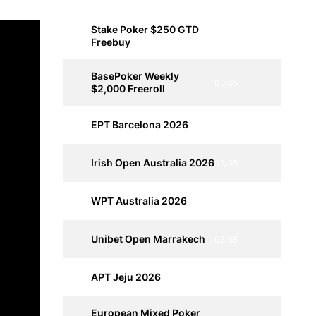
Stake Poker $250 GTD
03:55
Freebuy
BasePoker Weekly
03:55
$2,000 Freeroll
EPT Barcelona 2026
03:55
Irish Open Australia 2026
03:55
WPT Australia 2026
03:55
Unibet Open Marrakech
03:55
APT Jeju 2026
03:55
European Mixed Poker