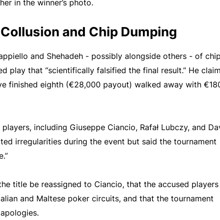
her in the winner’s photo.
f Collusion and Chip Dumping
piello and Shehadeh - possibly alongside others - of chi
play that “scientifically falsified the final result.” He clai
ve finished eighth (€28,000 payout) walked away with €18
e players, including Giuseppe Ciancio, Rafał Lubczy, and Da
ted irregularities during the event but said the tournament
e.”
 title be reassigned to Ciancio, that the accused players
talian and Maltese poker circuits, and that the tournament
 apologies.