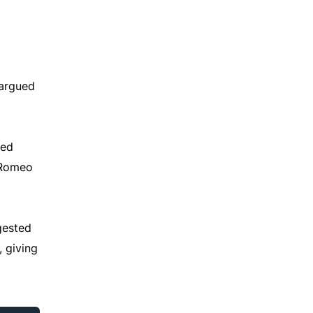
 argued
eed
 Romeo
ggested
, giving