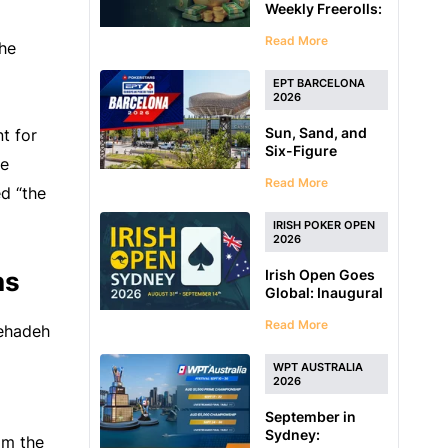
Weekly Freerolls:
Everything You
Read More
Need to Know
the
EPT BARCELONA
2026
Sun, Sand, and
t for
Six-Figure
he
Scores: The EPT
Read More
Barcelona 2026
ed “the
Preview
IRISH POKER OPEN
2026
ns
Irish Open Goes
Global: Inaugural
Sydney Schedule
Read More
Features 40+
hehadeh
Tournaments
WPT AUSTRALIA
2026
September in
Sydney:
om the