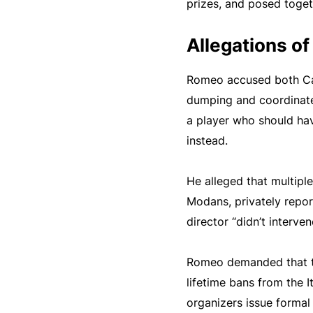
prizes, and posed toget
Allegations o
Romeo accused both Cap
dumping and coordinated 
a player who should ha
instead.
He alleged that multipl
Modans, privately repor
director “didn’t interven
Romeo demanded that the
lifetime bans from the I
organizers issue formal