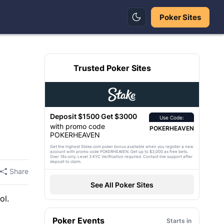
Poker Sites
Trusted Poker Sites
Deposit $1500 Get $3000
Use Code:
with promo code
POKERHEAVEN
POKERHEAVEN
Get the highest Stake.com poker bonus available when you register a new
account with promo code POKERHEAVEN. Get up to $3,000 as free bets.
Over 18s only. Level 3 KYC Verification required. Contact live support after
deposit to claim.
Share
See All Poker Sites
ol.
Poker Events
Starts in