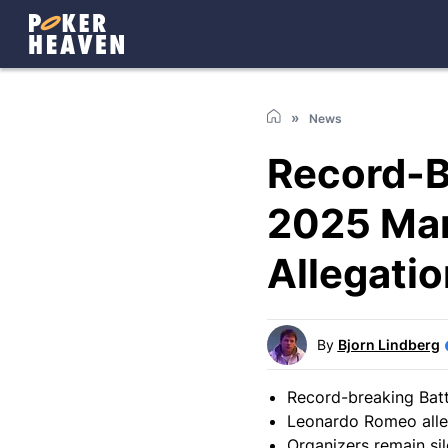
News
Record-Br
2025 Mar
Allegati
By
Bjorn Lindberg
Record-breaking Batt
Leonardo Romeo allege
Organizers remain si