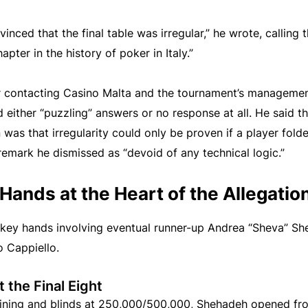
nced that the final table was irregular,” he wrote, calling 
apter in the history of poker in Italy.”
 contacting Casino Malta and the tournament’s managemen
ed either “puzzling” answers or no response at all. He said t
n was that irregularity could only be proven if a player fold
remark he dismissed as “devoid of any technical logic.”
Hands at the Heart of the Allegatio
key hands involving eventual runner-up Andrea “Sheva” S
 Cappiello.
t the Final Eight
aining and blinds at 250,000/500,000, Shehadeh opened fr