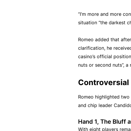
“I’m more and more convi
situation “the darkest ch
Romeo added that after
clarification, he receiv
casino’s official positio
nuts or second nuts”, a 
Controversial 
Romeo highlighted two 
and chip leader Candido
Hand 1, The Bluff a
With eight players rem