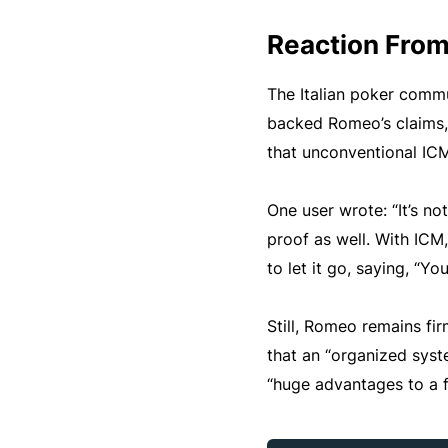
Reaction Fro
The Italian poker comm
backed Romeo’s claims, c
that unconventional ICM
One user wrote: “It’s no
proof as well. With IC
to let it go, saying, “Y
Still, Romeo remains fir
that an “organized syst
“huge advantages to a fe