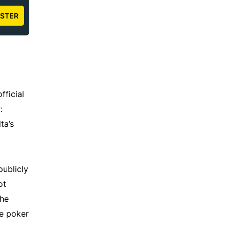
ISTER
fficial
:
ta’s
publicly
ot
The
he poker