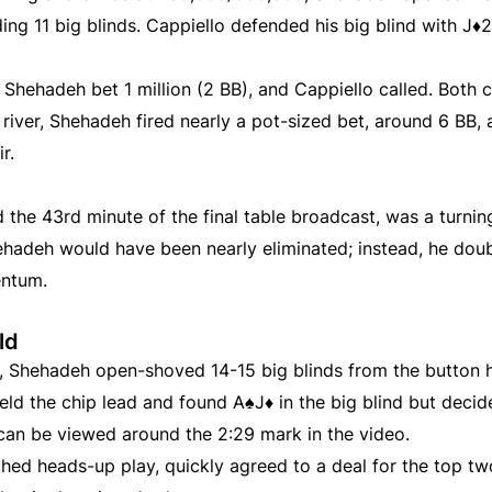
g 11 big blinds. Cappiello defended his big blind with J♦2
hehadeh bet 1 million (2 BB), and Cappiello called. Both 
 river, Shehadeh fired nearly a pot-sized bet, around 6 BB, 
r.
 the 43rd minute of the final table broadcast, was a turnin
hehadeh would have been nearly eliminated; instead, he doub
ntum.
ld
er, Shehadeh open-shoved 14-15 big blinds from the button 
eld the chip lead and found A♠J♦ in the big blind but decid
can be viewed around the 2:29 mark in the video.
hed heads-up play, quickly agreed to a deal for the top tw