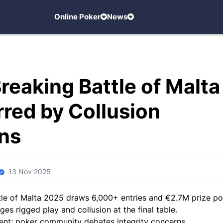
Online Poker
News
eaking Battle of Malta
red by Collusion
ons
13 Nov 2025
le of Malta 2025 draws 6,000+ entries and €2.7M prize po
s rigged play and collusion at the final table.
lent; poker community debates integrity concerns.