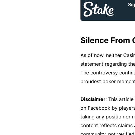
Si
Silence From 
As of now, neither Casin
statement regarding the
The controversy continu
proudest poker moment 
Disclaimer
: This artic
on Facebook by players 
taking any position or 
content reflects claims
community, not verified 