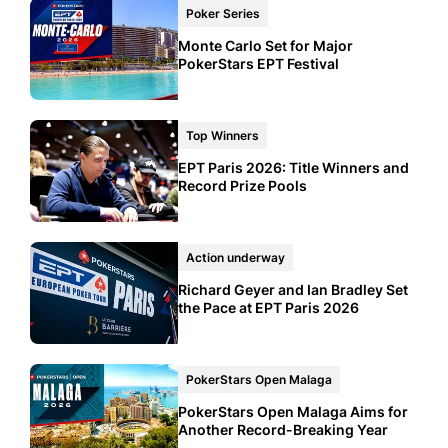
Poker Series
Monte Carlo Set for Major
PokerStars EPT Festival
Top Winners
EPT Paris 2026: Title Winners and
Record Prize Pools
Action underway
Richard Geyer and Ian Bradley Set
the Pace at EPT Paris 2026
PokerStars Open Malaga
PokerStars Open Malaga Aims for
Another Record-Breaking Year