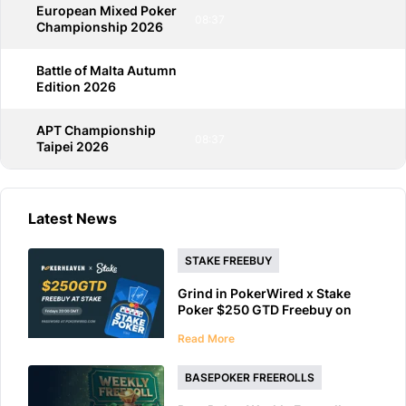
European Mixed Poker
08:37
Championship 2026
Battle of Malta Autumn
08:37
Edition 2026
APT Championship
08:37
Taipei 2026
Latest News
STAKE FREEBUY
Grind in PokerWired x Stake
Poker $250 GTD Freebuy on
Friday
Read More
BASEPOKER FREEROLLS