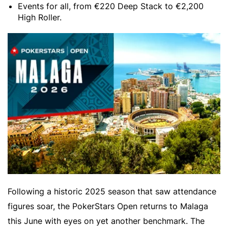
Events for all, from €220 Deep Stack to €2,200
High Roller.
Following a historic 2025 season that saw attendance
figures soar, the PokerStars Open returns to Malaga
this June with eyes on yet another benchmark. The