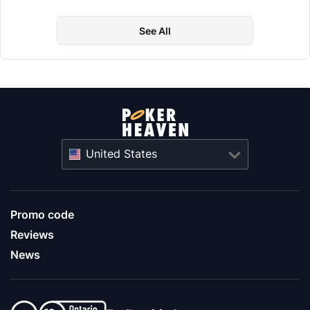
See All
United States
Promo code
Reviews
News