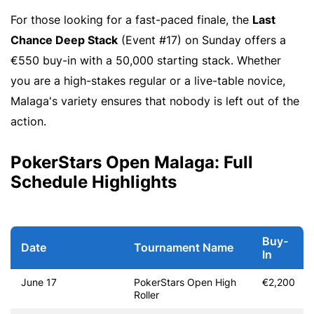
For those looking for a fast-paced finale, the
Last
Chance Deep Stack
(Event #17) on Sunday offers a
€550 buy-in with a 50,000 starting stack. Whether
you are a high-stakes regular or a live-table novice,
Malaga's variety ensures that nobody is left out of the
action.
PokerStars Open Malaga: Full
Schedule Highlights
Buy-
Date
Tournament Name
In
June 17
PokerStars Open High
€2,200
Roller