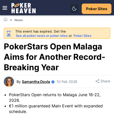
Poker Sites
News
This event has expired. Get the
See all poker news or poker sites
or
Poker Sites
PokerStars Open Malaga
Aims for Another Record-
Breaking Year
Share
By
Samantha Doyle
10 Feb 2026
PokerStars Open returns to Malaga June 16-22,
2026.
€1 million guaranteed Main Event with expanded
schedule.