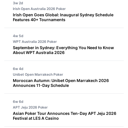
3w 2d
Irish Open Australia 2026
Poker
Irish Open Goes Global: Inaugural Sydney Schedule
Features 40+ Tournaments
4w 5d
WPT Australia 2026
Poker
September in Sydney: Everything You Need to Know
About WPT Australia 2026
6w 4d
Unibet Open Marrakech
Poker
Moroccan Autumn: Unibet Open Marrakech 2026
Announces 11-Day Schedule
6w 6d
APT Jeju 2026
Poker
Asian Poker Tour Announces Ten-Day APT Jeju 2026
Festival at LES A Casino