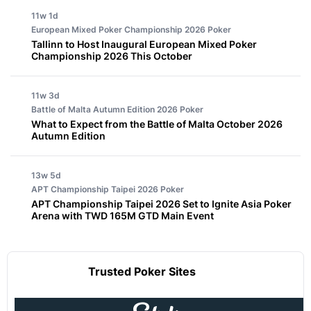
11w 1d
European Mixed Poker Championship 2026
Poker
Tallinn to Host Inaugural European Mixed Poker
Championship 2026 This October
11w 3d
Battle of Malta Autumn Edition 2026
Poker
What to Expect from the Battle of Malta October 2026
Autumn Edition
13w 5d
APT Championship Taipei 2026
Poker
APT Championship Taipei 2026 Set to Ignite Asia Poker
Arena with TWD 165M GTD Main Event
Trusted Poker Sites