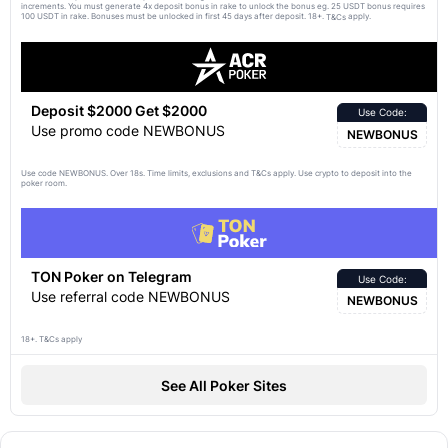
increments. You must generate 4x deposit bonus in rake to unlock the bonus eg. 25 USDT bonus requires
100 USDT in rake. Bonuses must be unlocked in first 45 days after deposit. 18+.
apply.
T&Cs
Deposit $2000 Get $2000
Use Code:
Use promo code NEWBONUS
NEWBONUS
Use code NEWBONUS. Over 18s. Time limits, exclusions and
apply. Use crypto to deposit into the
T&Cs
poker room.
TON Poker on Telegram
Use Code:
Use referral code NEWBONUS
NEWBONUS
18+. T&Cs apply
See All Poker Sites