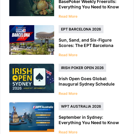
BasePoker Weekly Freerolls:
Everything You Need to Know
Read More
EPT BARCELONA 2026
Sun, Sand, and Six-Figure
Scores: The EPT Barcelona
2026 Preview
Read More
IRISH POKER OPEN 2026
Irish Open Goes Global:
Inaugural Sydney Schedule
Features 40+ Tournaments
Read More
WPT AUSTRALIA 2026
September in Sydney:
Everything You Need to Know
About WPT Australia 2026
Read More