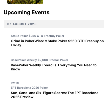
Upcoming Events
07 AUGUST 2026
Stake Poker $250 GTD Freebuy
Poker
Grind in PokerWired x Stake Poker $250 GTD Freebuy on
Friday
BasePoker Weekly $2,000 Freeroll
Poker
BasePoker Weekly Freerolls: Everything You Need to
Know
1w 1d
EPT Barcelona 2026
Poker
Sun, Sand, and Six-Figure Scores: The EPT Barcelona
2026 Preview