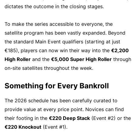
dictates the outcome in the closing stages.
To make the series accessible to everyone, the
satellite program has been vastly expanded. Beyond
the standard Main Event qualifiers (starting at just
€185), players can now win their way into the
€2,200
High Roller
and the
€5,000 Super High Roller
through
on-site satellites throughout the week.
Something for Every Bankroll
The 2026 schedule has been carefully curated to
provide value at every price point. Novices can find
their footing in the
€220 Deep Stack
(Event #2) or the
€220 Knockout
(Event #1).