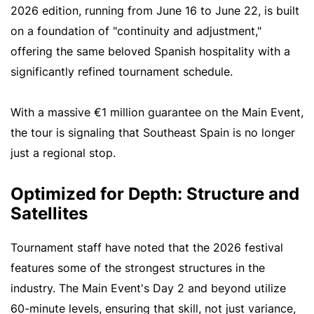
2026 edition, running from June 16 to June 22, is built
on a foundation of "continuity and adjustment,"
offering the same beloved Spanish hospitality with a
significantly refined tournament schedule.
With a massive €1 million guarantee on the Main Event,
the tour is signaling that Southeast Spain is no longer
just a regional stop.
Optimized for Depth: Structure and
Satellites
Tournament staff have noted that the 2026 festival
features some of the strongest structures in the
industry. The Main Event's Day 2 and beyond utilize
60-minute levels, ensuring that skill, not just variance,