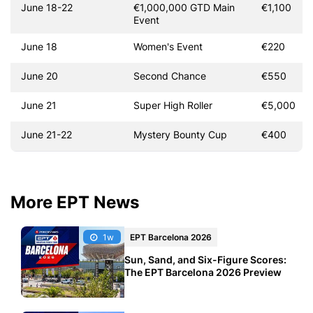
June 18-22
€1,000,000 GTD Main
€1,100
Event
June 18
Women's Event
€220
June 20
Second Chance
€550
June 21
Super High Roller
€5,000
June 21-22
Mystery Bounty Cup
€400
More EPT News
1w
EPT Barcelona 2026
Sun, Sand, and Six-Figure Scores:
The EPT Barcelona 2026 Preview