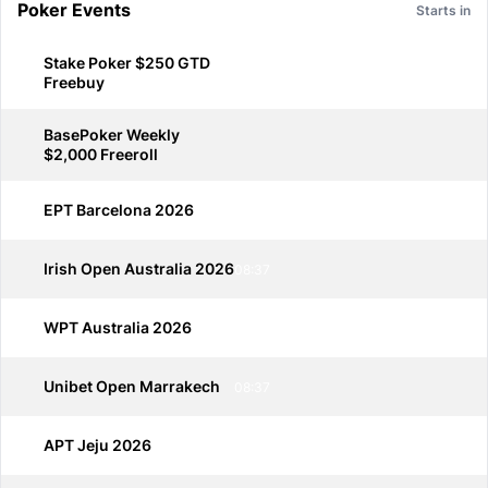
Poker Events
Starts in
Stake Poker $250 GTD
Freebuy
BasePoker Weekly
$2,000 Freeroll
EPT Barcelona 2026
08:37
Irish Open Australia 2026
08:37
WPT Australia 2026
08:37
Unibet Open Marrakech
08:37
APT Jeju 2026
08:37