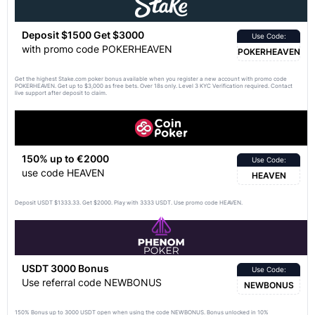
Deposit $1500 Get $3000
Use Code:
with promo code POKERHEAVEN
POKERHEAVEN
Get the highest Stake.com poker bonus available when you register a new account with promo code
POKERHEAVEN. Get up to $3,000 as free bets. Over 18s only. Level 3 KYC Verification required. Contact
live support after deposit to claim.
150% up to €2000
Use Code:
use code HEAVEN
HEAVEN
Deposit USDT $1333.33. Get $2000. Play with 3333 USDT. Use promo code HEAVEN.
USDT 3000 Bonus
Use Code:
Use referral code NEWBONUS
NEWBONUS
150% Bonus up to 3000 USDT open when using the code NEWBONUS. Bonus unlocked in 10%