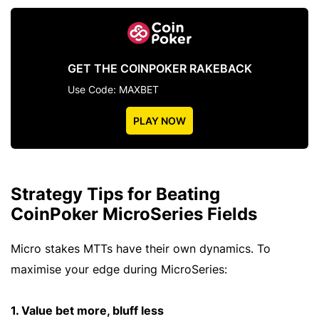
GET THE COINPOKER RAKEBACK
Use Code: MAXBET
PLAY NOW
Strategy Tips for Beating
CoinPoker MicroSeries Fields
Micro stakes MTTs have their own dynamics. To
maximise your edge during MicroSeries:
1. Value bet more, bluff less