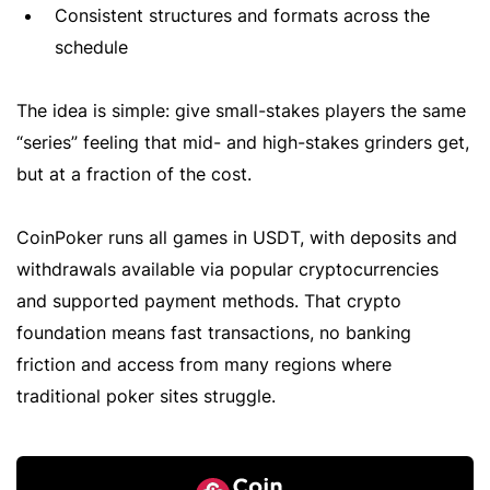
Consistent structures and formats across the
schedule
The idea is simple: give small-stakes players the same
“series” feeling that mid- and high-stakes grinders get,
but at a fraction of the cost.
CoinPoker runs all games in USDT, with deposits and
withdrawals available via popular cryptocurrencies
and supported payment methods. That crypto
foundation means fast transactions, no banking
friction and access from many regions where
traditional poker sites struggle.