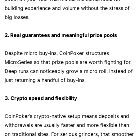
building experience and volume without the stress of
big losses.
2. Real guarantees and meaningful prize pools
Despite micro buy-ins, CoinPoker structures
MicroSeries so that prize pools are worth fighting for.
Deep runs can noticeably grow a micro roll, instead of
just returning a handful of buy-ins.
3. Crypto speed and flexibility
CoinPoker’s crypto-native setup means deposits and
withdrawals are usually faster and more flexible than
on traditional sites. For serious grinders, that smoother