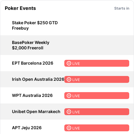
Poker Events
Starts in
Stake Poker $250 GTD
Freebuy
BasePoker Weekly
$2,000 Freeroll
EPT Barcelona 2026
LIVE
Irish Open Australia 2026
LIVE
WPT Australia 2026
LIVE
Unibet Open Marrakech
LIVE
APT Jeju 2026
LIVE