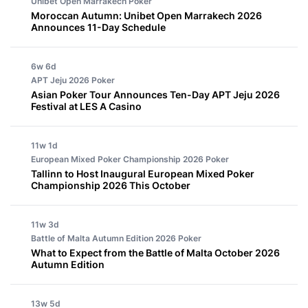
Unibet Open Marrakech
Poker
Moroccan Autumn: Unibet Open Marrakech 2026
Announces 11-Day Schedule
6w 6d
APT Jeju 2026
Poker
Asian Poker Tour Announces Ten-Day APT Jeju 2026
Festival at LES A Casino
11w 1d
European Mixed Poker Championship 2026
Poker
Tallinn to Host Inaugural European Mixed Poker
Championship 2026 This October
11w 3d
Battle of Malta Autumn Edition 2026
Poker
What to Expect from the Battle of Malta October 2026
Autumn Edition
13w 5d