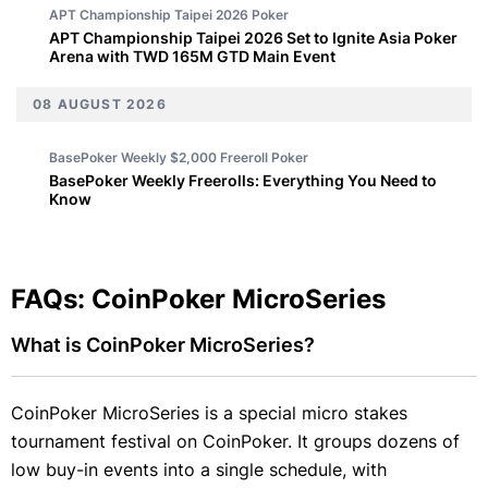
APT Championship Taipei 2026
Poker
APT Championship Taipei 2026 Set to Ignite Asia Poker
Arena with TWD 165M GTD Main Event
08 AUGUST 2026
BasePoker Weekly $2,000 Freeroll
Poker
BasePoker Weekly Freerolls: Everything You Need to
Know
FAQs: CoinPoker MicroSeries
What is CoinPoker MicroSeries? 
CoinPoker MicroSeries is a special micro stakes
tournament festival on CoinPoker. It groups dozens of
low buy-in events into a single schedule, with