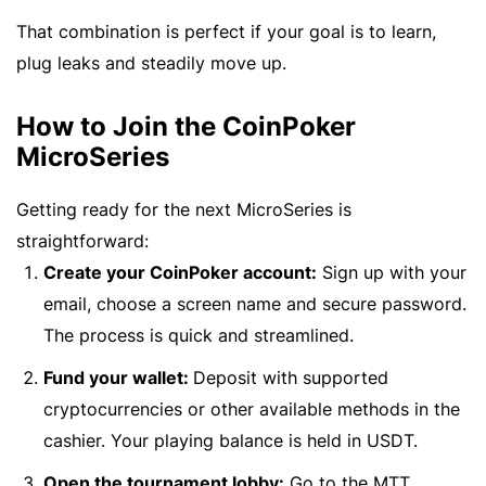
That combination is perfect if your goal is to learn,
plug leaks and steadily move up.
How to Join the CoinPoker
MicroSeries
Getting ready for the next MicroSeries is
straightforward:
Create your CoinPoker account:
Sign up with your
email, choose a screen name and secure password.
The process is quick and streamlined.
Fund your wallet:
Deposit with supported
cryptocurrencies or other available methods in the
cashier. Your playing balance is held in USDT.
Open the tournament lobby:
Go to the MTT