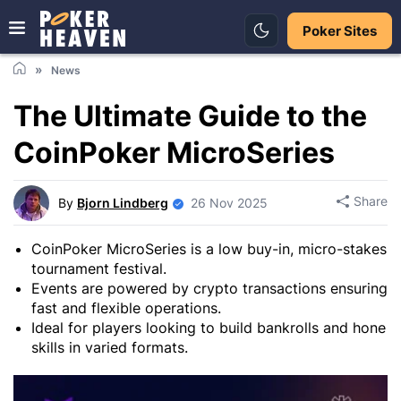
Poker Sites
News
The Ultimate Guide to the
CoinPoker MicroSeries
Share
By
Bjorn Lindberg
26 Nov 2025
CoinPoker MicroSeries is a low buy-in, micro-stakes
tournament festival.
Events are powered by crypto transactions ensuring
fast and flexible operations.
Ideal for players looking to build bankrolls and hone
skills in varied formats.