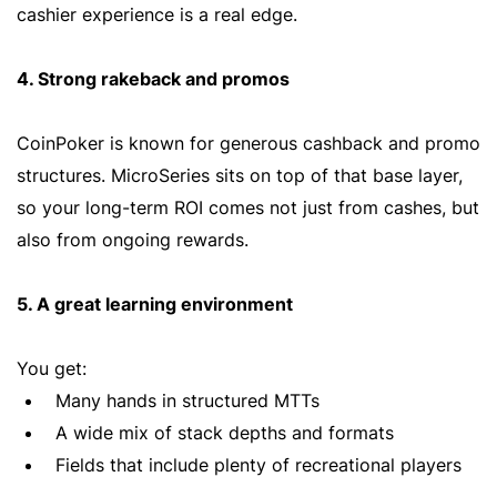
cashier experience is a real edge.
4. Strong rakeback and promos
CoinPoker is known for generous cashback and promo
structures. MicroSeries sits on top of that base layer,
so your long-term ROI comes not just from cashes, but
also from ongoing rewards.
5. A great learning environment
You get:
Many hands in structured MTTs
A wide mix of stack depths and formats
Fields that include plenty of recreational players