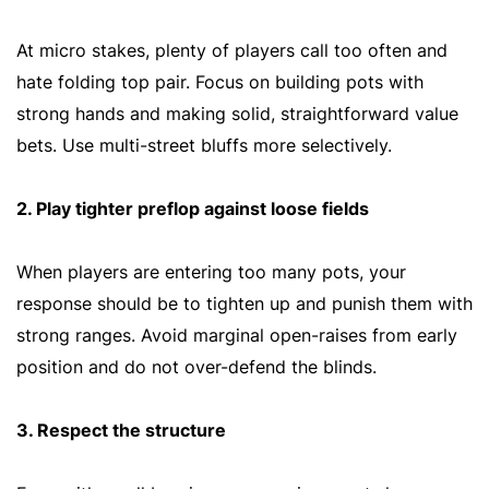
At micro stakes, plenty of players call too often and
hate folding top pair. Focus on building pots with
strong hands and making solid, straightforward value
bets. Use multi-street bluffs more selectively.
2. Play tighter preflop against loose fields
When players are entering too many pots, your
response should be to tighten up and punish them with
strong ranges. Avoid marginal open-raises from early
position and do not over-defend the blinds.
3. Respect the structure