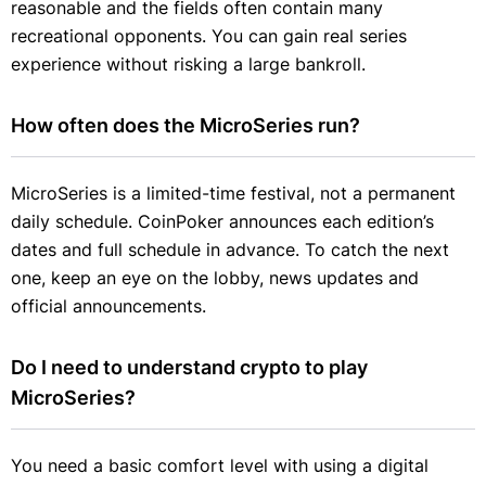
reasonable and the fields often contain many
recreational opponents. You can gain real series
experience without risking a large bankroll.
How often does the MicroSeries run? 
MicroSeries is a limited-time festival, not a permanent
daily schedule. CoinPoker announces each edition’s
dates and full schedule in advance. To catch the next
one, keep an eye on the lobby, news updates and
official announcements.
Do I need to understand crypto to play 
MicroSeries? 
You need a basic comfort level with using a digital