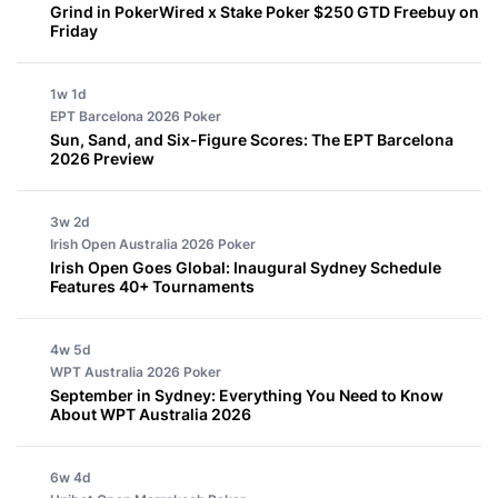
Grind in PokerWired x Stake Poker $250 GTD Freebuy on
Friday
1w 1d
EPT Barcelona 2026
Poker
Sun, Sand, and Six-Figure Scores: The EPT Barcelona
2026 Preview
3w 2d
Irish Open Australia 2026
Poker
Irish Open Goes Global: Inaugural Sydney Schedule
Features 40+ Tournaments
4w 5d
WPT Australia 2026
Poker
September in Sydney: Everything You Need to Know
About WPT Australia 2026
6w 4d