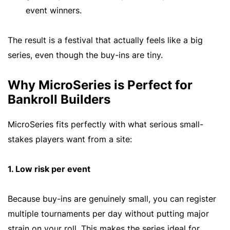
event winners.
The result is a festival that actually feels like a big
series, even though the buy-ins are tiny.
Why MicroSeries is Perfect for
Bankroll Builders
MicroSeries fits perfectly with what serious small-
stakes players want from a site:
1. Low risk per event
Because buy-ins are genuinely small, you can register
multiple tournaments per day without putting major
strain on your roll. This makes the series ideal for