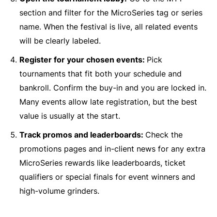
section and filter for the MicroSeries tag or series
name. When the festival is live, all related events
will be clearly labeled.
Register for your chosen events:
Pick
tournaments that fit both your schedule and
bankroll. Confirm the buy-in and you are locked in.
Many events allow late registration, but the best
value is usually at the start.
Track promos and leaderboards:
Check the
promotions pages and in-client news for any extra
MicroSeries rewards like leaderboards, ticket
qualifiers or special finals for event winners and
high-volume grinders.