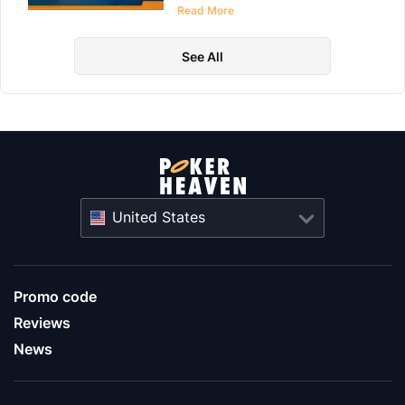
Read More
See All
United States
Promo code
Reviews
News