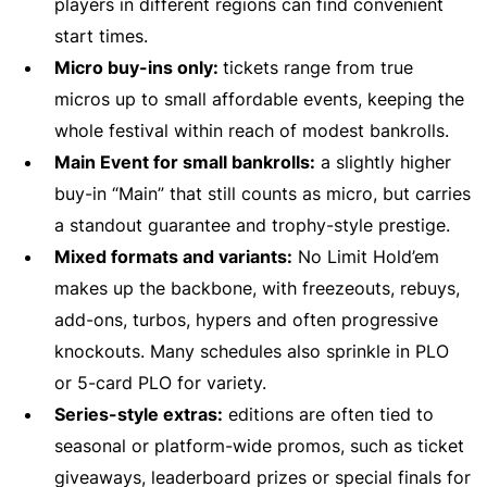
players in different regions can find convenient
start times.
Micro buy-ins only:
tickets range from true
micros up to small affordable events, keeping the
whole festival within reach of modest bankrolls.
Main Event for small bankrolls:
a slightly higher
buy-in “Main” that still counts as micro, but carries
a standout guarantee and trophy-style prestige.
Mixed formats and variants:
No Limit Hold’em
makes up the backbone, with freezeouts, rebuys,
add-ons, turbos, hypers and often progressive
knockouts. Many schedules also sprinkle in PLO
or 5-card PLO for variety.
Series-style extras:
editions are often tied to
seasonal or platform-wide promos, such as ticket
giveaways, leaderboard prizes or special finals for