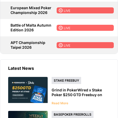
European Mixed Poker
LIVE
Championship 2026
Battle of Malta Autumn
LIVE
Edition 2026
APT Championship
LIVE
Taipei 2026
Latest News
STAKE FREEBUY
Grind in PokerWired x Stake
Poker $250 GTD Freebuy on
Friday
Read More
BASEPOKER FREEROLLS