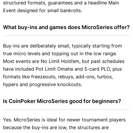
structured formats, guarantees and a headline Main
Event designed for small bankrolls.
What buy-ins and games does MicroSeries offer? 
Buy-ins are deliberately small, typically starting from
true micro levels and topping out in the low range.
Most events are No Limit Hold’em, but past schedules
have included Pot Limit Omaha and 5-card PLO, plus
formats like freezeouts, rebuys, add-ons, turbos,
hypers and progressive knockouts.
Is CoinPoker MicroSeries good for beginners? 
Yes. MicroSeries is ideal for newer tournament players
because the buy-ins are low, the structures are