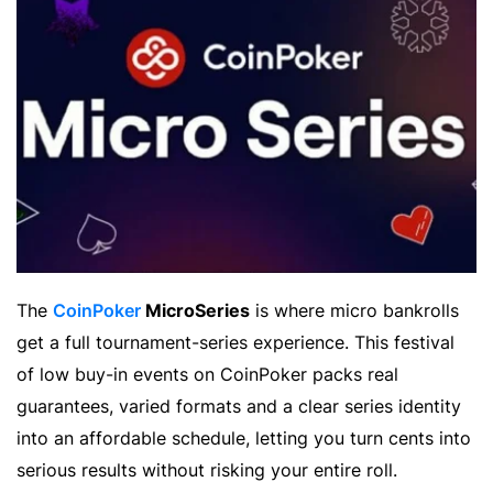
The
CoinPoker
MicroSeries
is where micro bankrolls
get a full tournament-series experience. This festival
of low buy-in events on CoinPoker packs real
guarantees, varied formats and a clear series identity
into an affordable schedule, letting you turn cents into
serious results without risking your entire roll.