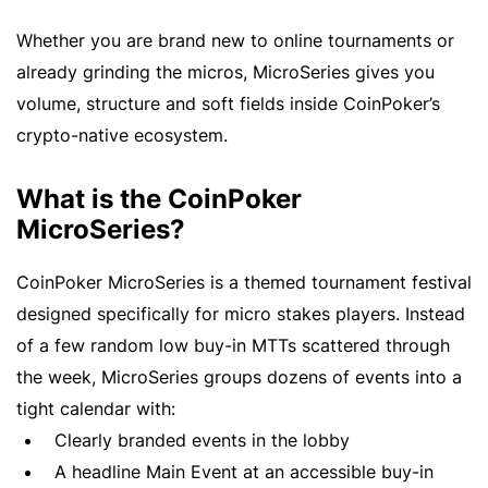
Whether you are brand new to online tournaments or
already grinding the micros, MicroSeries gives you
volume, structure and soft fields inside CoinPoker’s
crypto-native ecosystem.
What is the CoinPoker
MicroSeries?
CoinPoker MicroSeries is a themed tournament festival
designed specifically for micro stakes players. Instead
of a few random low buy-in MTTs scattered through
the week, MicroSeries groups dozens of events into a
tight calendar with:
Clearly branded events in the lobby
A headline Main Event at an accessible buy-in