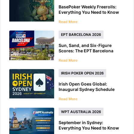
BasePoker Weekly Freerolls:
Everything You Need to Know
Read More
EPT BARCELONA 2026
Sun, Sand, and Six-Figure
Scores: The EPT Barcelona
2026 Preview
Read More
IRISH POKER OPEN 2026
Irish Open Goes Global:
Inaugural Sydney Schedule
Features 40+ Tournaments
Read More
WPT AUSTRALIA 2026
September in Sydney:
Everything You Need to Know
About WPT Australia 2026