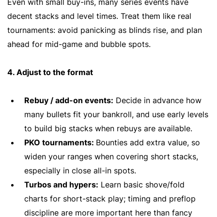
Even with small buy-ins, many series events have
decent stacks and level times. Treat them like real
tournaments: avoid panicking as blinds rise, and plan
ahead for mid-game and bubble spots.
4. Adjust to the format
Rebuy / add-on events:
Decide in advance how
many bullets fit your bankroll, and use early levels
to build big stacks when rebuys are available.
PKO tournaments:
Bounties add extra value, so
widen your ranges when covering short stacks,
especially in close all-in spots.
Turbos and hypers:
Learn basic shove/fold
charts for short-stack play; timing and preflop
discipline are more important here than fancy