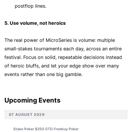
postflop lines.
5. Use volume, not heroics
The real power of MicroSeries is volume: multiple
small-stakes tournaments each day, across an entire
festival. Focus on solid, repeatable decisions instead
of heroic bluffs, and let your edge show over many
events rather than one big gamble.
Upcoming Events
07 AUGUST 2026
Stake Poker $250 GTD Freebuy
Poker