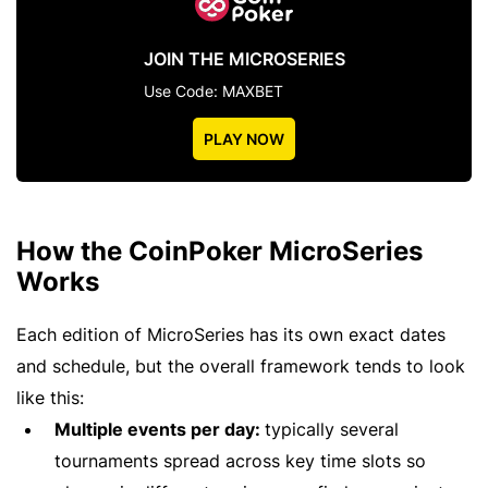
JOIN THE MICROSERIES
Use Code: MAXBET
PLAY NOW
How the CoinPoker MicroSeries
Works
Each edition of MicroSeries has its own exact dates
and schedule, but the overall framework tends to look
like this:
Multiple events per day:
typically several
tournaments spread across key time slots so