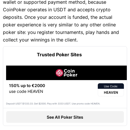
wallet or supported payment method, because
CoinPoker operates in USDT and accepts crypto
deposits. Once your account is funded, the actual
poker experience is very similar to any other online
poker site: you register tournaments, play hands and
collect your winnings in the client.
Trusted Poker Sites
150% up to €2000
Use Code:
use code HEAVEN
HEAVEN
Deposit USDT $1333.33. Get $2000. Play with 3333 USDT. Use promo code HEAVEN.
See All Poker Sites