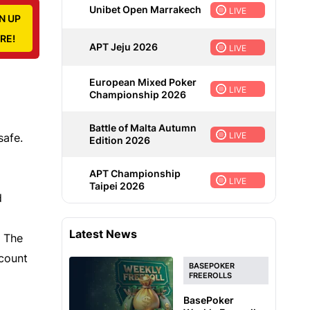
Unibet Open Marrakech
LIVE
N UP
RE!
APT Jeju 2026
LIVE
European Mixed Poker
LIVE
Championship 2026
Battle of Malta Autumn
LIVE
safe.
Edition 2026
APT Championship
LIVE
Taipei 2026
d
Latest News
. The
ccount
BASEPOKER
FREEROLLS
BasePoker