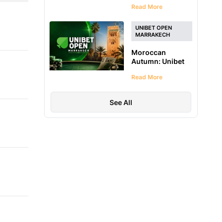
Read More
Need to Know
About WPT
Australia 2026
UNIBET OPEN
MARRAKECH
Moroccan
Autumn: Unibet
Open Marrakech
Read More
2026 Announces
11-Day Schedule
See All