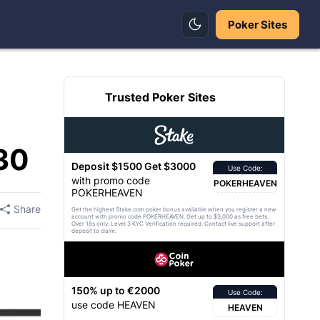
Poker Sites
Trusted Poker Sites
30
Deposit $1500 Get $3000
Use Code:
with promo code
POKERHEAVEN
POKERHEAVEN
Share
Get the highest Stake.com poker bonus available when you register a new
account with promo code POKERHEAVEN. Get up to $3,000 as free bets.
Over 18s only. Level 3 KYC Verification required. Contact live support after
deposit to claim.
150% up to €2000
Use Code:
use code HEAVEN
HEAVEN