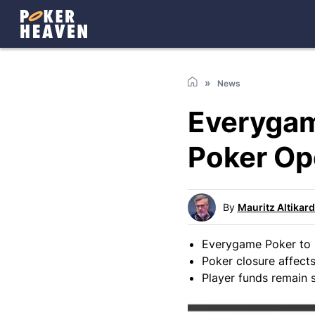
News
Everygam
Poker Op
By
Mauritz Altikar
Everygame Poker to 
Poker closure affect
Player funds remain 