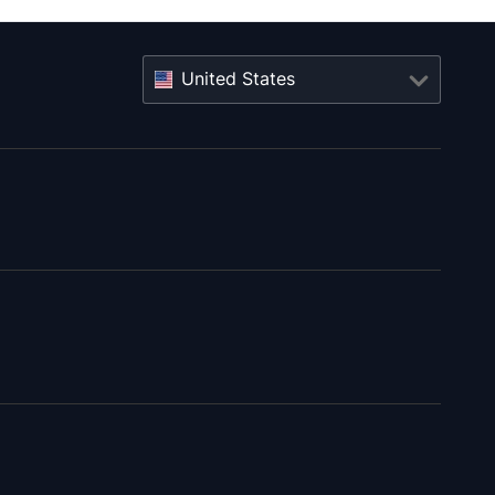
United States