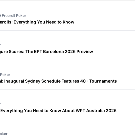
 Freeroll
Poker
erolls: Everything You Need to Know
r
gure Scores: The EPT Barcelona 2026 Preview
Poker
al: Inaugural Sydney Schedule Features 40+ Tournaments
r
 Everything You Need to Know About WPT Australia 2026
oker