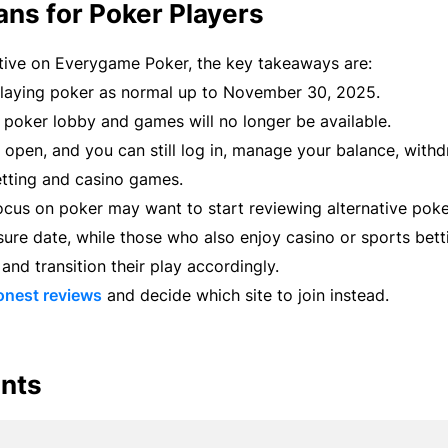
ns for Poker Players
ctive on Everygame Poker, the key takeaways are:
laying poker as normal up to November 30, 2025.
e poker lobby and games will no longer be available.
open, and you can still log in, manage your balance, withd
etting and casino games.
ocus on poker may want to start reviewing alternative poke
ure date, while those who also enjoy casino or sports bett
nd transition their play accordingly.
nest reviews
and decide which site to join instead.
nts