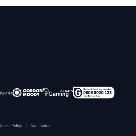
Cookie Policy
Contributors