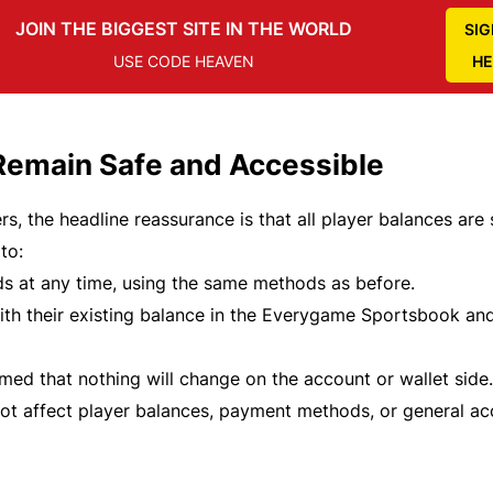
JOIN THE BIGGEST SITE IN THE WORLD
SIG
USE CODE HEAVEN
HE
Remain Safe and Accessible
rs, the headline reassurance is that all player balances are 
 to:
ds at any time, using the same methods as before.
ith their existing balance in the Everygame Sportsbook an
med that nothing will change on the account or wallet side
ot affect player balances, payment methods, or general a