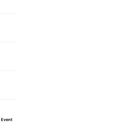
 Event