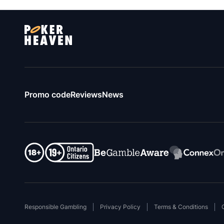
Promo code
Reviews
News
Responsible Gambling
Privacy Policy
Terms & Conditions