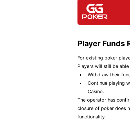
Player Funds 
For existing poker playe
Players will still be able
Withdraw their fun
Continue playing w
Casino.
The operator has confir
closure of poker does n
functionality.