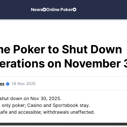
News
Online Poker
e Poker to Shut Down
erations on November 
des
18 Nov 2025
shut down on Nov 30, 2025.
s only poker; Casino and Sportsbook stay.
safe and accessible; withdrawals unaffected.