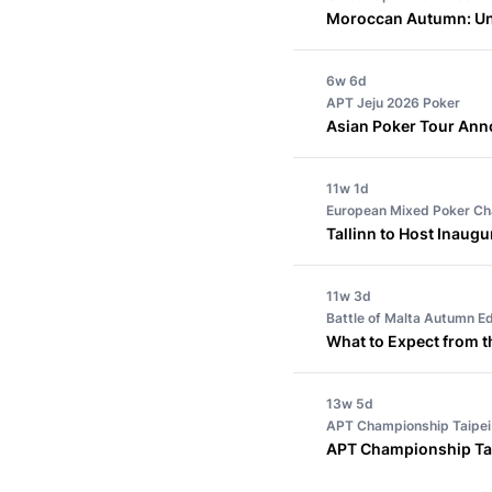
Moroccan Autumn: Un
6w 6d
APT Jeju 2026
Poker
Asian Poker Tour Anno
11w 1d
European Mixed Poker C
Tallinn to Host Inau
11w 3d
Battle of Malta Autumn E
What to Expect from t
13w 5d
APT Championship Taipe
APT Championship Tai