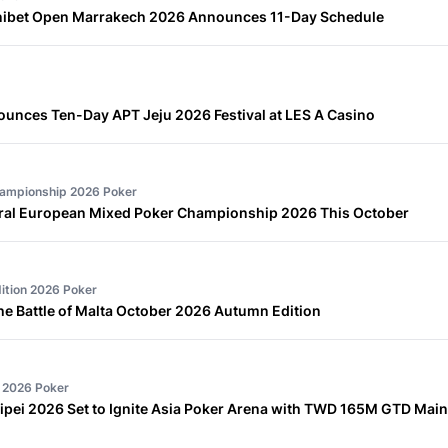
ibet Open Marrakech 2026 Announces 11-Day Schedule
unces Ten-Day APT Jeju 2026 Festival at LES A Casino
hampionship 2026
Poker
gural European Mixed Poker Championship 2026 This October
dition 2026
Poker
he Battle of Malta October 2026 Autumn Edition
i 2026
Poker
pei 2026 Set to Ignite Asia Poker Arena with TWD 165M GTD Main