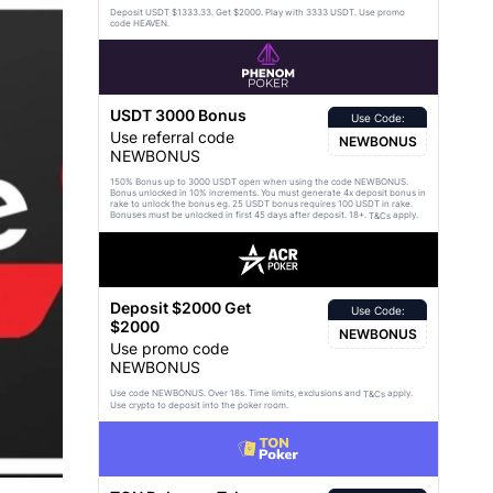
Deposit USDT $1333.33. Get $2000. Play with 3333 USDT. Use promo
code HEAVEN.
USDT 3000 Bonus
Use Code:
Use referral code
NEWBONUS
NEWBONUS
150% Bonus up to 3000 USDT open when using the code NEWBONUS.
Bonus unlocked in 10% increments. You must generate 4x deposit bonus in
rake to unlock the bonus eg. 25 USDT bonus requires 100 USDT in rake.
Bonuses must be unlocked in first 45 days after deposit. 18+.
apply.
T&Cs
Deposit $2000 Get
Use Code:
$2000
NEWBONUS
Use promo code
NEWBONUS
Use code NEWBONUS. Over 18s. Time limits, exclusions and
apply.
T&Cs
Use crypto to deposit into the poker room.