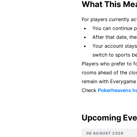
What This Mea
For players currently a
You can continue p
After that date, th
Your account stays 
switch to sports b
Players who prefer to f
rooms ahead of the clos
remain with Everygame a
Check
Pokerheavens ho
Upcoming Eve
08 AUGUST 2026