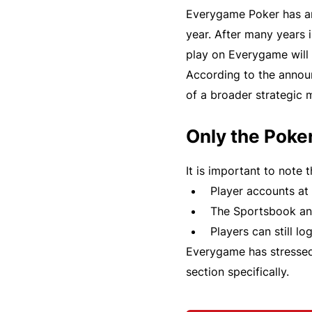
Everygame Poker has ann
year. After many years 
play on Everygame will
According to the announ
of a broader strategic 
Only the Poker
It is important to note 
Player accounts at 
The Sportsbook and
Players can still log
Everygame has stressed t
section specifically.