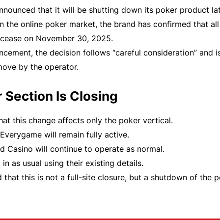
ounced that it will be shutting down its poker product lat
in the online poker market, the brand has confirmed that al
 cease on November 30, 2025.
cement, the decision follows “careful consideration” and i
move by the operator.
 Section Is Closing
that this change affects only the poker vertical.
Everygame will remain fully active.
 Casino will continue to operate as normal.
 in as usual using their existing details.
hat this is not a full-site closure, but a shutdown of the 