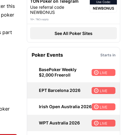
TON Poker on Telegram
Use Code:
er this
Use referral code
NEWBONUS
NEWBONUS
l poker
18+. T&Cs apply
s part
See All Poker Sites
Poker Events
Starts in
BasePoker Weekly
LIVE
$2,000 Freeroll
EPT Barcelona 2026
LIVE
Irish Open Australia 2026
LIVE
poker
WPT Australia 2026
LIVE