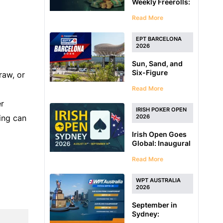
Weekly Freerolls:
Everything You
Read More
Need to Know
EPT BARCELONA
2026
Sun, Sand, and
Six-Figure
raw, or
Scores: The EPT
Read More
Barcelona 2026
Preview
r
IRISH POKER OPEN
2026
ing can
Irish Open Goes
Global: Inaugural
Sydney Schedule
Read More
Features 40+
Tournaments
WPT AUSTRALIA
2026
September in
Sydney:
Everything You