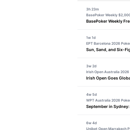
3h 23m
BasePoker Weekly $2,000
BasePoker Weekly Fre
1w 1d
EPT Barcelona 2026
Poke
Sun, Sand, and Six-Fi
3w 2d
Irish Open Australia 2026
Irish Open Goes Glob
4w 5d
WPT Australia 2026
Poke
September in Sydney:
6w 4d
Unibet Open Marrakech
P