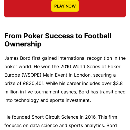
PLAY NOW
From Poker Success to Football
Ownership
James Bord first gained international recognition in the
poker world. He won the 2010 World Series of Poker
Europe (WSOPE) Main Event in London, securing a
prize of £830,401. While his career includes over $3.8
million in live tournament cashes, Bord has transitioned
into technology and sports investment.
He founded Short Circuit Science in 2016. This firm
focuses on data science and sports analytics. Bord