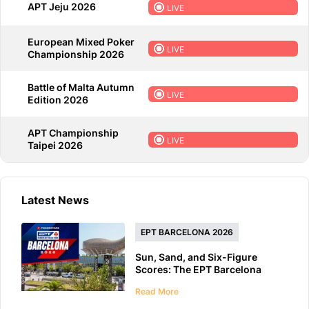
APT Jeju 2026
LIVE
European Mixed Poker
LIVE
Championship 2026
Battle of Malta Autumn
LIVE
Edition 2026
APT Championship
LIVE
Taipei 2026
Latest News
EPT BARCELONA 2026
Sun, Sand, and Six-Figure
Scores: The EPT Barcelona
2026 Preview
Read More