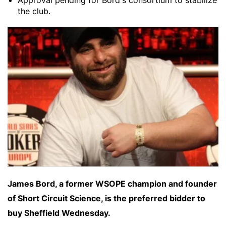
Approval pending for Bord's consortium to stabilize
the club.
James Bord, a former WSOPE champion and founder
of Short Circuit Science, is the preferred bidder to
buy Sheffield Wednesday.