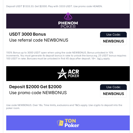
Deposit USDT $1333.33. Get $2000. Play with 3333 USDT. Use promo code HEAVEN.
USDT 3000 Bonus
Use Code:
Use referral code NEWBONUS
NEWBONUS
150% Bonus up to 3000 USDT open when using the code NEWBONUS. Bonus unlocked in 10%
increments. You must generate 4x deposit bonus in rake to unlock the bonus eg. 25 USDT bonus requires
100 USDT in rake. Bonuses must be unlocked in first 45 days after deposit. 18+.
apply.
T&Cs
Deposit $2000 Get $2000
Use Code:
Use promo code NEWBONUS
NEWBONUS
Use code NEWBONUS. Over 18s. Time limits, exclusions and
apply. Use crypto to deposit into the
T&Cs
poker room.