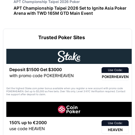
APT Championship Taipei 2026
Poker
APT Championship Taipei 2026 Set to Ignite Asia Poker
Arena with TWD 165M GTD Main Event
Trusted Poker Sites
Deposit $1500 Get $3000
Use Code:
with promo code POKERHEAVEN
POKERHEAVEN
Get the highest Stake.com poker bonus available when you register a new account with promo code
POKERHEAVEN. Get up to $3,000 as free bets. Over 18s only. Level 3 KYC Verification required. Contact
live support after deposit to claim.
150% up to €2000
Use Code:
use code HEAVEN
HEAVEN