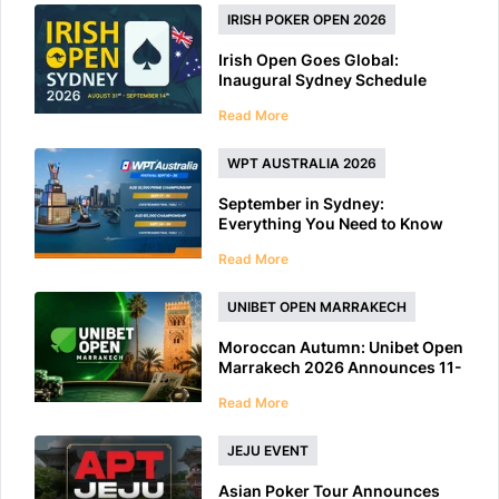
IRISH POKER OPEN 2026
Irish Open Goes Global:
Inaugural Sydney Schedule
Features 40+ Tournaments
Read More
WPT AUSTRALIA 2026
September in Sydney:
Everything You Need to Know
About WPT Australia 2026
Read More
UNIBET OPEN MARRAKECH
Moroccan Autumn: Unibet Open
Marrakech 2026 Announces 11-
Day Schedule
Read More
JEJU EVENT
Asian Poker Tour Announces