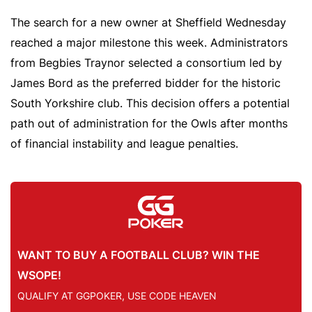
The search for a new owner at Sheffield Wednesday
reached a major milestone this week. Administrators
from Begbies Traynor selected a consortium led by
James Bord as the preferred bidder for the historic
South Yorkshire club. This decision offers a potential
path out of administration for the Owls after months
of financial instability and league penalties.
WANT TO BUY A FOOTBALL CLUB? WIN THE
WSOPE!
QUALIFY AT GGPOKER, USE CODE HEAVEN