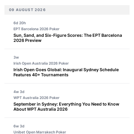
09 AUGUST 2026
6d 20h
EPT Barcelona 2026
Poker
Sun, Sand, and Six-Figure Scores: The EPT Barcelona
2026 Preview
3w
Irish Open Australia 2026
Poker
Irish Open Goes Global: Inaugural Sydney Schedule
Features 40+ Tournaments
4w 3d
WPT Australia 2026
Poker
September in Sydney: Everything You Need to Know
About WPT Australia 2026
6w 3d
Unibet Open Marrakech
Poker