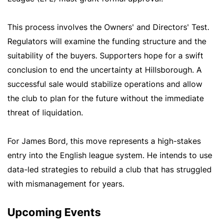
This process involves the Owners' and Directors' Test.
Regulators will examine the funding structure and the
suitability of the buyers. Supporters hope for a swift
conclusion to end the uncertainty at Hillsborough. A
successful sale would stabilize operations and allow
the club to plan for the future without the immediate
threat of liquidation.
For James Bord, this move represents a high-stakes
entry into the English league system. He intends to use
data-led strategies to rebuild a club that has struggled
with mismanagement for years.
Upcoming Events