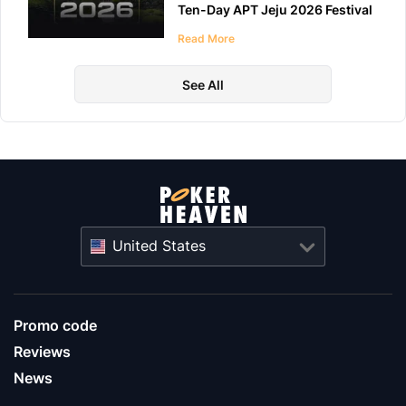
Ten-Day APT Jeju 2026 Festival
at LES A Casino
Read More
See All
United States
Promo code
Reviews
News