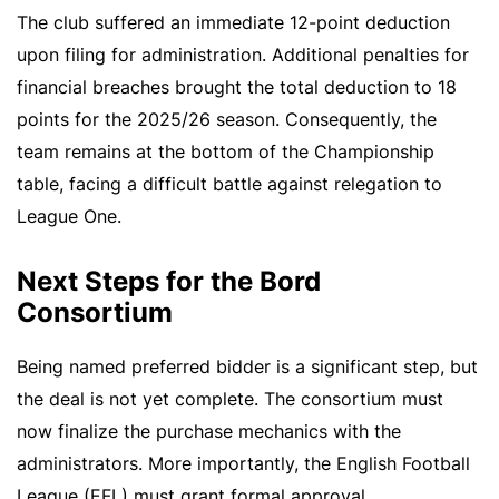
The club suffered an immediate 12-point deduction
upon filing for administration. Additional penalties for
financial breaches brought the total deduction to 18
points for the 2025/26 season. Consequently, the
team remains at the bottom of the Championship
table, facing a difficult battle against relegation to
League One.
Next Steps for the Bord
Consortium
Being named preferred bidder is a significant step, but
the deal is not yet complete. The consortium must
now finalize the purchase mechanics with the
administrators. More importantly, the English Football
League (EFL) must grant formal approval.