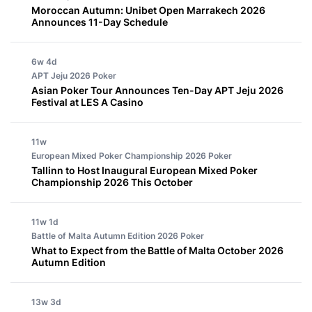
Moroccan Autumn: Unibet Open Marrakech 2026
Announces 11-Day Schedule
6w 4d
APT Jeju 2026
Poker
Asian Poker Tour Announces Ten-Day APT Jeju 2026
Festival at LES A Casino
11w
European Mixed Poker Championship 2026
Poker
Tallinn to Host Inaugural European Mixed Poker
Championship 2026 This October
11w 1d
Battle of Malta Autumn Edition 2026
Poker
What to Expect from the Battle of Malta October 2026
Autumn Edition
13w 3d