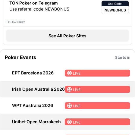
TON Poker on Telegram
Use Code:
Use referral code NEWBONUS
NEWBONUS
18+. T&Cs apply
See All Poker Sites
Poker Events
Starts in
EPT Barcelona 2026
LIVE
Irish Open Australia 2026
LIVE
WPT Australia 2026
LIVE
Unibet Open Marrakech
LIVE