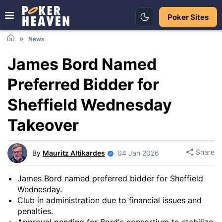
Poker Sites
News
James Bord Named
Preferred Bidder for
Sheffield Wednesday
Takeover
Share
By
Mauritz Altikardes
04 Jan 2026
James Bord named preferred bidder for Sheffield
Wednesday.
Club in administration due to financial issues and
penalties.