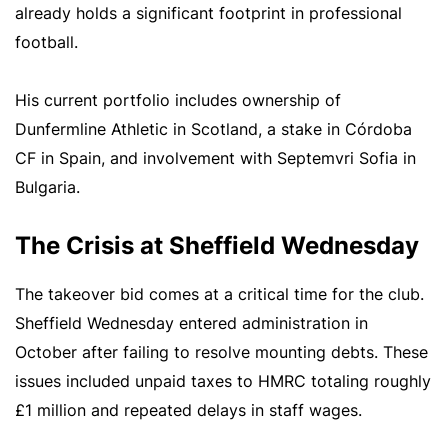
already holds a significant footprint in professional
football.
His current portfolio includes ownership of
Dunfermline Athletic in Scotland, a stake in Córdoba
CF in Spain, and involvement with Septemvri Sofia in
Bulgaria.
The Crisis at Sheffield Wednesday
The takeover bid comes at a critical time for the club.
Sheffield Wednesday entered administration in
October after failing to resolve mounting debts. These
issues included unpaid taxes to HMRC totaling roughly
£1 million and repeated delays in staff wages.