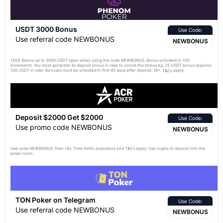
USDT 3000 Bonus
Use Code:
Use referral code NEWBONUS
NEWBONUS
150% Bonus up to 3000 USDT open when using the code NEWBONUS. Bonus unlocked in 10%
increments. You must generate 4x deposit bonus in rake to unlock the bonus eg. 25 USDT bonus requires
100 USDT in rake. Bonuses must be unlocked in first 45 days after deposit. 18+.
apply.
T&Cs
Deposit $2000 Get $2000
Use Code:
Use promo code NEWBONUS
NEWBONUS
Use code NEWBONUS. Over 18s. Time limits, exclusions and
apply. Use crypto to deposit into the
T&Cs
poker room.
TON Poker on Telegram
Use Code:
Use referral code NEWBONUS
NEWBONUS