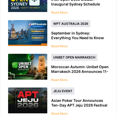
Inaugural Sydney Schedule
Features 40+ Tournaments
Read More
WPT AUSTRALIA 2026
September in Sydney:
Everything You Need to Know
About WPT Australia 2026
Read More
UNIBET OPEN MARRAKECH
Moroccan Autumn: Unibet Open
Marrakech 2026 Announces 11-
Day Schedule
Read More
JEJU EVENT
Asian Poker Tour Announces
Ten-Day APT Jeju 2026 Festival
at LES A Casino
Read More