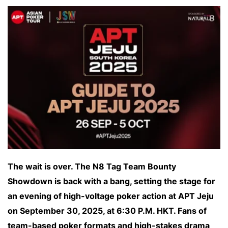
The wait is over. The N8 Tag Team Bounty
Showdown is back with a bang, setting the stage for
an evening of high-voltage poker action at APT Jeju
on September 30, 2025, at 6:30 P.M. HKT. Fans of
team-based poker formats and high-stakes drama