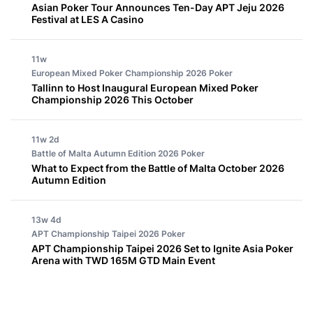
Asian Poker Tour Announces Ten-Day APT Jeju 2026
Festival at LES A Casino
11w
European Mixed Poker Championship 2026
Poker
Tallinn to Host Inaugural European Mixed Poker
Championship 2026 This October
11w 2d
Battle of Malta Autumn Edition 2026
Poker
What to Expect from the Battle of Malta October 2026
Autumn Edition
13w 4d
APT Championship Taipei 2026
Poker
APT Championship Taipei 2026 Set to Ignite Asia Poker
Arena with TWD 165M GTD Main Event