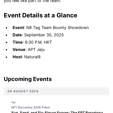
you feel like part of the team.
Event Details at a Glance
Event
: N8 Tag Team Bounty Showdown
Date
: September 30, 2025
Time
: 6:30 P.M. HKT
Venue
: APT Jeju
Host
: Natural8
Upcoming Events
09 AUGUST 2026
1w
EPT Barcelona 2026
Poker
Sun, Sand, and Six-Figure Scores: The EPT Barcelona