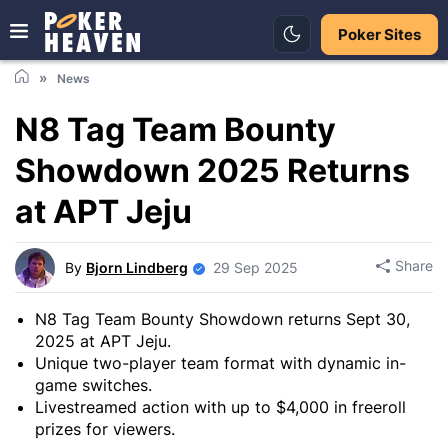
Poker Sites
News
N8 Tag Team Bounty
Showdown 2025 Returns
at APT Jeju
Share
By
Bjorn Lindberg
29 Sep 2025
N8 Tag Team Bounty Showdown returns Sept 30,
2025 at APT Jeju.
Unique two-player team format with dynamic in-
game switches.
Livestreamed action with up to $4,000 in freeroll
prizes for viewers.