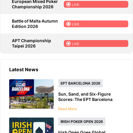
European Mixed Poker
LIVE
Championship 2026
Battle of Malta Autumn
LIVE
Edition 2026
APT Championship
LIVE
Taipei 2026
Latest News
EPT BARCELONA 2026
Sun, Sand, and Six-Figure
Scores: The EPT Barcelona
2026 Preview
Read More
IRISH POKER OPEN 2026
Irish Open Goes Global: