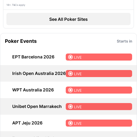
18+. T&Cs apply
See All Poker Sites
Poker Events
Starts in
EPT Barcelona 2026
LIVE
Irish Open Australia 2026
LIVE
WPT Australia 2026
LIVE
Unibet Open Marrakech
LIVE
APT Jeju 2026
LIVE