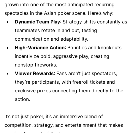
grown into one of the most anticipated recurring
spectacles in the Asian poker scene. Here’s why:
Dynamic Team Play
: Strategy shifts constantly as
teammates rotate in and out, testing
communication and adaptability.
High-Variance Action
: Bounties and knockouts
incentivize bold, aggressive play, creating
nonstop fireworks.
Viewer Rewards
: Fans aren’t just spectators,
they’re participants, with freeroll tickets and
exclusive prizes connecting them directly to the
action.
It’s not just poker, it’s an immersive blend of
competition, strategy, and entertainment that makes