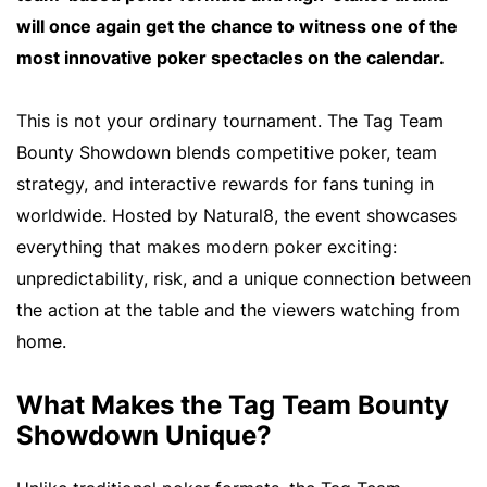
will once again get the chance to witness one of the
most innovative poker spectacles on the calendar.
This is not your ordinary tournament. The Tag Team
Bounty Showdown blends competitive poker, team
strategy, and interactive rewards for fans tuning in
worldwide. Hosted by Natural8, the event showcases
everything that makes modern poker exciting:
unpredictability, risk, and a unique connection between
the action at the table and the viewers watching from
home.
What Makes the Tag Team Bounty
Showdown Unique?