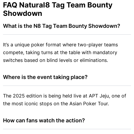
FAQ Natural8 Tag Team Bounty
Showdown
What is the N8 Tag Team Bounty Showdown?
It’s a unique poker format where two-player teams
compete, taking turns at the table with mandatory
switches based on blind levels or eliminations.
Where is the event taking place?
The 2025 edition is being held live at APT Jeju, one of
the most iconic stops on the Asian Poker Tour.
How can fans watch the action?