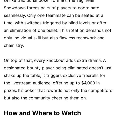
Unlike traditional poker formats, the Tag Team
Showdown forces pairs of players to coordinate
seamlessly. Only one teammate can be seated at a
time, with switches triggered by blind levels or after
an elimination of one bullet. This rotation demands not
only individual skill but also flawless teamwork and
chemistry.
On top of that, every knockout adds extra drama. A
designated bounty player being eliminated doesn’t just
shake up the table, it triggers exclusive freerolls for
the livestream audience, offering up to $4,000 in
prizes. It’s poker that rewards not only the competitors
but also the community cheering them on.
How and Where to Watch