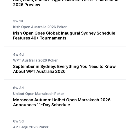
2026 Preview
3w 1d
Irish Open Australia 2026
Poker
Irish Open Goes Global: Inaugural Sydney Schedule
Features 40+ Tournaments
4w 4d
WPT Australia 2026
Poker
September in Sydney: Everything You Need to Know
About WPT Australia 2026
6w 3d
Unibet Open Marrakech
Poker
Moroccan Autumn: Unibet Open Marrakech 2026
Announces 11-Day Schedule
6w 5d
APT Jeju 2026
Poker