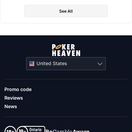
See All
United States
Promo code
Reviews
News