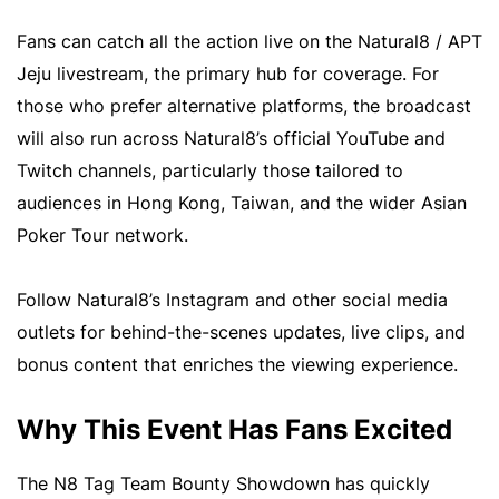
Fans can catch all the action live on the Natural8 / APT
Jeju livestream, the primary hub for coverage. For
those who prefer alternative platforms, the broadcast
will also run across Natural8’s official YouTube and
Twitch channels, particularly those tailored to
audiences in Hong Kong, Taiwan, and the wider Asian
Poker Tour network.
Follow Natural8’s Instagram and other social media
outlets for behind-the-scenes updates, live clips, and
bonus content that enriches the viewing experience.
Why This Event Has Fans Excited
The N8 Tag Team Bounty Showdown has quickly