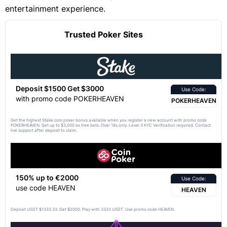
entertainment experience.
Trusted Poker Sites
Deposit $1500 Get $3000
Use Code:
with promo code POKERHEAVEN
POKERHEAVEN
Get the highest Stake.com poker bonus available when you register a new account with promo code
POKERHEAVEN. Get up to $3,000 as free bets. Over 18s only. Level 3 KYC Verification required. Contact
live support after deposit to claim.
150% up to €2000
Use Code:
use code HEAVEN
HEAVEN
Deposit USDT $1333.33. Get $2000. Play with 3333 USDT. Use promo code HEAVEN.