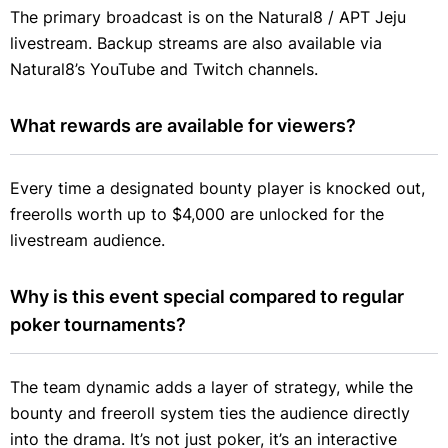
The primary broadcast is on the Natural8 / APT Jeju
livestream. Backup streams are also available via
Natural8’s YouTube and Twitch channels.
What rewards are available for viewers?
Every time a designated bounty player is knocked out,
freerolls worth up to $4,000 are unlocked for the
livestream audience.
Why is this event special compared to regular 
poker tournaments?
The team dynamic adds a layer of strategy, while the
bounty and freeroll system ties the audience directly
into the drama. It’s not just poker, it’s an interactive