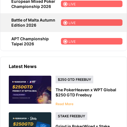
European Mixed Poker
LIVE
Championship 2026
Battle of Malta Autumn
LIVE
Edition 2026
APT Championship
LIVE
Taipei 2026
Latest News
$250 GTD FREEBUY
The PokerHeaven x WPT Global
$250 GTD Freebuy
Read More
STAKE FREEBUY
Grind in PokerWired x Stake