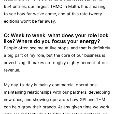
654 entries, our largest THMC in Malta. It is amazing
to see how far we’ve come, and at this rate twenty
editions won’t be far away.
Q: Week to week, what does your role look
like? Where do you focus your energy?
People often see me at live stops, and that is definitely
a big part of my role, but the core of our business is
advertising. It makes up roughly eighty percent of our
revenue.
My day-to-day is mainly commercial operations:
maintaining relationships with our partners, developing
new ones, and showing operators how GPI and THM
can help grow their brands. At any given time we work