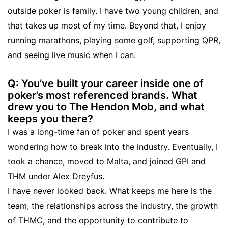
outside poker is family. I have two young children, and
that takes up most of my time. Beyond that, I enjoy
running marathons, playing some golf, supporting QPR,
and seeing live music when I can.
Q: You’ve built your career inside one of
poker’s most referenced brands. What
drew you to The Hendon Mob, and what
keeps you there?
I was a long-time fan of poker and spent years
wondering how to break into the industry. Eventually, I
took a chance, moved to Malta, and joined GPI and
THM under Alex Dreyfus.
I have never looked back. What keeps me here is the
team, the relationships across the industry, the growth
of THMC, and the opportunity to contribute to