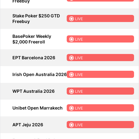
Freebuy
Stake Poker $250 GTD
LIVE
Freebuy
BasePoker Weekly
LIVE
$2,000 Freeroll
EPT Barcelona 2026
LIVE
Irish Open Australia 2026
LIVE
WPT Australia 2026
LIVE
Unibet Open Marrakech
LIVE
APT Jeju 2026
LIVE