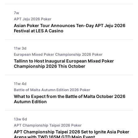
7w
APT Jeju 2026
Poker
Asian Poker Tour Announces Ten-Day APT Jeju 2026
Festival at LES A Casino
11w 3d
European Mixed Poker Championship 2026
Poker
Tallinn to Host Inaugural European Mixed Poker
Championship 2026 This October
11w 4d
Battle of Malta Autumn Edition 2026
Poker
What to Expect from the Battle of Malta October 2026
Autumn Edition
13w 6d
APT Championship Taipei 2026
Poker
APT Championship Taipei 2026 Set to Ignite Asia Poker
Arena with TWD 165M GTD Main Event