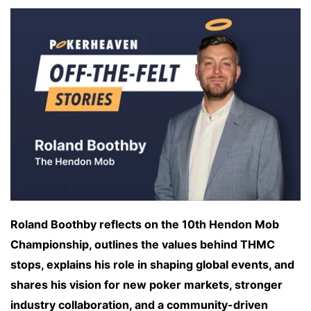
Roland Boothby reflects on the 10th Hendon Mob
Championship, outlines the values behind THMC
stops, explains his role in shaping global events, and
shares his vision for new poker markets, stronger
industry collaboration, and a community-driven