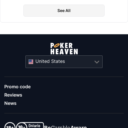
See All
United States
Promo code
Reviews
News