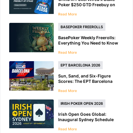
Poker $250 GTD Freebuy on
Friday
Read More
BASEPOKER FREEROLLS
BasePoker Weekly Freerolls:
Everything You Need to Know
Read More
EPT BARCELONA 2026
Sun, Sand, and Six-Figure
Scores: The EPT Barcelona
2026 Preview
Read More
IRISH POKER OPEN 2026
Irish Open Goes Global:
Inaugural Sydney Schedule
Features 40+ Tournaments
Read More