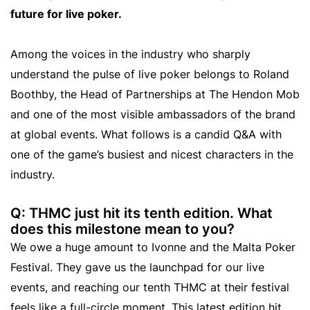
future for live poker.
Among the voices in the industry who sharply
understand the pulse of live poker belongs to Roland
Boothby, the Head of Partnerships at The Hendon Mob
and one of the most visible ambassadors of the brand
at global events. What follows is a candid Q&A with
one of the game’s busiest and nicest characters in the
industry.
Q: THMC just hit its tenth edition. What
does this milestone mean to you?
We owe a huge amount to Ivonne and the Malta Poker
Festival. They gave us the launchpad for our live
events, and reaching our tenth THMC at their festival
feels like a full-circle moment. This latest edition hit