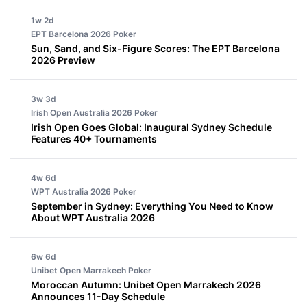
1w 2d
EPT Barcelona 2026
Poker
Sun, Sand, and Six-Figure Scores: The EPT Barcelona
2026 Preview
3w 3d
Irish Open Australia 2026
Poker
Irish Open Goes Global: Inaugural Sydney Schedule
Features 40+ Tournaments
4w 6d
WPT Australia 2026
Poker
September in Sydney: Everything You Need to Know
About WPT Australia 2026
6w 6d
Unibet Open Marrakech
Poker
Moroccan Autumn: Unibet Open Marrakech 2026
Announces 11-Day Schedule