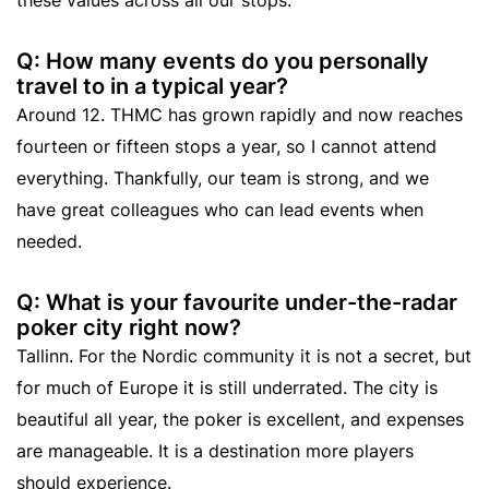
Q: How many events do you personally
travel to in a typical year?
Around 12. THMC has grown rapidly and now reaches
fourteen or fifteen stops a year, so I cannot attend
everything. Thankfully, our team is strong, and we
have great colleagues who can lead events when
needed.
Q: What is your favourite under-the-radar
poker city right now?
Tallinn. For the Nordic community it is not a secret, but
for much of Europe it is still underrated. The city is
beautiful all year, the poker is excellent, and expenses
are manageable. It is a destination more players
should experience.