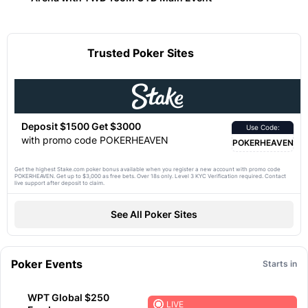
Trusted Poker Sites
Deposit $1500 Get $3000
Use Code:
with promo code POKERHEAVEN
POKERHEAVEN
Get the highest Stake.com poker bonus available when you register a new account with promo code
POKERHEAVEN. Get up to $3,000 as free bets. Over 18s only. Level 3 KYC Verification required. Contact
live support after deposit to claim.
See All Poker Sites
Poker Events
Starts in
WPT Global $250
LIVE