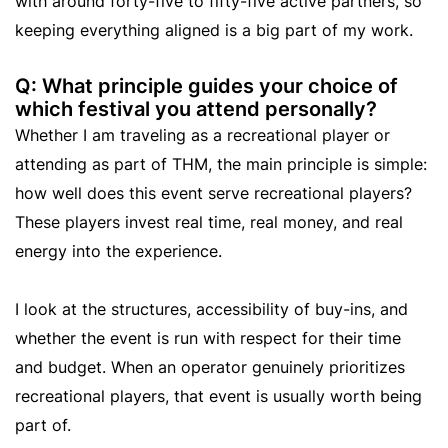
with around forty-five to fifty-five active partners, so
keeping everything aligned is a big part of my work.
Q: What principle guides your choice of
which festival you attend personally?
Whether I am traveling as a recreational player or
attending as part of THM, the main principle is simple:
how well does this event serve recreational players?
These players invest real time, real money, and real
energy into the experience.
I look at the structures, accessibility of buy-ins, and
whether the event is run with respect for their time
and budget. When an operator genuinely prioritizes
recreational players, that event is usually worth being
part of.