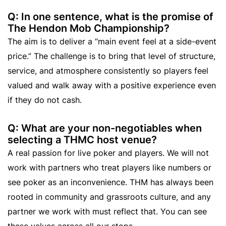
Q: In one sentence, what is the promise of
The Hendon Mob Championship?
The aim is to deliver a “main event feel at a side-event
price.” The challenge is to bring that level of structure,
service, and atmosphere consistently so players feel
valued and walk away with a positive experience even
if they do not cash.
Q: What are your non-negotiables when
selecting a THMC host venue?
A real passion for live poker and players. We will not
work with partners who treat players like numbers or
see poker as an inconvenience. THM has always been
rooted in community and grassroots culture, and any
partner we work with must reflect that. You can see
these values across all our stops.