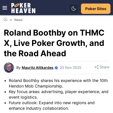
Poker Sites
News
Roland Boothby on THMC
X, Live Poker Growth, and
the Road Ahead
Share
By
Mauritz Altikardes
20 Nov 2025
Roland Boothby shares his experience with the 10th
Hendon Mob Championship.
Key focus areas: advertising, player experience, and
event logistics.
Future outlook: Expand into new regions and
enhance industry collaboration.