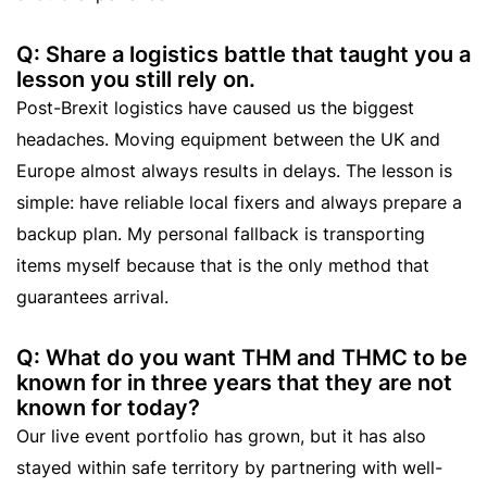
Q: Share a logistics battle that taught you a
lesson you still rely on.
Post-Brexit logistics have caused us the biggest
headaches. Moving equipment between the UK and
Europe almost always results in delays. The lesson is
simple: have reliable local fixers and always prepare a
backup plan. My personal fallback is transporting
items myself because that is the only method that
guarantees arrival.
Q: What do you want THM and THMC to be
known for in three years that they are not
known for today?
Our live event portfolio has grown, but it has also
stayed within safe territory by partnering with well-