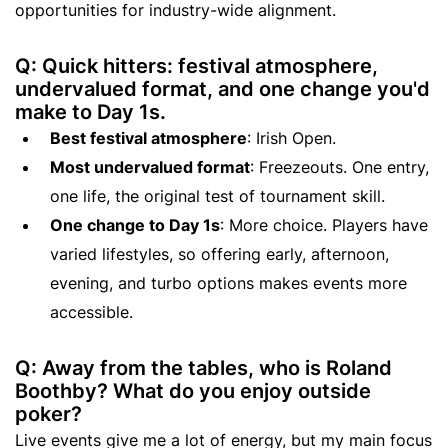
opportunities for industry-wide alignment.
Q: Quick hitters: festival atmosphere,
undervalued format, and one change you'd
make to Day 1s.
Best festival atmosphere
: Irish Open.
Most undervalued format
: Freezeouts. One entry,
one life, the original test of tournament skill.
One change to Day 1s
: More choice. Players have
varied lifestyles, so offering early, afternoon,
evening, and turbo options makes events more
accessible.
Q: Away from the tables, who is Roland
Boothby? What do you enjoy outside
poker?
Live events give me a lot of energy, but my main focus