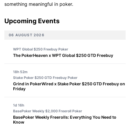
something meaningful in poker.
Upcoming Events
06 AUGUST 2026
WPT Global $250 Freebuy
Poker
The PokerHeaven x WPT Global $250 GTD Freebuy
18h 52m
Stake Poker $250 GTD Freebuy
Poker
Grind in PokerWired x Stake Poker $250 GTD Freebuy on
Friday
1d 16h
BasePoker Weekly $2,000 Freeroll
Poker
BasePoker Weekly Freerolls: Everything You Need to
Know