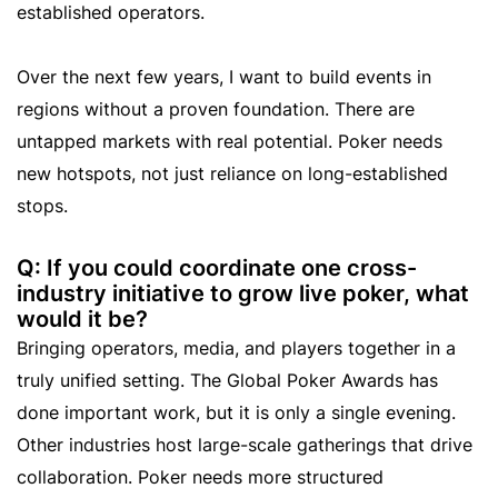
established operators.
Over the next few years, I want to build events in
regions without a proven foundation. There are
untapped markets with real potential. Poker needs
new hotspots, not just reliance on long-established
stops.
Q: If you could coordinate one cross-
industry initiative to grow live poker, what
would it be?
Bringing operators, media, and players together in a
truly unified setting. The Global Poker Awards has
done important work, but it is only a single evening.
Other industries host large-scale gatherings that drive
collaboration. Poker needs more structured