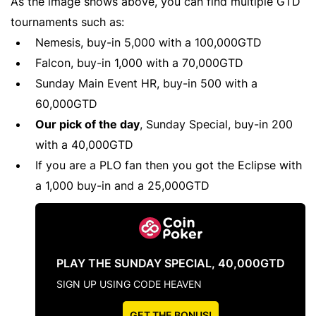
As the image shows above, you can find multiple GTD
tournaments such as:
Nemesis, buy-in 5,000 with a 100,000GTD
Falcon, buy-in 1,000 with a 70,000GTD
Sunday Main Event HR, buy-in 500 with a
60,000GTD
Our pick of the day
, Sunday Special, buy-in 200
with a 40,000GTD
If you are a PLO fan then you got the Eclipse with
a 1,000 buy-in and a 25,000GTD
PLAY THE SUNDAY SPECIAL, 40,000GTD
SIGN UP USING CODE HEAVEN
GET THE BONUS!