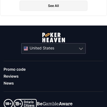
See All
United States
Promo code
Reviews
News