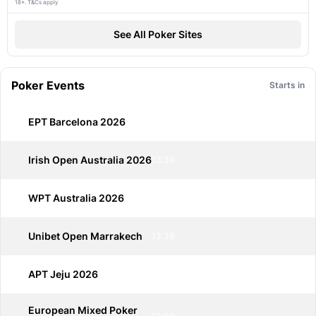
18+. T&Cs apply
See All Poker Sites
Poker Events
Starts in
EPT Barcelona 2026
13:39
Irish Open Australia 2026
13:39
WPT Australia 2026
13:39
Unibet Open Marrakech
13:39
APT Jeju 2026
13:39
European Mixed Poker