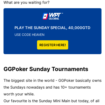
What are you waiting for?
PLAY THE SUNDAY SPECIAL, 40,000GTD
USE CODE HEAVEN
REGISTER HERE!
GGPoker Sunday Tournaments
The biggest site in the world - GGPoker basically owns
the Sundays nowadays and has 10+ tournaments
worth your while.
Our favourite is the Sunday Mini Main but today, of all