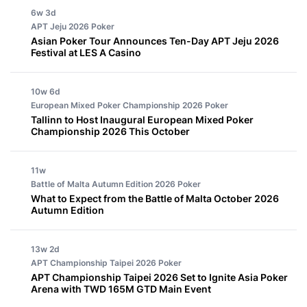
6w 3d
APT Jeju 2026
Poker
Asian Poker Tour Announces Ten-Day APT Jeju 2026
Festival at LES A Casino
10w 6d
European Mixed Poker Championship 2026
Poker
Tallinn to Host Inaugural European Mixed Poker
Championship 2026 This October
11w
Battle of Malta Autumn Edition 2026
Poker
What to Expect from the Battle of Malta October 2026
Autumn Edition
13w 2d
APT Championship Taipei 2026
Poker
APT Championship Taipei 2026 Set to Ignite Asia Poker
Arena with TWD 165M GTD Main Event