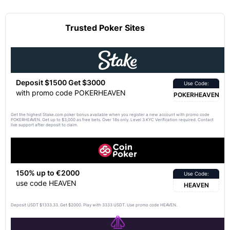
Trusted Poker Sites
Deposit $1500 Get $3000
Use Code:
with promo code POKERHEAVEN
POKERHEAVEN
Get the highest Stake.com poker bonus available when you register a new account with promo code
POKERHEAVEN. Get up to $3,000 as free bets. Over 18s only. Level 3 KYC Verification required. Contact
live support after deposit to claim.
150% up to €2000
Use Code:
use code HEAVEN
HEAVEN
Deposit USDT $1333.33. Get $2000. Play with 3333 USDT. Use promo code HEAVEN.