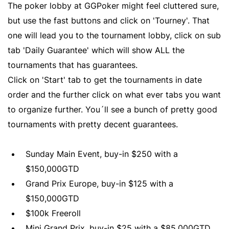
The poker lobby at GGPoker might feel cluttered sure,
but use the fast buttons and click on 'Tourney'. That
one will lead you to the tournament lobby, click on sub
tab 'Daily Guarantee' which will show ALL the
tournaments that has guarantees.
Click on 'Start' tab to get the tournaments in date
order and the further click on what ever tabs you want
to organize further. You´ll see a bunch of pretty good
tournaments with pretty decent guarantees.
Sunday Main Event, buy-in $250 with a
$150,000GTD
Grand Prix Europe, buy-in $125 with a
$150,000GTD
$100k Freeroll
Mini Grand Prix, buy-in $25 with a $85,000GTD