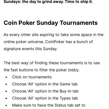
Sundays: the day to grind away. Time to ship it.
Coin Poker Sunday Tournaments
As every other site aspiring to take some space in the
online poker universe, CoinPoker has a bunch of
signature events this Sunday.
The best way of finding these tournaments is to use
the fast buttons to filter the poker lobby.
Click on tournaments
Choose 'All' option in the Game tab
Choose 'All' option in the Buy-in tab
Choose 'All' option in the Types tab
Make sure to have the Status tab set to