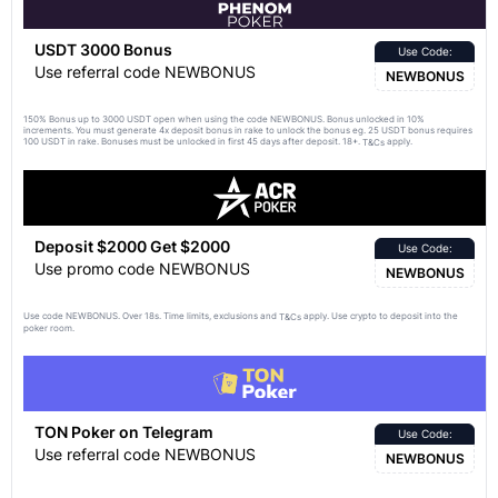
USDT 3000 Bonus
Use Code:
Use referral code NEWBONUS
NEWBONUS
150% Bonus up to 3000 USDT open when using the code NEWBONUS. Bonus unlocked in 10%
increments. You must generate 4x deposit bonus in rake to unlock the bonus eg. 25 USDT bonus requires
100 USDT in rake. Bonuses must be unlocked in first 45 days after deposit. 18+.
apply.
T&Cs
Deposit $2000 Get $2000
Use Code:
Use promo code NEWBONUS
NEWBONUS
Use code NEWBONUS. Over 18s. Time limits, exclusions and
apply. Use crypto to deposit into the
T&Cs
poker room.
TON Poker on Telegram
Use Code:
Use referral code NEWBONUS
NEWBONUS