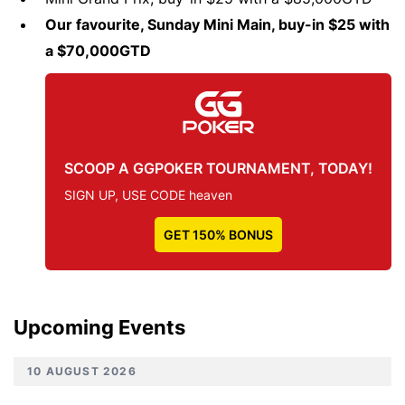
Our favourite, Sunday Mini Main, buy-in $25 with
a $70,000GTD
SCOOP A GGPOKER TOURNAMENT, TODAY!
SIGN UP, USE CODE heaven
GET 150% BONUS
Upcoming Events
10 AUGUST 2026