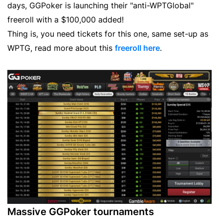
days, GGPoker is launching their "anti-WPTGlobal"
freeroll with a $100,000 added!
Thing is, you need tickets for this one, same set-up as
WPTG, read more about this
freeroll here
.
Massive GGPoker tournaments