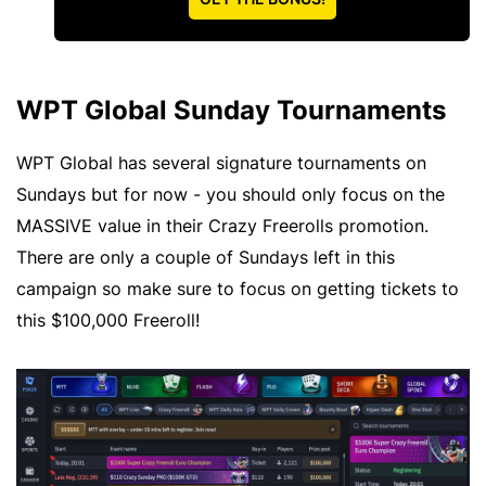
WPT Global Sunday Tournaments
WPT Global has several signature tournaments on
Sundays but for now - you should only focus on the
MASSIVE value in their Crazy Freerolls promotion.
There are only a couple of Sundays left in this
campaign so make sure to focus on getting tickets to
this $100,000 Freeroll!