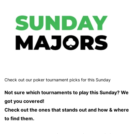
Check out our poker tournament picks for this Sunday
Not sure which tournaments to play this Sunday? We
got you covered!
Check out the ones that stands out and how & where
to find them.