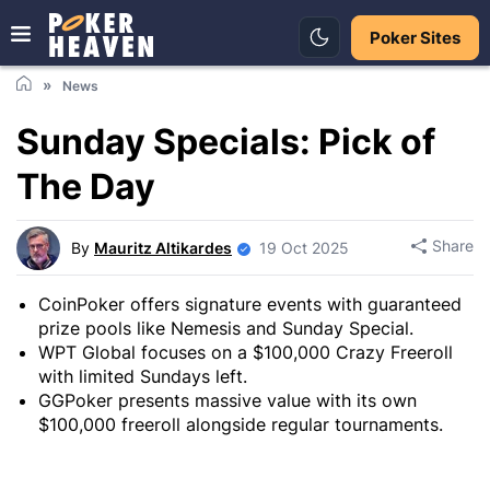
Poker Sites
News
Sunday Specials: Pick of
The Day
Share
By
Mauritz Altikardes
19 Oct 2025
CoinPoker offers signature events with guaranteed
prize pools like Nemesis and Sunday Special.
WPT Global focuses on a $100,000 Crazy Freeroll
with limited Sundays left.
GGPoker presents massive value with its own
$100,000 freeroll alongside regular tournaments.