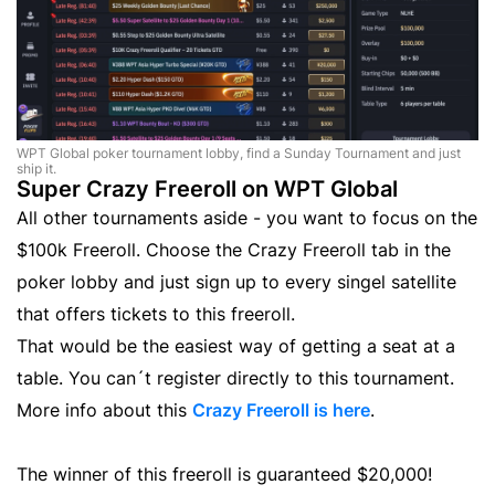
WPT Global poker tournament lobby, find a Sunday Tournament and just
ship it.
Super Crazy Freeroll on WPT Global
All other tournaments aside - you want to focus on the
$100k Freeroll. Choose the Crazy Freeroll tab in the
poker lobby and just sign up to every singel satellite
that offers tickets to this freeroll.
That would be the easiest way of getting a seat at a
table. You can´t register directly to this tournament.
More info about this
Crazy Freeroll is here
.
The winner of this freeroll is guaranteed $20,000!