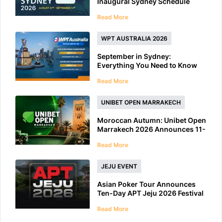
Inaugural Sydney Schedule
Features 40+ Tournaments
Read More
WPT AUSTRALIA 2026
September in Sydney:
Everything You Need to Know
About WPT Australia 2026
Read More
UNIBET OPEN MARRAKECH
Moroccan Autumn: Unibet Open
Marrakech 2026 Announces 11-
Day Schedule
Read More
JEJU EVENT
Asian Poker Tour Announces
Ten-Day APT Jeju 2026 Festival
at LES A Casino
Read More