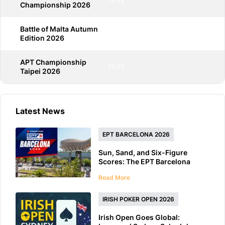
13:39
Championship 2026
Battle of Malta Autumn
13:39
Edition 2026
APT Championship
13:39
Taipei 2026
Latest News
EPT BARCELONA 2026
Sun, Sand, and Six-Figure
Scores: The EPT Barcelona
2026 Preview
Read More
IRISH POKER OPEN 2026
Irish Open Goes Global: