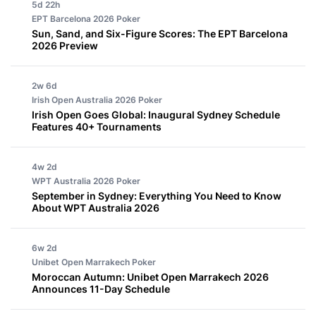
5d 22h
EPT Barcelona 2026
Poker
Sun, Sand, and Six-Figure Scores: The EPT Barcelona
2026 Preview
2w 6d
Irish Open Australia 2026
Poker
Irish Open Goes Global: Inaugural Sydney Schedule
Features 40+ Tournaments
4w 2d
WPT Australia 2026
Poker
September in Sydney: Everything You Need to Know
About WPT Australia 2026
6w 2d
Unibet Open Marrakech
Poker
Moroccan Autumn: Unibet Open Marrakech 2026
Announces 11-Day Schedule