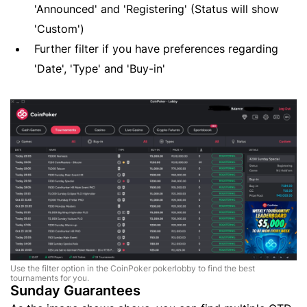
'Announced' and 'Registering' (Status will show
'Custom')
Further filter if you have preferences regarding
'Date', 'Type' and 'Buy-in'
Use the filter option in the CoinPoker pokerlobby to find the best
tournaments for you.
Sunday Guarantees