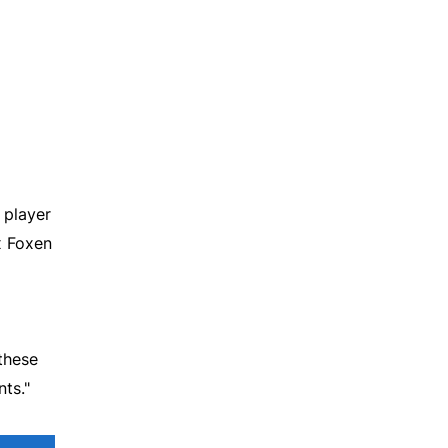
 player
x Foxen
these
nts."