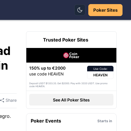
Poker Sites
Trusted Poker Sites
ad
in
150% up to €2000
Use Code:
use code HEAVEN
HEAVEN
Deposit USDT $1333.33. Get $2000. Play with 3333 USDT. Use promo
code HEAVEN.
See All Poker Sites
Share
egro.
Poker Events
Starts in