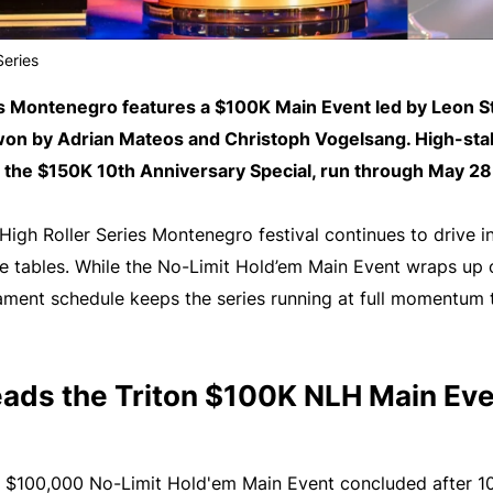
Series
s Montenegro features a $100K Main Event led by Leon S
 won by Adrian Mateos and Christoph Vogelsang. High-sta
 the $150K 10th Anniversary Special, run through May 28
High Roller Series Montenegro festival continues to drive i
he tables. While the No-Limit Hold’em Main Event wraps up
ament schedule keeps the series running at full momentum
ads the Triton $100K NLH Main Ev
s $100,000 No-Limit Hold'em Main Event concluded after 10