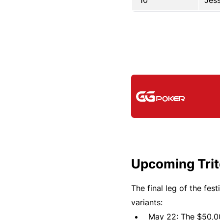
10
Jess
Upcoming Trit
The final leg of the fes
variants:
May 22: The $50,00