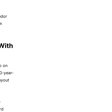
edor
n
With
p on
0-year-
ayout
-
rd