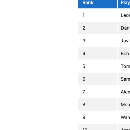
Rank
Play
1
Leo
2
Dani
3
Javi
4
Ben 
5
Tom
6
Sam
7
Ale
8
Meh
9
Wan