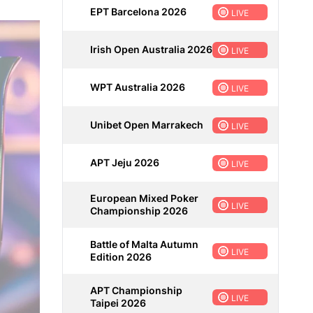
EPT Barcelona 2026
LIVE
Irish Open Australia 2026
LIVE
WPT Australia 2026
LIVE
Unibet Open Marrakech
LIVE
APT Jeju 2026
LIVE
European Mixed Poker
LIVE
Championship 2026
Battle of Malta Autumn
LIVE
Edition 2026
APT Championship
LIVE
Taipei 2026