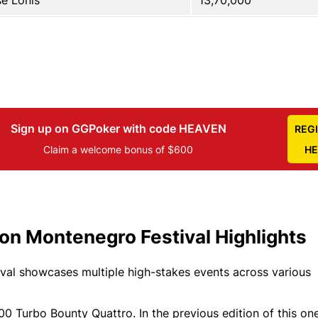
e Lonis
13,70,000
Sign up on GGPoker with code HEAVEN
REG
Claim a welcome bonus of $600
HE
on Montenegro Festival Highlights
tival showcases multiple high-stakes events across various
0 Turbo Bounty Quattro. In the previous edition of this on