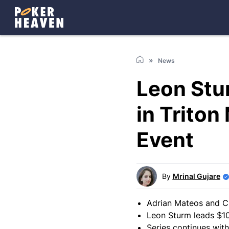
News
Leon Stu
in Trito
Event
By
Mrinal Gujare
Adrian Mateos and Ch
Leon Sturm leads $10
Series continues wit