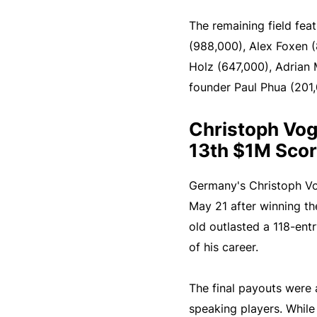
The remaining field fea
(988,000), Alex Foxen (
Holz (647,000), Adrian 
founder Paul Phua (201,
Christoph Vog
13th $1M Sco
Germany's Christoph Vo
May 21 after winning t
old outlasted a 118-ent
of his career.
The final payouts were
speaking players. While