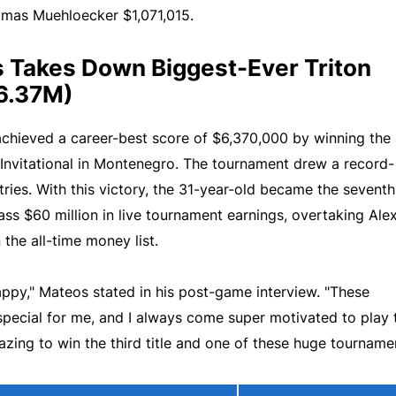
mas Muehloecker $1,071,015.
 Takes Down Biggest-Ever Triton
$6.37M)
chieved a career-best score of $6,370,000 by winning the
Invitational in Montenegro. The tournament drew a record-
tries. With this victory, the 31-year-old became the seventh
pass $60 million in live tournament earnings, overtaking Ale
the all-time money list.
appy," Mateos stated in his post-game interview. "These
pecial for me, and I always come super motivated to play 
amazing to win the third title and one of these huge tourname