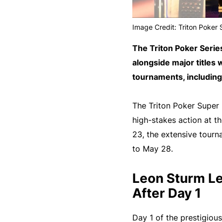
Image Credit: Triton Poker 
The Triton Poker Serie
alongside major titles
tournaments, including
The Triton Poker Super 
high-stakes action at t
23, the extensive tourn
to May 28.
Leon Sturm Le
After Day 1
Day 1 of the prestigiou