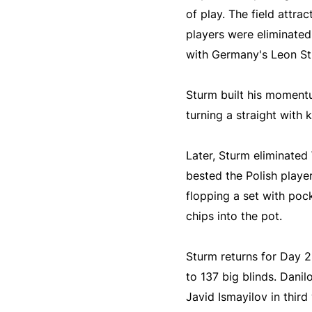
of play. The field attra
players were eliminated
with Germany's Leon Stu
Sturm built his momentu
turning a straight with
Later, Sturm eliminated 
bested the Polish player
flopping a set with poc
chips into the pot.
Sturm returns for Day 2
to 137 big blinds. Danil
Javid Ismayilov in third