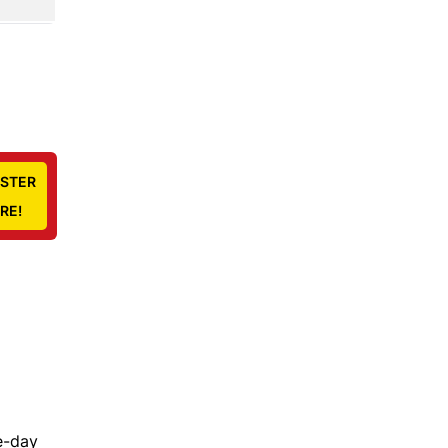
ISTER
RE!
e-day