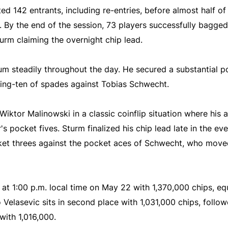
cted 142 entrants, including re-entries, before almost half of
. By the end of the session, 73 players successfully bagged
rm claiming the overnight chip lead.
m steadily throughout the day. He secured a substantial po
 king-ten of spades against Tobias Schwecht.
Wiktor Malinowski in a classic coinflip situation where his 
's pocket fives. Sturm finalized his chip lead late in the ev
ket threes against the pocket aces of Schwecht, who moved
 at 1:00 p.m. local time on May 22 with 1,370,000 chips, eq
o Velasevic sits in second place with 1,031,000 chips, follo
 with 1,016,000.