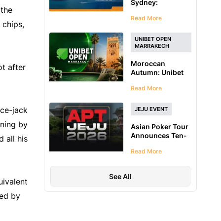
Sydney:
 the
Everything You
Read More
Need to Know
 chips,
About WPT
Australia 2026
UNIBET OPEN
MARRAKECH
Moroccan
t after
Autumn: Unibet
Open Marrakech
Read More
2026 Announces
11-Day Schedule
ace-jack
JEJU EVENT
ening by
Asian Poker Tour
Announces Ten-
 all his
Day APT Jeju
Read More
2026 Festival at
LES A Casino
See All
uivalent
wed by