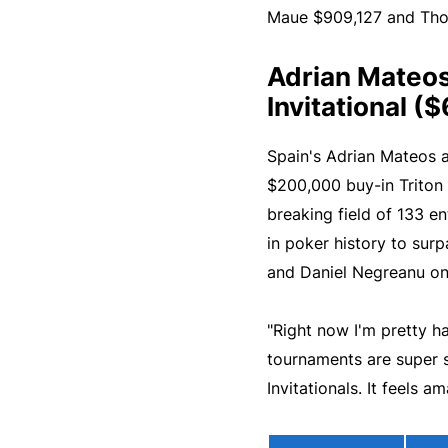
Maue $909,127 and Tho
Adrian Mateos
Invitational (
Spain's Adrian Mateos a
$200,000 buy-in Triton 
breaking field of 133 en
in poker history to sur
and Daniel Negreanu on 
"Right now I'm pretty h
tournaments are super s
Invitationals. It feels 