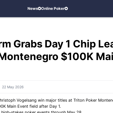
News
Online Poker
rm Grabs Day 1 Chip Le
n Montenegro $100K Ma
22 May 2026
ristoph Vogelsang win major titles at Triton Poker Monten
0K Main Event field after Day 1.
h high-stakes poker events through May 28.