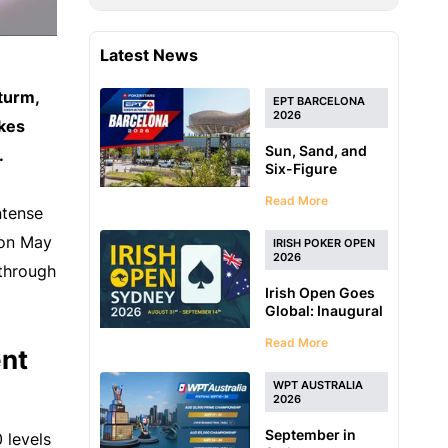
Latest News
turm,
EPT BARCELONA
2026
kes
Sun, Sand, and
.
Six-Figure
Scores: The EPT
Read More
Barcelona 2026
ntense
Preview
 on May
IRISH POKER OPEN
2026
 through
Irish Open Goes
Global: Inaugural
Sydney Schedule
Read More
Features 40+
ent
Tournaments
WPT AUSTRALIA
2026
September in
 levels