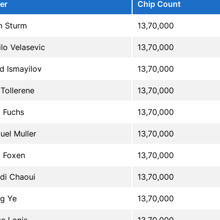
er
Chip Count
n Sturm
13,70,000
lo Velasevic
13,70,000
d Ismayilov
13,70,000
Tollerene
13,70,000
 Fuchs
13,70,000
uel Muller
13,70,000
x Foxen
13,70,000
di Chaoui
13,70,000
g Ye
13,70,000