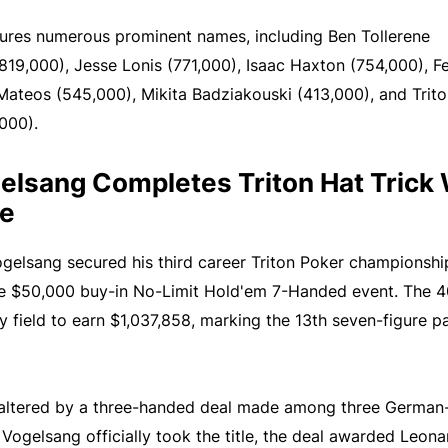
tures numerous prominent names, including Ben Tollerene
819,000), Jesse Lonis (771,000), Isaac Haxton (754,000), F
Mateos (545,000), Mikita Badziakouski (413,000), and Trito
000).
elsang Completes Triton Hat Trick 
re
gelsang secured his third career Triton Poker championshi
he $50,000 buy-in No-Limit Hold'em 7-Handed event. The 4
ry field to earn $1,037,858, marking the 13th seven-figure p
 altered by a three-handed deal made among three German
 Vogelsang officially took the title, the deal awarded Leona