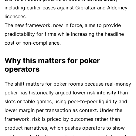
including earlier cases against Gibraltar and Alderney
licensees.
The new framework, now in force, aims to provide
predictability for firms while increasing the headline
cost of non-compliance.
Why this matters for poker
operators
The shift matters for poker rooms because real-money
poker has historically argued lower risk intensity than
slots or table games, using peer-to-peer liquidity and
lower margin per transaction as context. Under the
framework, risk is priced by outcomes rather than
product narratives, which pushes operators to show