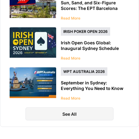
Sun, Sand, and Six-Figure
Scores: The EPT Barcelona
2026 Preview
Read More
IRISH POKER OPEN 2026
Irish Open Goes Global:
Inaugural Sydney Schedule
Features 40+ Tournaments
Read More
WPT AUSTRALIA 2026
September in Sydney:
Everything You Need to Know
About WPT Australia 2026
Read More
See All