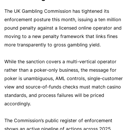
The UK Gambling Commission has tightened its
enforcement posture this month, issuing a ten million
pound penalty against a licensed online operator and
moving to a new penalty framework that links fines
more transparently to gross gambling yield.
While the sanction covers a multi-vertical operator
rather than a poker-only business, the message for
poker is unambiguous, AML controls, single-customer
view and source-of-funds checks must match casino
standards, and process failures will be priced
accordingly.
The Commission’s public register of enforcement
shows an active pipeline of actions across 2025,