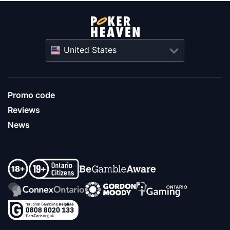
United States
Promo code
Reviews
News