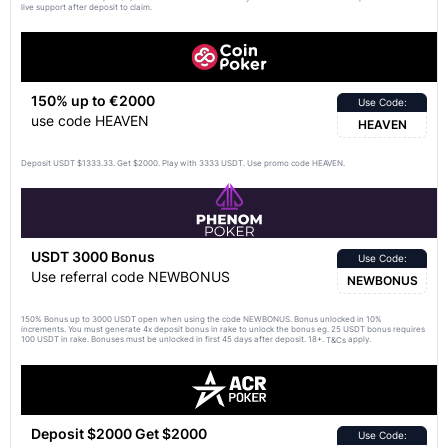
live support after deposit to claim.
150% up to €2000
Use Code:
use code HEAVEN
HEAVEN
Deposit USDT $1333.33. Get $2000. Play with 3333 USDT. Use promo code HEAVEN.
USDT 3000 Bonus
Use Code:
Use referral code NEWBONUS
NEWBONUS
150% Bonus up to 3000 USDT open when using the code NEWBONUS. Bonus unlocked in 10%
increments. You must generate 4x deposit bonus in rake to unlock the bonus eg. 25 USDT bonus requires
100 USDT in rake. Bonuses must be unlocked in first 45 days after deposit. 18+.
apply.
T&Cs
Deposit $2000 Get $2000
Use Code: