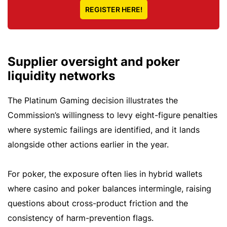
REGISTER HERE!
Supplier oversight and poker
liquidity networks
The Platinum Gaming decision illustrates the
Commission’s willingness to levy eight-figure penalties
where systemic failings are identified, and it lands
alongside other actions earlier in the year.
For poker, the exposure often lies in hybrid wallets
where casino and poker balances intermingle, raising
questions about cross-product friction and the
consistency of harm-prevention flags.