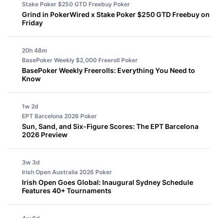
Stake Poker $250 GTD Freebuy
Poker
Grind in PokerWired x Stake Poker $250 GTD Freebuy on
Friday
20h 48m
BasePoker Weekly $2,000 Freeroll
Poker
BasePoker Weekly Freerolls: Everything You Need to
Know
1w 2d
EPT Barcelona 2026
Poker
Sun, Sand, and Six-Figure Scores: The EPT Barcelona
2026 Preview
3w 3d
Irish Open Australia 2026
Poker
Irish Open Goes Global: Inaugural Sydney Schedule
Features 40+ Tournaments