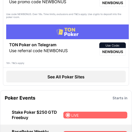
Use promo code NEWBONUS
NEWBONUS
Use code NEWBONUS. Over 18s. Time limits, exclusions and
apply. Use crypto to deposit into the
T&Cs
poker room.
TON Poker on Telegram
Use Code:
Use referral code NEWBONUS
NEWBONUS
18+. T&Cs apply
See All Poker Sites
Poker Events
Starts in
Stake Poker $250 GTD
LIVE
Freebuy
BasePoker Weekly