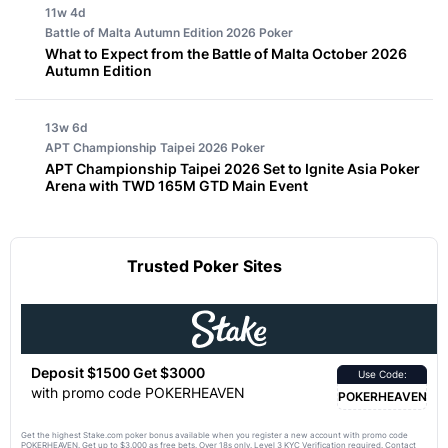
11w 4d
Battle of Malta Autumn Edition 2026
Poker
What to Expect from the Battle of Malta October 2026
Autumn Edition
13w 6d
APT Championship Taipei 2026
Poker
APT Championship Taipei 2026 Set to Ignite Asia Poker
Arena with TWD 165M GTD Main Event
Trusted Poker Sites
Deposit $1500 Get $3000
Use Code:
with promo code POKERHEAVEN
POKERHEAVEN
Get the highest Stake.com poker bonus available when you register a new account with promo code
POKERHEAVEN. Get up to $3,000 as free bets. Over 18s only. Level 3 KYC Verification required. Contact