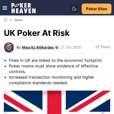
Poker Sites
News
UK Poker At Risk
Share
By
Mauritz Altikardes
27 Oct 2025
Fines in UK are linked to the economic footprint.
Poker rooms must show evidence of effective
controls.
Increased transaction monitoring and higher
compliance standards needed.