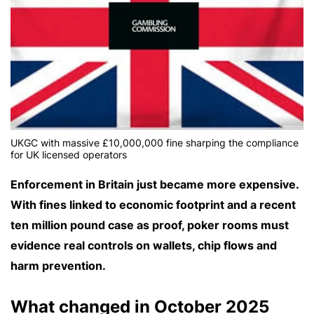
UKGC with massive £10,000,000 fine sharping the compliance
for UK licensed operators
Enforcement in Britain just became more expensive.
With fines linked to economic footprint and a recent
ten million pound case as proof, poker rooms must
evidence real controls on wallets, chip flows and
harm prevention.
What changed in October 2025