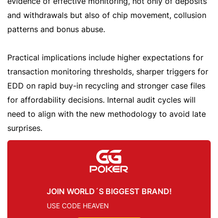
evidence of effective monitoring, not only of deposits
and withdrawals but also of chip movement, collusion
patterns and bonus abuse.
Practical implications include higher expectations for
transaction monitoring thresholds, sharper triggers for
EDD on rapid buy-in recycling and stronger case files
for affordability decisions. Internal audit cycles will
need to align with the new methodology to avoid late
surprises.
JOIN WORLD´S BIGGEST BRAND!
USE CODE HEAVEN