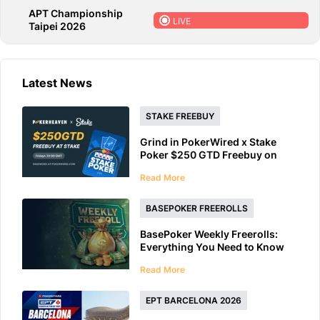
APT Championship
LIVE
Taipei 2026
Latest News
STAKE FREEBUY
Grind in PokerWired x Stake
Poker $250 GTD Freebuy on
Friday
Read More
BASEPOKER FREEROLLS
BasePoker Weekly Freerolls:
Everything You Need to Know
Read More
EPT BARCELONA 2026