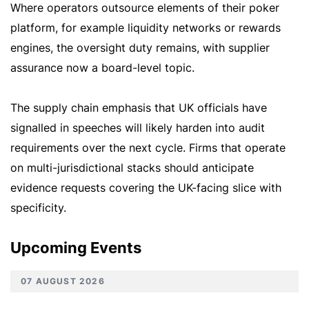
Where operators outsource elements of their poker
platform, for example liquidity networks or rewards
engines, the oversight duty remains, with supplier
assurance now a board-level topic.
The supply chain emphasis that UK officials have
signalled in speeches will likely harden into audit
requirements over the next cycle. Firms that operate
on multi-jurisdictional stacks should anticipate
evidence requests covering the UK-facing slice with
specificity.
Upcoming Events
07 AUGUST 2026