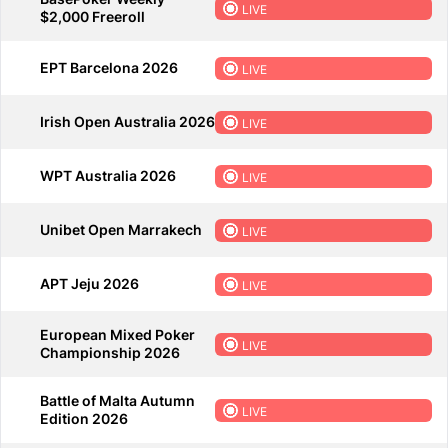
LIVE
$2,000 Freeroll
EPT Barcelona 2026
LIVE
Irish Open Australia 2026
LIVE
WPT Australia 2026
LIVE
Unibet Open Marrakech
LIVE
APT Jeju 2026
LIVE
European Mixed Poker
LIVE
Championship 2026
Battle of Malta Autumn
LIVE
Edition 2026