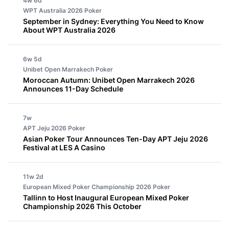
4w 6d
WPT Australia 2026
Poker
September in Sydney: Everything You Need to Know
About WPT Australia 2026
6w 5d
Unibet Open Marrakech
Poker
Moroccan Autumn: Unibet Open Marrakech 2026
Announces 11-Day Schedule
7w
APT Jeju 2026
Poker
Asian Poker Tour Announces Ten-Day APT Jeju 2026
Festival at LES A Casino
11w 2d
European Mixed Poker Championship 2026
Poker
Tallinn to Host Inaugural European Mixed Poker
Championship 2026 This October