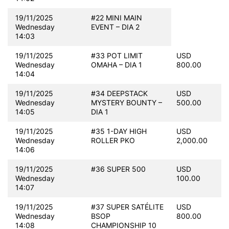
19/11/2025
#22 MINI MAIN
Wednesday
EVENT – DIA 2
14:03
19/11/2025
#33 POT LIMIT
USD
Wednesday
OMAHA – DIA 1
800.00
14:04
19/11/2025
#34 DEEPSTACK
USD
Wednesday
MYSTERY BOUNTY –
500.00
14:05
DIA 1
19/11/2025
#35 1-DAY HIGH
USD
Wednesday
ROLLER PKO
2,000.00
14:06
19/11/2025
#36 SUPER 500
USD
Wednesday
100.00
14:07
19/11/2025
#37 SUPER SATÉLITE
USD
Wednesday
BSOP
800.00
14:08
CHAMPIONSHIP 10