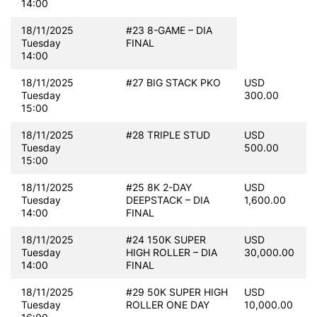
14:00
18/11/2025
#23 8-GAME – DIA
Tuesday
FINAL
14:00
18/11/2025
#27 BIG STACK PKO
USD
Tuesday
300.00
15:00
18/11/2025
#28 TRIPLE STUD
USD
Tuesday
500.00
15:00
18/11/2025
#25 8K 2-DAY
USD
Tuesday
DEEPSTACK – DIA
1,600.00
14:00
FINAL
18/11/2025
#24 150K SUPER
USD
Tuesday
HIGH ROLLER – DIA
30,000.00
14:00
FINAL
18/11/2025
#29 50K SUPER HIGH
USD
Tuesday
ROLLER ONE DAY
10,000.00