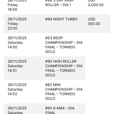
28/11/2025
#98 2-DAY HIGH
USD
Friday
ROLLER – DIA 1
3,000.00
18:00
28/11/2025
#99 NIGHT TURBO
USD
Friday
300.00
22:00
29/11/2025
#53 BSOP
Saturday
CHAMPIONSHIP – DIA
14:00
FINAL – TORNEIO
GOLD
29/11/2025
#90 HIGH ROLLER
Saturday
CHAMPIONSHIP – DIA
14:01
FINAL – TORNEIO
GOLD
29/11/2025
#82 MINI
Saturday
CHAMPIONSHIP – DIA
14:02
FINAL – TORNEIO
GOLD
29/11/2025
#95 6-MAX – DIA
Saturday
FINAL