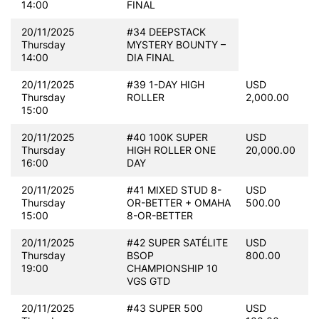
14:00
FINAL
20/11/2025
#34 DEEPSTACK
Thursday
MYSTERY BOUNTY –
14:00
DIA FINAL
20/11/2025
#39 1-DAY HIGH
USD
Thursday
ROLLER
2,000.00
15:00
20/11/2025
#40 100K SUPER
USD
Thursday
HIGH ROLLER ONE
20,000.00
16:00
DAY
20/11/2025
#41 MIXED STUD 8-
USD
Thursday
OR-BETTER + OMAHA
500.00
15:00
8-OR-BETTER
20/11/2025
#42 SUPER SATÉLITE
USD
Thursday
BSOP
800.00
19:00
CHAMPIONSHIP 10
VGS GTD
20/11/2025
#43 SUPER 500
USD