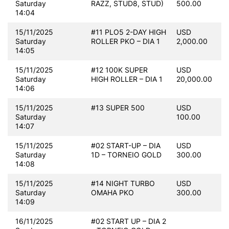
Saturday
RAZZ, STUD8, STUD)
500.00
14:04
15/11/2025
#11 PLO5 2-DAY HIGH
USD
Saturday
ROLLER PKO – DIA 1
2,000.00
14:05
15/11/2025
#12 100K SUPER
USD
Saturday
HIGH ROLLER – DIA 1
20,000.00
14:06
15/11/2025
#13 SUPER 500
USD
Saturday
100.00
14:07
15/11/2025
#02 START-UP – DIA
USD
Saturday
1D – TORNEIO GOLD
300.00
14:08
15/11/2025
#14 NIGHT TURBO
USD
Saturday
OMAHA PKO
300.00
14:09
16/11/2025
#02 START UP – DIA 2