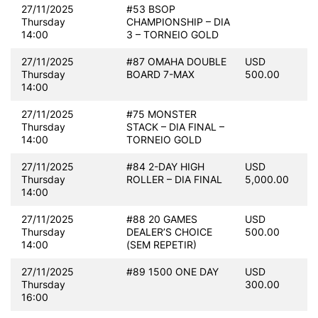
27/11/2025
#53 BSOP
Thursday
CHAMPIONSHIP – DIA
14:00
3 – TORNEIO GOLD
27/11/2025
#87 OMAHA DOUBLE
USD
Thursday
BOARD 7-MAX
500.00
14:00
27/11/2025
#75 MONSTER
Thursday
STACK – DIA FINAL –
14:00
TORNEIO GOLD
27/11/2025
#84 2-DAY HIGH
USD
Thursday
ROLLER – DIA FINAL
5,000.00
14:00
27/11/2025
#88 20 GAMES
USD
Thursday
DEALER’S CHOICE
500.00
14:00
(SEM REPETIR)
27/11/2025
#89 1500 ONE DAY
USD
Thursday
300.00
16:00