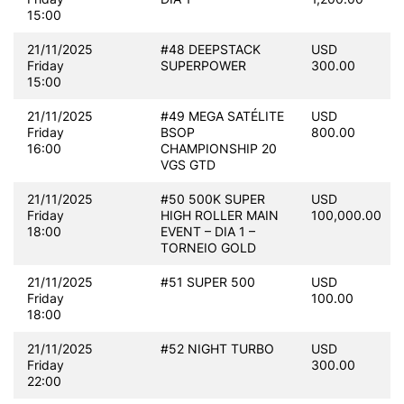
15:00
21/11/2025
#48 DEEPSTACK
USD
Friday
SUPERPOWER
300.00
15:00
21/11/2025
#49 MEGA SATÉLITE
USD
Friday
BSOP
800.00
16:00
CHAMPIONSHIP 20
VGS GTD
21/11/2025
#50 500K SUPER
USD
Friday
HIGH ROLLER MAIN
100,000.00
18:00
EVENT – DIA 1 –
TORNEIO GOLD
21/11/2025
#51 SUPER 500
USD
Friday
100.00
18:00
21/11/2025
#52 NIGHT TURBO
USD
Friday
300.00
22:00