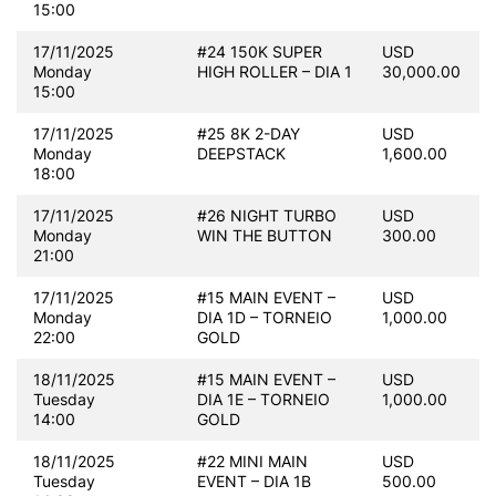
15:00
17/11/2025
#24 150K SUPER
USD
Monday
HIGH ROLLER – DIA 1
30,000.00
15:00
17/11/2025
#25 8K 2-DAY
USD
Monday
DEEPSTACK
1,600.00
18:00
17/11/2025
#26 NIGHT TURBO
USD
Monday
WIN THE BUTTON
300.00
21:00
17/11/2025
#15 MAIN EVENT –
USD
Monday
DIA 1D – TORNEIO
1,000.00
22:00
GOLD
18/11/2025
#15 MAIN EVENT –
USD
Tuesday
DIA 1E – TORNEIO
1,000.00
14:00
GOLD
18/11/2025
#22 MINI MAIN
USD
Tuesday
EVENT – DIA 1B
500.00