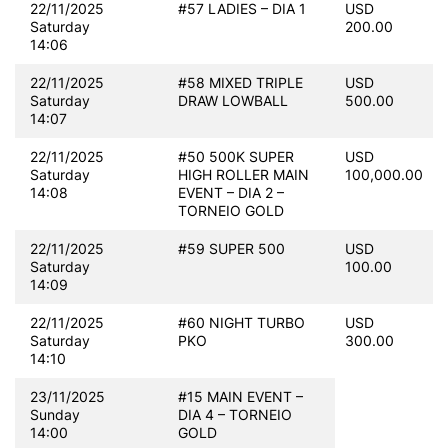
22/11/2025
#57 LADIES – DIA 1
USD
Saturday
200.00
14:06
22/11/2025
#58 MIXED TRIPLE
USD
Saturday
DRAW LOWBALL
500.00
14:07
22/11/2025
#50 500K SUPER
USD
Saturday
HIGH ROLLER MAIN
100,000.00
14:08
EVENT – DIA 2 –
TORNEIO GOLD
22/11/2025
#59 SUPER 500
USD
Saturday
100.00
14:09
22/11/2025
#60 NIGHT TURBO
USD
Saturday
PKO
300.00
14:10
23/11/2025
#15 MAIN EVENT –
Sunday
DIA 4 – TORNEIO
14:00
GOLD