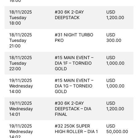
16:00
18/11/2025
#30 6K 2-DAY
USD
Tuesday
DEEPSTACK
1,200.00
18:00
18/11/2025
#31 NIGHT TURBO
USD
Tuesday
PKO
300.00
21:00
18/11/2025
#15 MAIN EVENT –
USD
Tuesday
DIA 1F – TORNEIO
1,000.00
22:00
GOLD
19/11/2025
#15 MAIN EVENT –
USD
Wednesday
DIA 1G – TORNEIO
1,000.00
14:00
GOLD
19/11/2025
#30 6K 2-DAY
USD
Wednesday
DEEPSTACK – DIA
1,200.00
14:01
FINAL
19/11/2025
#32 250K SUPER
USD
Wednesday
HIGH ROLLER – DIA 1
50,000.00
14:02