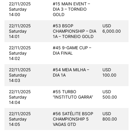
22/11/2025
#15 MAIN EVENT –
Saturday
DIA 3 – TORNEIO
14:00
GOLD
22/11/2025
#53 BSOP
USD
Saturday
CHAMPIONSHIP – DIA
6,000.00
14:01
1A – TORNEIO GOLD
22/11/2025
#45 9-GAME CUP –
Saturday
DIA FINAL
14:02
22/11/2025
#54 MEIA MILHA –
USD
Saturday
DIA 1A
100.00
14:03
22/11/2025
#55 TURBO
USD
Saturday
“INSTITUTO GARRA”
500.00
14:04
22/11/2025
#56 SATÉLITE BSOP
USD
Saturday
CHAMPIONSHIP 5
800.00
14:05
VAGAS GTD