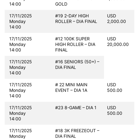
14:00
GOLD
17/11/2025
#19 2-DAY HIGH
USD
Monday
ROLLER – DIA FINAL
2,000.00
14:00
17/11/2025
#12 100K SUPER
USD
Monday
HIGH ROLLER – DIA
20,000.00
14:00
FINAL
17/11/2025
#16 SENIORS (50+) –
Monday
DIA FINAL
14:00
17/11/2025
# 22 MINI MAIN
USD
Monday
EVENT – DIA 1A
500.00
14:00
17/11/2025
#23 8-GAME – DIA 1
USD
Monday
500.00
14:00
17/11/2025
#18 3K FREEZEOUT –
Monday
DIA FINAL