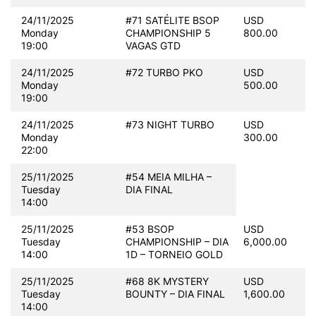
24/11/2025
#71 SATÉLITE BSOP
USD
Monday
CHAMPIONSHIP 5
800.00
19:00
VAGAS GTD
24/11/2025
#72 TURBO PKO
USD
Monday
500.00
19:00
24/11/2025
#73 NIGHT TURBO
USD
Monday
300.00
22:00
25/11/2025
#54 MEIA MILHA –
Tuesday
DIA FINAL
14:00
25/11/2025
#53 BSOP
USD
Tuesday
CHAMPIONSHIP – DIA
6,000.00
14:00
1D – TORNEIO GOLD
25/11/2025
#68 8K MYSTERY
USD
Tuesday
BOUNTY – DIA FINAL
1,600.00
14:00