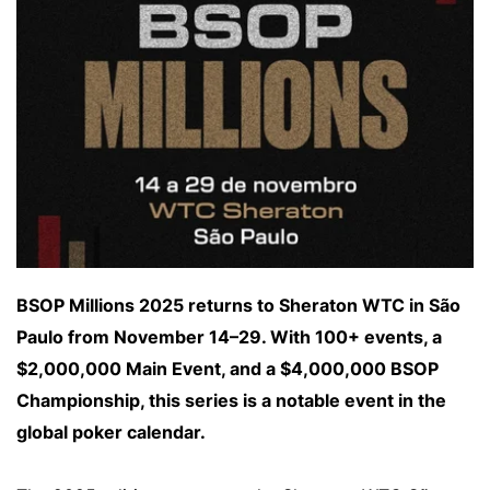
BSOP Millions 2025 returns to Sheraton WTC in São
Paulo from November 14–29. With 100+ events, a
$2,000,000 Main Event, and a $4,000,000 BSOP
Championship, this series is a notable event in the
global poker calendar.