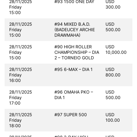
28/11/2025
#93 1500 ONE DAY
USD
Friday
300.00
15:00
28/11/2025
#94 MIXED B.A.D.
USD
Friday
(BADEUCEY ARCHIE
500.00
15:00
DRAWMAHA)
28/11/2025
#90 HIGH ROLLER
USD
Friday
CHAMPIONSHIP – DIA
10,000.00
15:00
2 – TORNEIO GOLD
28/11/2025
#95 6-MAX – DIA 1
USD
Friday
800.00
16:00
28/11/2025
#96 OMAHA PKO –
USD
Friday
DIA 1
500.00
17:00
28/11/2025
#97 SUPER 500
USD
Friday
100.00
18:00