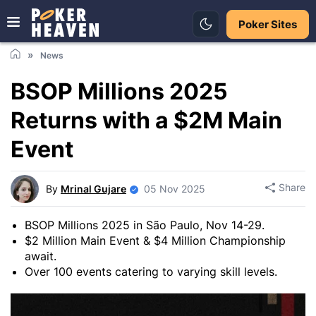
Poker Sites
News
BSOP Millions 2025
Returns with a $2M Main
Event
Share
By
Mrinal Gujare
05 Nov 2025
BSOP Millions 2025 in São Paulo, Nov 14-29.
$2 Million Main Event & $4 Million Championship
await.
Over 100 events catering to varying skill levels.