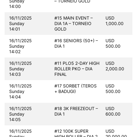
Sunday
– TORNEIO GOLD
14:00
16/11/2025
#15 MAIN EVENT –
USD
Sunday
DIA 1A – TORNEIO
1,000.00
14:01
GOLD
16/11/2025
#16 SENIORS (50+) –
USD
Sunday
DIA 1
500.00
14:02
16/11/2025
#11 PLO5 2-DAY HIGH
USD
Sunday
ROLLER PKO – DIA
2,000.00
14:03
FINAL
16/11/2025
#17 SORBET (TEROS
USD
Sunday
+ BADUGI)
500.00
14:04
16/11/2025
#18 3K FREEZEOUT –
USD
Sunday
DIA 1
600.00
14:05
16/11/2025
#12 100K SUPER
USD
Sunday
HIGH ROLLER – DIA 2
20,000.00