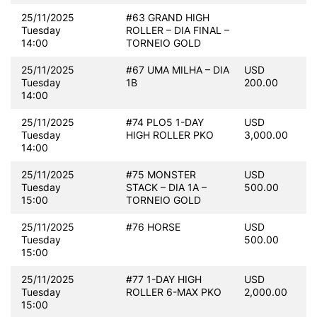
25/11/2025
#63 GRAND HIGH
Tuesday
ROLLER – DIA FINAL –
14:00
TORNEIO GOLD
25/11/2025
#67 UMA MILHA – DIA
USD
Tuesday
1B
200.00
14:00
25/11/2025
#74 PLO5 1-DAY
USD
Tuesday
HIGH ROLLER PKO
3,000.00
14:00
25/11/2025
#75 MONSTER
USD
Tuesday
STACK – DIA 1A –
500.00
15:00
TORNEIO GOLD
25/11/2025
#76 HORSE
USD
Tuesday
500.00
15:00
25/11/2025
#77 1-DAY HIGH
USD
Tuesday
ROLLER 6-MAX PKO
2,000.00
15:00