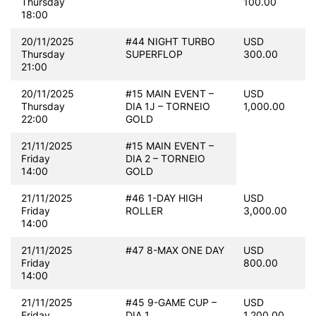
Thursday
100.00
18:00
20/11/2025
#44 NIGHT TURBO
USD
Thursday
SUPERFLOP
300.00
21:00
20/11/2025
#15 MAIN EVENT –
USD
Thursday
DIA 1J – TORNEIO
1,000.00
22:00
GOLD
21/11/2025
#15 MAIN EVENT –
Friday
DIA 2 – TORNEIO
14:00
GOLD
21/11/2025
#46 1-DAY HIGH
USD
Friday
ROLLER
3,000.00
14:00
21/11/2025
#47 8-MAX ONE DAY
USD
Friday
800.00
14:00
21/11/2025
#45 9-GAME CUP –
USD
Friday
DIA 1
1,200.00