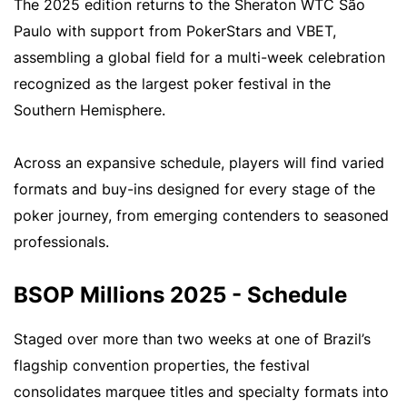
The 2025 edition returns to the Sheraton WTC São
Paulo with support from PokerStars and VBET,
assembling a global field for a multi-week celebration
recognized as the largest poker festival in the
Southern Hemisphere.
Across an expansive schedule, players will find varied
formats and buy-ins designed for every stage of the
poker journey, from emerging contenders to seasoned
professionals.
BSOP Millions 2025 - Schedule
Staged over more than two weeks at one of Brazil’s
flagship convention properties, the festival
consolidates marquee titles and specialty formats into