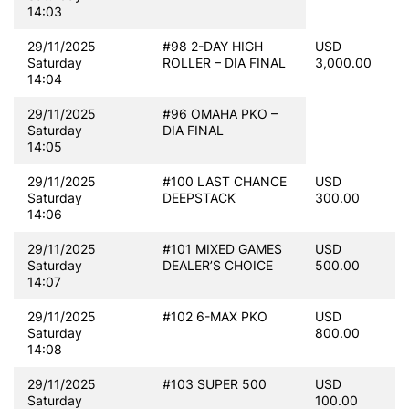
14:03
29/11/2025
#98 2-DAY HIGH
USD
Saturday
ROLLER – DIA FINAL
3,000.00
14:04
29/11/2025
#96 OMAHA PKO –
Saturday
DIA FINAL
14:05
29/11/2025
#100 LAST CHANCE
USD
Saturday
DEEPSTACK
300.00
14:06
29/11/2025
#101 MIXED GAMES
USD
Saturday
DEALER’S CHOICE
500.00
14:07
29/11/2025
#102 6-MAX PKO
USD
Saturday
800.00
14:08
29/11/2025
#103 SUPER 500
USD
Saturday
100.00