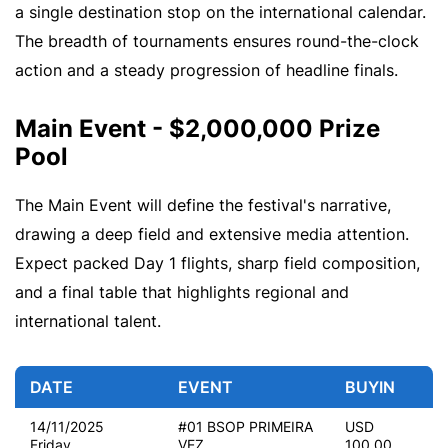
a single destination stop on the international calendar.
The breadth of tournaments ensures round-the-clock
action and a steady progression of headline finals.
Main Event - $2,000,000 Prize
Pool
The Main Event will define the festival's narrative,
drawing a deep field and extensive media attention.
Expect packed Day 1 flights, sharp field composition,
and a final table that highlights regional and
international talent.
DATE
EVENT
BUYIN
14/11/2025
#01 BSOP PRIMEIRA
USD
Friday
VEZ
100.00