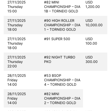
27/11/2025
#82 MINI
USD
Thursday
CHAMPIONSHIP – DIA
1,200.00
15:00
1B – TORNEIO GOLD
27/11/2025
#90 HIGH ROLLER
USD
Thursday
CHAMPIONSHIP – DIA
10,000.00
18:00
1 – TORNEIO GOLD
27/11/2025
#91 SUPER 500
USD
Thursday
100.00
18:00
27/11/2025
#92 NIGHT TURBO
USD
Thursday
PKO
300.00
22:00
28/11/2025
#53 BSOP
Friday
CHAMPIONSHIP – DIA
14:00
4 – TORNEIO GOLD
28/11/2025
#82 MINI
Friday
CHAMPIONSHIP – DIA
14:00
2 – TORNEIO GOLD