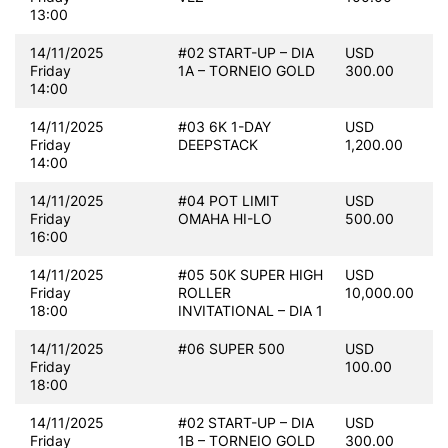
13:00
14/11/2025
#02 START-UP – DIA
USD
Friday
1A – TORNEIO GOLD
300.00
14:00
14/11/2025
#03 6K 1-DAY
USD
Friday
DEEPSTACK
1,200.00
14:00
14/11/2025
#04 POT LIMIT
USD
Friday
OMAHA HI-LO
500.00
16:00
14/11/2025
#05 50K SUPER HIGH
USD
Friday
ROLLER
10,000.00
18:00
INVITATIONAL – DIA 1
14/11/2025
#06 SUPER 500
USD
Friday
100.00
18:00
14/11/2025
#02 START-UP – DIA
USD
Friday
1B – TORNEIO GOLD
300.00