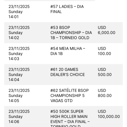
23/11/2025
#57 LADIES – DIA
Sunday
FINAL
14:01
23/11/2025
#53 BSOP
USD
Sunday
CHAMPIONSHIP – DIA
6,000.00
14:02
1B – TORNEIO GOLD
23/11/2025
#54 MEIA MILHA –
USD
Sunday
DIA 1B
100.00
14:03
23/11/2025
#61 20 GAMES
USD
Sunday
DEALER’S CHOICE
500.00
14:04
23/11/2025
#62 SATÉLITE BSOP
USD
Sunday
CHAMPIONSHIP 5
800.00
14:05
VAGAS GTD
23/11/2025
#50 500K SUPER
USD
Sunday
HIGH ROLLER MAIN
100,000.00
14:06
EVENT – DIA FINAL –
TORNEIO GOLD