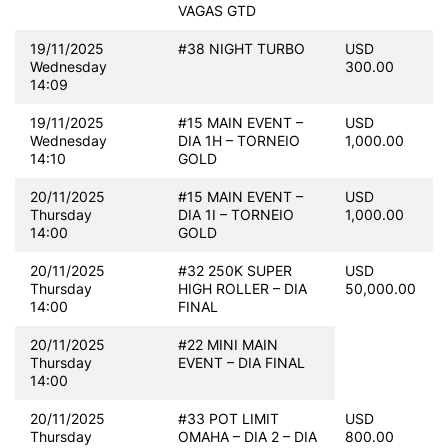
VAGAS GTD
19/11/2025
#38 NIGHT TURBO
USD
Wednesday
300.00
14:09
19/11/2025
#15 MAIN EVENT –
USD
Wednesday
DIA 1H – TORNEIO
1,000.00
14:10
GOLD
20/11/2025
#15 MAIN EVENT –
USD
Thursday
DIA 1I – TORNEIO
1,000.00
14:00
GOLD
20/11/2025
#32 250K SUPER
USD
Thursday
HIGH ROLLER – DIA
50,000.00
14:00
FINAL
20/11/2025
#22 MINI MAIN
Thursday
EVENT – DIA FINAL
14:00
20/11/2025
#33 POT LIMIT
USD
Thursday
OMAHA – DIA 2 – DIA
800.00