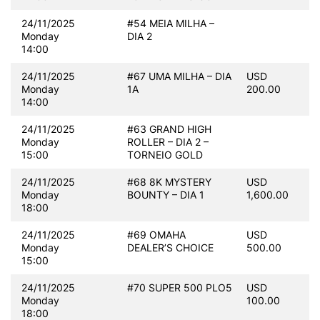
24/11/2025
#54 MEIA MILHA –
Monday
DIA 2
14:00
24/11/2025
#67 UMA MILHA – DIA
USD
Monday
1A
200.00
14:00
24/11/2025
#63 GRAND HIGH
Monday
ROLLER – DIA 2 –
15:00
TORNEIO GOLD
24/11/2025
#68 8K MYSTERY
USD
Monday
BOUNTY – DIA 1
1,600.00
18:00
24/11/2025
#69 OMAHA
USD
Monday
DEALER’S CHOICE
500.00
15:00
24/11/2025
#70 SUPER 500 PLO5
USD
Monday
100.00
18:00