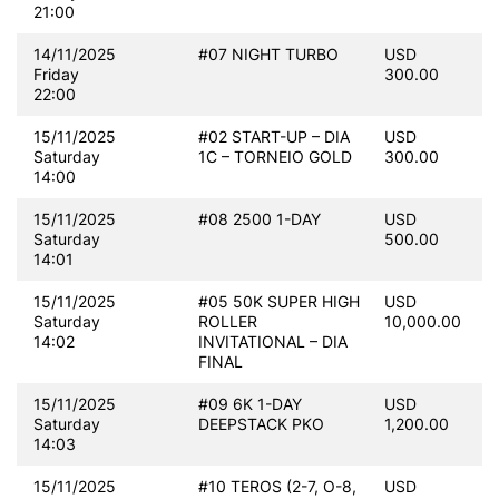
21:00
14/11/2025
#07 NIGHT TURBO
USD
Friday
300.00
22:00
15/11/2025
#02 START-UP – DIA
USD
Saturday
1C – TORNEIO GOLD
300.00
14:00
15/11/2025
#08 2500 1-DAY
USD
Saturday
500.00
14:01
15/11/2025
#05 50K SUPER HIGH
USD
Saturday
ROLLER
10,000.00
14:02
INVITATIONAL – DIA
FINAL
15/11/2025
#09 6K 1-DAY
USD
Saturday
DEEPSTACK PKO
1,200.00
14:03
15/11/2025
#10 TEROS (2-7, O-8,
USD