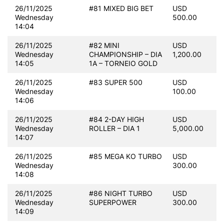
26/11/2025
#81 MIXED BIG BET
USD
Wednesday
500.00
14:04
26/11/2025
#82 MINI
USD
Wednesday
CHAMPIONSHIP – DIA
1,200.00
14:05
1A – TORNEIO GOLD
26/11/2025
#83 SUPER 500
USD
Wednesday
100.00
14:06
26/11/2025
#84 2-DAY HIGH
USD
Wednesday
ROLLER – DIA 1
5,000.00
14:07
26/11/2025
#85 MEGA KO TURBO
USD
Wednesday
300.00
14:08
26/11/2025
#86 NIGHT TURBO
USD
Wednesday
SUPERPOWER
300.00
14:09