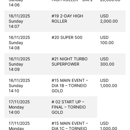
14:06
16/11/2025
#19 2-DAY HIGH
USD
Sunday
ROLLER
2,000.00
14:07
16/11/2025
#20 SUPER 500
USD
Sunday
100.00
14:08
16/11/2025
#21 NIGHT TURBO
USD
Sunday
SUPERPOWER
300.00
14:09
16/11/2025
#15 MAIN EVENT –
USD
Sunday
DIA 1B – TORNEIO
1,000.00
14:10
GOLD
17/11/2025
# 02 START UP –
Monday
FINAL – TORNEIO
14:00
GOLD
17/11/2025
#15 MAIN EVENT –
USD
Monday
DIA 1C – TORNEIO
1,000.00