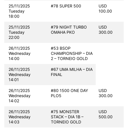
25/11/2025
#78 SUPER 500
USD
Tuesday
100.00
18:00
25/11/2025
#79 NIGHT TURBO
USD
Tuesday
OMAHA PKO
300.00
22:00
26/11/2025
#53 BSOP
Wednesday
CHAMPIONSHIP – DIA
14:00
2 – TORNEIO GOLD
26/11/2025
#67 UMA MILHA – DIA
Wednesday
FINAL
14:01
26/11/2025
#80 1500 ONE DAY
USD
Wednesday
PLO5
300.00
14:02
26/11/2025
#75 MONSTER
USD
Wednesday
STACK – DIA 1B –
500.00
14:03
TORNEIO GOLD