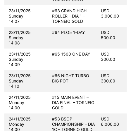
23/11/2025
#63 GRAND HIGH
USD
Sunday
ROLLER – DIA 1 –
3,000.00
14:07
TORNEIO GOLD
23/11/2025
#64 PLO5 1-DAY
USD
Sunday
500.00
14:08
23/11/2025
#65 1500 ONE DAY
USD
Sunday
300.00
14:09
23/11/2025
#66 NIGHT TURBO
USD
Sunday
BIG POT
300.00
14:10
24/11/2025
#15 MAIN EVENT –
Monday
DIA FINAL – TORNEIO
14:00
GOLD
24/11/2025
#53 BSOP
USD
Monday
CHAMPIONSHIP – DIA
6,000.00
14:00
1C – TORNEIO GOLD