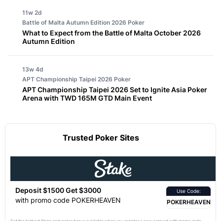
11w 2d
Battle of Malta Autumn Edition 2026
Poker
What to Expect from the Battle of Malta October 2026
Autumn Edition
13w 4d
APT Championship Taipei 2026
Poker
APT Championship Taipei 2026 Set to Ignite Asia Poker
Arena with TWD 165M GTD Main Event
Trusted Poker Sites
Deposit $1500 Get $3000
Use Code:
with promo code POKERHEAVEN
POKERHEAVEN
Get the highest Stake.com poker bonus available when you register a new account with promo code