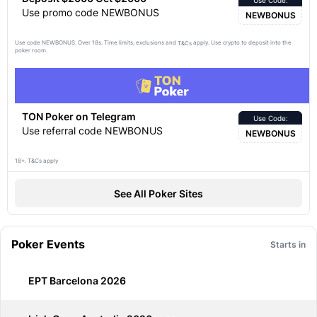
Use promo code NEWBONUS
NEWBONUS
Use code NEWBONUS. Over 18s. Time limits, exclusions and
apply. Use crypto to deposit into the
T&Cs
poker room.
TON Poker on Telegram
Use Code:
Use referral code NEWBONUS
NEWBONUS
18+. T&Cs apply
See All Poker Sites
Poker Events
Starts in
EPT Barcelona 2026
04:33