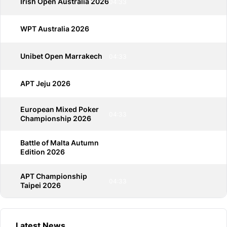
Irish Open Australia 2026
04:33
WPT Australia 2026
04:33
Unibet Open Marrakech
04:33
APT Jeju 2026
04:33
European Mixed Poker
04:33
Championship 2026
Battle of Malta Autumn
04:33
Edition 2026
APT Championship
04:33
Taipei 2026
Latest News