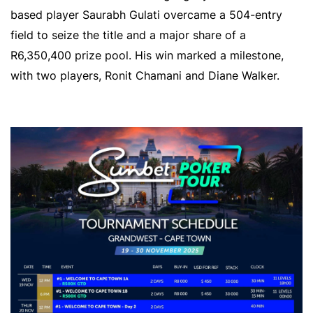
based player Saurabh Gulati overcame a 504-entry
field to seize the title and a major share of a
R6,350,400 prize pool. His win marked a milestone,
with two players, Ronit Chamani and Diane Walker.