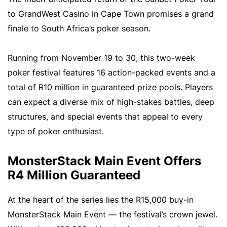
to GrandWest Casino in Cape Town promises a grand
finale to South Africa’s poker season.
Running from November 19 to 30, this two-week
poker festival features 16 action-packed events and a
total of R10 million in guaranteed prize pools. Players
can expect a diverse mix of high-stakes battles, deep
structures, and special events that appeal to every
type of poker enthusiast.
MonsterStack Main Event Offers
R4 Million Guaranteed
At the heart of the series lies the R15,000 buy-in
MonsterStack Main Event — the festival’s crown jewel.