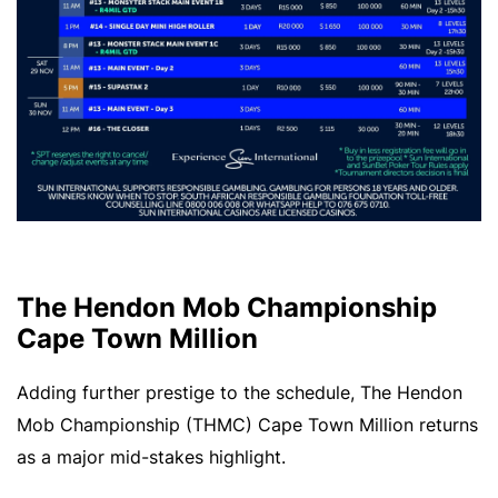
The Hendon Mob Championship
Cape Town Million
Adding further prestige to the schedule, The Hendon
Mob Championship (THMC) Cape Town Million returns
as a major mid-stakes highlight.