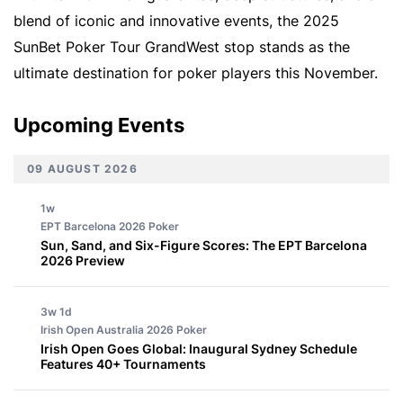
blend of iconic and innovative events, the 2025
SunBet Poker Tour GrandWest stop stands as the
ultimate destination for poker players this November.
Upcoming Events
09 AUGUST 2026
1w
EPT Barcelona 2026
Poker
Sun, Sand, and Six-Figure Scores: The EPT Barcelona
2026 Preview
3w 1d
Irish Open Australia 2026
Poker
Irish Open Goes Global: Inaugural Sydney Schedule
Features 40+ Tournaments