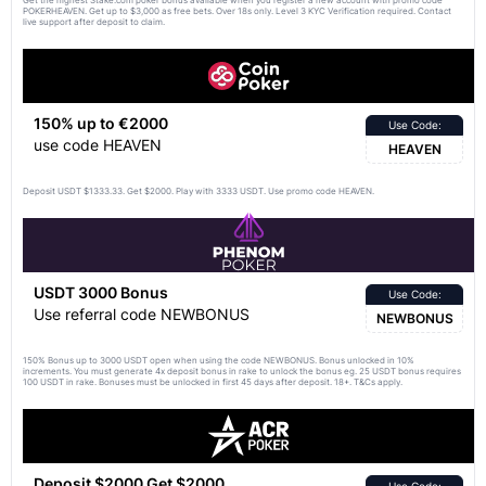
POKERHEAVEN. Get up to $3,000 as free bets. Over 18s only. Level 3 KYC Verification required. Contact
live support after deposit to claim.
150% up to €2000
Use Code:
use code HEAVEN
HEAVEN
Deposit USDT $1333.33. Get $2000. Play with 3333 USDT. Use promo code HEAVEN.
USDT 3000 Bonus
Use Code:
Use referral code NEWBONUS
NEWBONUS
150% Bonus up to 3000 USDT open when using the code NEWBONUS. Bonus unlocked in 10%
increments. You must generate 4x deposit bonus in rake to unlock the bonus eg. 25 USDT bonus requires
100 USDT in rake. Bonuses must be unlocked in first 45 days after deposit. 18+.
apply.
T&Cs
Deposit $2000 Get $2000
Use Code: