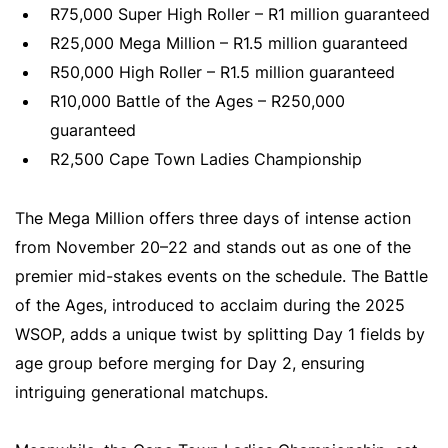
R75,000 Super High Roller – R1 million guaranteed
R25,000 Mega Million – R1.5 million guaranteed
R50,000 High Roller – R1.5 million guaranteed
R10,000 Battle of the Ages – R250,000
guaranteed
R2,500 Cape Town Ladies Championship
The Mega Million offers three days of intense action
from November 20–22 and stands out as one of the
premier mid-stakes events on the schedule. The Battle
of the Ages, introduced to acclaim during the 2025
WSOP, adds a unique twist by splitting Day 1 fields by
age group before merging for Day 2, ensuring
intriguing generational matchups.