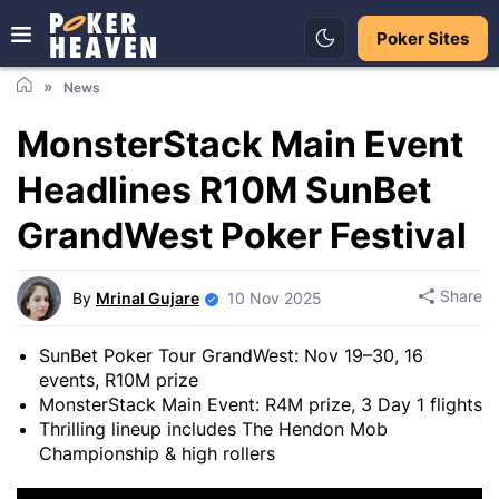
Poker Sites
News
MonsterStack Main Event
Headlines R10M SunBet
GrandWest Poker Festival
Share
By
Mrinal Gujare
10 Nov 2025
SunBet Poker Tour GrandWest: Nov 19–30, 16
events, R10M prize
MonsterStack Main Event: R4M prize, 3 Day 1 flights
Thrilling lineup includes The Hendon Mob
Championship & high rollers