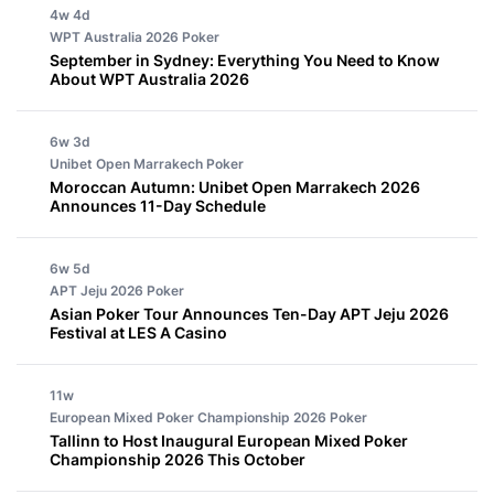
4w 4d
WPT Australia 2026
Poker
September in Sydney: Everything You Need to Know
About WPT Australia 2026
6w 3d
Unibet Open Marrakech
Poker
Moroccan Autumn: Unibet Open Marrakech 2026
Announces 11-Day Schedule
6w 5d
APT Jeju 2026
Poker
Asian Poker Tour Announces Ten-Day APT Jeju 2026
Festival at LES A Casino
11w
European Mixed Poker Championship 2026
Poker
Tallinn to Host Inaugural European Mixed Poker
Championship 2026 This October