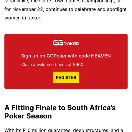
Meanwhile, the Cape Town Ladies Championship, set
for November 22, continues to celebrate and spotlight
women in poker.
Sign up on GGPoker with code HEAVEN
Claim a welcome bonus of $600
REGISTER
A Fitting Finale to South Africa’s
Poker Season
With its R10 million guarantee, deep structures, and a