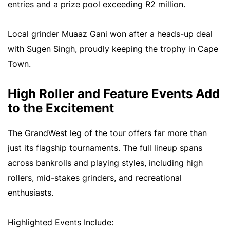
entries and a prize pool exceeding R2 million.
Local grinder Muaaz Gani won after a heads-up deal
with Sugen Singh, proudly keeping the trophy in Cape
Town.
High Roller and Feature Events Add
to the Excitement
The GrandWest leg of the tour offers far more than
just its flagship tournaments. The full lineup spans
across bankrolls and playing styles, including high
rollers, mid-stakes grinders, and recreational
enthusiasts.
Highlighted Events Include: