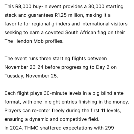
This R8,000 buy-in event provides a 30,000 starting
stack and guarantees R1.25 million, making it a
favorite for regional grinders and international visitors
seeking to earn a coveted South African flag on their
The Hendon Mob profiles.
The event runs three starting flights between
November 23-24 before progressing to Day 2 on
Tuesday, November 25.
Each flight plays 30-minute levels in a big blind ante
format, with one in eight entries finishing in the money.
Players can re-enter freely during the first 11 levels,
ensuring a dynamic and competitive field.
In 2024, THMC shattered expectations with 299