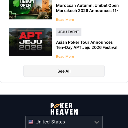
Moroccan Autumn: Unibet Open
Marrakech 2026 Announces 11-
Day Schedule
Read More
JEJU EVENT
Asian Poker Tour Announces
Ten-Day APT Jeju 2026 Festival
at LES A Casino
Read More
See All
United States