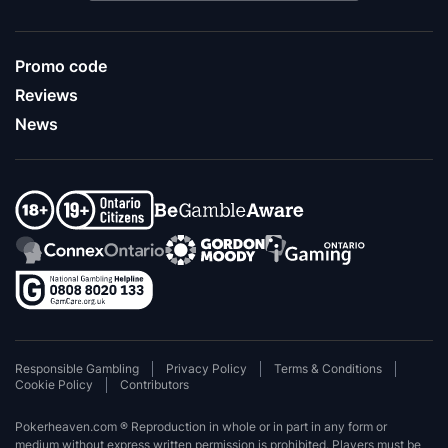
Promo code
Reviews
News
Responsible Gambling
Privacy Policy
Terms & Conditions
Cookie Policy
Contributors
Pokerheaven.com ® Reproduction in whole or in part in any form or
medium without express written permission is prohibited. Players must be