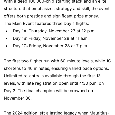
With a deep 100,000-chip starting stack and an elite
structure that emphasizes strategy and skill, the event
offers both prestige and significant prize money.
The Main Event features three Day 1 flights:
Day 1A: Thursday, November 27 at 12 p.m.
Day 1B: Friday, November 28 at 11 a.m.
Day 1C: Friday, November 28 at 7 p.m.
The first two flights run with 60-minute levels, while 1C
shortens to 40 minutes, ensuring varied pace options.
Unlimited re-entry is available through the first 13
levels, with late registration open until 4:30 p.m. on
Day 2. The final champion will be crowned on
November 30.
The 2024 edition left a lasting legacy when Mauritius-