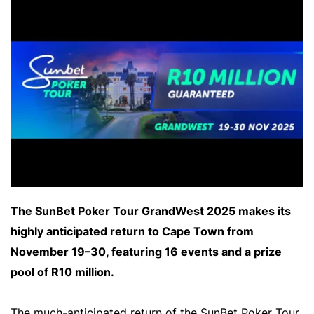
The SunBet Poker Tour GrandWest 2025 makes its
highly anticipated return to Cape Town from
November 19–30, featuring 16 events and a prize
pool of R10 million.
The much-anticipated return of the SunBet Poker Tour