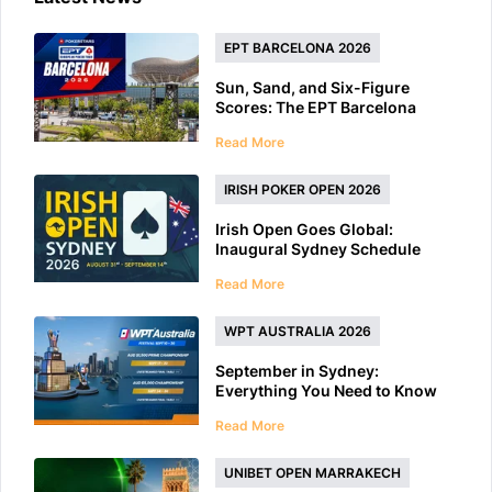
EPT BARCELONA 2026
Sun, Sand, and Six-Figure
Scores: The EPT Barcelona
2026 Preview
Read More
IRISH POKER OPEN 2026
Irish Open Goes Global:
Inaugural Sydney Schedule
Features 40+ Tournaments
Read More
WPT AUSTRALIA 2026
September in Sydney:
Everything You Need to Know
About WPT Australia 2026
Read More
UNIBET OPEN MARRAKECH