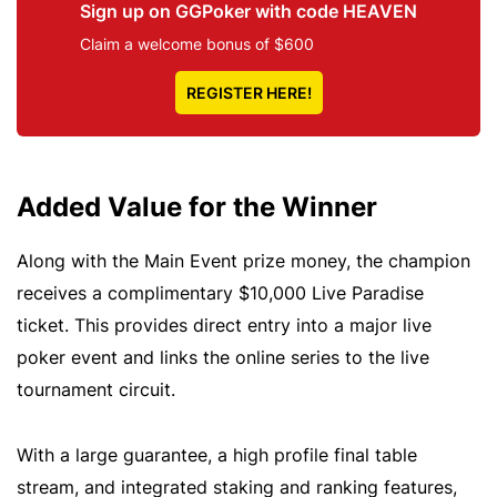
Sign up on GGPoker with code HEAVEN
Claim a welcome bonus of $600
REGISTER HERE!
Added Value for the Winner
Along with the Main Event prize money, the champion
receives a complimentary $10,000 Live Paradise
ticket. This provides direct entry into a major live
poker event and links the online series to the live
tournament circuit.
With a large guarantee, a high profile final table
stream, and integrated staking and ranking features,