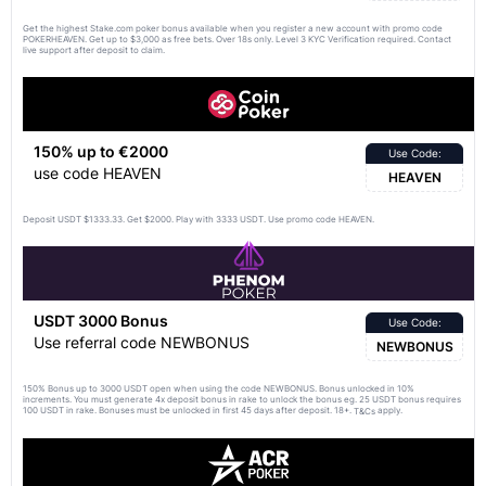
Get the highest Stake.com poker bonus available when you register a new account with promo code
POKERHEAVEN. Get up to $3,000 as free bets. Over 18s only. Level 3 KYC Verification required. Contact
live support after deposit to claim.
150% up to €2000
Use Code:
use code HEAVEN
HEAVEN
Deposit USDT $1333.33. Get $2000. Play with 3333 USDT. Use promo code HEAVEN.
USDT 3000 Bonus
Use Code:
Use referral code NEWBONUS
NEWBONUS
150% Bonus up to 3000 USDT open when using the code NEWBONUS. Bonus unlocked in 10%
increments. You must generate 4x deposit bonus in rake to unlock the bonus eg. 25 USDT bonus requires
100 USDT in rake. Bonuses must be unlocked in first 45 days after deposit. 18+.
apply.
T&Cs