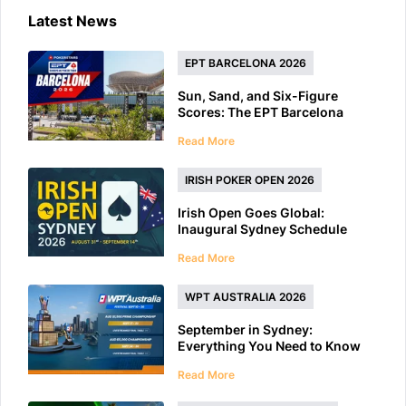
Latest News
EPT BARCELONA 2026
Sun, Sand, and Six-Figure
Scores: The EPT Barcelona
2026 Preview
Read More
IRISH POKER OPEN 2026
Irish Open Goes Global:
Inaugural Sydney Schedule
Features 40+ Tournaments
Read More
WPT AUSTRALIA 2026
September in Sydney:
Everything You Need to Know
About WPT Australia 2026
Read More