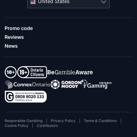
United States
Promo code
Reviews
News
Responsible Gambling
Privacy Policy
Terms & Conditions
Cookie Policy
Contributors