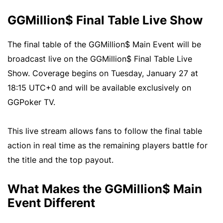
GGMillion$ Final Table Live Show
The final table of the GGMillion$ Main Event will be
broadcast live on the GGMillion$ Final Table Live
Show. Coverage begins on Tuesday, January 27 at
18:15 UTC+0 and will be available exclusively on
GGPoker TV.
This live stream allows fans to follow the final table
action in real time as the remaining players battle for
the title and the top payout.
What Makes the GGMillion$ Main
Event Different