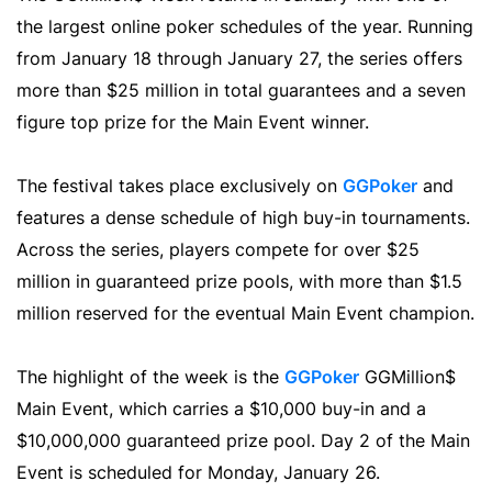
the largest online poker schedules of the year. Running
from January 18 through January 27, the series offers
more than $25 million in total guarantees and a seven
figure top prize for the Main Event winner.
The festival takes place exclusively on
GGPoker
and
features a dense schedule of high buy-in tournaments.
Across the series, players compete for over $25
million in guaranteed prize pools, with more than $1.5
million reserved for the eventual Main Event champion.
The highlight of the week is the
GGPoker
GGMillion$
Main Event, which carries a $10,000 buy-in and a
$10,000,000 guaranteed prize pool. Day 2 of the Main
Event is scheduled for Monday, January 26.