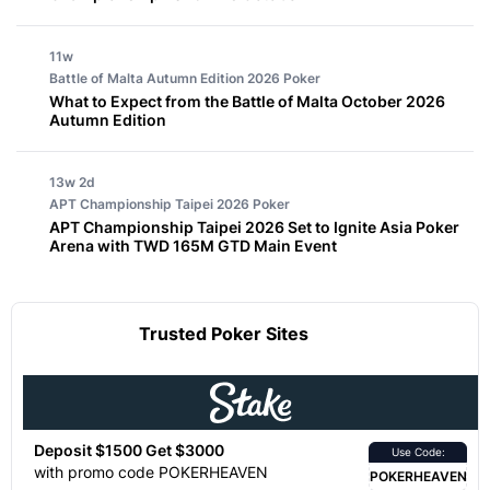
11w
Battle of Malta Autumn Edition 2026
Poker
What to Expect from the Battle of Malta October 2026
Autumn Edition
13w 2d
APT Championship Taipei 2026
Poker
APT Championship Taipei 2026 Set to Ignite Asia Poker
Arena with TWD 165M GTD Main Event
Trusted Poker Sites
Deposit $1500 Get $3000
Use Code:
with promo code POKERHEAVEN
POKERHEAVEN