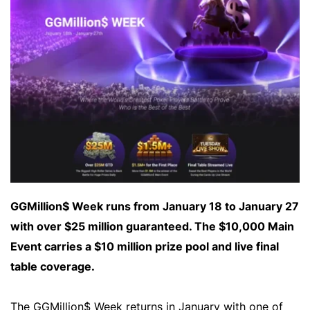
GGMillion$ Week runs from January 18 to January 27
with over $25 million guaranteed. The $10,000 Main
Event carries a $10 million prize pool and live final
table coverage.
The GGMillion$ Week returns in January with one of