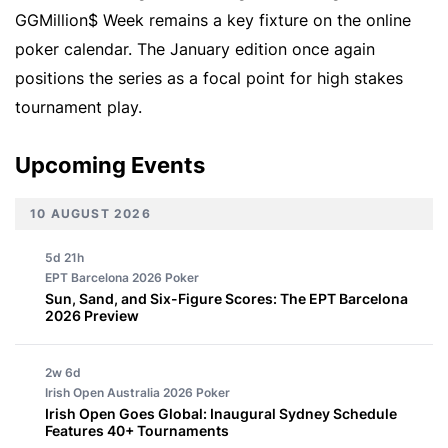
GGMillion$ Week remains a key fixture on the online
poker calendar. The January edition once again
positions the series as a focal point for high stakes
tournament play.
Upcoming Events
10 AUGUST 2026
5d 21h
EPT Barcelona 2026
Poker
Sun, Sand, and Six-Figure Scores: The EPT Barcelona
2026 Preview
2w 6d
Irish Open Australia 2026
Poker
Irish Open Goes Global: Inaugural Sydney Schedule
Features 40+ Tournaments