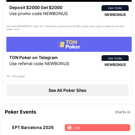
Deposit $2000 Get $2000
Use Code:
Use promo code NEWBONUS
NEWBONUS
Use code NEWBONUS. Over 18s. Time limits, exclusions and
apply. Use crypto to deposit into the
T&Cs
poker room.
TON Poker on Telegram
Use Code:
Use referral code NEWBONUS
NEWBONUS
18+. T&Cs apply
See All Poker Sites
Poker Events
Starts in
EPT Barcelona 2026
LIVE