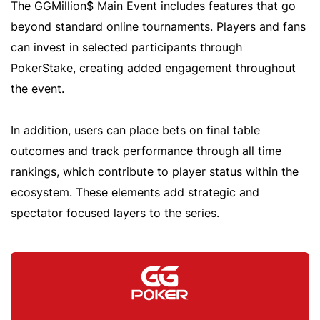
The GGMillion$ Main Event includes features that go
beyond standard online tournaments. Players and fans
can invest in selected participants through
PokerStake, creating added engagement throughout
the event.
In addition, users can place bets on final table
outcomes and track performance through all time
rankings, which contribute to player status within the
ecosystem. These elements add strategic and
spectator focused layers to the series.