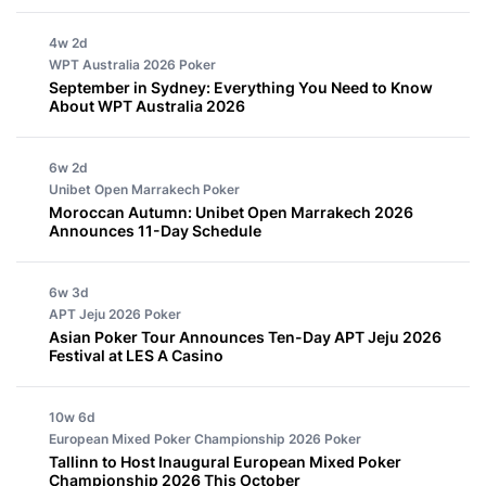
4w 2d
WPT Australia 2026
Poker
September in Sydney: Everything You Need to Know
About WPT Australia 2026
6w 2d
Unibet Open Marrakech
Poker
Moroccan Autumn: Unibet Open Marrakech 2026
Announces 11-Day Schedule
6w 3d
APT Jeju 2026
Poker
Asian Poker Tour Announces Ten-Day APT Jeju 2026
Festival at LES A Casino
10w 6d
European Mixed Poker Championship 2026
Poker
Tallinn to Host Inaugural European Mixed Poker
Championship 2026 This October