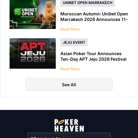
UNIBET OPEN MARRAKECH
Moroccan Autumn: Unibet Open
Marrakech 2026 Announces 11-
Day Schedule
Read More
JEJU EVENT
Asian Poker Tour Announces
Ten-Day APT Jeju 2026 Festival
at LES A Casino
Read More
See All