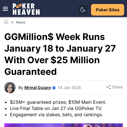
Poker Sites
News
GGMillion$ Week Runs
January 18 to January 27
With Over $25 Million
Guaranteed
Share
By
Mrinal Gujare
14 Jan 2026
$25M+ guaranteed prizes; $10M Main Event.
Live Final Table on Jan 27 via GGPoker TV.
Engagement via stakes, bets, and rankings.