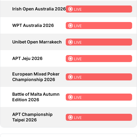
Irish Open Australia 2026
LIVE
WPT Australia 2026
LIVE
Unibet Open Marrakech
LIVE
APT Jeju 2026
LIVE
European Mixed Poker
LIVE
Championship 2026
Battle of Malta Autumn
LIVE
Edition 2026
APT Championship
LIVE
Taipei 2026