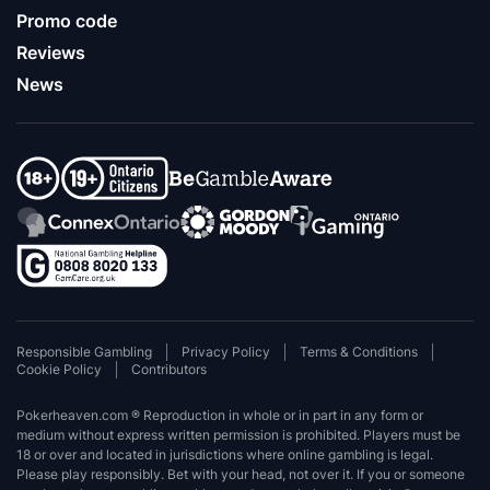
Promo code
Reviews
News
Responsible Gambling
Privacy Policy
Terms & Conditions
Cookie Policy
Contributors
Pokerheaven.com ® Reproduction in whole or in part in any form or
medium without express written permission is prohibited. Players must be
18 or over and located in jurisdictions where online gambling is legal.
Please play responsibly. Bet with your head, not over it. If you or someone