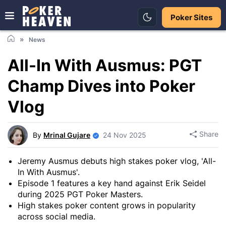
Poker Sites
News
All-In With Ausmus: PGT
Champ Dives into Poker
Vlog
Share
By
Mrinal Gujare
24 Nov 2025
Jeremy Ausmus debuts high stakes poker vlog, 'All-
In With Ausmus'.
Episode 1 features a key hand against Erik Seidel
during 2025 PGT Poker Masters.
High stakes poker content grows in popularity
across social media.