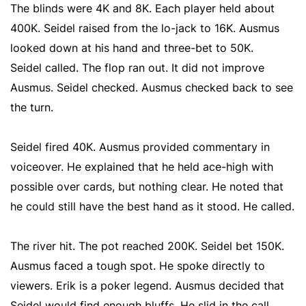
The blinds were 4K and 8K. Each player held about
400K. Seidel raised from the lo-jack to 16K. Ausmus
looked down at his hand and three-bet to 50K.
Seidel called. The flop ran out. It did not improve
Ausmus. Seidel checked. Ausmus checked back to see
the turn.
Seidel fired 40K. Ausmus provided commentary in
voiceover. He explained that he held ace-high with
possible over cards, but nothing clear. He noted that
he could still have the best hand as it stood. He called.
The river hit. The pot reached 200K. Seidel bet 150K.
Ausmus faced a tough spot. He spoke directly to
viewers. Erik is a poker legend. Ausmus decided that
Seidel would find enough bluffs. He slid in the call.