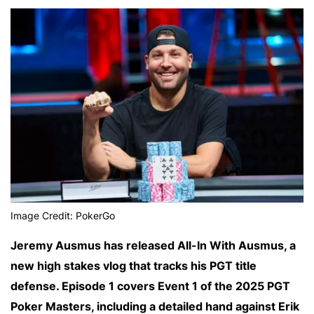
Image Credit: PokerGo
Jeremy Ausmus has released All-In With Ausmus, a
new high stakes vlog that tracks his PGT title
defense. Episode 1 covers Event 1 of the 2025 PGT
Poker Masters, including a detailed hand against Erik