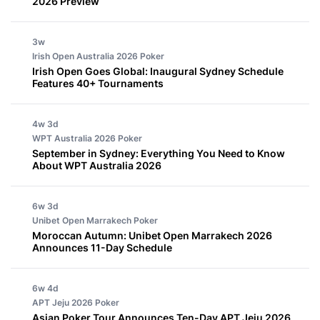
2026 Preview
3w
Irish Open Australia 2026
Poker
Irish Open Goes Global: Inaugural Sydney Schedule
Features 40+ Tournaments
4w 3d
WPT Australia 2026
Poker
September in Sydney: Everything You Need to Know
About WPT Australia 2026
6w 3d
Unibet Open Marrakech
Poker
Moroccan Autumn: Unibet Open Marrakech 2026
Announces 11-Day Schedule
6w 4d
APT Jeju 2026
Poker
Asian Poker Tour Announces Ten-Day APT Jeju 2026