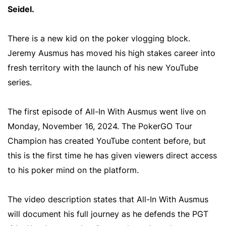
Seidel.
There is a new kid on the poker vlogging block.
Jeremy Ausmus has moved his high stakes career into
fresh territory with the launch of his new YouTube
series.
The first episode of All-In With Ausmus went live on
Monday, November 16, 2024. The PokerGO Tour
Champion has created YouTube content before, but
this is the first time he has given viewers direct access
to his poker mind on the platform.
The video description states that All-In With Ausmus
will document his full journey as he defends the PGT