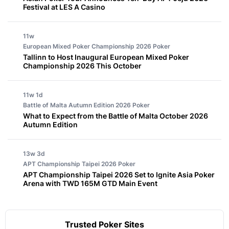
Festival at LES A Casino
11w
European Mixed Poker Championship 2026
Poker
Tallinn to Host Inaugural European Mixed Poker
Championship 2026 This October
11w 1d
Battle of Malta Autumn Edition 2026
Poker
What to Expect from the Battle of Malta October 2026
Autumn Edition
13w 3d
APT Championship Taipei 2026
Poker
APT Championship Taipei 2026 Set to Ignite Asia Poker
Arena with TWD 165M GTD Main Event
Trusted Poker Sites