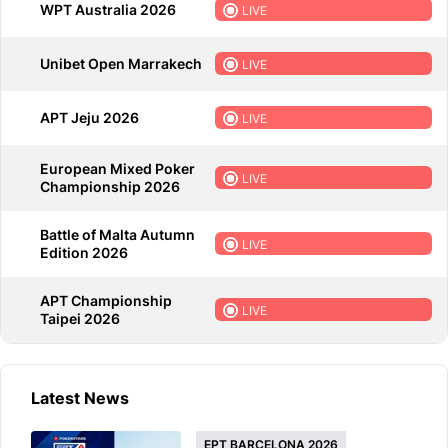
WPT Australia 2026
LIVE
Unibet Open Marrakech
LIVE
APT Jeju 2026
LIVE
European Mixed Poker
LIVE
Championship 2026
Battle of Malta Autumn
LIVE
Edition 2026
APT Championship
LIVE
Taipei 2026
Latest News
EPT BARCELONA 2026