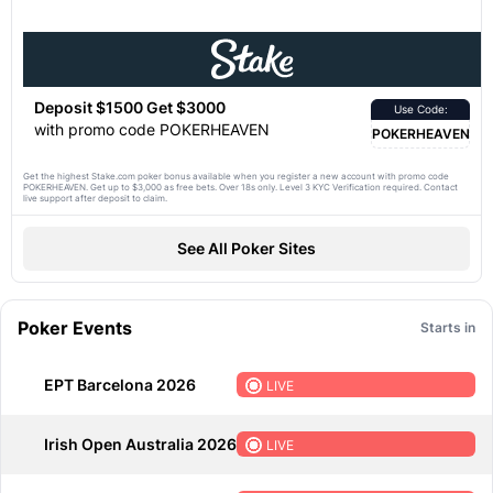
Deposit $1500 Get $3000
Use Code:
with promo code POKERHEAVEN
POKERHEAVEN
Get the highest Stake.com poker bonus available when you register a new account with promo code
POKERHEAVEN. Get up to $3,000 as free bets. Over 18s only. Level 3 KYC Verification required. Contact
live support after deposit to claim.
See All Poker Sites
Poker Events
Starts in
EPT Barcelona 2026
LIVE
Irish Open Australia 2026
LIVE