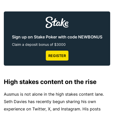
Sign up on Stake Poker with code NEWBONUS
Claim a deposit bonus of $3000
REGISTER
High stakes content on the rise
Ausmus is not alone in the high stakes content lane.
Seth Davies has recently begun sharing his own
experience on Twitter, X, and Instagram. His posts