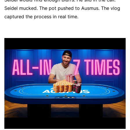
Seidel mucked. The pot pushed to Ausmus. The vlog
captured the process in real time.