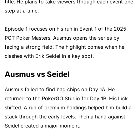
title. He plans to take viewers through each event one
step at a time.
Episode 1 focuses on his run in Event 1 of the 2025
PGT Poker Masters. Ausmus opens the series by
facing a strong field. The highlight comes when he
clashes with Erik Seidel in a key spot.
Ausmus vs Seidel
Ausmus failed to find bag chips on Day 1A. He
returned to the PokerGO Studio for Day 1B. His luck
shifted. A run of premium holdings helped him build a
stack through the early levels. Then a hand against
Seidel created a major moment.