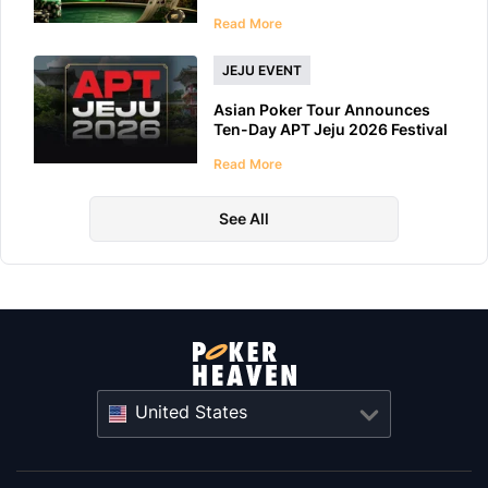
Day Schedule
Read More
JEJU EVENT
Asian Poker Tour Announces
Ten-Day APT Jeju 2026 Festival
at LES A Casino
Read More
See All
United States