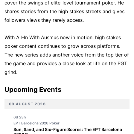
cover the swings of elite-level tournament poker. He
shares stories from the high stakes streets and gives
followers views they rarely access.
With All-In With Ausmus now in motion, high stakes
poker content continues to grow across platforms.
The new series adds another voice from the top tier of
the game and provides a close look at life on the PGT
grind.
Upcoming Events
09 AUGUST 2026
6d 23h
EPT Barcelona 2026
Poker
Sun, Sand, and Six-Figure Scores: The EPT Barcelona