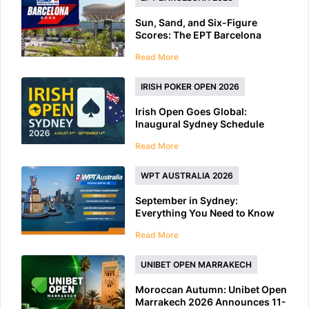
Sun, Sand, and Six-Figure
Scores: The EPT Barcelona
2026 Preview
Read More
IRISH POKER OPEN 2026
Irish Open Goes Global:
Inaugural Sydney Schedule
Features 40+ Tournaments
Read More
WPT AUSTRALIA 2026
September in Sydney:
Everything You Need to Know
About WPT Australia 2026
Read More
UNIBET OPEN MARRAKECH
Moroccan Autumn: Unibet Open
Marrakech 2026 Announces 11-