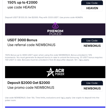
150% up to €2000
Use Code:
use code HEAVEN
HEAVEN
Deposit USDT $1333.33. Get $2000. Play with 3333 USDT. Use promo code HEAVEN.
USDT 3000 Bonus
Use Code:
Use referral code NEWBONUS
NEWBONUS
150% Bonus up to 3000 USDT open when using the code NEWBONUS. Bonus unlocked in 10%
increments. You must generate 4x deposit bonus in rake to unlock the bonus eg. 25 USDT bonus requires
100 USDT in rake. Bonuses must be unlocked in first 45 days after deposit. 18+.
apply.
T&Cs
Deposit $2000 Get $2000
Use Code:
Use promo code NEWBONUS
NEWBONUS
Use code NEWBONUS. Over 18s. Time limits, exclusions and
apply. Use crypto to deposit into the
T&Cs
poker room.