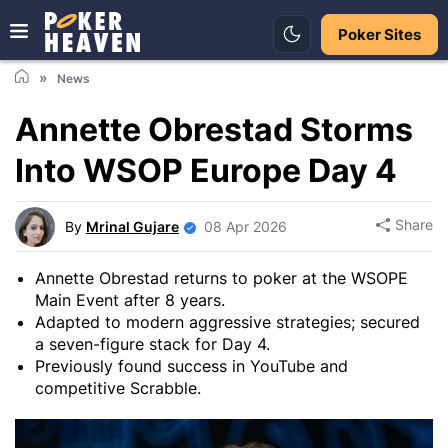
Poker Sites
News
Annette Obrestad Storms
Into WSOP Europe Day 4
Share
By
Mrinal Gujare
08 Apr 2026
Annette Obrestad returns to poker at the WSOPE
Main Event after 8 years.
Adapted to modern aggressive strategies; secured
a seven-figure stack for Day 4.
Previously found success in YouTube and
competitive Scrabble.