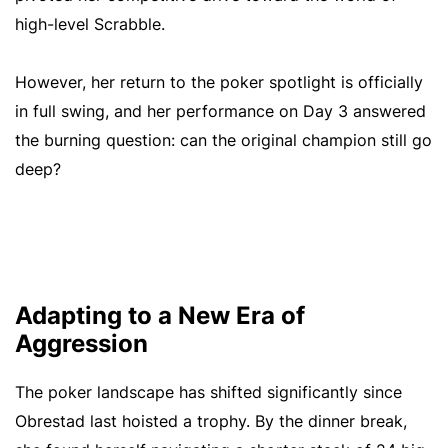
high-level Scrabble.
However, her return to the poker spotlight is officially
in full swing, and her performance on Day 3 answered
the burning question: can the original champion still go
deep?
Adapting to a New Era of
Aggression
The poker landscape has shifted significantly since
Obrestad last hoisted a trophy. By the dinner break,