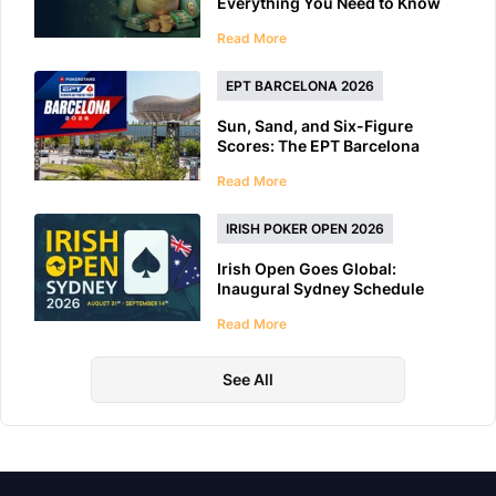
Everything You Need to Know
Read More
EPT BARCELONA 2026
Sun, Sand, and Six-Figure
Scores: The EPT Barcelona
2026 Preview
Read More
IRISH POKER OPEN 2026
Irish Open Goes Global:
Inaugural Sydney Schedule
Features 40+ Tournaments
Read More
See All