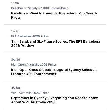
1d 9h
BasePoker Weekly $2,000 Freeroll
Poker
BasePoker Weekly Freerolls: Everything You Need to
Know
1w 2d
EPT Barcelona 2026
Poker
Sun, Sand, and Six-Figure Scores: The EPT Barcelona
2026 Preview
3w 3d
Irish Open Australia 2026
Poker
Irish Open Goes Global: Inaugural Sydney Schedule
Features 40+ Tournaments
4w 6d
WPT Australia 2026
Poker
September in Sydney: Everything You Need to Know
About WPT Australia 2026