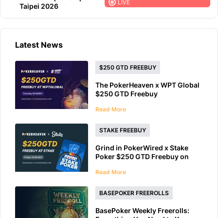
LIVE
Taipei 2026
Latest News
$250 GTD FREEBUY
The PokerHeaven x WPT Global
$250 GTD Freebuy
Read More
STAKE FREEBUY
Grind in PokerWired x Stake
Poker $250 GTD Freebuy on
Friday
Read More
BASEPOKER FREEROLLS
BasePoker Weekly Freerolls: