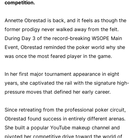
competition.
Annette Obrestad is back, and it feels as though the
former prodigy never walked away from the felt.
During Day 3 of the record-breaking WSOPE Main
Event, Obrestad reminded the poker world why she
was once the most feared player in the game.
In her first major tournament appearance in eight
years, she captivated the rail with the signature high-
pressure moves that defined her early career.
Since retreating from the professional poker circuit,
Obrestad found success in entirely different arenas.
She built a popular YouTube makeup channel and
pivoted her competitive drive toward the world of