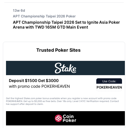
13w 6d
APT Championship Taipei 2026
Poker
APT Championship Taipei 2026 Set to Ignite Asia Poker
Arena with TWD 165M GTD Main Event
Trusted Poker Sites
Deposit $1500 Get $3000
Use Code:
with promo code POKERHEAVEN
POKERHEAVEN
Get the highest Stake.com poker bonus available when you register a new account with promo code
POKERHEAVEN. Get up to $3,000 as free bets. Over 18s only. Level 3 KYC Verification required. Contact
live support after deposit to claim.