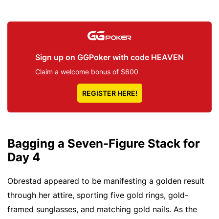
Sign up on GGPoker with code HEAVEN
Claim a welcome bonus of $600
REGISTER HERE!
Bagging a Seven-Figure Stack for
Day 4
Obrestad appeared to be manifesting a golden result
through her attire, sporting five gold rings, gold-
framed sunglasses, and matching gold nails. As the