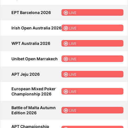
EPT Barcelona 2026
LIVE
Irish Open Australia 2026
LIVE
WPT Australia 2026
LIVE
Unibet Open Marrakech
LIVE
APT Jeju 2026
LIVE
European Mixed Poker
LIVE
Championship 2026
Battle of Malta Autumn
LIVE
Edition 2026
APT Championship