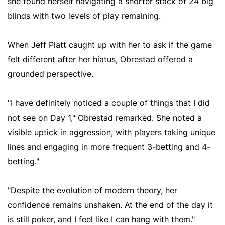
she found herself navigating a shorter stack of 24 big
blinds with two levels of play remaining.
When Jeff Platt caught up with her to ask if the game
felt different after her hiatus, Obrestad offered a
grounded perspective.
"I have definitely noticed a couple of things that I did
not see on Day 1," Obrestad remarked. She noted a
visible uptick in aggression, with players taking unique
lines and engaging in more frequent 3-betting and 4-
betting."
"Despite the evolution of modern theory, her
confidence remains unshaken. At the end of the day it
is still poker, and I feel like I can hang with them."