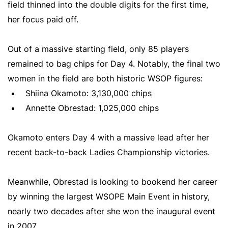
field thinned into the double digits for the first time,
her focus paid off.
Out of a massive starting field, only 85 players
remained to bag chips for Day 4. Notably, the final two
women in the field are both historic WSOP figures:
Shiina Okamoto: 3,130,000 chips
Annette Obrestad: 1,025,000 chips
Okamoto enters Day 4 with a massive lead after her
recent back-to-back Ladies Championship victories.
Meanwhile, Obrestad is looking to bookend her career
by winning the largest WSOPE Main Event in history,
nearly two decades after she won the inaugural event
in 2007.