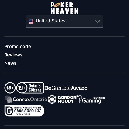
United States
Promo code
Reviews
News