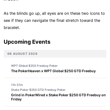
As the blinds go up, all eyes are on these two icons to
see if they can navigate the final stretch toward the
bracelet.
Upcoming Events
06 AUGUST 2026
WPT Global $250 Freebuy
Poker
The PokerHeaven x WPT Global $250 GTD Freebuy
11h 37m
Stake Poker $250 GTD Freebuy
Poker
Grind in PokerWired x Stake Poker $250 GTD Freebuy on
Friday