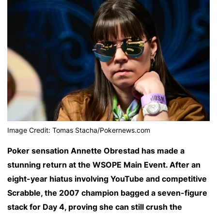
Image Credit: Tomas Stacha/Pokernews.com
Poker sensation Annette Obrestad has made a
stunning return at the WSOPE Main Event. After an
eight-year hiatus involving YouTube and competitive
Scrabble, the 2007 champion bagged a seven-figure
stack for Day 4, proving she can still crush the