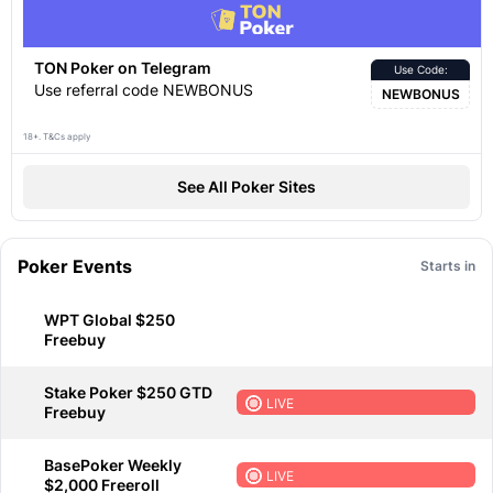
TON Poker on Telegram
Use Code:
Use referral code NEWBONUS
NEWBONUS
18+. T&Cs apply
See All Poker Sites
Poker Events
Starts in
WPT Global $250
Freebuy
Stake Poker $250 GTD
LIVE
Freebuy
BasePoker Weekly
LIVE
$2,000 Freeroll