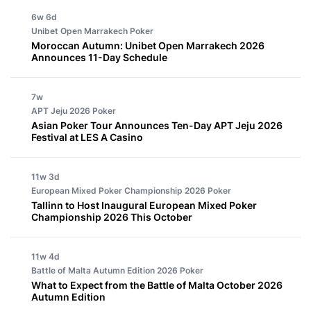
6w 6d
Unibet Open Marrakech
Poker
Moroccan Autumn: Unibet Open Marrakech 2026
Announces 11-Day Schedule
7w
APT Jeju 2026
Poker
Asian Poker Tour Announces Ten-Day APT Jeju 2026
Festival at LES A Casino
11w 3d
European Mixed Poker Championship 2026
Poker
Tallinn to Host Inaugural European Mixed Poker
Championship 2026 This October
11w 4d
Battle of Malta Autumn Edition 2026
Poker
What to Expect from the Battle of Malta October 2026
Autumn Edition