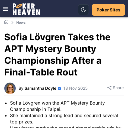
Poker Sites
News
Sofia Lövgren Takes the
APT Mystery Bounty
Championship After a
Final-Table Rout
Share
By
Samantha Doyle
18 Nov 2025
Sofia Lövgren won the APT Mystery Bounty
Championship in Taipei.
She maintained a strong lead and secured several
top prizes.