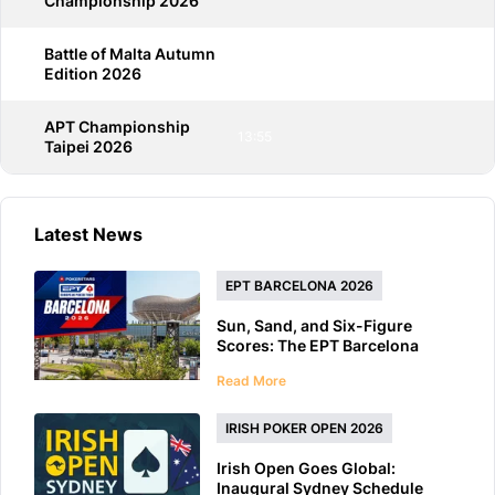
Championship 2026
Battle of Malta Autumn
13:55
Edition 2026
APT Championship
13:55
Taipei 2026
Latest News
EPT BARCELONA 2026
Sun, Sand, and Six-Figure
Scores: The EPT Barcelona
2026 Preview
Read More
IRISH POKER OPEN 2026
Irish Open Goes Global:
Inaugural Sydney Schedule