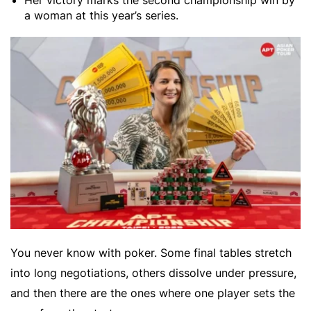
Her victory marks the second championship win by
a woman at this year’s series.
You never know with poker. Some final tables stretch
into long negotiations, others dissolve under pressure,
and then there are the ones where one player sets the