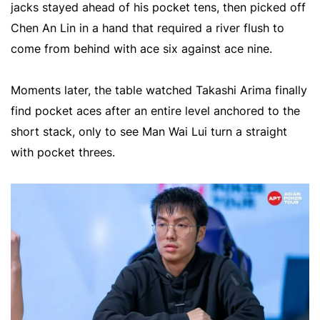
jacks stayed ahead of his pocket tens, then picked off
Chen An Lin in a hand that required a river flush to
come from behind with ace six against ace nine.
Moments later, the table watched Takashi Arima finally
find pocket aces after an entire level anchored to the
short stack, only to see Man Wai Lui turn a straight
with pocket threes.