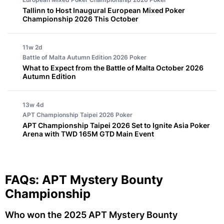
Tallinn to Host Inaugural European Mixed Poker
Championship 2026 This October
11w 2d
Battle of Malta Autumn Edition 2026
Poker
What to Expect from the Battle of Malta October 2026
Autumn Edition
13w 4d
APT Championship Taipei 2026
Poker
APT Championship Taipei 2026 Set to Ignite Asia Poker
Arena with TWD 165M GTD Main Event
FAQs: APT Mystery Bounty
Championship
Who won the 2025 APT Mystery Bounty 