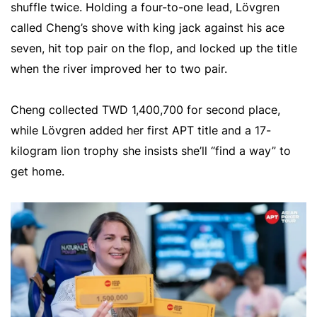
shuffle twice. Holding a four-to-one lead, Lövgren
called Cheng’s shove with king jack against his ace
seven, hit top pair on the flop, and locked up the title
when the river improved her to two pair.
Cheng collected TWD 1,400,700 for second place,
while Lövgren added her first APT title and a 17-
kilogram lion trophy she insists she’ll “find a way” to
get home.