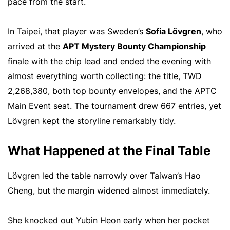
pace from the start.
In Taipei, that player was Sweden’s
Sofia Lövgren
, who
arrived at the
APT Mystery Bounty Championship
finale with the chip lead and ended the evening with
almost everything worth collecting: the title, TWD
2,268,380, both top bounty envelopes, and the APTC
Main Event seat. The tournament drew 667 entries, yet
Lövgren kept the storyline remarkably tidy.
What Happened at the Final Table
Lövgren led the table narrowly over Taiwan’s Hao
Cheng, but the margin widened almost immediately.
She knocked out Yubin Heon early when her pocket