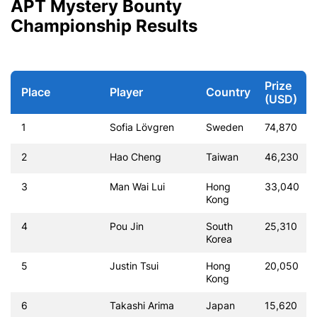
APT Mystery Bounty
Championship Results
Prize
Place
Player
Country
(USD)
1
Sofia Lövgren
Sweden
74,870
2
Hao Cheng
Taiwan
46,230
3
Man Wai Lui
Hong
33,040
Kong
4
Pou Jin
South
25,310
Korea
5
Justin Tsui
Hong
20,050
Kong
6
Takashi Arima
Japan
15,620