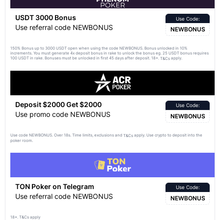
USDT 3000 Bonus
Use Code:
Use referral code NEWBONUS
NEWBONUS
150% Bonus up to 3000 USDT open when using the code NEWBONUS. Bonus unlocked in 10%
increments. You must generate 4x deposit bonus in rake to unlock the bonus eg. 25 USDT bonus requires
100 USDT in rake. Bonuses must be unlocked in first 45 days after deposit. 18+.
apply.
T&Cs
Deposit $2000 Get $2000
Use Code:
Use promo code NEWBONUS
NEWBONUS
Use code NEWBONUS. Over 18s. Time limits, exclusions and
apply. Use crypto to deposit into the
T&Cs
poker room.
TON Poker on Telegram
Use Code:
Use referral code NEWBONUS
NEWBONUS
18+. T&Cs apply