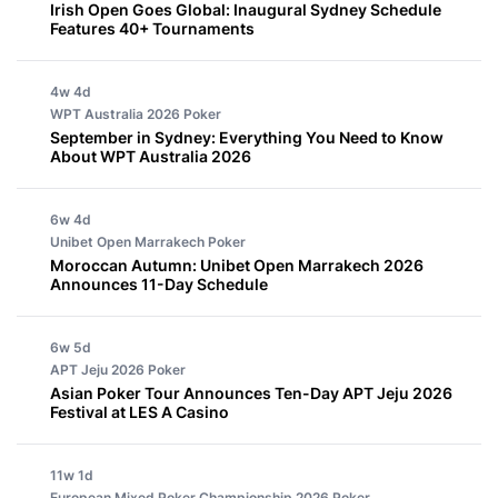
Irish Open Goes Global: Inaugural Sydney Schedule
Features 40+ Tournaments
4w 4d
WPT Australia 2026
Poker
September in Sydney: Everything You Need to Know
About WPT Australia 2026
6w 4d
Unibet Open Marrakech
Poker
Moroccan Autumn: Unibet Open Marrakech 2026
Announces 11-Day Schedule
6w 5d
APT Jeju 2026
Poker
Asian Poker Tour Announces Ten-Day APT Jeju 2026
Festival at LES A Casino
11w 1d
European Mixed Poker Championship 2026
Poker