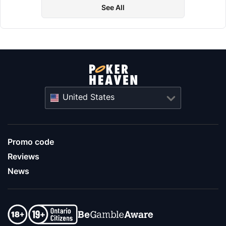
See All
United States
Promo code
Reviews
News