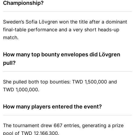
Championship?
Sweden’s Sofia Lövgren won the title after a dominant
final-table performance and a very short heads-up
match.
How many top bounty envelopes did Lövgren 
pull?
She pulled both top bounties: TWD 1,500,000 and
TWD 1,000,000.
How many players entered the event?
The tournament drew 667 entries, generating a prize
pool of TWD 12,166,300.