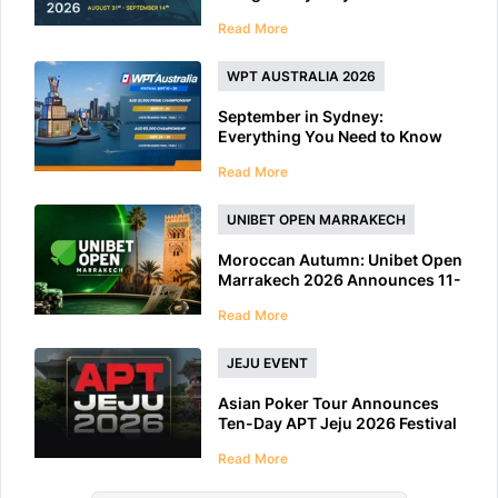
Features 40+ Tournaments
Read More
WPT AUSTRALIA 2026
September in Sydney:
Everything You Need to Know
About WPT Australia 2026
Read More
UNIBET OPEN MARRAKECH
Moroccan Autumn: Unibet Open
Marrakech 2026 Announces 11-
Day Schedule
Read More
JEJU EVENT
Asian Poker Tour Announces
Ten-Day APT Jeju 2026 Festival
at LES A Casino
Read More