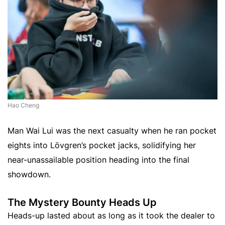
Hao Cheng
Man Wai Lui was the next casualty when he ran pocket
eights into Lövgren’s pocket jacks, solidifying her
near-unassailable position heading into the final
showdown.
The Mystery Bounty Heads Up
Heads-up lasted about as long as it took the dealer to