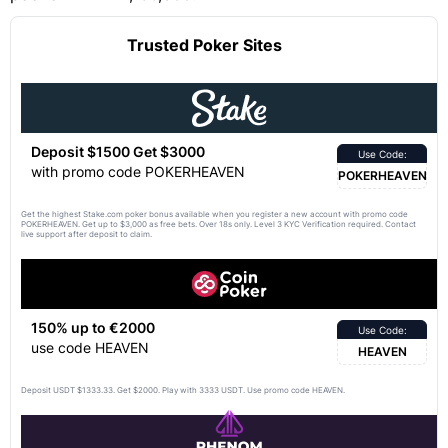
Trusted Poker Sites
Deposit $1500 Get $3000
Use Code:
with promo code POKERHEAVEN
POKERHEAVEN
Get the highest Stake.com poker bonus available when you register a new account with promo code
POKERHEAVEN. Get up to $3,000 as free bets. Over 18s only. Level 3 KYC Verification required. Contact
live support after deposit to claim.
150% up to €2000
Use Code:
use code HEAVEN
HEAVEN
Deposit USDT $1333.33. Get $2000. Play with 3333 USDT. Use promo code HEAVEN.