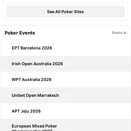
See All Poker Sites
Poker Events
Starts in
EPT Barcelona 2026
13:55
Irish Open Australia 2026
13:55
WPT Australia 2026
13:55
Unibet Open Marrakech
13:55
APT Jeju 2026
13:55
European Mixed Poker
13:55