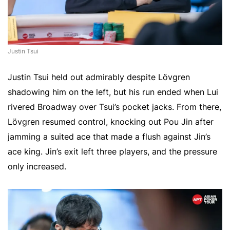
Justin Tsui
Justin Tsui held out admirably despite Lövgren
shadowing him on the left, but his run ended when Lui
rivered Broadway over Tsui’s pocket jacks. From there,
Lövgren resumed control, knocking out Pou Jin after
jamming a suited ace that made a flush against Jin’s
ace king. Jin’s exit left three players, and the pressure
only increased.