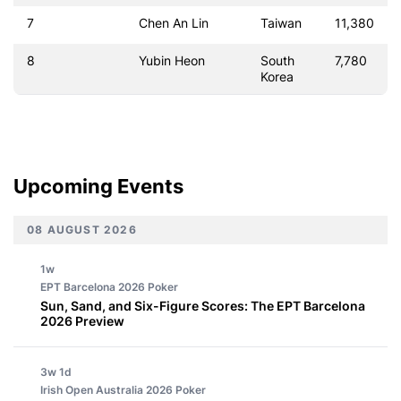
7
Chen An Lin
Taiwan
11,380
8
Yubin Heon
South
7,780
Korea
Upcoming Events
08 AUGUST 2026
1w
EPT Barcelona 2026
Poker
Sun, Sand, and Six-Figure Scores: The EPT Barcelona
2026 Preview
3w 1d
Irish Open Australia 2026
Poker