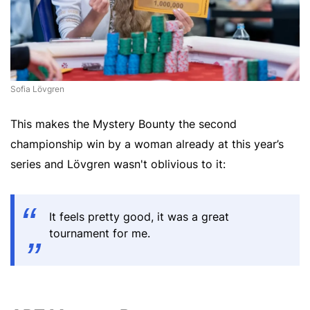
Sofia Lövgren
This makes the Mystery Bounty the second
championship win by a woman already at this year’s
series and Lövgren wasn't oblivious to it:
It feels pretty good, it was a great
tournament for me.