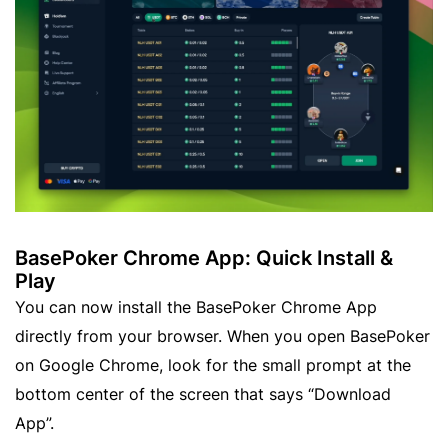
BasePoker Chrome App: Quick Install &
Play
You can now install the BasePoker Chrome App
directly from your browser. When you open BasePoker
on Google Chrome, look for the small prompt at the
bottom center of the screen that says “Download
App”.