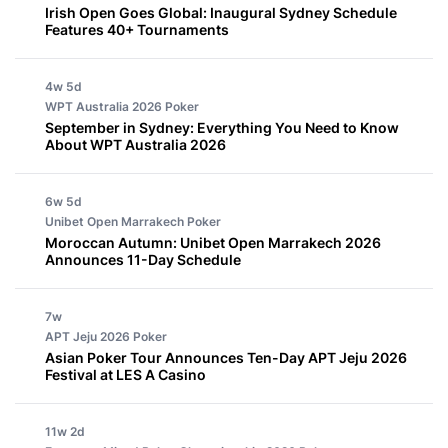
Irish Open Goes Global: Inaugural Sydney Schedule
Features 40+ Tournaments
4w 5d
WPT Australia 2026
Poker
September in Sydney: Everything You Need to Know
About WPT Australia 2026
6w 5d
Unibet Open Marrakech
Poker
Moroccan Autumn: Unibet Open Marrakech 2026
Announces 11-Day Schedule
7w
APT Jeju 2026
Poker
Asian Poker Tour Announces Ten-Day APT Jeju 2026
Festival at LES A Casino
11w 2d