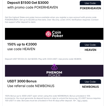
Deposit $1500 Get $3000
Use Code:
with promo code POKERHEAVEN
POKERHEAVEN
Get the highest Stake.com poker bonus available when you register a new account with promo code
POKERHEAVEN. Get up to $3,000 as free bets. Over 18s only. Level 3 KYC Verification required. Contact
live support after deposit to claim.
150% up to €2000
Use Code:
use code HEAVEN
HEAVEN
Deposit USDT $1333.33. Get $2000. Play with 3333 USDT. Use promo code HEAVEN.
USDT 3000 Bonus
Use Code:
Use referral code NEWBONUS
NEWBONUS
150% Bonus up to 3000 USDT open when using the code NEWBONUS. Bonus unlocked in 10%
increments. You must generate 4x deposit bonus in rake to unlock the bonus eg. 25 USDT bonus requires
100 USDT in rake. Bonuses must be unlocked in first 45 days after deposit. 18+.
apply.
T&Cs