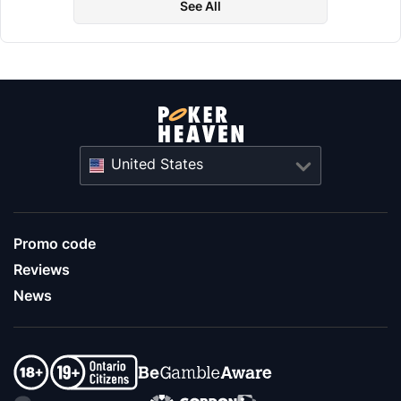
See All
United States
Promo code
Reviews
News