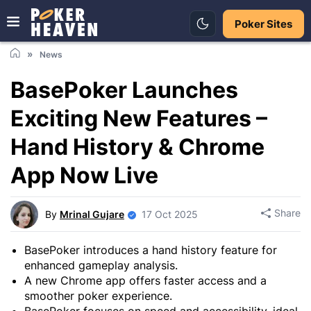
Poker Sites
News
BasePoker Launches
Exciting New Features –
Hand History & Chrome
App Now Live
Share
By
Mrinal Gujare
17 Oct 2025
BasePoker introduces a hand history feature for
enhanced gameplay analysis.
A new Chrome app offers faster access and a
smoother poker experience.