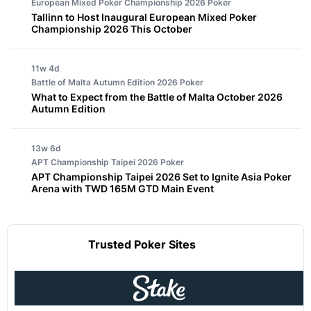
European Mixed Poker Championship 2026
Poker
Tallinn to Host Inaugural European Mixed Poker
Championship 2026 This October
11w 4d
Battle of Malta Autumn Edition 2026
Poker
What to Expect from the Battle of Malta October 2026
Autumn Edition
13w 6d
APT Championship Taipei 2026
Poker
APT Championship Taipei 2026 Set to Ignite Asia Poker
Arena with TWD 165M GTD Main Event
Trusted Poker Sites