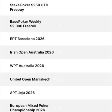
Stake Poker $250 GTD
11:05
Freebuy
BasePoker Weekly
11:05
$2,000 Freeroll
EPT Barcelona 2026
11:05
Irish Open Australia 2026
11:05
WPT Australia 2026
11:05
Unibet Open Marrakech
11:05
APT Jeju 2026
11:05
European Mixed Poker
11:05
Championship 2026