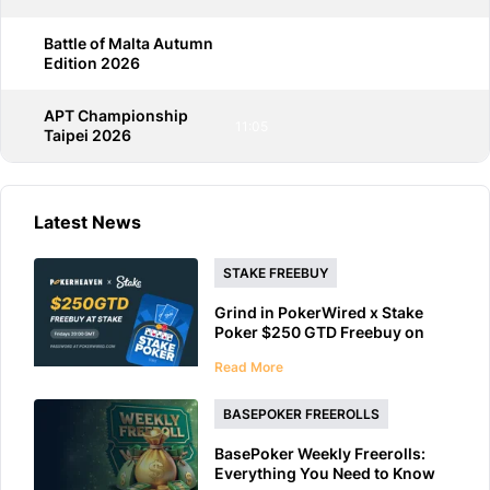
Battle of Malta Autumn
11:05
Edition 2026
APT Championship
11:05
Taipei 2026
Latest News
STAKE FREEBUY
Grind in PokerWired x Stake
Poker $250 GTD Freebuy on
Friday
Read More
BASEPOKER FREEROLLS
BasePoker Weekly Freerolls:
Everything You Need to Know