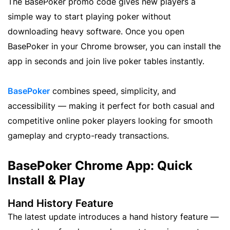
The BasePoker promo code gives new players a
simple way to start playing poker without
downloading heavy software. Once you open
BasePoker in your Chrome browser, you can install the
app in seconds and join live poker tables instantly.
BasePoker
combines speed, simplicity, and
accessibility — making it perfect for both casual and
competitive online poker players looking for smooth
gameplay and crypto-ready transactions.
BasePoker Chrome App: Quick
Install & Play
Hand History Feature
The latest update introduces a hand history feature —