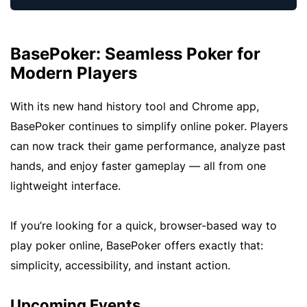
BasePoker: Seamless Poker for
Modern Players
With its new hand history tool and Chrome app,
BasePoker continues to simplify online poker. Players
can now track their game performance, analyze past
hands, and enjoy faster gameplay — all from one
lightweight interface.
If you’re looking for a quick, browser-based way to
play poker online, BasePoker offers exactly that:
simplicity, accessibility, and instant action.
Upcoming Events