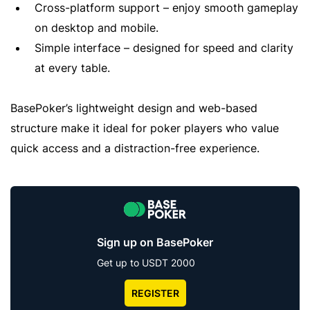
Cross-platform support – enjoy smooth gameplay
on desktop and mobile.
Simple interface – designed for speed and clarity
at every table.
BasePoker’s lightweight design and web-based
structure make it ideal for poker players who value
quick access and a distraction-free experience.
Sign up on BasePoker
Get up to USDT 2000
REGISTER