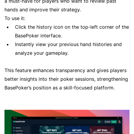
a must-have for players who want to review past
hands and improve their strategy.
To use it:
Click the history icon on the top-left corner of the
BasePoker interface.
Instantly view your previous hand histories and
analyze your gameplay.
This feature enhances transparency and gives players
better insights into their poker sessions, strengthening
BasePoker’s position as a skill-focused platform.