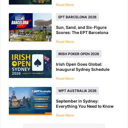
Read More
EPT BARCELONA 2026
Sun, Sand, and Six-Figure
Scores: The EPT Barcelona
2026 Preview
Read More
IRISH POKER OPEN 2026
Irish Open Goes Global:
Inaugural Sydney Schedule
Features 40+ Tournaments
Read More
WPT AUSTRALIA 2026
September in Sydney:
Everything You Need to Know
About WPT Australia 2026
Read More