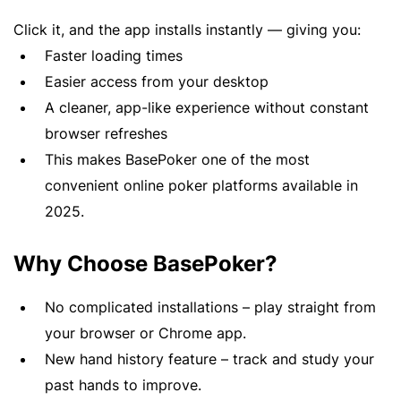
Click it, and the app installs instantly — giving you:
Faster loading times
Easier access from your desktop
A cleaner, app-like experience without constant
browser refreshes
This makes BasePoker one of the most
convenient online poker platforms available in
2025.
Why Choose BasePoker?
No complicated installations – play straight from
your browser or Chrome app.
New hand history feature – track and study your
past hands to improve.