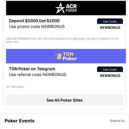
Deposit $2000 Get $2000
Use Code:
Use promo code NEWBONUS
NEWBONUS
Use code NEWBONUS. Over 18s. Time limits, exclusions and
apply. Use crypto to deposit into the
T&Cs
poker room.
TON Poker on Telegram
Use Code:
Use referral code NEWBONUS
NEWBONUS
18+. T&Cs apply
See All Poker Sites
Poker Events
Starts in