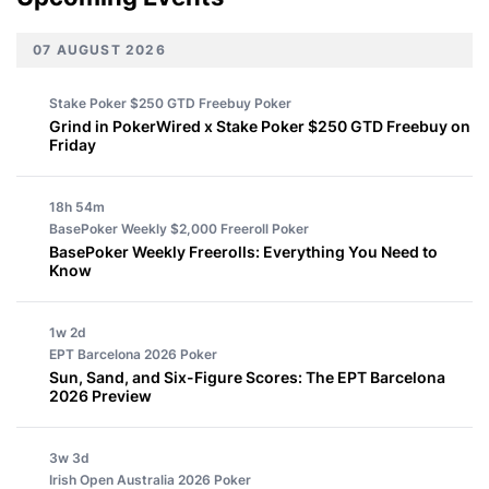
07 AUGUST 2026
Stake Poker $250 GTD Freebuy
Poker
Grind in PokerWired x Stake Poker $250 GTD Freebuy on
Friday
18h 54m
BasePoker Weekly $2,000 Freeroll
Poker
BasePoker Weekly Freerolls: Everything You Need to
Know
1w 2d
EPT Barcelona 2026
Poker
Sun, Sand, and Six-Figure Scores: The EPT Barcelona
2026 Preview
3w 3d
Irish Open Australia 2026
Poker