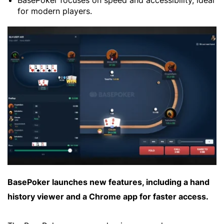
BasePoker focuses on speed and accessibility, ideal
for modern players.
BasePoker launches new features, including a hand
history viewer and a Chrome app for faster access.